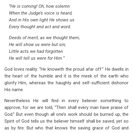
“He is coming! Oh, how solemn
When the Judge’s voice is heard,
And in His own light He shows us
Every thought and act and word.
Deeds of merit, as we thought them,
He will show us were but sin;
Little acts we had forgotten
He will tell us were for Him.”
God loves reality. “He knoweth the proud afar off.” He dwells in
the heart of the humble and it is the meek of the earth who
glorify Him, whereas the haughty and self-sufficient dishonor
His name.
Nevertheless He will find in every believer something to
approve, for we are told, “Then shall every man have praise of
God.” But even though all one’s work should be burned up, the
Spirit of God tells us the believer himself shall be saved, yet so
as by fire. But who that knows the saving grace of God and