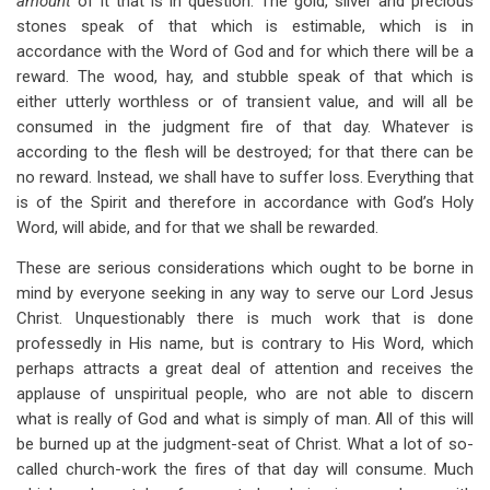
amount
of it that is in question. The gold, silver and precious
stones speak of that which is estimable, which is in
accordance with the Word of God and for which there will be a
reward. The wood, hay, and stubble speak of that which is
either utterly worthless or of transient value, and will all be
consumed in the judgment fire of that day. Whatever is
according to the flesh will be destroyed; for that there can be
no reward. Instead, we shall have to suffer loss. Everything that
is of the Spirit and therefore in accordance with God’s Holy
Word, will abide, and for that we shall be rewarded.
These are serious considerations which ought to be borne in
mind by everyone seeking in any way to serve our Lord Jesus
Christ. Unquestionably there is much work that is done
professedly in His name, but is contrary to His Word, which
perhaps attracts a great deal of attention and receives the
applause of unspiritual people, who are not able to discern
what is really of God and what is simply of man. All of this will
be burned up at the judgment-seat of Christ. What a lot of so-
called church-work the fires of that day will consume. Much