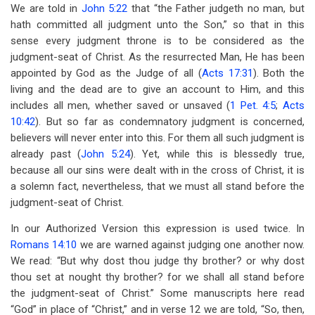
links
We are told in
John 5:22
that “the Father judgeth no man, but
hath committed all judgment unto the Son,” so that in this
for
sense every judgment throne is to be considered as the
Chapter
judgment-seat of Christ. As the resurrected Man, He has been
9
appointed by God as the Judge of all (
Acts 17:31
). Both the
living and the dead are to give an account to Him, and this
The
includes all men, whether saved or unsaved (
1 Pet. 4:5
;
Acts
Judgment-
10:42
). But so far as condemnatory judgment is concerned,
believers will never enter into this. For them all such judgment is
Seat
already past (
John 5:24
). Yet, while this is blessedly true,
Of
because all our sins were dealt with in the cross of Christ, it is
a solemn fact, nevertheless, that we must all stand before the
Christ
judgment-seat of Christ.
In our Authorized Version this expression is used twice. In
Romans 14:10
we are warned against judging one another now.
We read: “But why dost thou judge thy brother? or why dost
thou set at nought thy brother? for we shall all stand before
the judgment-seat of Christ.” Some manuscripts here read
“God” in place of “Christ,” and in verse 12 we are told, “So, then,