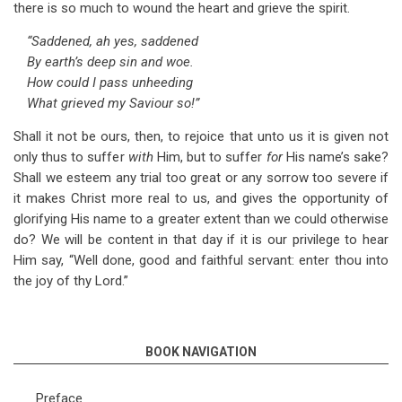
there is so much to wound the heart and grieve the spirit.
“Saddened, ah yes, saddened
By earth’s deep sin and woe.
How could I pass unheeding
What grieved my Saviour so!”
Shall it not be ours, then, to rejoice that unto us it is given not
only thus to suffer
with
Him, but to suffer
for
His name’s sake?
Shall we esteem any trial too great or any sorrow too severe if
it makes Christ more real to us, and gives the opportunity of
glorifying His name to a greater extent than we could otherwise
do? We will be content in that day if it is our privilege to hear
Him say, “Well done, good and faithful servant: enter thou into
the joy of thy Lord.”
BOOK NAVIGATION
Preface