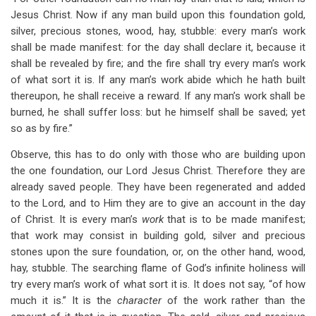
Jesus Christ. Now if any man build upon this foundation gold,
silver, precious stones, wood, hay, stubble: every man’s work
shall be made manifest: for the day shall declare it, because it
shall be revealed by fire; and the fire shall try every man’s work
of what sort it is. If any man’s work abide which he hath built
thereupon, he shall receive a reward. If any man’s work shall be
burned, he shall suffer loss: but he himself shall be saved; yet
so as by fire.”
Observe, this has to do only with those who are building upon
the one foundation, our Lord Jesus Christ. Therefore they are
already saved people. They have been regenerated and added
to the Lord, and to Him they are to give an account in the day
of Christ. It is every man’s
work
that is to be made manifest;
that work may consist in building gold, silver and precious
stones upon the sure foundation, or, on the other hand, wood,
hay, stubble. The searching flame of God’s infinite holiness will
try every man’s work of what sort it is. It does not say, “of how
much it is.” It is the
character
of the work rather than the