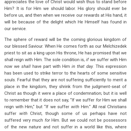
appreciates the love of Christ would wish thus to stand before
Him? It is for Him we should labor. His glory should ever be
before us, and then when we receive our rewards at His hand, it
will be because of the delight which He Himself has found in
our service.
The sphere of reward will be the coming glorious kingdom of
our blessed Saviour. When He comes forth as our Melchizedek
priest to sit as a king upon His throne, He has promised that we
shall reign with Him. The sole condition is,
if
we suffer with Him
now
we
shall
have part with Him
in that day.
This expression
has been used to strike terror to the hearts of some sensitive
souls. Fearful that they are not suffering sufficiently to merit a
place in the kingdom, they shrink from the judgment-seat of
Christ as though it were a place of condemnation; but it is well
to remember that it does not say, “If we suffer
for
Him we shall
reign with Him,” but “If we suffer
with
Him.” All real Christians
suffer
with
Christ, though some of us perhaps have not
suffered very much
for
Him. But we could not be possessors
of the new nature and not suffer in a world like this, where