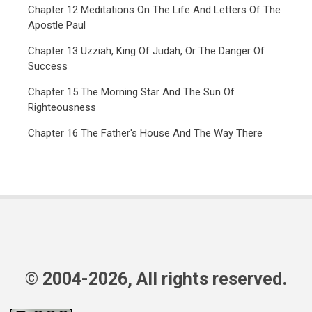
Chapter 12 Meditations On The Life And Letters Of The
Apostle Paul
Chapter 13 Uzziah, King Of Judah, Or The Danger Of
Success
Chapter 15 The Morning Star And The Sun Of
Righteousness
Chapter 16 The Father's House And The Way There
© 2004-2026, All rights reserved.