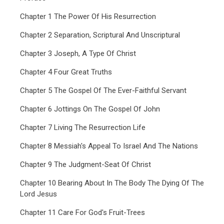
Chapter 1 The Power Of His Resurrection
Chapter 2 Separation, Scriptural And Unscriptural
Chapter 3 Joseph, A Type Of Christ
Chapter 4 Four Great Truths
Chapter 5 The Gospel Of The Ever-Faithful Servant
Chapter 6 Jottings On The Gospel Of John
Chapter 7 Living The Resurrection Life
Chapter 8 Messiah's Appeal To Israel And The Nations
Chapter 9 The Judgment-Seat Of Christ
Chapter 10 Bearing About In The Body The Dying Of The
Lord Jesus
Chapter 11 Care For God's Fruit-Trees