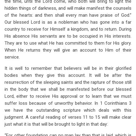
the time, until the Lord come, who both will bring to light the
hidden things of darkness, and will make manifest the counsels
of the hearts: and then shall every man have praise of God.”
Our blessed Lord is as a nobleman who has gone into a far
country to receive for Himself a kingdom, and to return. During
His absence His servants are to be occupied in His interests.
They are to use what He has committed to them for His glory.
When He returns they will give an account to Him of their
service.
It is well to remember that believers will be in their glorified
bodies when they give this account. It will be after the
resurrection of the sleeping saints and the rapture of those still
in the body that we shall be manifested before our blessed
Lord, either to receive His approval or to learn that we must
suffer loss because of unworthy behavior. In 1 Corinthians 3
we have the outstanding scripture which deals with this
judgment. A careful reading of verses 11 to 15 will make clear
just what it is that will be brought to light in that day:
“For other foundation can no man lay than that is laid, which is