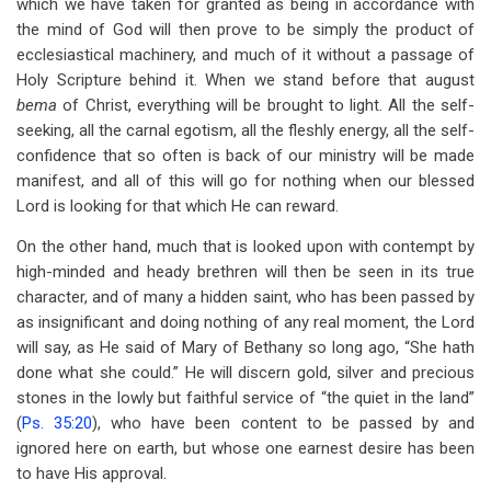
which we have taken for granted as being in accordance with
the mind of God will then prove to be simply the product of
ecclesiastical machinery, and much of it without a passage of
Holy Scripture behind it. When we stand before that august
bema
of Christ, everything will be brought to light. All the self-
seeking, all the carnal egotism, all the fleshly energy, all the self-
confidence that so often is back of our ministry will be made
manifest, and all of this will go for nothing when our blessed
Lord is looking for that which He can reward.
On the other hand, much that is looked upon with contempt by
high-minded and heady brethren will then be seen in its true
character, and of many a hidden saint, who has been passed by
as insignificant and doing nothing of any real moment, the Lord
will say, as He said of Mary of Bethany so long ago, “She hath
done what she could.” He will discern gold, silver and precious
stones in the lowly but faithful service of “the quiet in the land”
(
Ps. 35:20
), who have been content to be passed by and
ignored here on earth, but whose one earnest desire has been
to have His approval.