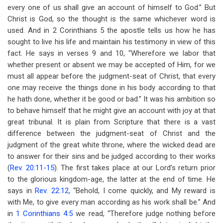
every one of us shall give an account of himself to God.” But
Christ is God, so the thought is the same whichever word is
used. And in 2 Corinthians 5
the apostle tells us how he has
sought to live his life and maintain his testimony in view of this
fact. He says in verses 9 and 10, “Wherefore we labor that
whether present or absent we may be accepted of Him, for we
must all appear before the judgment-seat of Christ, that every
one may receive the things done in his body according to that
he hath done, whether it be good or bad.” It was his ambition so
to behave himself that he might give an account with joy at that
great tribunal. It is plain from Scripture that there is a vast
difference between the judgment-seat of Christ and the
judgment of the great white throne, where the wicked dead are
to answer for their sins and be judged according to their works
(
Rev. 20:11-15
). The first takes place at our Lord’s return prior
to the glorious kingdom-age, the latter at the end of time. He
says in
Rev. 22:12
, “Behold, I come quickly, and My reward is
with Me, to give every man according as his work shall be.” And
in
1 Corinthians 4:5
we read, “Therefore judge nothing before