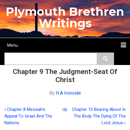
Skip
Plymouth Brethren
to
main
Writings
content
Menu
Main
Search
navigation
Home
Topics
Authors
Passage
Journals
More...
Chapter 9 The Judgment-Seat Of
Christ
By
H A Ironside
‹
Chapter 8 Messiah's
Up
Chapter 10 Bearing About In
Book
Appeal To Israel And The
The Body The Dying Of The
traversal
Nations
Lord Jesus
›