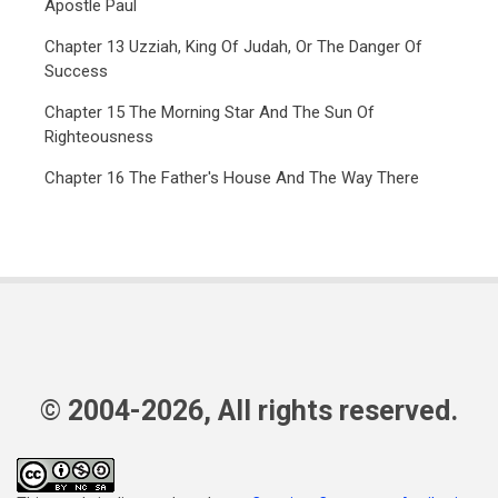
Apostle Paul
Chapter 13 Uzziah, King Of Judah, Or The Danger Of
Success
Chapter 15 The Morning Star And The Sun Of
Righteousness
Chapter 16 The Father's House And The Way There
© 2004-2026, All rights reserved.