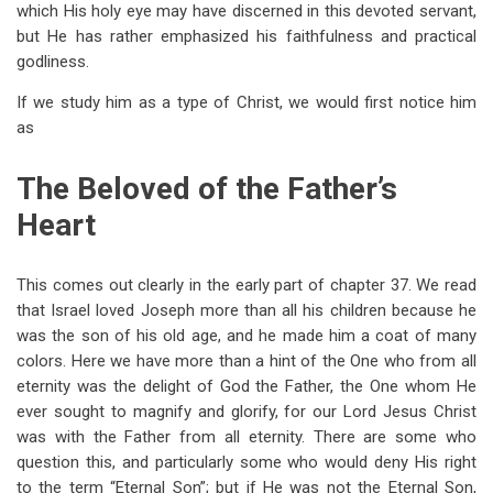
which His holy eye may have discerned in this devoted servant,
but He has rather emphasized his faithfulness and practical
godliness.
If we study him as a type of Christ, we would first notice him
as
The Beloved of the Father’s
Heart
This comes out clearly in the early part of chapter 37. We read
that Israel loved Joseph more than all his children because he
was the son of his old age, and he made him a coat of many
colors. Here we have more than a hint of the One who from all
eternity was the delight of God the Father, the One whom He
ever sought to magnify and glorify, for our Lord Jesus Christ
was with the Father from all eternity. There are some who
question this, and particularly some who would deny His right
to the term “Eternal Son”; but if He was not the Eternal Son,