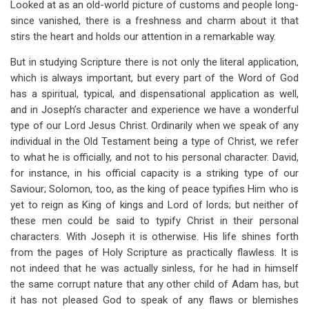
Looked at as an old-world picture of customs and people long-
for
since vanished, there is a freshness and charm about it that
Chapter
stirs the heart and holds our attention in a remarkable way.
3
But in studying Scripture there is not only the literal application,
Joseph,
which is always important, but every part of the Word of God
has a spiritual, typical, and dispensational application as well,
A
and in Joseph’s character and experience we have a wonderful
Type
type of our Lord Jesus Christ. Ordinarily when we speak of any
individual in the Old Testament being a type of Christ, we refer
Of
to what he is officially, and not to his personal character. David,
Christ
for instance, in his official capacity is a striking type of our
Saviour; Solomon, too, as the king of peace typifies Him who is
yet to reign as King of kings and Lord of lords; but neither of
these men could be said to typify Christ in their personal
characters. With Joseph it is otherwise. His life shines forth
from the pages of Holy Scripture as practically flawless. It is
not indeed that he was actually sinless, for he had in himself
the same corrupt nature that any other child of Adam has, but
it has not pleased God to speak of any flaws or blemishes