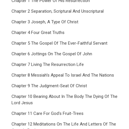
Chapter 1 The Power Of His Resurrection
Chapter 2 Separation, Scriptural And Unscriptural
Chapter 3 Joseph, A Type Of Christ
Chapter 4 Four Great Truths
Chapter 5 The Gospel Of The Ever-Faithful Servant
Chapter 6 Jottings On The Gospel Of John
Chapter 7 Living The Resurrection Life
Chapter 8 Messiah's Appeal To Israel And The Nations
Chapter 9 The Judgment-Seat Of Christ
Chapter 10 Bearing About In The Body The Dying Of The
Lord Jesus
Chapter 11 Care For God's Fruit-Trees
Chapter 12 Meditations On The Life And Letters Of The