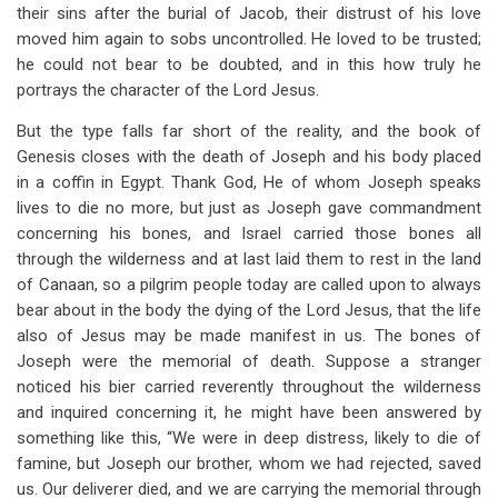
their sins after the burial of Jacob, their distrust of his love
moved him again to sobs uncontrolled. He loved to be trusted;
he could not bear to be doubted, and in this how truly he
portrays the character of the Lord Jesus.
But the type falls far short of the reality, and the book of
Genesis closes with the death of Joseph and his body placed
in a coffin in Egypt. Thank God, He of whom Joseph speaks
lives to die no more, but just as Joseph gave commandment
concerning his bones, and Israel carried those bones all
through the wilderness and at last laid them to rest in the land
of Canaan, so a pilgrim people today are called upon to always
bear about in the body the dying of the Lord Jesus, that the life
also of Jesus may be made manifest in us. The bones of
Joseph were the memorial of death. Suppose a stranger
noticed his bier carried reverently throughout the wilderness
and inquired concerning it, he might have been answered by
something like this, “We were in deep distress, likely to die of
famine, but Joseph our brother, whom we had rejected, saved
us. Our deliverer died, and we are carrying the memorial through