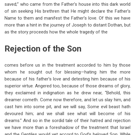
saved;” who came from the Father’s house into this dark world
of sin seeking His brethren that He might declare the Father’s
Name to them and manifest the Father’s love. Of this we have
more than a hint in the journey of Joseph to distant Dothan, but
as the story proceeds how the whole tragedy of the
Rejection of the Son
comes before us in the treatment accorded to him by those
whom he sought out for blessing—hating him the more
because of his father’s love and detesting him because of his
superior virtue. Angered too, because of those dreams of glory,
they exclaimed in indignation as he drew near, “Behold, this
dreamer cometh. Come now therefore, and let us slay him, and
cast him into some pit, and we will say, Some evil beast hath
devoured him; and we shall see what will become of his
dreams.” And so in the sordid tale of their hatred and rejection
we have more than a foreshadow of the treatment that Israel
and the Gentiles would yet accord to God’s beloved Son. While