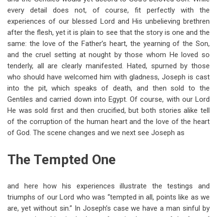
every detail does not, of course, fit perfectly with the
experiences of our blessed Lord and His unbelieving brethren
after the flesh, yet it is plain to see that the story is one and the
same: the love of the Father’s heart, the yearning of the Son,
and the cruel setting at nought by those whom He loved so
tenderly, all are clearly manifested. Hated, spurned by those
who should have welcomed him with gladness, Joseph is cast
into the pit, which speaks of death, and then sold to the
Gentiles and carried down into Egypt. Of course, with our Lord
He was sold first and then crucified, but both stories alike tell
of the corruption of the human heart and the love of the heart
of God. The scene changes and we next see Joseph as
The Tempted One
and here how his experiences illustrate the testings and
triumphs of our Lord who was “tempted in all, points like as we
are, yet without sin.” In Joseph’s case we have a man sinful by