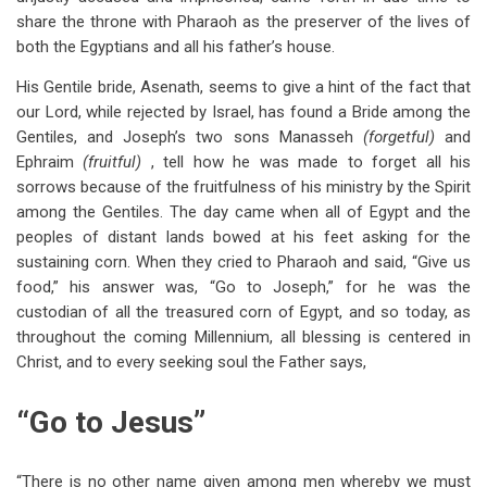
share the throne with Pharaoh as the preserver of the lives of
both the Egyptians and all his father’s house.
His Gentile bride, Asenath, seems to give a hint of the fact that
our Lord, while rejected by Israel, has found a Bride among the
Gentiles, and Joseph’s two sons Manasseh
(forgetful)
and
Ephraim
(fruitful)
, tell how he was made to forget all his
sorrows because of the fruitfulness of his ministry by the Spirit
among the Gentiles. The day came when all of Egypt and the
peoples of distant lands bowed at his feet asking for the
sustaining corn. When they cried to Pharaoh and said, “Give us
food,” his answer was, “Go to Joseph,” for he was the
custodian of all the treasured corn of Egypt, and so today, as
throughout the coming Millennium, all blessing is centered in
Christ, and to every seeking soul the Father says,
“Go to Jesus”
“There is no other name given among men whereby we must