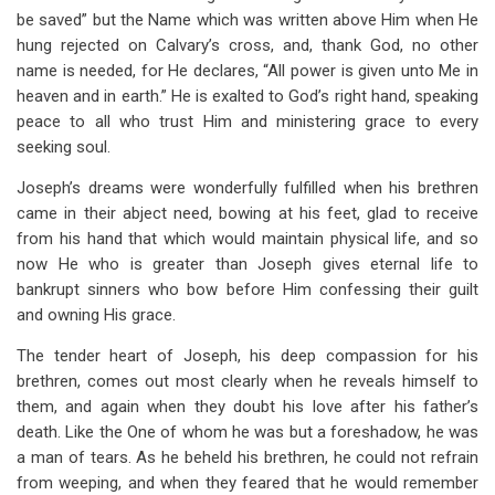
be saved” but the Name which was written above Him when He
hung rejected on Calvary’s cross, and, thank God, no other
name is needed, for He declares, “All power is given unto Me in
heaven and in earth.” He is exalted to God’s right hand, speaking
peace to all who trust Him and ministering grace to every
seeking soul.
Joseph’s dreams were wonderfully fulfilled when his brethren
came in their abject need, bowing at his feet, glad to receive
from his hand that which would maintain physical life, and so
now He who is greater than Joseph gives eternal life to
bankrupt sinners who bow before Him confessing their guilt
and owning His grace.
The tender heart of Joseph, his deep compassion for his
brethren, comes out most clearly when he reveals himself to
them, and again when they doubt his love after his father’s
death. Like the One of whom he was but a foreshadow, he was
a man of tears. As he beheld his brethren, he could not refrain
from weeping, and when they feared that he would remember