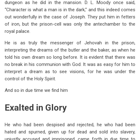
dungeon as he did in the mansion. D. L. Moody once said,
“Character is what a man is in the dark,” and this indeed comes
out wonderfully in the case of Joseph. They put him in fetters
of iron, but the prison-cell was only the antechamber to the
royal palace.
He is as truly the messenger of Jehovah in the prison,
interpreting the dreams of the butler and the baker, as when he
told his own dream so long before. It is evident that there was
no break in his communion with God. It was as easy for him to
interpret a dream as to see visions, for he was under the
control of the Holy Spirit.
And so in due time we find him
Exalted in Glory
He who had been despised and rejected, he who had been
hated and spurned, given up for dead and sold into slavery,
unjustly accused and imprisoned, came forth in due time to