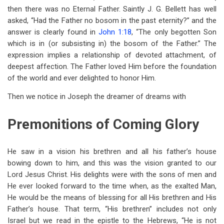
then there was no Eternal Father. Saintly J. G. Bellett has well
asked, “Had the Father no bosom in the past eternity?” and the
answer is clearly found in
John 1:18
, “The only begotten Son
which is in (or subsisting in) the bosom of the Father.” The
expression implies a relationship of devoted attachment, of
deepest affection. The Father loved Him before the foundation
of the world and ever delighted to honor Him.
Then we notice in Joseph the dreamer of dreams with
Premonitions of Coming Glory
He saw in a vision his brethren and all his father’s house
bowing down to him, and this was the vision granted to our
Lord Jesus Christ. His delights were with the sons of men and
He ever looked forward to the time when, as the exalted Man,
He would be the means of blessing for all His brethren and His
Father’s house. That term, “His brethren” includes not only
Israel but we read in the epistle to the Hebrews, “He is not