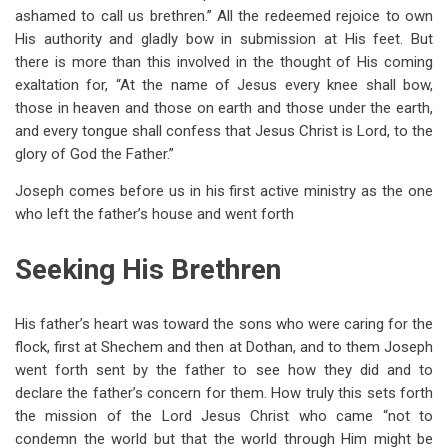
ashamed to call us brethren.” All the redeemed rejoice to own
His authority and gladly bow in submission at His feet. But
there is more than this involved in the thought of His coming
exaltation for, “At the name of Jesus every knee shall bow,
those in heaven and those on earth and those under the earth,
and every tongue shall confess that Jesus Christ is Lord, to the
glory of God the Father.”
Joseph comes before us in his first active ministry as the one
who left the father’s house and went forth
Seeking His Brethren
His father’s heart was toward the sons who were caring for the
flock, first at Shechem and then at Dothan, and to them Joseph
went forth sent by the father to see how they did and to
declare the father’s concern for them. How truly this sets forth
the mission of the Lord Jesus Christ who came “not to
condemn the world but that the world through Him might be