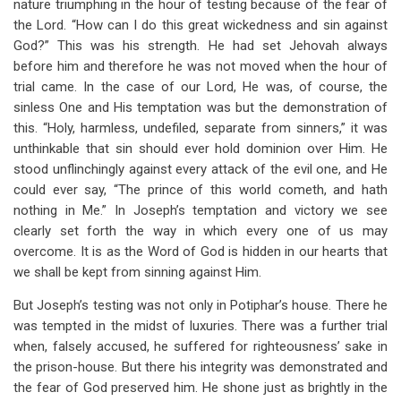
nature triumphing in the hour of testing because of the fear of
the Lord. “How can I do this great wickedness and sin against
God?” This was his strength. He had set Jehovah always
before him and therefore he was not moved when the hour of
trial came. In the case of our Lord, He was, of course, the
sinless One and His temptation was but the demonstration of
this. “Holy, harmless, undefiled, separate from sinners,” it was
unthinkable that sin should ever hold dominion over Him. He
stood unflinchingly against every attack of the evil one, and He
could ever say, “The prince of this world cometh, and hath
nothing in Me.” In Joseph’s temptation and victory we see
clearly set forth the way in which every one of us may
overcome. It is as the Word of God is hidden in our hearts that
we shall be kept from sinning against Him.
But Joseph’s testing was not only in Potiphar’s house. There he
was tempted in the midst of luxuries. There was a further trial
when, falsely accused, he suffered for righteousness’ sake in
the prison-house. But there his integrity was demonstrated and
the fear of God preserved him. He shone just as brightly in the