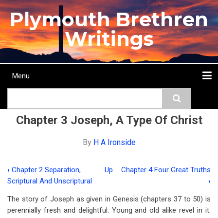
Skip
Plymouth Brethren
to
main
Writings
content
Menu
Main
Search
navigation
Home
Topics
Authors
Passage
Journals
More...
Chapter 3 Joseph, A Type Of Christ
By
H A Ironside
‹
Chapter 2 Separation,
Up
Chapter 4 Four Great Truths
Book
Scriptural And Unscriptural
›
traversal
The story of Joseph as given in Genesis (chapters 37 to 50) is
links
perennially fresh and delightful. Young and old alike revel in it.