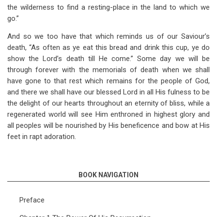
the wilderness to find a resting-place in the land to which we
go.”
And so we too have that which reminds us of our Saviour’s
death, “As often as ye eat this bread and drink this cup, ye do
show the Lord’s death till He come.” Some day we will be
through forever with the memorials of death when we shall
have gone to that rest which remains for the people of God,
and there we shall have our blessed Lord in all His fulness to be
the delight of our hearts throughout an eternity of bliss, while a
regenerated world will see Him enthroned in highest glory and
all peoples will be nourished by His beneficence and bow at His
feet in rapt adoration.
BOOK NAVIGATION
Preface