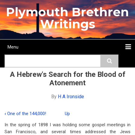
Skip
Plymouth Brethren
to
main
Writings
content
Menu
Main
Search
navigation
Home
Topics
Authors
Passage
Journals
More...
A Hebrew's Search for the Blood of
Atonement
By
H A Ironside
‹
One of the 144,000!
Up
Book
In the spring of 1898 I was holding some gospel meetings in
traversal
San Francisco, and several times addressed the Jews