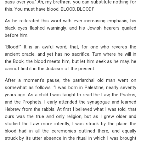
pass over you.’ Ah, my brethren, you can substitute nothing for
this. You must have blood, BLOOD, BLOOD!”
As he reiterated this word with ever-increasing emphasis, his
black eyes flashed warningly, and his Jewish hearers quailed
before him.
“Blood!” It is an awful word, that, for one who reveres the
ancient oracle, and yet has no sacrifice. Turn where he will in
the Book, the blood meets him, but let him seek as he may, he
cannot find it in the Judaism of the present.
After a moment’s pause, the patriarchal old man went on
somewhat as follows: “I was born in Palestine, nearly seventy
years ago. As a child I was taught to read the Law, the Psalms,
and the Prophets. I early attended the synagogue and learned
Hebrew from the rabbis. At first I believed what I was told, that
ours was the true and only religion, but as I grew older and
studied the Law more intently, I was struck by the place the
blood had in all the ceremonies outlined there, and equally
struck by its utter absence in the ritual in which I was brought