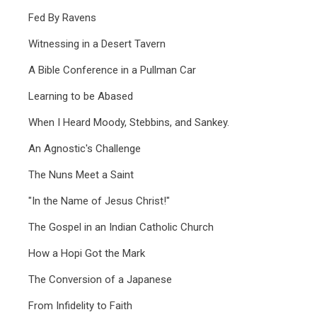
Fed By Ravens
Witnessing in a Desert Tavern
A Bible Conference in a Pullman Car
Learning to be Abased
When I Heard Moody, Stebbins, and Sankey.
An Agnostic's Challenge
The Nuns Meet a Saint
"In the Name of Jesus Christ!"
The Gospel in an Indian Catholic Church
How a Hopi Got the Mark
The Conversion of a Japanese
From Infidelity to Faith