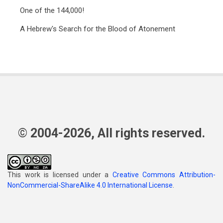
One of the 144,000!
A Hebrew's Search for the Blood of Atonement
© 2004-2026, All rights reserved.
This work is licensed under a
Creative Commons Attribution-
NonCommercial-ShareAlike 4.0 International License
.