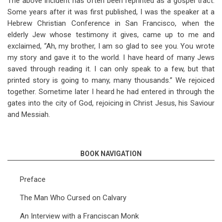
The above incident has often been reprinted as a gospel tract.
Some years after it was first published, I was the speaker at a
Hebrew Christian Conference in San Francisco, when the
elderly Jew whose testimony it gives, came up to me and
exclaimed, “Ah, my brother, I am so glad to see you. You wrote
my story and gave it to the world. I have heard of many Jews
saved through reading it. I can only speak to a few, but that
printed story is going to many, many thousands.” We rejoiced
together. Sometime later I heard he had entered in through the
gates into the city of God, rejoicing in Christ Jesus, his Saviour
and Messiah.
BOOK NAVIGATION
Preface
The Man Who Cursed on Calvary
An Interview with a Franciscan Monk