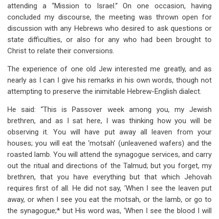
links
attending a “Mission to Israel.” On one occasion, having
concluded my discourse, the meeting was thrown open for
for
discussion with any Hebrews who desired to ask questions or
A
state difficulties, or also for any who had been brought to
Hebrew's
Christ to relate their conversions.
Search
The experience of one old Jew interested me greatly, and as
nearly as I can I give his remarks in his own words, though not
for
attempting to preserve the inimitable Hebrew-English dialect.
the
He said: “This is Passover week among you, my Jewish
Blood
brethren, and as I sat here, I was thinking how you will be
of
observing it. You will have put away all leaven from your
houses; you will eat the ‘motsah’ (unleavened wafers) and the
Atonement
roasted lamb. You will attend the synagogue services, and carry
out the ritual and directions of the Talmud; but you forget, my
brethren, that you have everything but that which Jehovah
requires first of all. He did not say, ‘When I see the leaven put
away, or when I see you eat the motsah, or the lamb, or go to
the synagogue;* but His word was, ‘When I see the blood I will