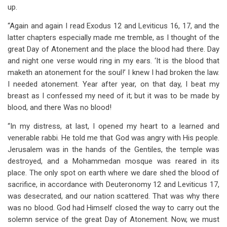
up.
“Again and again I read Exodus 12
and Leviticus 16
, 17, and the
latter chapters especially made me tremble, as I thought of the
great Day of Atonement and the place the blood had there. Day
and night one verse would ring in my ears. ‘It is the blood that
maketh an atonement for the soul!’ I knew I had broken the law.
I needed atonement. Year after year, on that day, I beat my
breast as I confessed my need of it; but it was to be made by
blood, and there Was no blood!
“In my distress, at last, I opened my heart to a learned and
venerable rabbi. He told me that God was angry with His people.
Jerusalem was in the hands of the Gentiles, the temple was
destroyed, and a Mohammedan mosque was reared in its
place. The only spot on earth where we dare shed the blood of
sacrifice, in accordance with Deuteronomy 12
and Leviticus 17
,
was desecrated, and our nation scattered. That was why there
was no blood. God had Himself closed the way to carry out the
solemn service of the great Day of Atonement. Now, we must