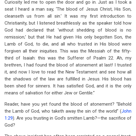
Curiosity led me to open the door and go in. Just as I took a
seat I heard a man say, ‘The blood of Jesus Christ, His Son,
cleanseth us from all sin.’ It was my first introduction to
Christianity, but I listened breathlessly as the speaker told how
God had declared that ‘without shedding of blood is no
remission;’ but that He had given His only begotten Son, the
Lamb of God, to die, and all who trusted in His blood were
forgiven all their iniquities. This was the Messiah of the fifty-
third of Isaiah: this was the Sufferer of Psalm 22
. Ah, my
brethren, I had found the blood of atonement at last! I trusted
it, and now I love to read the New Testament and see how all
the shadows of the law are fulfilled in Jesus. His blood has
been shed for sinners. It has satisfied God, and it is the only
means of salvation for either Jew or Gentile.”
Reader, have you yet found the blood of atonement? “Behold
the Lamb of God, who taketh away the sin of the world” (
John
1:29
). Are you trusting in God’s smitten Lamb?—the sacrifice of
God?