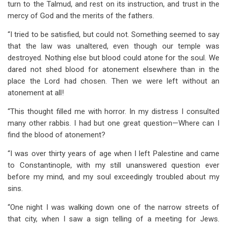
turn to the Talmud, and rest on its instruction, and trust in the
mercy of God and the merits of the fathers.
“I tried to be satisfied, but could not. Something seemed to say
that the law was unaltered, even though our temple was
destroyed. Nothing else but blood could atone for the soul. We
dared not shed blood for atonement elsewhere than in the
place the Lord had chosen. Then we were left without an
atonement at all!
“This thought filled me with horror. In my distress I consulted
many other rabbis. I had but one great question—Where can I
find the blood of atonement?
“I was over thirty years of age when I left Palestine and came
to Constantinople, with my still unanswered question ever
before my mind, and my soul exceedingly troubled about my
sins.
“One night I was walking down one of the narrow streets of
that city, when I saw a sign telling of a meeting for Jews.