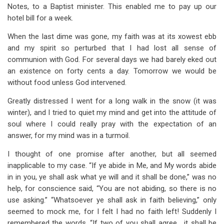
Notes, to a Baptist minister. This enabled me to pay up our
hotel bill for a week.
When the last dime was gone, my faith was at its xowest ebb
and my spirit so perturbed that I had lost all sense of
communion with God. For several days we had barely eked out
an existence on forty cents a day. Tomorrow we would be
without food unless God intervened.
Greatly distressed I went for a long walk in the snow (it was
winter), and I tried to quiet my mind and get into the attitude of
soul where I could really pray with the expectation of an
answer, for my mind was in a turmoil.
I thought of one promise after another, but all seemed
inapplicable to my case. “If ye abide in Me, and My words abide
in in you, ye shall ask what ye will and it shall be done,” was no
help, for conscience said, “You are not abiding, so there is no
use asking.” “Whatsoever ye shall ask in faith believing,” only
seemed to mock me, for I felt I had no faith left! Suddenly I
remembered the words, “If two of you shall agree… it shall be