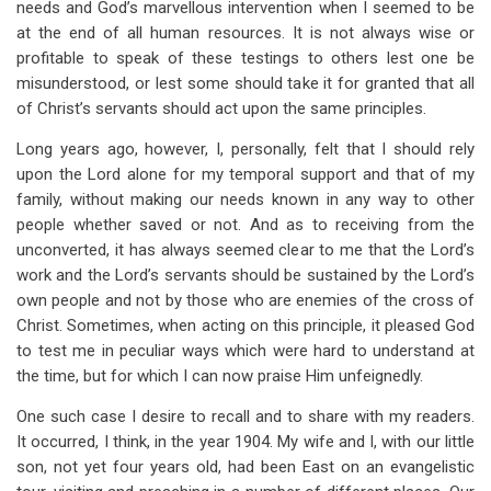
needs and God’s marvellous intervention when I seemed to be
for
at the end of all human resources. It is not always wise or
Fed
profitable to speak of these testings to others lest one be
By
misunderstood, or lest some should take it for granted that all
of Christ’s servants should act upon the same principles.
Ravens
Long years ago, however, I, personally, felt that I should rely
upon the Lord alone for my temporal support and that of my
family, without making our needs known in any way to other
people whether saved or not. And as to receiving from the
unconverted, it has always seemed clear to me that the Lord’s
work and the Lord’s servants should be sustained by the Lord’s
own people and not by those who are enemies of the cross of
Christ. Sometimes, when acting on this principle, it pleased God
to test me in peculiar ways which were hard to understand at
the time, but for which I can now praise Him unfeignedly.
One such case I desire to recall and to share with my readers.
It occurred, I think, in the year 1904. My wife and I, with our little
son, not yet four years old, had been East on an evangelistic