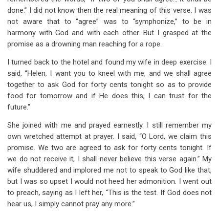
done.” I did not know then the real meaning of this verse. I was
not aware that to “agree” was to “symphonize,” to be in
harmony with God and with each other. But I grasped at the
promise as a drowning man reaching for a rope.
I turned back to the hotel and found my wife in deep exercise. I
said, “Helen, I want you to kneel with me, and we shall agree
together to ask God for forty cents tonight so as to provide
food for tomorrow and if He does this, I can trust for the
future.”
She joined with me and prayed earnestly. I still remember my
own wretched attempt at prayer. I said, “O Lord, we claim this
promise. We two are agreed to ask for forty cents tonight. If
we do not receive it, I shall never believe this verse again.” My
wife shuddered and implored me not to speak to God like that,
but I was so upset I would not heed her admonition. I went out
to preach, saying as I left her, “This is the test. If God does not
hear us, I simply cannot pray any more.”