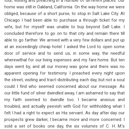
tour, visiting and preaching in a number of different places. Our
home was still in Oakland, California. On the way home we were
obliged, because of a short purse, to stop in Salt Lake City. At
Chicago I had been able to purchase a through ticket for my
wife, but for myself was unable to buy beyond Salt Lake. I
concluded therefore to go on to that city and remain there till
able to go farther. We arrived with a very few dollars and put up
at an exceedingly cheap hotel. I asked the Lord to open some
door of service and to send us, in some way, the needful
wherewithal for our living expenses and my fare home. But ten
days went by, and all our money was gone and there was no
apparent opening for testimony. I preached every night upon
the street, visiting and tract-distributing each day, but not a soul
could I find who seemed concerned about our message. As
our little fund of silver dwindled away, I am ashamed to say that
my faith seemed to dwindle too. I became anxious and
troubled, and actually peevish with God for withholding what I
felt I had a right to expect as His servant. As day after day our
prospects grew darker, I became more and more concerned. I
sold a set of books one day, the six volumes of C. H. M.’s