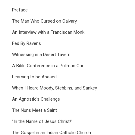
Preface
The Man Who Cursed on Calvary
An Interview with a Franciscan Monk
Fed By Ravens
Witnessing in a Desert Tavern
A Bible Conference in a Pullman Car
Learning to be Abased
When I Heard Moody, Stebbins, and Sankey.
An Agnostic's Challenge
The Nuns Meet a Saint
"In the Name of Jesus Christ!"
The Gospel in an Indian Catholic Church