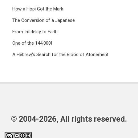
How a Hopi Got the Mark
The Conversion of a Japanese
From Infidelity to Faith
One of the 144,000!
A Hebrew's Search for the Blood of Atonement
© 2004-2026, All rights reserved.