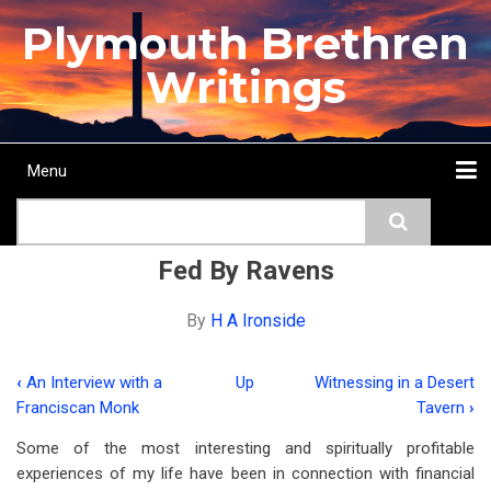
Skip
Plymouth Brethren
to
main
Writings
content
Menu
Main
Search
navigation
Home
Topics
Authors
Passage
Journals
More...
Fed By Ravens
By
H A Ironside
‹
An Interview with a
Up
Witnessing in a Desert
Book
Franciscan Monk
Tavern
›
traversal
Some of the most interesting and spiritually profitable
links
experiences of my life have been in connection with financial