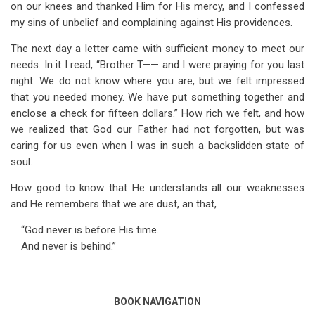
on our knees and thanked Him for His mercy, and I confessed
my sins of unbelief and complaining against His providences.
The next day a letter came with sufficient money to meet our
needs. In it I read, “Brother T—— and I were praying for you last
night. We do not know where you are, but we felt impressed
that you needed money. We have put something together and
enclose a check for fifteen dollars.” How rich we felt, and how
we realized that God our Father had not forgotten, but was
caring for us even when I was in such a backslidden state of
soul.
How good to know that He understands all our weaknesses
and He remembers that we are dust, an that,
“God never is before His time.
And never is behind.”
BOOK NAVIGATION