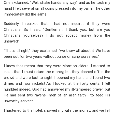
One exclaimed, “Well, shake hands any way,” and as he took my
hand I felt several small coins pressed into my palm. The other
immediately did the same.
Suddenly I realized that I had not inquired if they were
Christians. So I said, “Gentlemen, I thank you, but are you
Christians yourselves? I do not accept money from the
unsaved.”
“That’s all right,” they exclaimed; “we know all about it. We have
been out for two years without purse or scrip ourselves.”
I knew that meant that they were Mormon elders. I started to
insist that I must return the money, but they dashed off in the
crowd and were lost to sight. I opened my hand and found two
dimes and four nickels! As I looked at the forty cents, I felt
humbled indeed. God had answered my ill-tempered prayer, but
He had sent two ravens—men of an alien faith— to feed His
unworthy servant.
I hastened to the hotel, showed my wife the money, and we fell