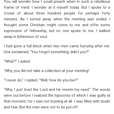
You will wonder how I could preach when in such a rebellious
frame of mind. I wonder at it myself today. But I spoke to a
crowd of about three hundred people for perhaps forty
minutes. As I turned away when the meeting was ended, I
thought some Christian might come to me and offer some
expression of fellowship, but no one spoke to me. I walked
away in bitterness of soul.
I had gone a full block when two men came hurrying after me.
One exclaimed, “You forgot something; didn’t you?”
“What?” I asked.
“Why, you did not take a collection at your meeting!
“I never do,” I replied. “Well, how do you live?”
“Why, I just trust the Lord and He meets my need.” The words
were out before I realized the hypocrisy of which I was guilty at
that moment, for I was not trusting at all. I was filled with doubt
and fear. But the men were not to be put off.