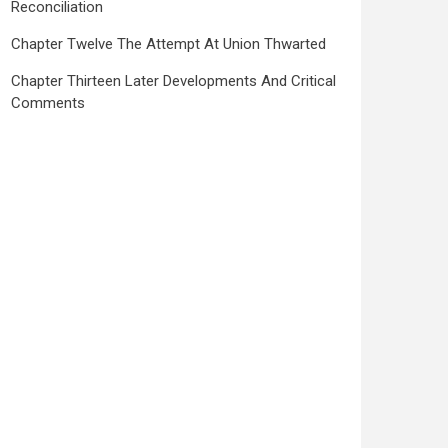
Reconciliation
Chapter Twelve The Attempt At Union Thwarted
Chapter Thirteen Later Developments And Critical
Comments