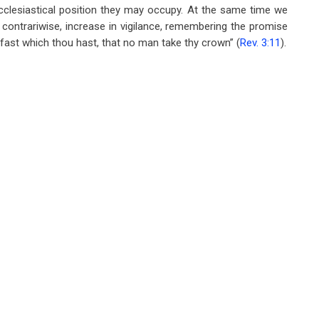
ecclesiastical position they may occupy. At the same time we
t contrariwise, increase in vigilance, remembering the promise
 fast which thou hast, that no man take thy crown” (
Rev. 3:11
).