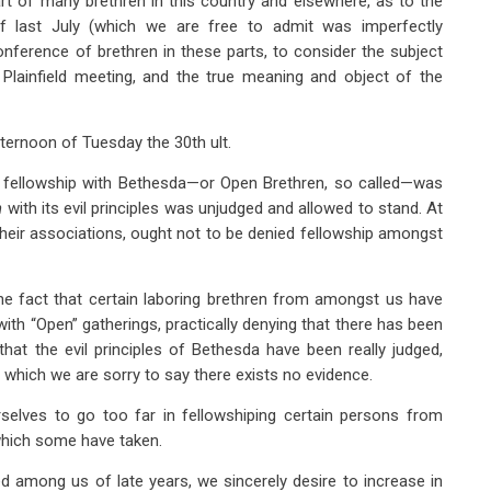
rt of many brethren in this country and elsewhere, as to the
 of last July (which we are free to admit was imperfectly
nference of brethren in these parts, to consider the subject
Plainfield meeting, and the true meaning and object of the
ternoon of Tuesday the 30th ult.
n fellowship with Bethesda—or Open Brethren, so called—was
n
with its evil principles was unjudged and allowed to stand. At
 their associations, ought not to be denied fellowship amongst
he fact that certain laboring brethren from amongst us have
with “Open” gatherings, practically denying that there has been
hat the evil principles of Bethesda have been really judged,
 which we are sorry to say there exists no evidence.
selves to go too far in fellowshiping certain persons from
which some have taken.
 among us of late years, we sincerely desire to increase in