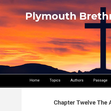
Skip
to
Plymouth Breth
main
content
Home
Topics
Authors
Passage
Main
navigation
Chapter Twelve The 