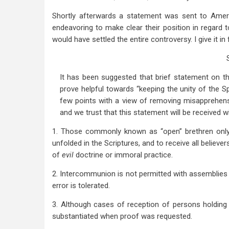
Shortly afterwards a statement was sent to Americ
endeavoring to make clear their position in regar
would have settled the entire controversy. I give it in f
It has been suggested that brief statement on the
prove helpful towards “keeping the unity of the S
few points with a view of removing misapprehensi
and we trust that this statement will be received w
1. Those commonly known as “open” brethren only se
unfolded in the Scriptures, and to receive all believ
of
evil
doctrine or immoral practice.
2. Intercommunion is not permitted with assemblies 
error is tolerated.
3. Although cases of reception of persons holding
substantiated when proof was requested.