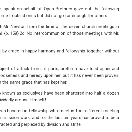
 to speak on behalf of Open Brethren gave out the following
ome troubled ones but did not go far enough for others:
th Mr. Newton from the time of the seven church meetings in
. {p. 158} 2d. No intercommunion of those meetings with Mr.
t by grace in happy harmony and fellowship together without
ject of attack from all parts; brethren have tried again and
al looseness and heresy upon her; but it has never been proven.
n the same grace that has kept her.
y known as exclusives have been shattered into half a dozen
ividedly around Himself!
een hundred in fellowship who meet in four different meeting
gn mission work, and for the last ten years has proved to be a
acted and perplexed by division and strife.