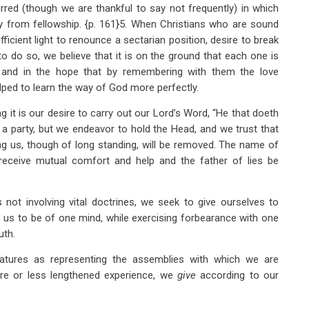
red (though we are thankful to say not frequently) in which
 from fellowship. {p. 161}5. When Christians who are sound
ficient light to renounce a sectarian position, desire to break
o do so, we believe that it is on the ground that each one is
 and in the hope that by remembering with them the love
ped to learn the way of God more perfectly.
t is our desire to carry out our Lord’s Word, “He that doeth
 a party, but we endeavor to hold the Head, and we trust that
ng us, though of long standing, will be removed. The name of
l receive mutual comfort and help and the father of lies be
 not involving vital doctrines, we seek to give ourselves to
 us to be of one mind, while exercising forbearance with one
uth.
tures as representing the assemblies with which we are
re or less lengthened experience, we
give
according to our