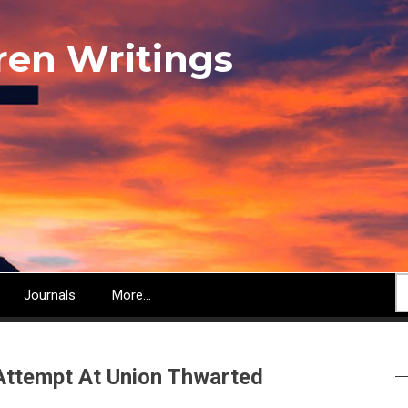
ren Writings
S
Journals
More...
Attempt At Union Thwarted