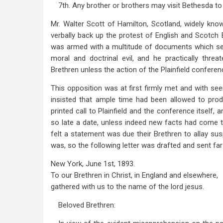
7th. Any brother or brothers may visit Bethesda to
Mr. Walter Scott of Hamilton, Scotland, widely kn
verbally back up the protest of English and Scotch
was armed with a multitude of documents which s
moral and doctrinal evil, and he practically thr
Brethren unless the action of the Plainfield confere
This opposition was at first firmly met and with se
insisted that ample time had been allowed to pro
printed call to Plainfield and the conference itself, 
so late a date, unless indeed new facts had come to 
felt a statement was due their Brethren to allay susp
was, so the following letter was drafted and sent far
New York, June 1st, 1893.
To our Brethren in Christ, in England and elsewhere,
gathered with us to the name of the lord jesus.
Beloved Brethren: