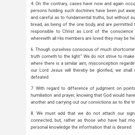
4. On the contrary, cases have now and again occur
persons holding such doctrines have been put away
and careful as to fundamental truths, but without suf
bread, as being of the one body, and are permitted t
responsible to Christ as Lord of the conscience
wherewith all His members are loved they may be hel
6. Though ourselves conscious of much shortcoming i
truth cometh to the light.” We do not strive to make
where there is a similar aim, misconception regardi
our Lord Jesus will thereby be glorified, we shal
defeated.
7. With regard to difference of judgment on points
humiliation and prayer, knowing that God would have
another and carrying out our convictions as to the tr
8. We must add that we do not attach our signa
connected, but, rather as those who have had mo
personal knowledge the information that is desired.