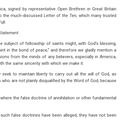
a, signed by representative Open Brethren in Great Britain
d to the much-discussed
Letter of the Ten,
which many trusted
ull:
Statement
 subject of fellowship of saints might, with God’s blessing,
pirit in the bond of peace,” and therefore we gladly mention a
ons from the minds of any believers, especially in America,
ith the same sincerity with which we make it.
ek to maintain liberty to carry out all the will of God, as
ers who are not plainly disqualified by the Word of God, because
where the false doctrine of annihilation or other fundamental
 such false doctrines have been alleged, they have not been