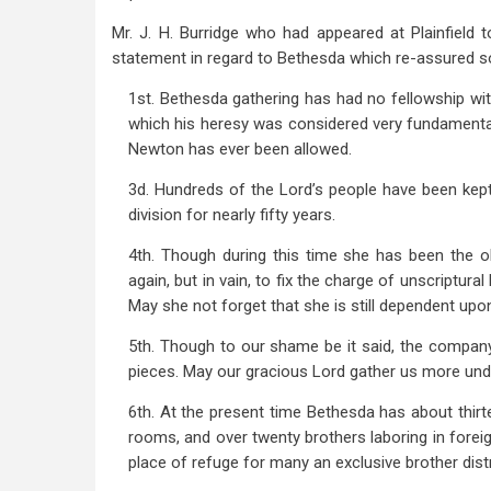
Mr. J. H. Burridge who had appeared at Plainfield
statement in regard to Bethesda which re-assured s
1st. Bethesda gathering has had no fellowship wi
which his heresy was considered very fundamental
Newton has ever been allowed.
3d. Hundreds of the Lord’s people have been kep
division for nearly fifty years.
4th. Though during this time she has been the ob
again, but in vain, to fix the charge of unscriptur
May she not forget that she is still dependent upo
5th. Though to our shame be it said, the compan
pieces. May our gracious Lord gather us more und
6th. At the present time Bethesda has about thirt
rooms, and over twenty brothers laboring in forei
place of refuge for many an exclusive brother distr