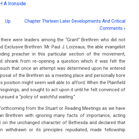
H A Ironside
Up
Chapter Thirteen Later Developments And Critical
Comments
›
t, there were leaders among the “Grant” Brethren who did not
 Exclusive Brethren. Mr. Paul J. Loizeaux, the able evangelist
ing preacher in this particular section of the movement,
d shrank from re-opening a question which it was felt the
as such that once an attempt was determined upon he entered
 disposal of the Brethren as a meeting place and personally bore
s position might seem well able to afford. When the Plainfield
isgivings, and sought to act upon it until he felt convinced of
pursued a “policy of watchful waiting.”
forthcoming from the Stuart or Reading Meetings as we have
n Brethren with ignoring many facts of importance, acting
sted on the unchanged character of Bethesda and declared that
n withdrawn or its principles repudiated, made fellowship