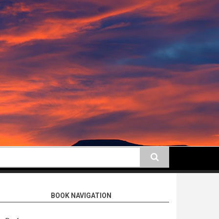
earch
BOOK NAVIGATION