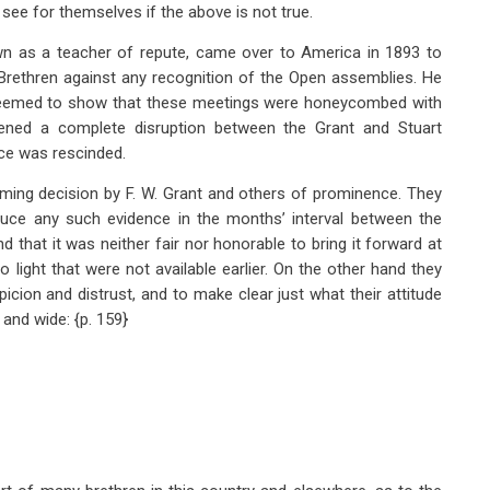
 see for themselves if the above is not true.
own as a teacher of repute, came over to America in 1893 to
 Brethren against any recognition of the Open assemblies. He
eemed to show that these meetings were honeycombed with
eatened a complete disruption between the Grant and Stuart
nce was rescinded.
eming decision by F. W. Grant and others of prominence. They
duce any such evidence in the months’ interval between the
and that it was neither fair nor honorable to bring it forward at
light that were not available earlier. On the other hand they
icion and distrust, and to make clear just what their attitude
 and wide: {p. 159}