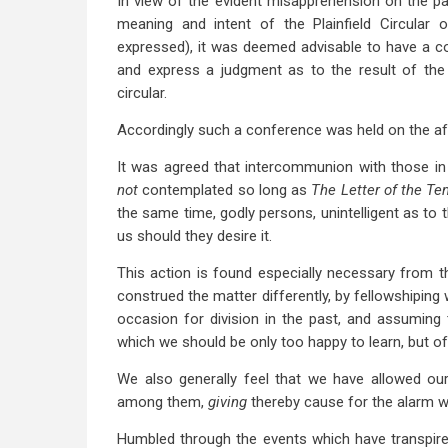
In view of the evident misapprehension on the pa
meaning and intent of the Plainfield Circular
expressed), it was deemed advisable to have a co
and express a judgment as to the result of the 
circular.
Accordingly such a conference was held on the af
It was agreed that intercommunion with those i
not
contemplated so long as
The Letter of the Te
the same time, godly persons, unintelligent as to
us should they desire it.
This action is found especially necessary from t
construed the matter differently, by fellowshiping 
occasion for division in the past, and assuming t
which we should be only too happy to learn, but of
We also generally feel that we have allowed our
among them,
giving
thereby cause for the alarm 
Humbled through the events which have transpired