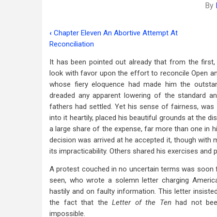
By
‹
Chapter Eleven An Abortive Attempt At
Book
Reconciliation
traversal
It has been pointed out already that from the firs
links
look with favor upon the effort to reconcile Open and
whose fiery eloquence had made him the outstand
for
dreaded any apparent lowering of the standard an
Chapter
fathers had settled. Yet his sense of fairness, w
Twelve
into it heartily, placed his beautiful grounds at the
a large share of the expense, far more than one in hi
The
decision was arrived at he accepted it, though with m
Attempt
its impracticability. Others shared his exercises and 
At
A protest couched in no uncertain terms was soon 
seen, who wrote a solemn letter charging America
Union
hastily and on faulty information. This letter insi
Thwarted
the fact that the
Letter of the Ten
had not bee
impossible.