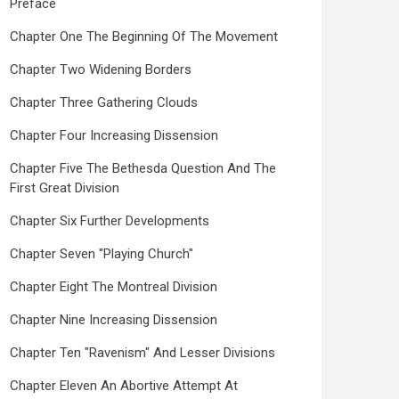
Preface
Chapter One The Beginning Of The Movement
Chapter Two Widening Borders
Chapter Three Gathering Clouds
Chapter Four Increasing Dissension
Chapter Five The Bethesda Question And The
First Great Division
Chapter Six Further Developments
Chapter Seven "Playing Church"
Chapter Eight The Montreal Division
Chapter Nine Increasing Dissension
Chapter Ten "Ravenism" And Lesser Divisions
Chapter Eleven An Abortive Attempt At