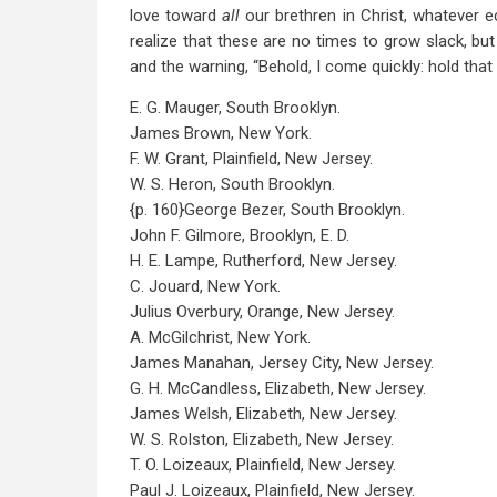
love toward
all
our brethren in Christ, whatever 
realize that these are no times to grow slack, bu
and the warning, “Behold, I come quickly: hold that
E. G. Mauger, South Brooklyn.
James Brown, New York.
F. W. Grant, Plainfield, New Jersey.
W. S. Heron, South Brooklyn.
{p. 160}George Bezer, South Brooklyn.
John F. Gilmore, Brooklyn, E. D.
H. E. Lampe, Rutherford, New Jersey.
C. Jouard, New York.
Julius Overbury, Orange, New Jersey.
A. McGilchrist, New York.
James Manahan, Jersey City, New Jersey.
G. H. McCandless, Elizabeth, New Jersey.
James Welsh, Elizabeth, New Jersey.
W. S. Rolston, Elizabeth, New Jersey.
T. O. Loizeaux, Plainfield, New Jersey.
Paul J. Loizeaux, Plainfield, New Jersey.