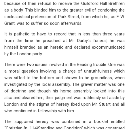
because of their refusal to receive the Guildford Hall Brethren
as a body. This blinded him to the greater evil of condoning the
ecclesiastical pretension of Park Street, from which he, as F. W.
Grant, was to suffer so soon afterwards.
It
is
pathetic to have to record that in less than three years
from the time he preached at Mr. Darby’s funeral, he was
himself branded as an heretic and declared excommunicated
by the London party.
There were two issues involved in the Reading trouble. One was
a moral question involving a charge of untruthfulness which
was sifted to the bottom and shown to be groundless, when
investigated by the local assembly. The graver matter was one
of doctrine and though his home assembly looked into this
also and cleared him, their judgment was ruthlessly set aside by
London and the stigma of heresy fixed upon Mr. Stuart and all
who continued in fellowship with him.
The supposed heresy was contained in a booklet entitled
“Christian {p. 114}Standing and Condition” which was construed