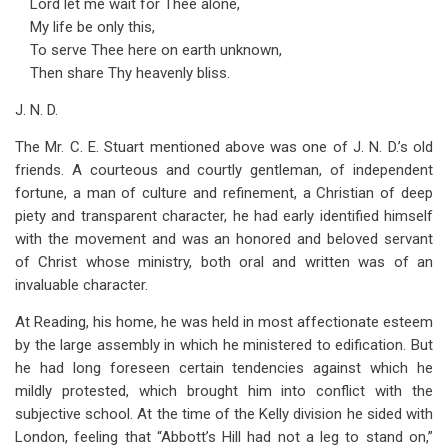
Lord let me wait for Thee alone,
My life be only this,
To serve Thee here on earth unknown,
Then share Thy heavenly bliss.
J. N. D.
The Mr. C. E. Stuart mentioned above was one of J. N. D.’s old
friends. A courteous and courtly gentleman, of independent
fortune, a man of culture and refinement, a Christian of deep
piety and transparent character, he had early identified himself
with the movement and was an honored and beloved servant
of Christ whose ministry, both oral and written was of an
invaluable character.
At Reading, his home, he was held in most affectionate esteem
by the large assembly in which he ministered to edification. But
he had long foreseen certain tendencies against which he
mildly protested, which brought him into conflict with the
subjective school. At the time of the Kelly division he sided with
London, feeling that “Abbott’s Hill had not a leg to stand on,”