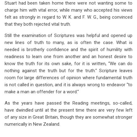
Stuart had been taken home there were not wanting some to
charge him with vital error, while many who accepted his views
felt as strongly in regard to W. K. and F. W. G., being convinced
that they both rejected vital truth.
Still the examination of Scriptures was helpful and opened up
new lines of truth to many, as is often the case. What is
needed is brotherly confidence and the spirit of humility with
readiness to learn one from another and an honest desire to
know the truth for its own sake, for it is written, “We can do
nothing against the truth but for the truth.” Scripture leaves
room for large differences of opinion where fundamental truth
is not called in question, and it is always wrong to endeavor “to
make a man an offender for a word.”
As the years have passed the Reading meetings, so-called,
have dwindled until at the present time there are very few left
of any size in Great Britain, though they are somewhat stronger
numerically in New Zealand.