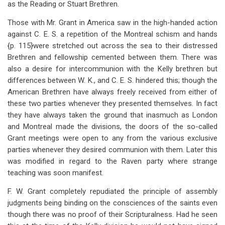
as the Reading or Stuart Brethren.
Those with Mr. Grant in America saw in the high-handed action
against C. E. S. a repetition of the Montreal schism and hands
{p. 115}were stretched out across the sea to their distressed
Brethren and fellowship cemented between them. There was
also a desire for intercommunion with the Kelly brethren but
differences between W. K., and C. E. S. hindered this; though the
American Brethren have always freely received from either of
these two parties whenever they presented themselves. In fact
they have always taken the ground that inasmuch as London
and Montreal made the divisions, the doors of the so-called
Grant meetings were open to any from the various exclusive
parties whenever they desired communion with them. Later this
was modified in regard to the Raven party where strange
teaching was soon manifest.
F. W. Grant completely repudiated the principle of assembly
judgments being binding on the consciences of the saints even
though there was no proof of their Scripturalness. Had he seen