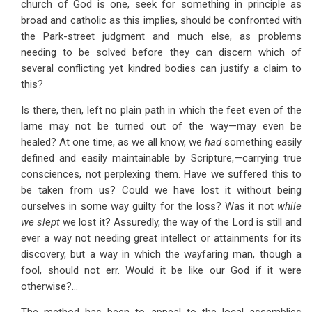
church of God is one, seek for something in principle as
broad and catholic as this implies, should be confronted with
the Park-street judgment and much else, as problems
needing to be solved before they can discern which of
several conflicting yet kindred bodies can justify a claim to
this?
Is there, then, left no plain path in which the feet even of the
lame may not be turned out of the way—may even be
healed? At one time, as we all know, we
had
something easily
defined and easily maintainable by Scripture,—carrying true
consciences, not perplexing them. Have we suffered this to
be taken from us? Could we have lost it without being
ourselves in some way guilty for the loss? Was it not
while
we slept
we lost it? Assuredly, the way of the Lord is still and
ever a way not needing great intellect or attainments for its
discovery, but a way in which the wayfaring man, though a
fool, should not err. Would it be like our God if it were
otherwise?...