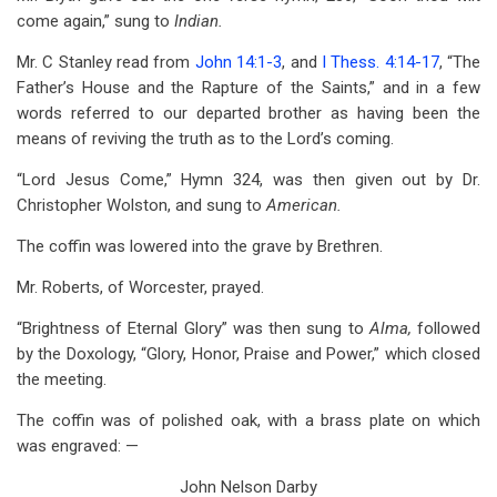
come again,” sung to
Indian.
Mr. C Stanley read from
John 14:1-3
, and
I Thess. 4:14-17
, “The
Father’s House and the Rapture of the Saints,” and in a few
words referred to our departed brother as having been the
means of reviving the truth as to the Lord’s coming.
“Lord Jesus Come,” Hymn 324, was then given out by Dr.
Christopher Wolston, and sung to
American.
The coffin was lowered into the grave by Brethren.
Mr. Roberts, of Worcester, prayed.
“Brightness of Eternal Glory” was then sung to
Alma,
followed
by the Doxology, “Glory, Honor, Praise and Power,” which closed
the meeting.
The coffin was of polished oak, with a brass plate on which
was engraved: —
John Nelson Darby