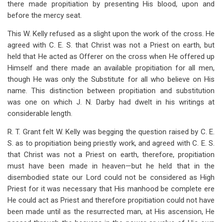
there made propitiation by presenting His blood, upon and
before the mercy seat.
This W. Kelly refused as a slight upon the work of the cross. He
agreed with C. E. S. that Christ was not a Priest on earth, but
held that He acted as Offerer on the cross when He offered up
Himself and there made an available propitiation for all men,
though He was only the Substitute for all who believe on His
name. This distinction between propitiation and substitution
was one on which J. N. Darby had dwelt in his writings at
considerable length.
R. T. Grant felt W. Kelly was begging the question raised by C. E.
S. as to propitiation being priestly work, and agreed with C. E. S.
that Christ was not a Priest on earth, therefore, propitiation
must have been made in heaven—but he held that in the
disembodied state our Lord could not be considered as High
Priest for it was necessary that His manhood be complete ere
He could act as Priest and therefore propitiation could not have
been made until as the resurrected man, at His ascension, He