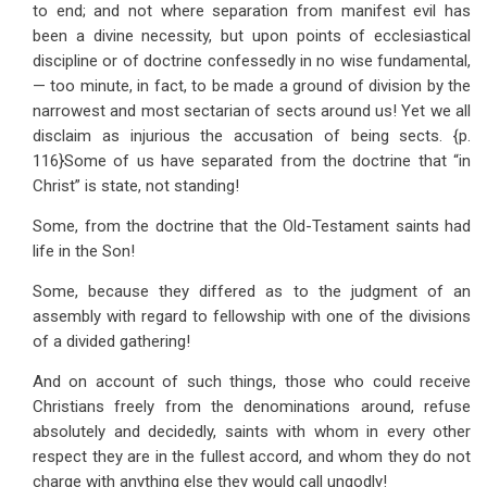
to end; and not where separation from manifest evil has
been a divine necessity, but upon points of ecclesiastical
discipline or of doctrine confessedly in no wise fundamental,
— too minute, in fact, to be made a ground of division by the
narrowest and most sectarian of sects around us! Yet we all
disclaim as injurious the accusation of being sects. {p.
116}Some of us have separated from the doctrine that “in
Christ” is state, not standing!
Some, from the doctrine that the Old-Testament saints had
life in the Son!
Some, because they differed as to the judgment of an
assembly with regard to fellowship with one of the divisions
of a divided gathering!
And on account of such things, those who could receive
Christians freely from the denominations around, refuse
absolutely and decidedly, saints with whom in every other
respect they are in the fullest accord, and whom they do not
charge with anything else they would call ungodly!