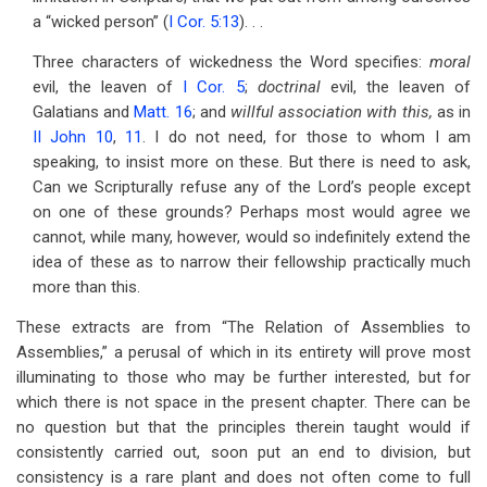
a “wicked person” (
I Cor. 5:13
). . .
Three characters of wickedness the Word specifies:
moral
evil, the leaven of
I Cor. 5
;
doctrinal
evil, the leaven of
Galatians and
Matt. 16
; and
willful association with this,
as in
II John 10
,
11
. I do not need, for those to whom I am
speaking, to insist more on these. But there is need to ask,
Can we Scripturally refuse any of the Lord’s people except
on one of these grounds? Perhaps most would agree we
cannot, while many, however, would so indefinitely extend the
idea of these as to narrow their fellowship practically much
more than this.
These extracts are from “The Relation of Assemblies to
Assemblies,” a perusal of which in its entirety will prove most
illuminating to those who may be further interested, but for
which there is not space in the present chapter. There can be
no question but that the principles therein taught would if
consistently carried out, soon put an end to division, but
consistency is a rare plant and does not often come to full