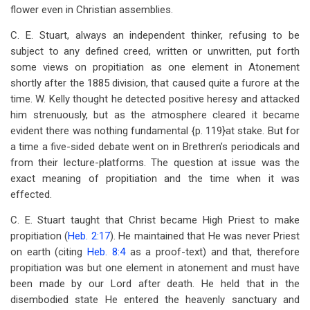
flower even in Christian assemblies.
C. E. Stuart, always an independent thinker, refusing to be
subject to any defined creed, written or unwritten, put forth
some views on propitiation as one element in Atonement
shortly after the 1885 division, that caused quite a furore at the
time. W. Kelly thought he detected positive heresy and attacked
him strenuously, but as the atmosphere cleared it became
evident there was nothing fundamental {p. 119}at stake. But for
a time a five-sided debate went on in Brethren’s periodicals and
from their lecture-platforms. The question at issue was the
exact meaning of propitiation and the time when it was
effected.
C. E. Stuart taught that Christ became High Priest to make
propitiation (
Heb. 2:17
). He maintained that He was never Priest
on earth (citing
Heb. 8:4
as a proof-text) and that, therefore
propitiation was but one element in atonement and must have
been made by our Lord after death. He held that in the
disembodied state He entered the heavenly sanctuary and