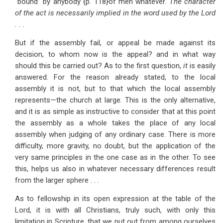
“bound” by anybody {p. 118}of men whatever.
The character
of the act is necessarily implied in the word used by the Lord
. . .
But if the assembly fail, or appeal be made against its
decision, to whom now is the appeal? and in what way
should this be carried out? As to the first question,
it
is easily
answered. For the reason already stated, to the local
assembly it is not, but to that which the local assembly
represents—the church at large. This is the only alternative,
and it is as simple as instructive to consider that at this point
the assembly as a whole takes the place of any local
assembly when judging of any ordinary case. There is more
difficulty, more gravity, no doubt, but the application of the
very same principles in the one case as in the other. To see
this, helps us also in whatever necessary differences result
from the larger sphere . . .
As to fellowship in its open expression at the table of the
Lord, it is with all Christians, truly such, with only this
limitation in Scripture, that we put out from among ourselves