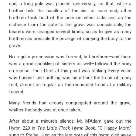
end, a long pole was placed transversely, so that, while a
brother held the handles of the bier at each end, other
brethren took hold of the pole on either side; and as the
distance from the gate to the grave was considerable, the
bearers were changed several times, so as to give as many
brethren as possible the privilege of carrying the body to the
grave.
No regular procession was formed, but brethren—and there
was a good sprinkling of sisters as well—followed the body
en masse. The effect at this point was striking. Every voice
was hushed; and nothing was heard but the tread of many
feet, almost as regular as the measured tread at a military
funeral.
Many friends had already congregated around the grave,
whither the body was at once taken.
After about a minute’s silence, Mr. M’Adam gave out the
Hymn 229 in
The Little Flock Hymn Book,
“O Happy Morn,”
sung to
Praise.
Just as the last note of this hymn died away,