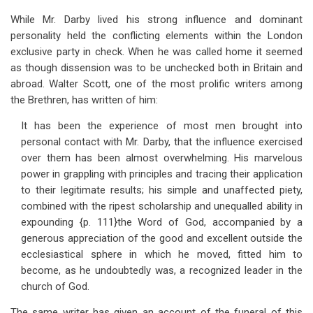
While Mr. Darby lived his strong influence and dominant
personality held the conflicting elements within the London
exclusive party in check. When he was called home it seemed
as though dissension was to be unchecked both in Britain and
abroad. Walter Scott, one of the most prolific writers among
the Brethren, has written of him:
It has been the experience of most men brought into
personal contact with Mr. Darby, that the influence exercised
over them has been almost overwhelming. His marvelous
power in grappling with principles and tracing their application
to their legitimate results; his simple and unaffected piety,
combined with the ripest scholarship and unequalled ability in
expounding {p. 111}the Word of God, accompanied by a
generous appreciation of the good and excellent outside the
ecclesiastical sphere in which he moved, fitted him to
become, as he undoubtedly was, a recognized leader in the
church of God.
The same writer has given an account of the funeral of this