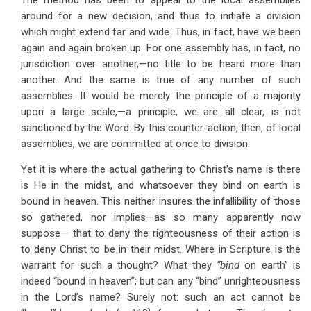
The method has been to appeal to the local assemblies
around for a new decision, and thus to initiate a division
which might extend far and wide. Thus, in fact, have we been
again and again broken up. For one assembly has, in fact, no
jurisdiction over another,—no title to be heard more than
another. And the same is true of any number of such
assemblies. It would be merely the principle of a majority
upon a large scale,—a principle, we are all clear, is not
sanctioned by the Word. By this counter-action, then, of local
assemblies, we are committed at once to division.
Yet it is where the actual gathering to Christ’s name is there
is He in the midst, and whatsoever they bind on earth is
bound in heaven. This neither insures the infallibility of those
so gathered, nor implies—as so many apparently now
suppose— that to deny the righteousness of their action is
to deny Christ to be in their midst. Where in Scripture is the
warrant for such a thought? What they
“bind
on earth” is
indeed “bound in heaven”; but can any “bind” unrighteousness
in the Lord’s name? Surely not: such an act cannot be