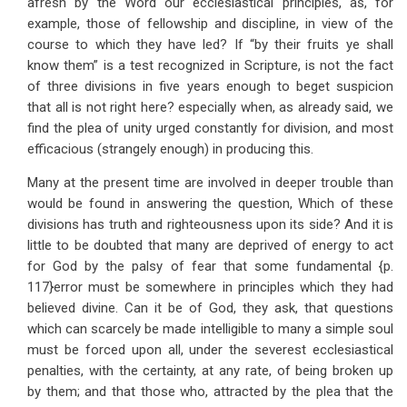
afresh by the Word our ecclesiastical principles, as, for
example, those of fellowship and discipline, in view of the
course to which they have led? If “by their fruits ye shall
know them” is a test recognized in Scripture, is not the fact
of three divisions in five years enough to beget suspicion
that all is not right here? especially when, as already said, we
find the plea of unity urged constantly for division, and most
efficacious (strangely enough) in producing this.
Many at the present time are involved in deeper trouble than
would be found in answering the question, Which of these
divisions has truth and righteousness upon its side? And it is
little to be doubted that many are deprived of energy to act
for God by the palsy of fear that some fundamental {p.
117}error must be somewhere in principles which they had
believed divine. Can it be of God, they ask, that questions
which can scarcely be made intelligible to many a simple soul
must be forced upon all, under the severest ecclesiastical
penalties, with the certainty, at any rate, of being broken up
by them; and that those who, attracted by the plea that the