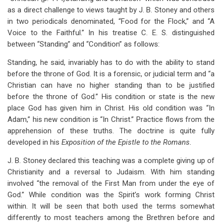
as a direct challenge to views taught by J. B. Stoney and others
in two periodicals denominated, “Food for the Flock,” and “A
Voice to the Faithful.” In his treatise C. E. S. distinguished
between “Standing” and “Condition” as follows:
Standing, he said, invariably has to do with the ability to stand
before the throne of God. It is a forensic, or judicial term and “a
Christian can have no higher standing than to be justified
before the throne of God.” His condition or state is the new
place God has given him in Christ. His old condition was “In
Adam,” his new condition is “In Christ.” Practice flows from the
apprehension of these truths. The doctrine is quite fully
developed in his
Exposition of the Epistle to the Romans.
J. B. Stoney declared this teaching was a complete giving up of
Christianity and a reversal to Judaism. With him standing
involved “the removal of the First Man from under the eye of
God.” While condition was the Spirit’s work forming Christ
within. It will be seen that both used the terms somewhat
differently to most teachers among the Brethren before and