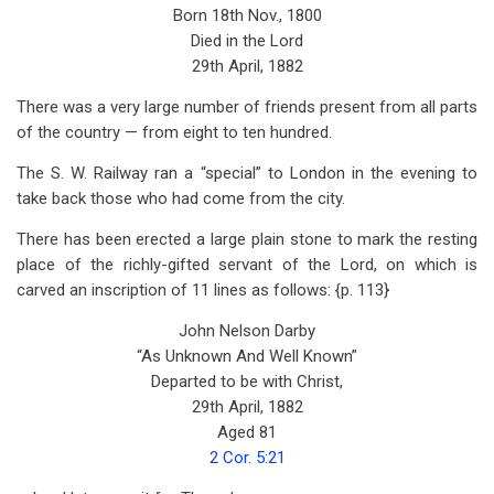
Born 18th Nov., 1800
Died in the Lord
29th April, 1882
There was a very large number of friends present from all parts
of the country — from eight to ten hundred.
The S. W. Railway ran a “special” to London in the evening to
take back those who had come from the city.
There has been erected a large plain stone to mark the resting
place of the richly-gifted servant of the Lord, on which is
carved an inscription of 11 lines as follows: {p. 113}
John Nelson Darby
“As Unknown And Well Known”
Departed to be with Christ,
29th April, 1882
Aged 81
2 Cor. 5:21