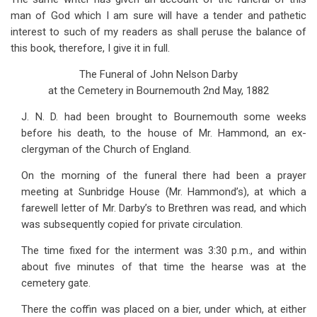
man of God which I am sure will have a tender and pathetic
interest to such of my readers as shall peruse the balance of
this book, therefore, I give it in full.
The Funeral of John Nelson Darby
at the Cemetery in Bournemouth 2nd May, 1882
J. N. D. had been brought to Bournemouth some weeks
before his death, to the house of Mr. Hammond, an ex-
clergyman of the Church of England.
On the morning of the funeral there had been a prayer
meeting at Sunbridge House (Mr. Hammond’s), at which a
farewell letter of Mr. Darby’s to Brethren was read, and which
was subsequently copied for private circulation.
The time fixed for the interment was 3:30 p.m., and within
about five minutes of that time the hearse was at the
cemetery gate.
There the coffin was placed on a bier, under which, at either