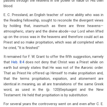
passed through the heavens in the power or value of His own
blood.
E. C. Pressland, an English teacher of some ability who was in
the Reading fellowship, sought to reconcile the divergent views
by holding that, inasmuch as there are three heavens—
atmospheric, starry and the divine abode—our Lord when lifted
up on the cross was in the heavens and therefore could act as
Priest and so make propitiation, which was all completed when
he cried, “It is finished.”
It remained for F. W. Grant to offer the fifth suggestion, namely
that
Heb. 8:4
does not deny that Christ was a Priest while on
earth but simply states that He was not of the Aaronic order.
That as Priest He offered up Himself to make propitiation and,
that the terms propitiation, expiation, and atonement are
identical in meaning, as all are translations of the same Greek
word, as used in the {p. 120}Septuagint and the New
Testament. He held that propitiation is by substitution.
For several years the controversy went on and even after C. E.