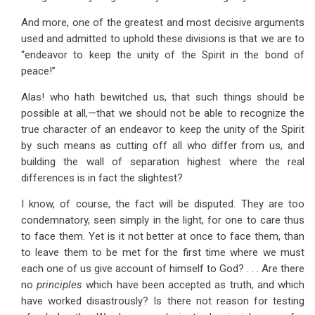
And more, one of the greatest and most decisive arguments
used and admitted to uphold these divisions is that we are to
“endeavor to keep the unity of the Spirit in the bond of
peace!”
Alas! who hath bewitched us, that such things should be
possible at all,—that we should not be able to recognize the
true character of an endeavor to keep the unity of the Spirit
by such means as cutting off all who differ from us, and
building the wall of separation highest where the real
differences is in fact the slightest?
I know, of course, the fact will be disputed. They are too
condemnatory, seen simply in the light, for one to care thus
to face them. Yet is it not better at once to face them, than
to leave them to be met for the first time where we must
each one of us give account of himself to God? . . . Are there
no
principles
which have been accepted as truth, and which
have worked disastrously? Is there not reason for testing