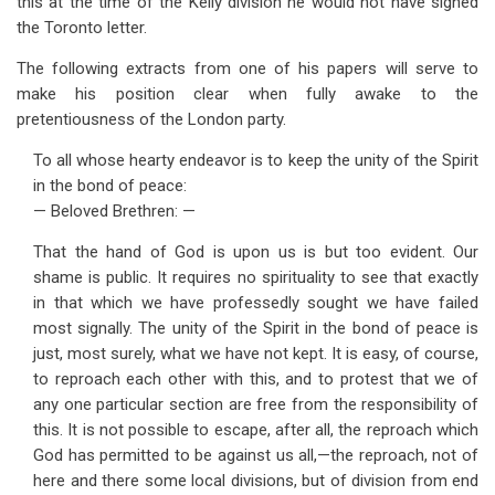
this at the time of the Kelly division he would not have signed
the Toronto letter.
The following extracts from one of his papers will serve to
make his position clear when fully awake to the
pretentiousness of the London party.
To all whose hearty endeavor is to keep the unity of the Spirit
in the bond of peace:
— Beloved Brethren: —
That the hand of God is upon us is but too evident. Our
shame is public. It requires no spirituality to see that exactly
in that which we have professedly sought we have failed
most signally. The unity of the Spirit in the bond of peace is
just, most surely, what we have not kept. It is easy, of course,
to reproach each other with this, and to protest that we of
any one particular section are free from the responsibility of
this. It is not possible to escape, after all, the reproach which
God has permitted to be against us all,—the reproach, not of
here and there some local divisions, but of division from end