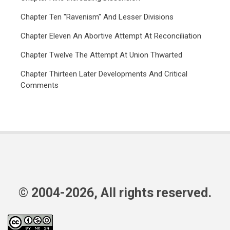
Chapter Ten "Ravenism" And Lesser Divisions
Chapter Eleven An Abortive Attempt At Reconciliation
Chapter Twelve The Attempt At Union Thwarted
Chapter Thirteen Later Developments And Critical
Comments
© 2004-2026, All rights reserved.