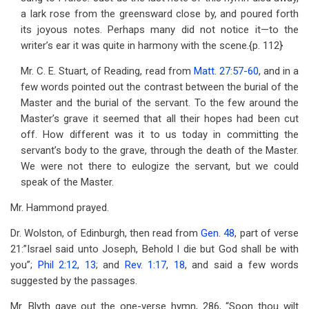
a lark rose from the greensward close by, and poured forth
its joyous notes. Perhaps many did not notice it—to the
writer’s ear it was quite in harmony with the scene.{p. 112}
Mr. C. E. Stuart, of Reading, read from
Matt. 27:57-60
, and in a
few words pointed out the contrast between the burial of the
Master and the burial of the servant. To the few around the
Master’s grave it seemed that all their hopes had been cut
off. How different was it to us today in committing the
servant’s body to the grave, through the death of the Master.
We were not there to eulogize the servant, but we could
speak of the Master.
Mr. Hammond prayed.
Dr. Wolston, of Edinburgh, then read from
Gen. 48
, part of verse
21:”Israel said unto Joseph, Behold I die but God shall be with
you”;
Phil 2:12
,
13
; and
Rev. 1:17
,
18
, and said a few words
suggested by the passages.
Mr. Blyth gave out the one-verse hymn, 286, “Soon thou wilt