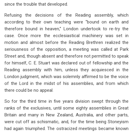
since the trouble that developed.
Refusing the decisions of the Reading assembly, which
according to their own teaching were “bound on earth and
therefore bound in heaven,” London undertook to re-try the
case. Once more the ecclesiastical machinery was set in
motion and almost before the Reading Brethren realized the
seriousness of the opposition, a meeting was called at Park
Street and, though absent and therefore not permitted to speak
for himself, C. E. Stuart was declared out of fellowship and the
Reading assembly with him, unless they acquiesced in the
London judgment, which was solemnly affirmed to be the voice
of the Lord in the midst of his assemblies, and from which
there could be no appeal.
So for the third time in five years division swept through the
ranks of the exclusives, until some eighty assemblies in Great
Britain and many in New Zealand, Australia, and other parts,
were cut off as schismatic, and, for the time being Stoneyism
had again triumphed. The ostracized meetings became known