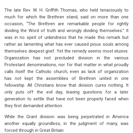
for
The late Rev. W. H. Griffith Thomas, who held tenaciously to
Chapter
much for which the Brethren stand, said on more than one
Nine
occasion, “The Brethren are remarkable people for rightly
dividing the Word of truth and wrongly dividing themselves.” It
Increasing
was in no spirit of unkindness that he made this remark but
Dissension
rather as lamenting what has ever caused pious souls among
themselves deepest grief. Yet the remedy seems most elusive.
Organization has not precluded division in the various
Protestant denominations, nor for that matter in what proudly
calls itself the Catholic church; even as lack of organization
has not kept the assemblies of Brethren united in one
fellowship. All Christians know that division cures nothing. It
only puts off the evil day, leaving questions for a later
generation to settle that have not been properly faced when
they first demanded attention.
While the Grant division was being perpetrated in America
another equally groundless, in the judgment of many, was
forced through in Great Britain.