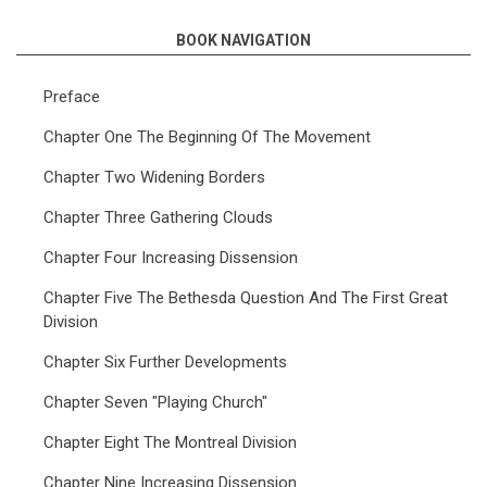
BOOK NAVIGATION
Preface
Chapter One The Beginning Of The Movement
Chapter Two Widening Borders
Chapter Three Gathering Clouds
Chapter Four Increasing Dissension
Chapter Five The Bethesda Question And The First Great
Division
Chapter Six Further Developments
Chapter Seven "Playing Church"
Chapter Eight The Montreal Division
Chapter Nine Increasing Dissension