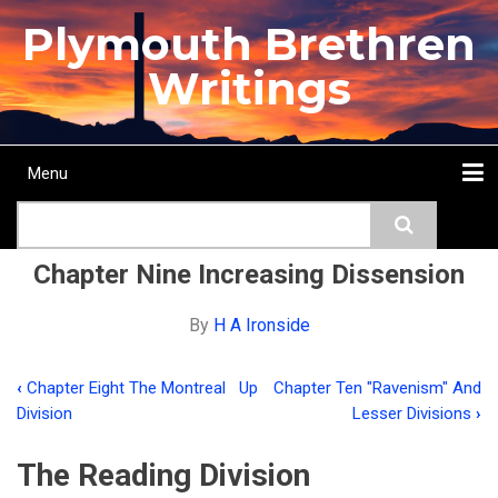
Skip
Plymouth Brethren
to
main
Writings
content
Menu
Main
Search
navigation
Home
Topics
Authors
Passage
Journals
More...
Chapter Nine Increasing Dissension
By
H A Ironside
‹
Chapter Eight The Montreal
Up
Chapter Ten "Ravenism" And
Book
Division
Lesser Divisions
›
traversal
The Reading Division
links