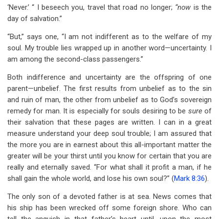
‘Never.’ “ I beseech you, travel that road no longer;
“now
is the
day of salvation.”
“But,” says one, “I am not indifferent as to the welfare of my
soul. My trouble lies wrapped up in another word—uncertainty. I
am among the second-class passengers.”
Both indifference and uncertainty are the offspring of one
parent—unbelief. The first results from unbelief as to the sin
and ruin of man, the other from unbelief as to God’s sovereign
remedy for man. It is especially for souls desiring to be
sure
of
their salvation that these pages are written. I can in a great
measure understand your deep soul trouble; I am assured that
the more you are in earnest about this all-important matter the
greater will be your thirst until you know for certain that you are
really and eternally saved. “For what shall it profit a man, if he
shall gain the whole world, and lose his own soul?” (
Mark 8:36
).
The only son of a devoted father is at sea. News comes that
his ship has been wrecked off some foreign shore. Who can