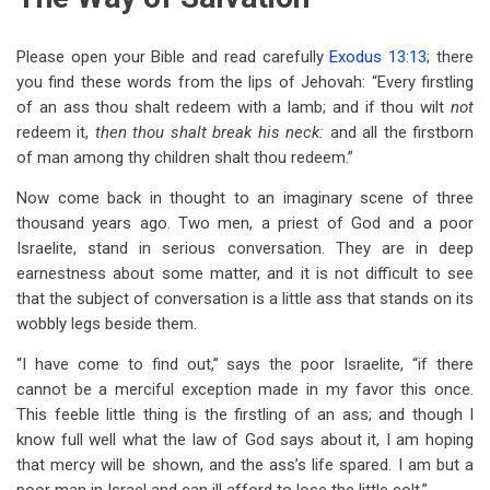
Please open your Bible and read carefully
Exodus 13:13
; there
you find these words from the lips of Jehovah: “Every firstling
of an ass thou shalt redeem with a lamb; and if thou wilt
not
redeem it,
then thou shalt break his neck:
and all the firstborn
of man among thy children shalt thou redeem.”
Now come back in thought to an imaginary scene of three
thousand years ago. Two men, a priest of God and a poor
Israelite, stand in serious conversation. They are in deep
earnestness about some matter, and it is not difficult to see
that the subject of conversation is a little ass that stands on its
wobbly legs beside them.
“I have come to find out,” says the poor Israelite, “if there
cannot be a merciful exception made in my favor this once.
This feeble little thing is the firstling of an ass; and though I
know full well what the law of God says about it, I am hoping
that mercy will be shown, and the ass’s life spared. I am but a