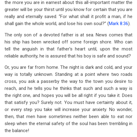
the more you are in earnest about this all-important matter the
greater will be your thirst until you know for certain that you are
really and eternally saved. “For what shall it profit a man, if he
shall gain the whole world, and lose his own soul?” (
Mark 8:36
).
The only son of a devoted father is at sea. News comes that
his ship has been wrecked off some foreign shore. Who can
tell the anguish in that father’s heart until, upon the most
reliable authority, he is assured that his boy is safe and sound?
Or, you are far from home. The night is dark and cold, and your
way is totally unknown. Standing at a point where two roads
cross, you ask a passerby the way to the town you desire to
reach, and he tells you he thinks that such and such a way is
the right one, and hopes you will be all right if you take it. Does
that satisfy you? Surely not. You must have certainty about it,
or every step you take will increase your anxiety. No wonder,
then, that men have sometimes neither been able to eat nor
sleep when the eternal safety of the soul has been trembling in
the balance!