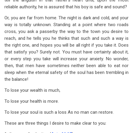
tell the anguish in that father’s heart until, upon the most
reliable authority, he is assured that his boy is safe and sound?
Or, you are far from home. The night is dark and cold, and your
way is totally unknown. Standing at a point where two roads
cross, you ask a passerby the way to the town you desire to
reach, and he tells you he thinks that such and such a way is
the right one, and hopes you will be all right if you take it. Does
that satisfy you? Surely not. You must have certainty about it,
or every step you take will increase your anxiety. No wonder,
then, that men have sometimes neither been able to eat nor
sleep when the eternal safety of the soul has been trembling in
the balance!
To lose your wealth is much,
To lose your health is more.
To lose your soul is such a loss As no man can restore.
These are three things I desire to make clear to you: