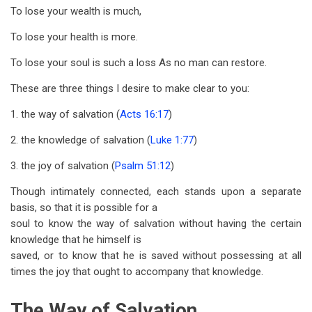
To lose your wealth is much,
To lose your health is more.
To lose your soul is such a loss As no man can restore.
These are three things I desire to make clear to you:
1. the way of salvation (
Acts 16:17
)
2. the knowledge of salvation (
Luke 1:77
)
3. the joy of salvation (
Psalm 51:12
)
Though intimately connected, each stands upon a separate
basis, so that it is possible for a
soul to know the way of salvation without having the certain
knowledge that he himself is
saved, or to know that he is saved without possessing at all
times the joy that ought to accompany that knowledge.
The Way of Salvation