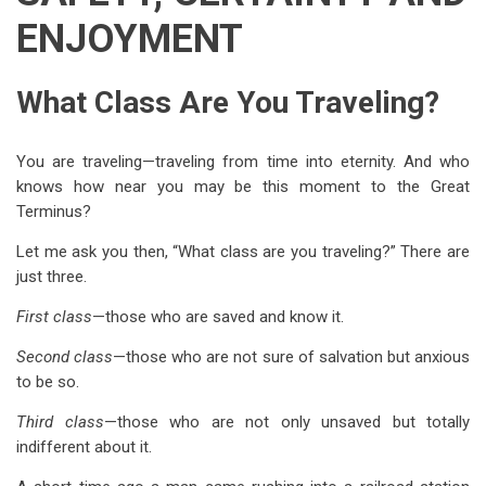
ENJOYMENT
What Class Are You Traveling?
You are traveling—traveling from time into eternity. And who
knows how near you may be this moment to the Great
Terminus?
Let me ask you then, “What class are you traveling?” There are
just three.
First class
—those who are saved and know it.
Second class
—those who are not sure of salvation but anxious
to be so.
Third class
—those who are not only unsaved but totally
indifferent about it.