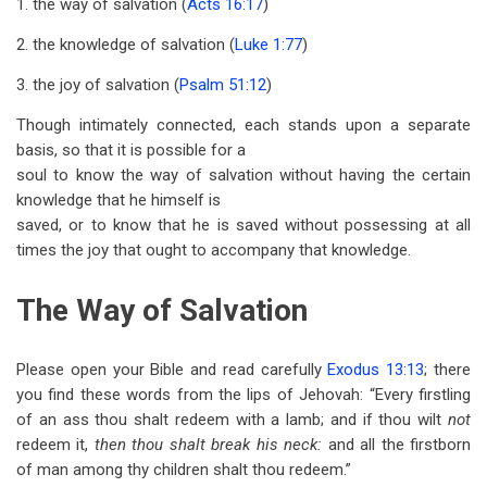
1. the way of salvation (
Acts 16:17
)
2. the knowledge of salvation (
Luke 1:77
)
3. the joy of salvation (
Psalm 51:12
)
Though intimately connected, each stands upon a separate
basis, so that it is possible for a
soul to know the way of salvation without having the certain
knowledge that he himself is
saved, or to know that he is saved without possessing at all
times the joy that ought to accompany that knowledge.
The Way of Salvation
Please open your Bible and read carefully
Exodus 13:13
; there
you find these words from the lips of Jehovah: “Every firstling
of an ass thou shalt redeem with a lamb; and if thou wilt
not
redeem it,
then thou shalt break his neck:
and all the firstborn
of man among thy children shalt thou redeem.”