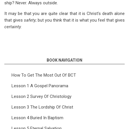
ship? Never. Always outside.
It may be that you are quite clear that it is Christ’s death alone
that gives
safety;
but you think that it is what you feel that gives
certainty.
BOOK NAVIGATION
How To Get The Most Out Of BCT
Lesson 1 A Gospel Panorama
Lesson 2 Survey Of Christology
Lesson 3 The Lordship Of Christ
Lesson 4 Buried In Baptism
Lesson 5 Eternal Salvation