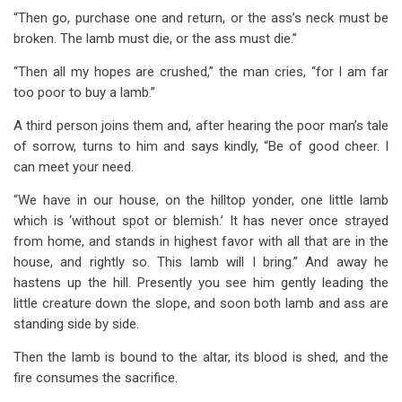
“Then go, purchase one and return, or the ass’s neck must be
broken. The lamb must die, or the ass must die.”
“Then all my hopes are crushed,” the man cries, “for I am far
too poor to buy a lamb.”
A third person joins them and, after hearing the poor man’s tale
of sorrow, turns to him and says kindly, “Be of good cheer. I
can meet your need.
“We have in our house, on the hilltop yonder, one little lamb
which is ‘without spot or blemish.’ It has never once strayed
from home, and stands in highest favor with all that are in the
house, and rightly so. This lamb will I bring.” And away he
hastens up the hill. Presently you see him gently leading the
little creature down the slope, and soon both lamb and ass are
standing side by side.
Then the lamb is bound to the altar, its blood is shed, and the
fire consumes the sacrifice.