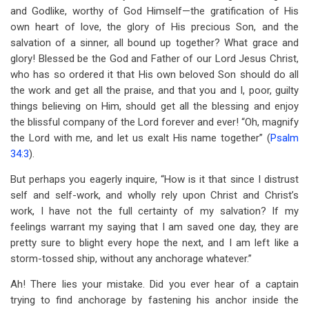
and Godlike, worthy of God Himself—the gratification of His
own heart of love, the glory of His precious Son, and the
salvation of a sinner, all bound up together? What grace and
glory! Blessed be the God and Father of our Lord Jesus Christ,
who has so ordered it that His own beloved Son should do all
the work and get all the praise, and that you and I, poor, guilty
things believing on Him, should get all the blessing and enjoy
the blissful company of the Lord forever and ever! “Oh, magnify
the Lord with me, and let us exalt His name together” (
Psalm
34:3
).
But perhaps you eagerly inquire, “How is it that since I distrust
self and self-work, and wholly rely upon Christ and Christ’s
work, I have not the full certainty of my salvation? If my
feelings warrant my saying that I am saved one day, they are
pretty sure to blight every hope the next, and I am left like a
storm-tossed ship, without any anchorage whatever.”
Ah! There lies your mistake. Did you ever hear of a captain
trying to find anchorage by fastening his anchor inside the