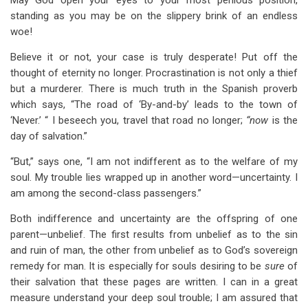
May God open your eyes to your most perilous position,
standing as you may be on the slippery brink of an endless
woe!
Believe it or not, your case is truly desperate! Put off the
thought of eternity no longer. Procrastination is not only a thief
but a murderer. There is much truth in the Spanish proverb
which says, “The road of ‘By-and-by’ leads to the town of
‘Never.’ “ I beseech you, travel that road no longer;
“now
is the
day of salvation.”
“But,” says one, “I am not indifferent as to the welfare of my
soul. My trouble lies wrapped up in another word—uncertainty. I
am among the second-class passengers.”
Both indifference and uncertainty are the offspring of one
parent—unbelief. The first results from unbelief as to the sin
and ruin of man, the other from unbelief as to God’s sovereign
remedy for man. It is especially for souls desiring to be
sure
of
their salvation that these pages are written. I can in a great
measure understand your deep soul trouble; I am assured that