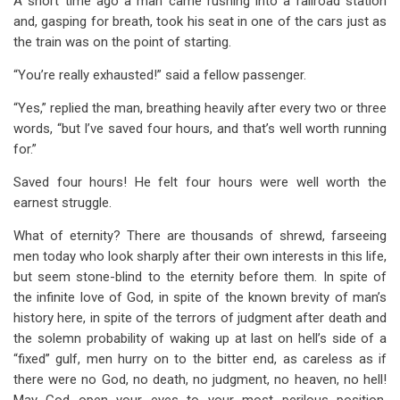
A short time ago a man came rushing into a railroad station
and, gasping for breath, took his seat in one of the cars just as
the train was on the point of starting.
“You’re really exhausted!” said a fellow passenger.
“Yes,” replied the man, breathing heavily after every two or three
words, “but I’ve saved four hours, and that’s well worth running
for.”
Saved four hours! He felt four hours were well worth the
earnest struggle.
What of eternity? There are thousands of shrewd, farseeing
men today who look sharply after their own interests in this life,
but seem stone-blind to the eternity before them. In spite of
the infinite love of God, in spite of the known brevity of man’s
history here, in spite of the terrors of judgment after death and
the solemn probability of waking up at last on hell’s side of a
“fixed” gulf, men hurry on to the bitter end, as careless as if
there were no God, no death, no judgment, no heaven, no hell!