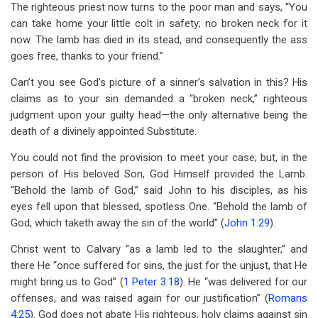
The righteous priest now turns to the poor man and says, “You
can take home your little colt in safety; no broken neck for it
now. The lamb has died in its stead, and consequently the ass
goes free, thanks to your friend.”
Can’t you see God’s picture of a sinner’s salvation in this? His
claims as to your sin demanded a “broken neck,” righteous
judgment upon your guilty head—the only alternative being the
death of a divinely appointed Substitute.
You could not find the provision to meet your case; but, in the
person of His beloved Son, God Himself provided the Lamb.
“Behold the lamb of God,” said John to his disciples, as his
eyes fell upon that blessed, spotless One. “Behold the lamb of
God, which taketh away the sin of the world” (
John 1:29
).
Christ went to Calvary “as a lamb led to the slaughter,” and
there He “once suffered for sins, the just for the unjust, that He
might bring us to God” (
1 Peter 3:18
). He “was delivered for our
offenses, and was raised again for our justification” (
Romans
4:25
). God does not abate His righteous, holy claims against sin