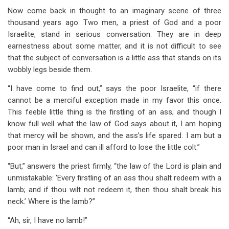
Now come back in thought to an imaginary scene of three
thousand years ago. Two men, a priest of God and a poor
Israelite, stand in serious conversation. They are in deep
earnestness about some matter, and it is not difficult to see
that the subject of conversation is a little ass that stands on its
wobbly legs beside them.
“I have come to find out,” says the poor Israelite, “if there
cannot be a merciful exception made in my favor this once.
This feeble little thing is the firstling of an ass; and though I
know full well what the law of God says about it, I am hoping
that mercy will be shown, and the ass’s life spared. I am but a
poor man in Israel and can ill afford to lose the little colt.”
“But,” answers the priest firmly, “the law of the Lord is plain and
unmistakable: ‘Every firstling of an ass thou shalt redeem with a
lamb; and if thou wilt not redeem it, then thou shalt break his
neck.’ Where is the lamb?”
“Ah, sir, I have no lamb!”