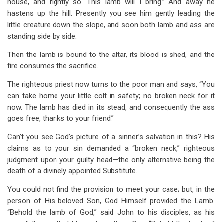
house, and rightly so. This lamb will I bring.” And away he
hastens up the hill. Presently you see him gently leading the
little creature down the slope, and soon both lamb and ass are
standing side by side.
Then the lamb is bound to the altar, its blood is shed, and the
fire consumes the sacrifice.
The righteous priest now turns to the poor man and says, “You
can take home your little colt in safety; no broken neck for it
now. The lamb has died in its stead, and consequently the ass
goes free, thanks to your friend.”
Can’t you see God’s picture of a sinner’s salvation in this? His
claims as to your sin demanded a “broken neck,” righteous
judgment upon your guilty head—the only alternative being the
death of a divinely appointed Substitute.
You could not find the provision to meet your case; but, in the
person of His beloved Son, God Himself provided the Lamb.
“Behold the lamb of God,” said John to his disciples, as his