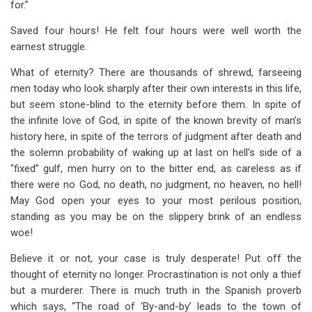
for.”
Saved four hours! He felt four hours were well worth the
earnest struggle.
What of eternity? There are thousands of shrewd, farseeing
men today who look sharply after their own interests in this life,
but seem stone-blind to the eternity before them. In spite of
the infinite love of God, in spite of the known brevity of man’s
history here, in spite of the terrors of judgment after death and
the solemn probability of waking up at last on hell’s side of a
“fixed” gulf, men hurry on to the bitter end, as careless as if
there were no God, no death, no judgment, no heaven, no hell!
May God open your eyes to your most perilous position,
standing as you may be on the slippery brink of an endless
woe!
Believe it or not, your case is truly desperate! Put off the
thought of eternity no longer. Procrastination is not only a thief
but a murderer. There is much truth in the Spanish proverb
which says, “The road of ‘By-and-by’ leads to the town of