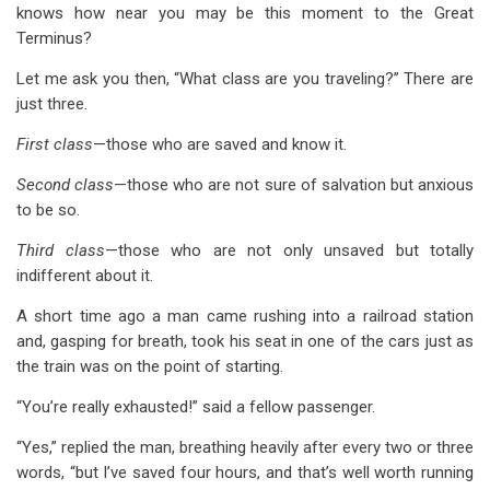
links
knows how near you may be this moment to the Great
Terminus?
for
Appendix
Let me ask you then, “What class are you traveling?” There are
just three.
A
First class
—those who are saved and know it.
Safety,
Second class
—those who are not sure of salvation but anxious
Certainty
to be so.
and
Third class
—those who are not only unsaved but totally
Enjoyment
indifferent about it.
A short time ago a man came rushing into a railroad station
and, gasping for breath, took his seat in one of the cars just as
the train was on the point of starting.
“You’re really exhausted!” said a fellow passenger.
“Yes,” replied the man, breathing heavily after every two or three
words, “but I’ve saved four hours, and that’s well worth running