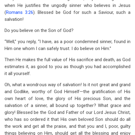
when He justifies the ungodly sinner who believes in Jesus
(
Romans 3:26
). Blessed be God for such a Saviour, such a
salvation!
Do you believe on the Son of God?
“Well,” you reply, “I have, as a poor condemned sinner, found in
Him one whom I can safely trust. I do believe on Him.”
Then He makes the full value of His sacrifice and death, as God
estimates it, as good to you as though you had accomplished
it all yourself.
Oh, what a wondrous way of salvation! Is it not great and grand
and Godlike, worthy of God Himself—the gratification of His
own heart of love, the glory of His precious Son, and the
salvation of a sinner, all bound up together? What grace and
glory! Blessed be the God and Father of our Lord Jesus Christ,
who has so ordered it that His own beloved Son should do all
the work and get all the praise, and that you and I, poor, guilty
things believing on Him, should get all the blessing and enjoy