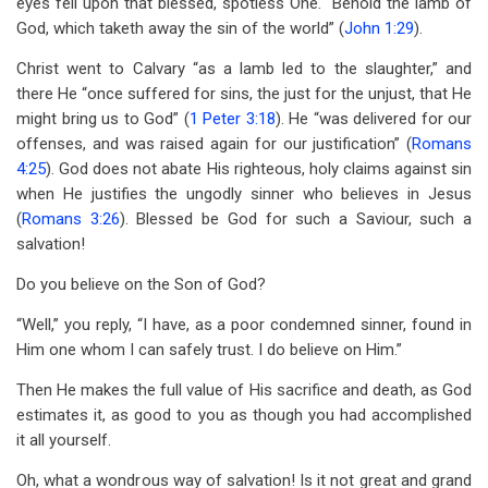
eyes fell upon that blessed, spotless One. “Behold the lamb of
God, which taketh away the sin of the world” (
John 1:29
).
Christ went to Calvary “as a lamb led to the slaughter,” and
there He “once suffered for sins, the just for the unjust, that He
might bring us to God” (
1 Peter 3:18
). He “was delivered for our
offenses, and was raised again for our justification” (
Romans
4:25
). God does not abate His righteous, holy claims against sin
when He justifies the ungodly sinner who believes in Jesus
(
Romans 3:26
). Blessed be God for such a Saviour, such a
salvation!
Do you believe on the Son of God?
“Well,” you reply, “I have, as a poor condemned sinner, found in
Him one whom I can safely trust. I do believe on Him.”
Then He makes the full value of His sacrifice and death, as God
estimates it, as good to you as though you had accomplished
it all yourself.
Oh, what a wondrous way of salvation! Is it not great and grand