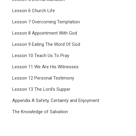
Lesson 6 Church Life
Lesson 7 Overcoming Temptation
Lesson 8 Appointment With God
Lesson 9 Eating The Word Of God
Lesson 10 Teach Us To Pray
Lesson 11 We Are His Witnesses
Lesson 12 Personal Testimony
Lesson 13 The Lord's Supper
Appendix A Safety, Certainty and Enjoyment
The Knowledge of Salvation