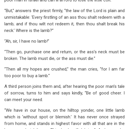
poor man in Israel and can ill afford to lose the little colt.”
“But,” answers the priest firmly, “the law of the Lord is plain and
unmistakable: ‘Every firstling of an ass thou shalt redeem with a
lamb; and if thou wilt not redeem it, then thou shalt break his
neck.’ Where is the lamb?”
“Ah, sir, I have no lamb!”
“Then go, purchase one and return, or the ass’s neck must be
broken. The lamb must die, or the ass must die.”
“Then all my hopes are crushed,” the man cries, “for I am far
too poor to buy a lamb.”
A third person joins them and, after hearing the poor man’s tale
of sorrow, turns to him and says kindly, “Be of good cheer. I
can meet your need.
“We have in our house, on the hilltop yonder, one little lamb
which is ‘without spot or blemish.’ It has never once strayed
from home, and stands in highest favor with all that are in the