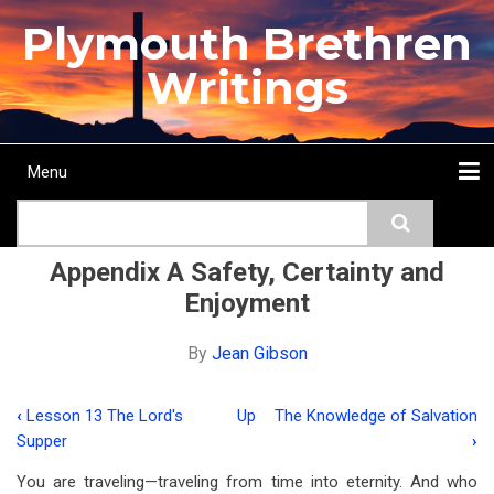
Skip
Plymouth Brethren
to
main
Writings
content
Menu
Main
Search
navigation
Home
Topics
Authors
Passage
Journals
More...
Appendix A Safety, Certainty and
Enjoyment
By
Jean Gibson
‹
Lesson 13 The Lord's
Up
The Knowledge of Salvation
Book
Supper
›
traversal
You are traveling—traveling from time into eternity. And who