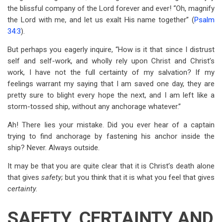
the blissful company of the Lord forever and ever! “Oh, magnify
the Lord with me, and let us exalt His name together” (
Psalm
34:3
).
But perhaps you eagerly inquire, “How is it that since I distrust
self and self-work, and wholly rely upon Christ and Christ’s
work, I have not the full certainty of my salvation? If my
feelings warrant my saying that I am saved one day, they are
pretty sure to blight every hope the next, and I am left like a
storm-tossed ship, without any anchorage whatever.”
Ah! There lies your mistake. Did you ever hear of a captain
trying to find anchorage by fastening his anchor inside the
ship? Never. Always outside.
It may be that you are quite clear that it is Christ’s death alone
that gives
safety;
but you think that it is what you feel that gives
certainty.
SAFETY, CERTAINTY AND