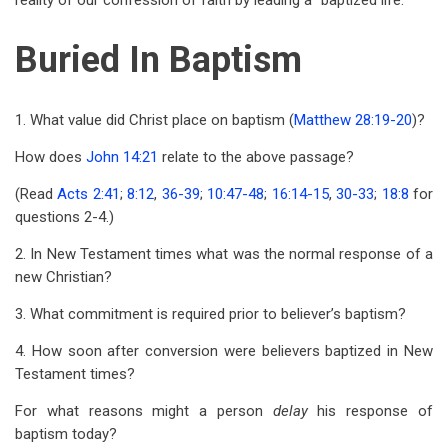
reality of our confession of faith by leading a “baptized life.”
Buried In Baptism
1. What value did Christ place on baptism (
Matthew 28:19-20
)?
How does
John 14:21
relate to the above passage?
(Read
Acts 2:41
;
8:12
,
36-39
;
10:47-48
;
16:14-15
,
30-33
;
18:8
for
questions 2-4.)
2. In New Testament times what was the normal response of a
new Christian?
3. What commitment is required prior to believer’s baptism?
4. How soon after conversion were believers baptized in New
Testament times?
For what reasons might a person
delay
his response of
baptism today?