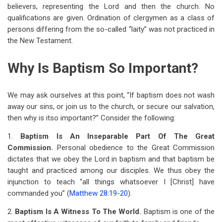
believers, representing the Lord and then the church. No
qualifications are given. Ordination of clergymen as a class of
persons differing from the so-called “laity” was not practiced in
the New Testament.
Why Is Baptism So Important?
We may ask ourselves at this point, “If baptism does not wash
away our sins, or join us to the church, or secure our salvation,
then why is it
so important?” Consider the following:
1.
Baptism Is An Inseparable Part Of The Great
Commission.
Personal obedience to the Great Commission
dictates that we obey the Lord in baptism and that baptism be
taught and practiced among our disciples. We thus obey the
injunction to teach “all things whatsoever I [Christ] have
commanded you” (
Matthew 28:19-20
).
2.
Baptism Is A Witness To The World.
Baptism is one of the