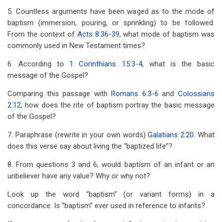
5. Countless arguments have been waged as to the mode of
baptism (immersion, pouring, or sprinkling) to be followed.
From the context of
Acts 8:36-39
, what mode of baptism was
commonly used in New Testament times?
6. According to
1 Corinthians 15:3-4
, what is the basic
message of the Gospel?
Comparing this passage with
Romans 6:3-6
and
Colossians
2:12
, how does the rite of baptism portray the basic message
of the Gospel?
7. Paraphrase (rewrite in your own words)
Galatians 2:20
. What
does this verse say about living the “baptized life”?
8. From questions 3 and 6, would baptism of an infant or an
unbeliever have any value? Why or why not?
Look up the word “baptism” (or variant forms) in a
concordance. Is “baptism” ever used in reference to infants?