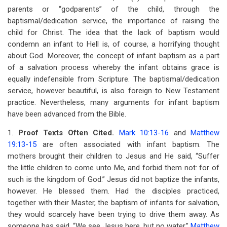
parents or “godparents” of the child, through the
baptismal/dedication service, the importance of raising the
child for Christ. The idea that the lack of baptism would
condemn an infant to Hell is, of course, a horrifying thought
about God. Moreover, the concept of infant baptism as a part
of a salvation process whereby the infant obtains grace is
equally indefensible from Scripture. The baptismal/dedication
service, however beautiful, is also foreign to New Testament
practice. Nevertheless, many arguments for infant baptism
have been advanced from the Bible.
1.
Proof Texts Often Cited.
Mark 10:13-16
and
Matthew
19:13-15
are often associated with infant baptism. The
mothers brought their children to Jesus and He said, “Suffer
the little children to come unto Me, and forbid them not: for of
such is the kingdom of God.” Jesus did not baptize the infants,
however. He blessed them. Had the disciples practiced,
together with their Master, the baptism of infants for salvation,
they would scarcely have been trying to drive them away. As
someone has said, “We see Jesus here, but no water.”
Matthew