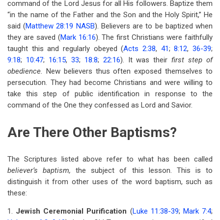
command of the Lord Jesus for all His followers. Baptize them
for
“in the name of the Father and the Son and the Holy Spirit,” He
Lesson
said (
Matthew 28:19 NASB
). Believers are to be baptized when
4
they are saved (
Mark 16:16
). The first Christians were faithfully
taught this and regularly obeyed (
Acts 2:38
,
41
;
8:12
,
36-39
;
Buried
9:18
;
10:47
;
16:15
,
33
;
18:8
;
22:16
). It was their
first step of
In
obedience.
New believers thus often exposed themselves to
persecution. They had become Christians and were willing to
Baptism
take this step of public identification in response to the
command of the One they confessed as Lord and Savior.
Are There Other Baptisms?
The Scriptures listed above refer to what has been called
believer’s baptism,
the subject of this lesson. This is to
distinguish it from other uses of the word baptism, such as
these:
1.
Jewish Ceremonial Purification
(
Luke 11:38-39
;
Mark 7:4
;