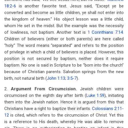
18:2-6
is another favorite text. Jesus said, “Except ye be
converted and become as little children, ye shall not enter into
the kingdom of heaven.” His object lesson was a little child,
whom He set in the midst. But the example was the necessity
of lowliness, not baptism. Another text is
1 Corinthians 7:14
.
Children of believers (either or both parents) are here called
“holy.” The word means “separated” and refers to the position
of privilege in which a child of believers is placed. However, this
position is not secured by baptism, neither does it require
baptism. No one is said in Scripture to be “born into the church”
because of Christian parents. Salvation springs from the new
birth, not natural birth (
John 1:13
;
3:5-7
).
2.
Argument From Circumcision.
Jewish children were
circumcised on the eighth day after birth (
Luke 1:59
), initiating
them into the Jewish nation. Hence it is argued from this that
Christians have a right to baptize their infants.
Colossians 2:11-
12
is cited, which refers to the circumcision of Christ. Yet this
is a reference to His death, whereby He was able to remove