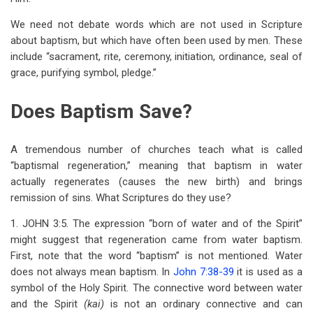
We need not debate words which are not used in Scripture
about baptism, but which have often been used by men. These
include “sacrament, rite, ceremony, initiation, ordinance, seal of
grace, purifying symbol, pledge.”
Does Baptism Save?
A tremendous number of churches teach what is called
“baptismal regeneration,” meaning that baptism in water
actually regenerates (causes the new birth) and brings
remission of sins. What Scriptures do they use?
1. JOHN 3:5. The expression “born of water and of the Spirit”
might suggest that regeneration came from water baptism.
First, note that the word “baptism” is not mentioned. Water
does not always mean baptism. In
John 7:38-39
it is used as a
symbol of the Holy Spirit. The connective word between water
and the Spirit
(kai)
is not an ordinary connective and can