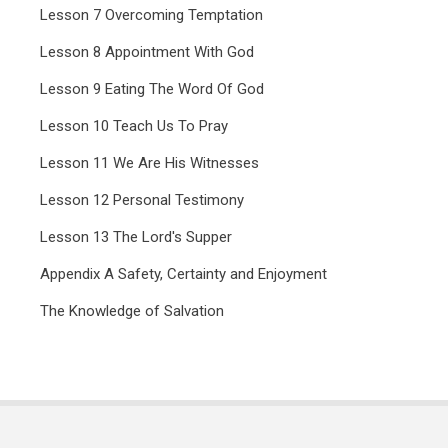
Lesson 7 Overcoming Temptation
Lesson 8 Appointment With God
Lesson 9 Eating The Word Of God
Lesson 10 Teach Us To Pray
Lesson 11 We Are His Witnesses
Lesson 12 Personal Testimony
Lesson 13 The Lord's Supper
Appendix A Safety, Certainty and Enjoyment
The Knowledge of Salvation