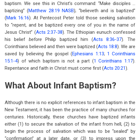
baptism. We see this in Christ’s command: “Make disciples …
baptizing” (
Matthew 28:19 NASB
); “believeth and is baptized”
(
Mark 16:16
). At Pentecost Peter told those seeking salvation
to “repent, and be baptized every one of you in the name of
Jesus Christ” (
Acts 2:37-38
). The Ethiopian eunuch confessed
his belief
before
Philip baptized him (
Acts 8:36-37
). The
Corinthians believed and then were baptized (
Acts 18:8
). We are
saved by believing the gospel (
Ephesians 1:13
;
1 Corinthians
15:1-4
) of which baptism is not a part (
1 Corinthians 1:17
).
Repentance and faith in Christ must come first (
Acts 20:21
).
What About Infant Baptism?
Although there is no explicit references to infant baptism in the
New Testament, it has been the practice of many churches for
centuries. Historically, these churches have baptized infants
either (1) to secure the salvation of the infant from hell, (2) to
begin the process of salvation which was to be “sealed” by
“confirmation” at a later date, or (3) to impress upon the