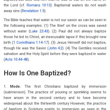
the Lord (cf.
Romans 10:13
). Baptismal waters do not wash
away sins (
Revelation 1:5
).
The Bible teaches that water is not our savior as can be seen in
the following examples: (1) The thief on the cross was saved
without water (
Luke 23:43
). (2) Paul did not always baptize
those he led to Christ, an inexcusable lapse if this brought new
birth (
1 Corinthians 1:14-17
). (3) Jesus Himself did not baptize,
though He was the Savior (
John 4:2
). (4) The Gentiles received
salvation and the Holy Spirit
before
they were baptized in water
(
Acts 10:44-48
).
How Is One Baptized?
1.
Mode.
The first Christians baptized by immersion
(submersion). The practice of pouring or sprinkling seems to
have arisen in the second century and to have become
widespread about the thirteenth century However, the
practice
of baptism
in Scripture points to immersion as seen in the