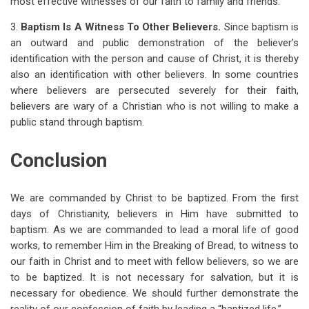
most effective witnesses of our faith to family and friends.
3.
Baptism Is A Witness To Other Believers.
Since baptism is
an outward and public demonstration of the believer’s
identification with the person and cause of Christ, it is thereby
also an identification with other believers. In some countries
where believers are persecuted severely for their faith,
believers are wary of a Christian who is not willing to make a
public stand through baptism.
Conclusion
We are commanded by Christ to be baptized. From the first
days of Christianity, believers in Him have submitted to
baptism. As we are commanded to lead a moral life of good
works, to remember Him in the Breaking of Bread, to witness to
our faith in Christ and to meet with fellow believers, so we are
to be baptized. It is not necessary for salvation, but it is
necessary for obedience. We should further demonstrate the