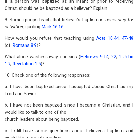
If a person was baptized as an infant or prior to receiving
Christ, should he be baptized as a believer? Explain.
9. Some groups teach that believer’s baptism is
necessary for
salvation,
quoting
Mark 16:16
.
How would you refute that teaching using
Acts 10:44
,
47-48
(cf.
Romans 8:9
)?
What alone washes away our sins (
Hebrews 9:14
,
22
;
1 John
1:7
;
Revelation 1:5
)?
10. Check one of the following responses:
a. I have been baptized since I accepted Jesus Christ as my
Lord and Savior.
b. I have not been baptized since I became a Christian, and I
would like to talk to one of the
church leaders about being baptized.
c. I still have some questions about believer’s baptism and
would like more information.