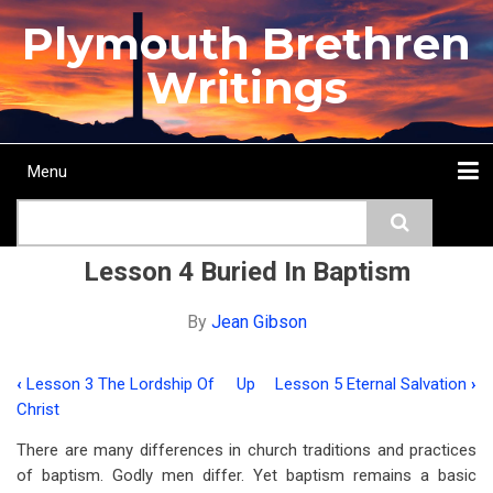
Skip
Plymouth Brethren
to
main
Writings
content
Menu
Main
Search
navigation
Home
Topics
Authors
Passage
Journals
More...
Lesson 4 Buried In Baptism
By
Jean Gibson
‹
Lesson 3 The Lordship Of
Up
Lesson 5 Eternal Salvation
›
Book
Christ
traversal
There are many differences in church traditions and practices
links
of baptism. Godly men differ. Yet baptism remains a basic