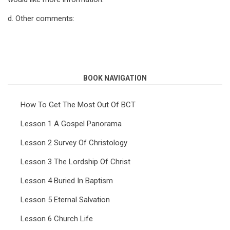
d. Other comments:
BOOK NAVIGATION
How To Get The Most Out Of BCT
Lesson 1 A Gospel Panorama
Lesson 2 Survey Of Christology
Lesson 3 The Lordship Of Christ
Lesson 4 Buried In Baptism
Lesson 5 Eternal Salvation
Lesson 6 Church Life