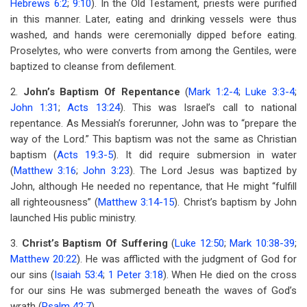
Hebrews 6:2
;
9:10
). In the Old Testament, priests were purified
in this manner. Later, eating and drinking vessels were thus
washed, and hands were ceremonially dipped before eating.
Proselytes, who were converts from among the Gentiles, were
baptized to cleanse from defilement.
2.
John’s Baptism Of Repentance
(
Mark 1:2-4
;
Luke 3:3-4
;
John 1:31
;
Acts 13:24
). This was Israel’s call to national
repentance. As Messiah’s forerunner, John was to “prepare the
way of the Lord.” This baptism was not the same as Christian
baptism (
Acts 19:3-5
). It did require submersion in water
(
Matthew 3:16
;
John 3:23
). The Lord Jesus was baptized by
John, although He needed no repentance, that He might “fulfill
all righteousness” (
Matthew 3:14-15
). Christ’s baptism by John
launched His public ministry.
3.
Christ’s Baptism Of Suffering
(
Luke 12:50
;
Mark 10:38-39
;
Matthew 20:22
). He was afflicted with the judgment of God for
our sins (
Isaiah 53:4
;
1 Peter 3:18
). When He died on the cross
for our sins He was submerged beneath the waves of God’s
wrath (
Psalm 42:7
).