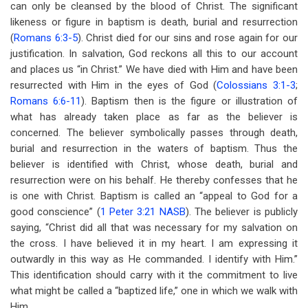
can only be cleansed by the blood of Christ. The significant
likeness or figure in baptism is death, burial and resurrection
(
Romans 6:3-5
). Christ died for our sins and rose again for our
justification. In salvation, God reckons all this to our account
and places us “in Christ.” We have died with Him and have been
resurrected with Him in the eyes of God (
Colossians 3:1-3
;
Romans 6:6-11
). Baptism then is the figure or illustration of
what has already taken place as far as the believer is
concerned. The believer symbolically passes through death,
burial and resurrection in the waters of baptism. Thus the
believer is identified with Christ, whose death, burial and
resurrection were on his behalf. He thereby confesses that he
is one with Christ. Baptism is called an “appeal to God for a
good conscience” (
1 Peter 3:21 NASB
). The believer is publicly
saying, “Christ did all that was necessary for my salvation on
the cross. I have believed it in my heart. I am expressing it
outwardly in this way as He commanded. I identify with Him.”
This identification should carry with it the commitment to live
what might be called a “baptized life,” one in which we walk with
Him.