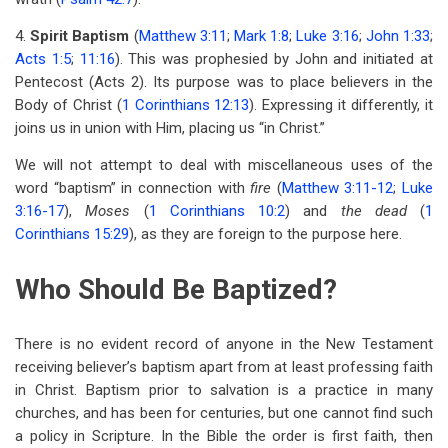
4.
Spirit Baptism
(
Matthew 3:11
;
Mark 1:8
;
Luke 3:16
;
John 1:33
;
Acts 1:5
;
11:16
). This was prophesied by John and initiated at
Pentecost (Acts 2
). Its purpose was to place believers in the
Body of Christ (
1 Corinthians 12:13
). Expressing it differently, it
joins us in union with Him, placing us “in Christ.”
We will not attempt to deal with miscellaneous uses of the
word “baptism” in connection with
fire
(
Matthew 3:11-12
;
Luke
3:16-17
),
Moses
(
1 Corinthians 10:2
) and
the dead
(
1
Corinthians 15:29
), as they are foreign to the purpose here.
Who Should Be Baptized?
There is no evident record of anyone in the New Testament
receiving believer’s baptism apart from at least professing faith
in Christ. Baptism prior to salvation is a practice in many
churches, and has been for centuries, but one cannot find such
a policy in Scripture. In the Bible the order is first faith, then