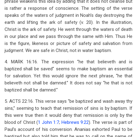
phrase weakens this idea by adding that it does not cleanse but
is rather a response of conscience. The setting of the verse
speaks of the waters of judgment in Noah’s day destroying the
earth and lifting the ark of safety (v. 20). In the illustration,
Christ is the ark of safety. He went through the waters of death
in our place and we pass through the same with Him. Thus He
is the figure, likeness or picture of safety and salvation from
judgment. We are safe in Christ, not in water baptism.
4. MARK 16:16. The expression “he that believeth and is
baptized shall be saved” seems to make baptism an essential
for salvation. Yet this would ignore the next phrase, “he that
believeth not shall be damned.” It does not say “he that is not
baptized shall be damned.”
5. ACTS 22:16. This verse says “be baptized and wash away thy
sins,” seeming to teach that remission of sins is by baptism. If
this were true then it would deny that remission is only by the
blood of Christ (
1 John 1:7
;
Hebrews 9:22
). The verse is part of
Paul’s account of his conversion. Ananias exhorted Paul to be
baptized but also told him that he was to call on the name of