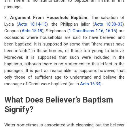
sin. There is no authorization to baptize an infant in this
passage.
3.
Argument From Household Baptism.
The salvation of
Lydia (
Acts 16:14-15
), the Philippian jailor (
Acts 16:30-33
),
Crispus (
Acts 18:18
), Stephanas (
1 Corinthians 1:16
;
16:15
) are
occasions where households are said to have believed and
been baptized. It is supposed by some that “there must have
been infants” in these homes, or those too young to believe.
Moreover, it is supposed that such were included in the
baptisms, although there is no statement to this effect in the
passages. It is just as reasonable to suppose, however, that
only those of sufficient age to understand and believe the
message of Christ were baptized (as in
Acts 16:34
).
What Does Believer’s Baptism
Signify?
Water sometimes is associated with cleansing, but the believer