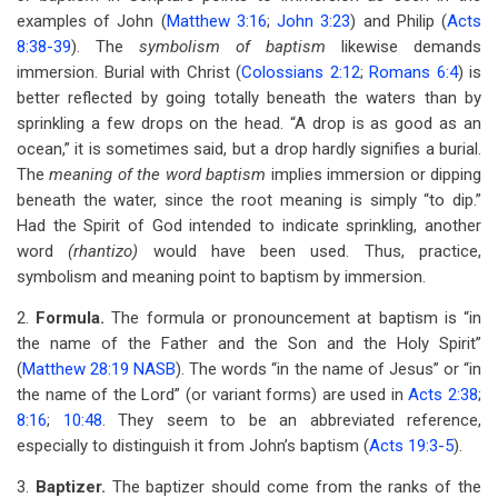
examples of John (
Matthew 3:16
;
John 3:23
) and Philip (
Acts
8:38-39
). The
symbolism of baptism
likewise demands
immersion. Burial with Christ (
Colossians 2:12
;
Romans 6:4
) is
better reflected by going totally beneath the waters than by
sprinkling a few drops on the head. “A drop is as good as an
ocean,” it is sometimes said, but a drop hardly signifies a burial.
The
meaning of the word baptism
implies immersion or dipping
beneath the water, since the root meaning is simply “to dip.”
Had the Spirit of God intended to indicate sprinkling, another
word
(rhantizo)
would have been used. Thus, practice,
symbolism and meaning point to baptism by immersion.
2.
Formula.
The formula or pronouncement at baptism is “in
the name of the Father and the Son and the Holy Spirit”
(
Matthew 28:19 NASB
). The words “in the name of Jesus” or “in
the name of the Lord” (or variant forms) are used in
Acts 2:38
;
8:16
;
10:48
. They seem to be an abbreviated reference,
especially to distinguish it from John’s baptism (
Acts 19:3-5
).
3.
Baptizer.
The baptizer should come from the ranks of the