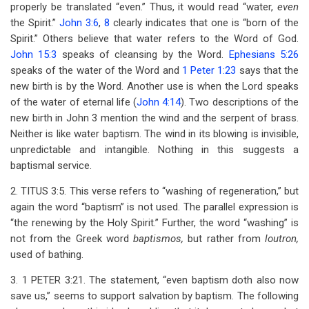
properly be translated “even.” Thus, it would read “water,
even
the Spirit.”
John 3:6
,
8
clearly indicates that one is “born of the
Spirit.” Others believe that water refers to the Word of God.
John 15:3
speaks of cleansing by the Word.
Ephesians 5:26
speaks of the water of the Word and
1 Peter 1:23
says that the
new birth is by the Word. Another use is when the Lord speaks
of the water of eternal life (
John 4:14
). Two descriptions of the
new birth in John 3
mention the wind and the serpent of brass.
Neither is like water baptism. The wind in its blowing is invisible,
unpredictable and intangible. Nothing in this suggests a
baptismal service.
2. TITUS 3:5. This verse refers to “washing of regeneration,” but
again the word “baptism” is not used. The parallel expression is
“the renewing by the Holy Spirit.” Further, the word “washing” is
not from the Greek word
baptismos,
but rather from
loutron,
used of bathing.
3. 1 PETER 3:21. The statement, “even baptism doth also now
save us,” seems to support salvation by baptism. The following