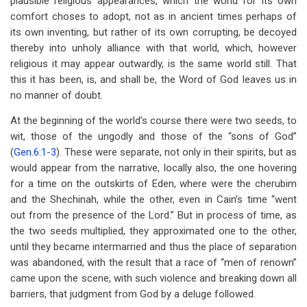
plausible religious appearances, which the world for its own
comfort choses to adopt, not as in ancient times perhaps of
its own inventing, but rather of its own corrupting, be decoyed
thereby into unholy alliance with that world, which, however
religious it may appear outwardly, is the same world still. That
this it has been, is, and shall be, the Word of God leaves us in
no manner of doubt.
At the beginning of the world’s course there were two seeds, to
wit, those of the ungodly and those of the “sons of God”
(
Gen.6:1-3
). These were separate, not only in their spirits, but as
would appear from the narrative, locally also, the one hovering
for a time on the outskirts of Eden, where were the cherubim
and the Shechinah, while the other, even in Cain’s time “went
out from the presence of the Lord.” But in process of time, as
the two seeds multiplied, they approximated one to the other,
until they became intermarried and thus the place of separation
was abandoned, with the result that a race of “men of renown”
came upon the scene, with such violence and breaking down all
barriers, that judgment from God by a deluge followed.