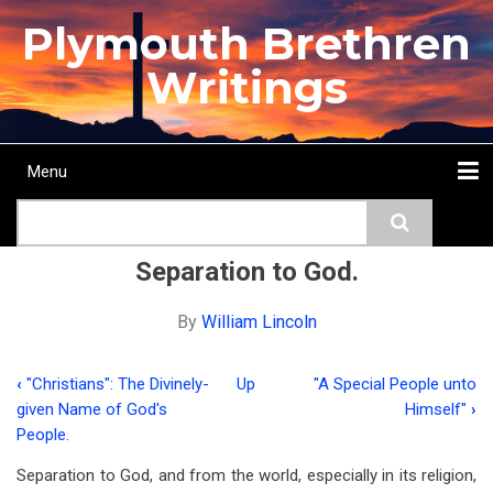
Skip
Plymouth Brethren
to
main
Writings
content
Menu
Main
Search
navigation
Home
Topics
Authors
Passage
Journals
More...
Separation to God.
By
William Lincoln
‹
"Christians": The Divinely-
Up
"A Special People unto
Book
given Name of God's
Himself"
›
traversal
People.
links
Separation to God, and from the world, especially in its religion,