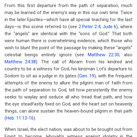
From this first departure from the path of separation, much
may be learned of the enemy’s way in this our own time. Twice
in the later Epistles—which have all special teaching for the last
days—is this scene referred to (see
2 Peter 2:4
;
Jude 6
), where
the “angels” are identical with the “sons of God.” That both
were
human
there is overwhelming evidence, which those who
wish to blunt the point of the passage by making these “angels”
celestial beings entirely ignore (see
Matthew 22:30
; also
Matthew 24:38
). The call of Abram from his kindred and
country to be a witness for God, his kinsman Lot’s departure to
Sodom to sit as a judge in its gates (
Gen. 19
), with the frequent
attempts of the enemy to allure the pilgrim man of faith from
the path of separation to God, tell how persistently the enemy
seeks to waylay and seduce all who tread that path, and how
the eye steadfastly fixed on God, and the heart set on heavenly
things, can alone sustain the heaven-bound pilgrim in that path
(
Heb. 11:13-16
).
When Israel, the elect nation, was about to be brought out from
Egypt to become Jehovah’s witness against idolatry in the