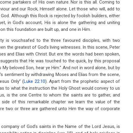
come partakers of His own nature. Nor is this all. Coming to
Saviour and our Rock, Himself alone. Let those who will, add to
f God. Although this Rock is rejected by foolish builders, either
et, in God’s account, His is alone the gathering and uniting
n this foundation are built up, and one in Him.
ty is vouchsafed to the three favoured disciples, with two
een the greatest of God’s living witnesses. In this scene, Peter
es and Elias with Christ. But ere the words had been spoken,
suggests that He was touched to the quick, by this proposal
is My beloved Son, hear ye Him.” And not in word alone, but by
ter’s sentiment by withdrawing Moses and Elias from the scene,
esus Only” (
Luke 22:10
). Apart from the prophetic aspect of
t as to what the instruction the Holy Ghost would convey to us
sus, is the one Centre to whom the saints are to gather, and
side of this remarkable chapter we learn the value of the
ere two or three are gathered unto Him the way of corporate
ed company of God’s saints in the Name of the Lord Jesus, is