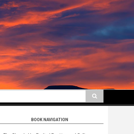
earch
BOOK NAVIGATION