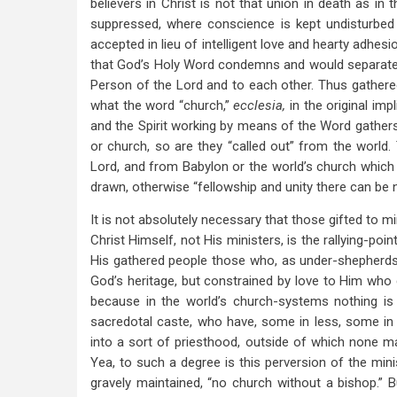
believers in Christ is not that union in death as i
suppressed, where conscience is kept undisturbed 
accepted in lieu of intelligent love and hearty adhesi
that God’s Holy Word condemns and would separate H
Person of the Lord and to each other. Thus gathered
what the word “church,”
ecclesia,
in the original imp
and the Spirit working by means of the Word gathe
or church, so are they “called out” from the world. 
Lord, and from Babylon or the world’s church which 
drawn, otherwise “fellowship and unity there can be 
It is not absolutely necessary that those gifted to m
Christ Himself, not His ministers, is the rallying-poi
His gathered people those who, as under-shepherds, 
God’s heritage, but constrained by love to Him who ga
because in the world’s church-systems nothing is
sacredotal caste, who have, some in less, some in g
into a sort of priesthood, outside of which none may
Yea, to such a degree is this perversion of the minis
gravely maintained, “no church without a bishop.” Bu