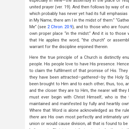
especially in view—the assembly in the place of respon
united prayer (ver. 19). And then follows by way of
which probably has never yet had its full emphasias 
in My Name, there am I in the midst of them.” “Gath
Me” (see
2 Chron. 20:9
), and to those who are found
own proper place “in the midst.” And it is to thos
that He applies the word, “the church” or assemb
warrant for the discipline enjoined therein.
Here the true principle of a Church is distinctly en
people. His people love to have His presence. Hence
to claim the fulfilment of that promise of His. They
they have been attracted—
gathered
—by the Holy Sp
been brought to Him and to each other; thus, too, ar
and the closer they are to Him, the nearer will they
must ever begin with Christ Himself, who is the 
maintained and manifested by fully and heartily own
Where that Word is alone acknowledged as the rule,
there
are His own most perfectly and intimately un
union or would cause division, all that is found to b