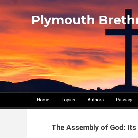
Skip
to
Plymouth Breth
main
content
Home
Topics
Authors
Passage
Main
navigation
The Assembly of God: Its 