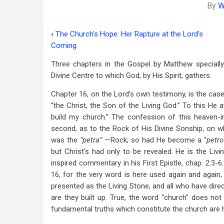
By
W
‹
The Church's Hope: Her Rapture at the Lord's
Book
Coming
traversal
Three chapters in the Gospel by Matthew specially
links
Divine Centre to which God, by His Spirit, gathers.
for
Chapter 16, on the Lord’s own testimony, is the case
The
“the Christ, the Son of the Living God.” To this He a
build my church.” The confession of this heaven-in
Assembly
second, as to the Rock of His Divine Sonship, on wh
of
was the
“petra”
—Rock; so had He become a “
petro
but Christ’s had only to be revealed. He is the Livi
God:
inspired commentary in his First Epistle, chap. 2:3-
Its
16, for the very word is here used again and again, 
presented as the Living Stone, and all who have dire
Divine
are they built up. True, the word “church” does no
Centre
fundamental truths which constitute the church are he