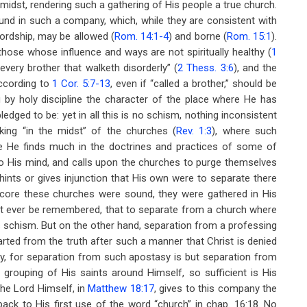
idst, rendering such a gathering of His people a true church.
nd in such a company, which, while they are consistent with
ordship, may be allowed (
Rom. 14:1-4
) and borne (
Rom. 15:1
).
those whose influence and ways are not spiritually healthy (
1
every brother that walketh disorderly” (
2 Thess. 3:6
), and the
ccording to
1 Cor. 5:7-13
, even if “called a brother,” should be
by holy discipline the character of the place where He has
dged to be: yet in all this is no schism, nothing inconsistent
king “in the midst” of the churches (
Rev. 1:3
), where such
ere He finds much in the doctrines and practices of some of
to His mind, and calls upon the churches to purge themselves
hints or gives injunction that His own were to separate there
 core these churches were sound, they were gathered in His
it ever be remembered, that to separate from a church where
 as schism. But on the other hand, separation from a professing
arted from the truth after such a manner that Christ is denied
uty, for separation from such apostasy is but separation from
s grouping of His saints around Himself, so sufficient is His
the Lord Himself, in
Matthew 18:17
, gives to this company the
back to His first use of the word “church” in chap. 16:18. No