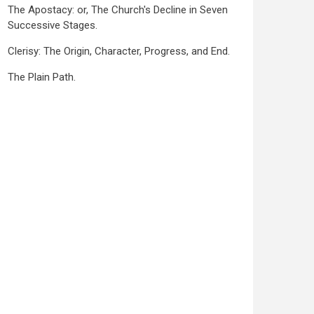
The Apostacy: or, The Church's Decline in Seven
Successive Stages.
Clerisy: The Origin, Character, Progress, and End.
The Plain Path.