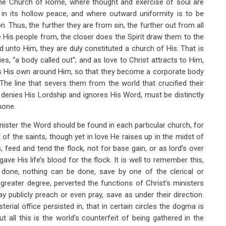
n the Church of Rome, where thought and exercise of soul are
in its hollow peace, and where outward uniformity is to be
on. Thus, the further they are from sin, the further out from all
is people from, the closer does the Spirit draw them to the
 unto Him, they are duly constituted a church of His. That is
lies, “a body called out”; and as love to Christ attracts to Him,
rs His own around Him, so that they become a corporate body
The line that severs them from the world that crucified their
denies His Lordship and ignores His Word, must be distinctly
none.
inister the Word should be found in each particular church, for
nt of the saints, though yet in love He raises up in the midst of
feed and tend the flock, not for base gain, or as lord’s over
ve His life’s blood for the flock. It is well to remember this,
 done, nothing can be done, save by one of the clerical or
reater degree, perverted the functions of Christ’s ministers
 publicly preach or even pray, save as under their direction.
terial office persisted in, that in certain circles the dogma is
t all this is the world’s counterfeit of being gathered in the