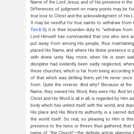
Name of the Lord Jesus, and of His presence in the m
Differences of judgment on many points may be fou
true love to Christ and the acknowledgment of His L
It may be needful for true saints to withdraw from 
Tim.6:5
); it is their bounden duty to “withdraw from 
Lord Himself has commanded that one who sins a
put away from among His people, thus maintaining 
placed His Name, and where His divine presence is ple
with divine unity. Nay, more; when He is seen wal
discipline had evidently been sadly neglected, wh
these churches, which is far from being according 
of that which was defiling them, yet He never once 
from. Quite the reverse. And why? Because at the
Name, they owned His Word, they were His. And let 
Christ and His Word is all in all, is regarded by Him
body which has united itself with the world, and dep
His place and His Word its authority, is a sacred d
the world itself. So real, so pleasing to Him is thi
presence to the twos or threes thus gathered, that 
name of “the Church”—the definite article glancing 