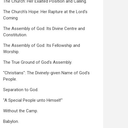
The Church: Her Exalted Position and Calling.
The Church's Hope: Her Rapture at the Lord's
Coming
The Assembly of God: Its Divine Centre and
Constitution.
The Assembly of God: Its Fellowship and
Worship.
The True Ground of God's Assembly.
"Christians": The Divinely-given Name of God's
People.
Separation to God.
"A Special People unto Himself"
Without the Camp.
Babylon.