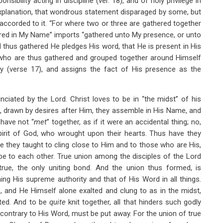
sibility acting in discipline (ver. 18), and of holy privilege in
 explanation, that wondrous statement disparaged by some, but
accorded to it. “For where two or three are gathered together
ered in My Name” imports “gathered unto My presence, or unto
 thus gathered He pledges His word, that He is present in His
e who are thus gathered and grouped together around Himself
ly (verse 17), and assigns the fact of His presence as the
unciated by the Lord. Christ loves to be in “the midst” of his
, drawn by desires after Him, they assemble in His Name, and
 have not “
met
” together, as if it were an accidental thing; no,
irit of God, who wrought upon their hearts. Thus have they
e they taught to cling close to Him and to those who are His,
 be to each other. True union among the disciples of the Lord
true, the only uniting bond. And the union thus formed, is
ing His supreme authority and that of His Word in all things.
 and He Himself alone exalted and clung to as in the midst,
ited. And to be
quite
knit together, all that hinders such godly
e contrary to His Word, must be put away. For the union of true