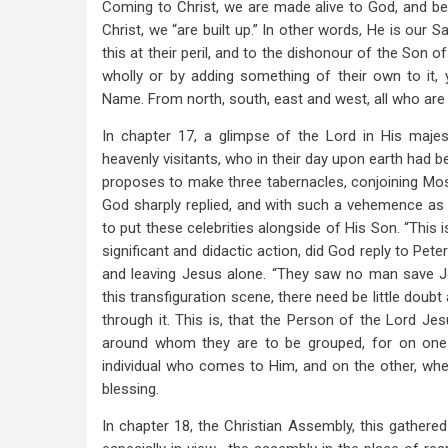
and
Coming to Christ, we are made alive to God, and be
Constitution.
Christ, we “are built up.” In other words, He is our 
this at their peril, and to the dishonour of the Son o
wholly or by adding something of their own to it, y
Name. From north, south, east and west, all who are o
In chapter 17, a glimpse of the Lord in His majes
heavenly visitants, who in their day upon earth had b
proposes to make three tabernacles, conjoining Mos
God sharply replied, and with such a vehemence as 
to put these celebrities alongside of His Son. “This 
significant and didactic action, did God reply to Pe
and leaving Jesus alone. “They saw no man save J
this transfiguration scene, there need be little doub
through it. This is, that the Person of the Lord Je
around whom they are to be grouped, for on one 
individual who comes to Him, and on the other, wh
blessing.
In chapter 18, the Christian Assembly, this gather