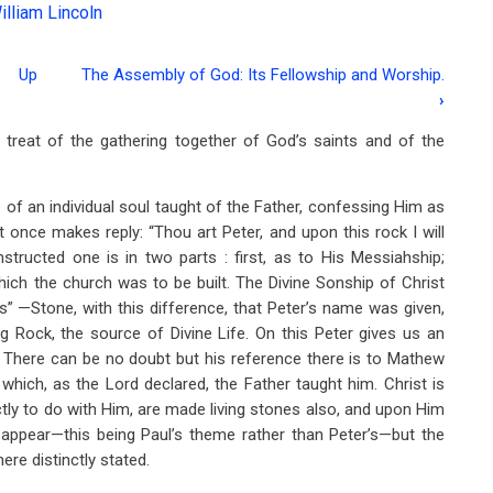
illiam Lincoln
Up
The Assembly of God: Its Fellowship and Worship.
›
 treat of the gathering together of God’s saints and of the
 of an individual soul taught of the Father, confessing Him as
t once makes reply: “Thou art Peter, and upon this rock I will
structed one is in two parts : first, as to His Messiahship;
ich the church was to be built. The Divine Sonship of Christ
s” —Stone, with this difference, that Peter’s name was given,
ng Rock, the source of Divine Life. On this Peter gives us an
6. There can be no doubt but his reference there is to Mathew
which, as the Lord declared, the Father taught him. Christ is
ctly to do with Him, are made living stones also, and upon Him
t appear—this being Paul’s theme rather than Peter’s—but the
re distinctly stated.