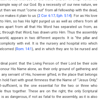
is simple way of our God. By a necessity of our new nature, we
t then we must “come out” from all fellowship with the dead,
nce makes it plain to us (
2 Cor. 6:17
;
Eph. 5:14
). For as His love
o Him, so has His light purged us as well as others from all
lves apart from all that His Word has separated us from, as
rit, through that Word, has drawn unto Him. Thus the assembly
world, appears in two different aspects. It is “the pillar and
mplicity with evil. It is the nursery and hospital into which
welcomed (
Rom. 14:1
), and in which they are to be nursed and
rdinal point: that the Living Person of their Lord be their sole
honour His Name alone, as their only ground of gathering and
 any servant of His, however gifted, in the place that belongs
m hold fast with great firmness that the Name of “Jesus Only,”
sufficient, is the one essential for the two or three who
mble thus together. These are on the right, the only Scriptural
s as dangerous, if not as fatal to the assembly, as it is also