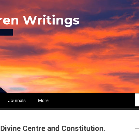
ren Writings
S
Journals
More...
Divine Centre and Constitution.