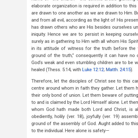
elaborate organization is required in addition to th
are drawn to one another as we are drawn to Him. Bu
and from all evil, according as the light of His prese
has drawn others who are His besides ourselves unt
iniquity. Hence we are to persist in keeping ourse
surely as in gathering to Him with all whom His Spi
in its attitude of witness for the truth before the 
ground of the truth,” consequently it can have no co
God’s weak and even stumbling children are to be 
healed (Thess. 5:14, with
Luke 12:12
;
Matth. 24:15
).
Therefore, let the disciples of Christ see to this ca
centre around whom in faith they gather. Let them 
their only bond of union. Let them beware of putting
to and is claimed by the Lord Himself alone. Let the
whom God hath made both Lord and Christ, is all-
obediently, holily (ver. 18), joyfully (ver. 19) asse
ground of the assembly of God. Aught added to this i
to the individual. Here alone is safety—