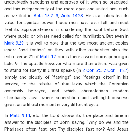
undoubtedly sanctions and approves of it when so practised;
and this independently of the more open and united aim, such
as we find in
Acts 13:2
,
3
,
Acts 14:23
. He also intimates its
value for spiritual power. Pious men have ever felt and must
feel its appropriateness in chastening the soul before God,
where public or private need called for humiliation. But even in
Mark 9:29
it is well to note that the two most ancient copies
ignore “and fasting,” as they with other authorities also the
entire verse 21 of
Matt. 17
, nor is there a word corresponding in
Luke 9
. The apostle however who more than others was given
to stand for liberty in Christ speaks (in
2 Cor. 6:5
,
2 Cor. 11:27
)
simply and piously of “fastings” and “fastings often” in his
service, to the rebuke of that levity which the Corinthian
assembly betrayed, and which characterises modern
Christianity, save where superstition and self-righteousness
give it an artificial moment in very different eyes.
In
Matt. 9:14
, etc. the Lord shows its true place and time in
answer to the disciples of John saying, “Why do we and the
Pharisees often fast, but Thy disciples fast not? And Jesus