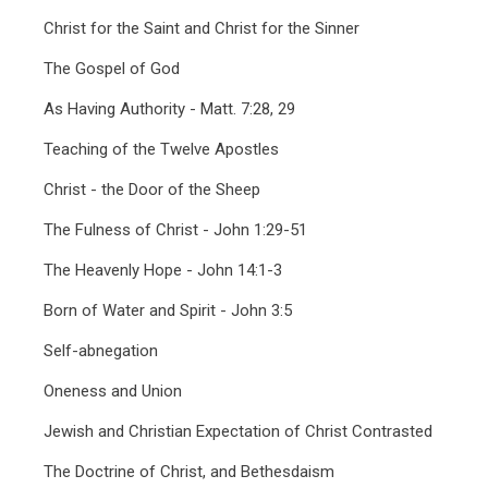
Christ for the Saint and Christ for the Sinner
The Gospel of God
As Having Authority - Matt. 7:28, 29
Teaching of the Twelve Apostles
Christ - the Door of the Sheep
The Fulness of Christ - John 1:29-51
The Heavenly Hope - John 14:1-3
Born of Water and Spirit - John 3:5
Self-abnegation
Oneness and Union
Jewish and Christian Expectation of Christ Contrasted
The Doctrine of Christ, and Bethesdaism