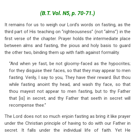
traversal
links
(B.T. Vol. N5, p. 70-71.)
for
It remains for us to weigh our Lord’s words on fasting, as the
third part of His teaching on “righteousness” (not “alms”) in the
Fasting
first verse of the chapter. Prayer holds the intermediate place
-
between alms and fasting, the pious and holy basis to guard
Matt.
the other two, binding them up with faith against formality.
6:16-
“And when ye fast, be not gloomy-faced as the hypocrites;
for they disguise their faces, so that they may appear to men
18
fasting. Verily, I say to you, They have their reward. But thou
while fasting anoint thy head, and wash thy face, so that
thou mayest not appear to men fasting, but to thy Father
that [is] in secret; and thy Father that seeth in secret will
recompense thee.”
The Lord does not so much enjoin fasting as bring it like prayer
under the Christian principle of having to do with our Father in
secret. It falls under the individual life of faith. Yet He