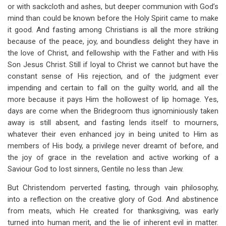
or with sackcloth and ashes, but deeper communion with God’s
mind than could be known before the Holy Spirit came to make
it good. And fasting among Christians is all the more striking
because of the peace, joy, and boundless delight they have in
the love of Christ, and fellowship with the Father and with His
Son Jesus Christ. Still if loyal to Christ we cannot but have the
constant sense of His rejection, and of the judgment ever
impending and certain to fall on the guilty world, and all the
more because it pays Him the hollowest of lip homage. Yes,
days are come when the Bridegroom thus ignominiously taken
away is still absent, and fasting lends itself to mourners,
whatever their even enhanced joy in being united to Him as
members of His body, a privilege never dreamt of before, and
the joy of grace in the revelation and active working of a
Saviour God to lost sinners, Gentile no less than Jew.
But Christendom perverted fasting, through vain philosophy,
into a reflection on the creative glory of God. And abstinence
from meats, which He created for thanksgiving, was early
turned into human merit, and the lie of inherent evil in matter.