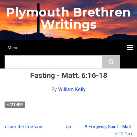
Skip
Plymouth Brethren
to
main
Writings
content
Menu
Main
Search
navigation
Home
Topics
Authors
Passage
Journals
More...
Fasting - Matt. 6:16-18
By
William Kelly
MATTHEW
‹
I am the true vine
Up
A Forgiving Spirit - Matt.
Book
6:14, 15
›