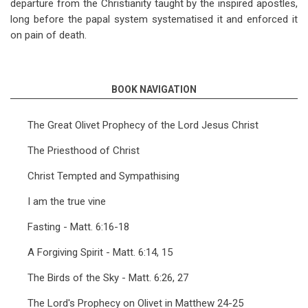
departure from the Christianity taught by the inspired apostles,
long before the papal system systematised it and enforced it
on pain of death.
BOOK NAVIGATION
The Great Olivet Prophecy of the Lord Jesus Christ
The Priesthood of Christ
Christ Tempted and Sympathising
I am the true vine
Fasting - Matt. 6:16-18
A Forgiving Spirit - Matt. 6:14, 15
The Birds of the Sky - Matt. 6:26, 27
The Lord's Prophecy on Olivet in Matthew 24-25