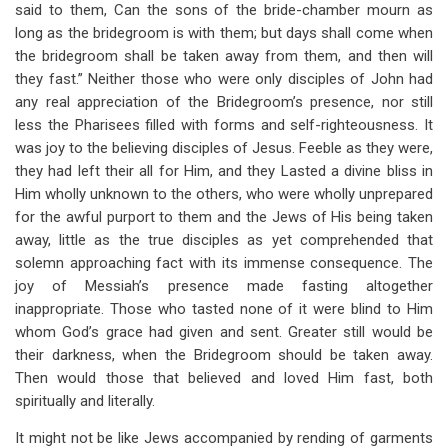
said to them, Can the sons of the bride-chamber mourn as
long as the bridegroom is with them; but days shall come when
the bridegroom shall be taken away from them, and then will
they fast.” Neither those who were only disciples of John had
any real appreciation of the Bridegroom’s presence, nor still
less the Pharisees filled with forms and self-righteousness. It
was joy to the believing disciples of Jesus. Feeble as they were,
they had left their all for Him, and they Lasted a divine bliss in
Him wholly unknown to the others, who were wholly unprepared
for the awful purport to them and the Jews of His being taken
away, little as the true disciples as yet comprehended that
solemn approaching fact with its immense consequence. The
joy of Messiah’s presence made fasting altogether
inappropriate. Those who tasted none of it were blind to Him
whom God’s grace had given and sent. Greater still would be
their darkness, when the Bridegroom should be taken away.
Then would those that believed and loved Him fast, both
spiritually and literally.
It might not be like Jews accompanied by rending of garments