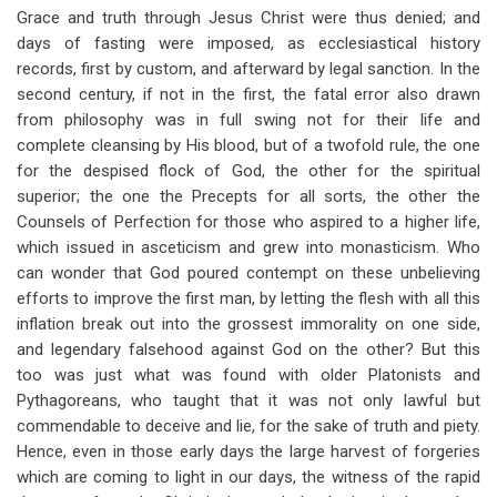
Grace and truth through Jesus Christ were thus denied; and
days of fasting were imposed, as ecclesiastical history
records, first by custom, and afterward by legal sanction. In the
second century, if not in the first, the fatal error also drawn
from philosophy was in full swing not for their life and
complete cleansing by His blood, but of a twofold rule, the one
for the despised flock of God, the other for the spiritual
superior; the one the Precepts for all sorts, the other the
Counsels of Perfection for those who aspired to a higher life,
which issued in asceticism and grew into monasticism. Who
can wonder that God poured contempt on these unbelieving
efforts to improve the first man, by letting the flesh with all this
inflation break out into the grossest immorality on one side,
and legendary falsehood against God on the other? But this
too was just what was found with older Platonists and
Pythagoreans, who taught that it was not only lawful but
commendable to deceive and lie, for the sake of truth and piety.
Hence, even in those early days the large harvest of forgeries
which are coming to light in our days, the witness of the rapid