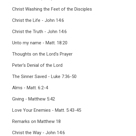
Christ Washing the Feet of the Disciples
Christ the Life - John 14:6
Christ the Truth - John 14:6
Unto my name - Matt. 18:20
Thoughts on the Lord's Prayer
Peter's Denial of the Lord
The Sinner Saved - Luke 7:36-50
Alms - Matt. 6:2-4
Giving - Matthew 5:42
Love Your Enemies - Matt. 5:43-45
Remarks on Matthew 18
Christ the Way - John 14:6