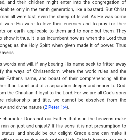
, and their children might enter into the congregation of
abite only in the tenth generation, like a bastard. But Christ
of man all were lost, even the sheep of Israel. As He was come
t were His were to love their enemies and to pray for their
nts on earth, applicable to them and to none but them. They
ed to show it thus. It is as incumbent now as when the Lord thus
ronger, as the Holy Spirit when given made it of power. Thus
heavens.
s words and will, if any bearing His name seek to fritter away
stify the ways of Christendom, where the world rules and the
ir Father’s name, and boast of their comprehending all the
gher than Israel and of a separation deeper and nearer to God.
from the Christian if loyal to the Lord. For we are all God’s sons
he relationship and title, we cannot be absolved from the
new and divine nature (
2 Peter 1:4
).
y character. Does not our Father that is in the heavens make
ain on just and unjust? If His sons, it is not presumption to
 status, and should be our delight. Grace alone can make it