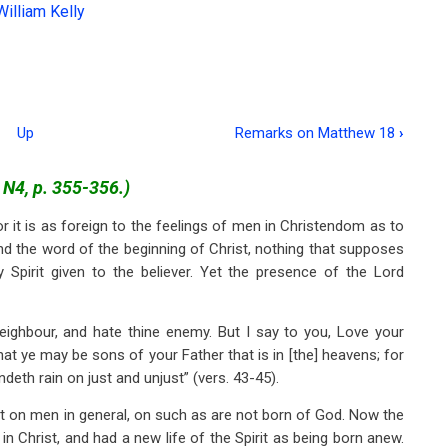
William Kelly
Up
Remarks on Matthew 18
›
. N4, p. 355-356.)
 it is as foreign to the feelings of men in Christendom as to
nd the word of the beginning of Christ, nothing that supposes
Spirit given to the believer. Yet the presence of the Lord
neighbour, and hate thine enemy. But I say to you, Love your
at ye may be sons of your Father that is in [the] heavens; for
deth rain on just and unjust” (vers. 43-45).
t on men in general, on such as are not born of God. Now the
 Christ, and had a new life of the Spirit as being born anew.