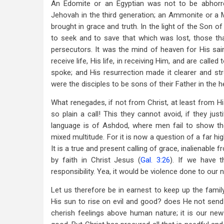
An Edomite or an Egyptian was not to be abhorred
Jehovah in the third generation; an Ammonite or a Mo
brought in grace and truth. In the light of the Son 
to seek and to save that which was lost, those tha
persecutors. It was the mind of heaven for His sai
receive life, His life, in receiving Him, and are call
spoke; and His resurrection made it clearer and st
were the disciples to be sons of their Father in the 
What renegades, if not from Christ, at least from Hi
so plain a call! This they cannot avoid, if they ju
language is of Ashdod, where men fail to show the
mixed multitude. For it is now a question of a far hi
It is a true and present calling of grace, inalienable 
by faith in Christ Jesus (
Gal. 3:26
). If we have t
responsibility. Yea, it would be violence done to our 
Let us therefore be in earnest to keep up the famil
His sun to rise on evil and good? does He not send r
cherish feelings above human nature; it is our new