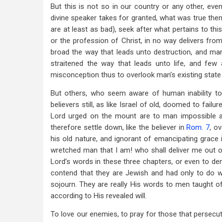
But this is not so in our country or any other, eve
45
divine speaker takes for granted, what was true then
are at least as bad), seek after what pertains to this
or the profession of Christ, in no way delivers fro
broad the way that leads unto destruction, and many
straitened the way that leads unto life, and few a
misconception thus to overlook man’s existing state 
But others, who seem aware of human inability t
believers still, as like Israel of old, doomed to fail
Lord urged on the mount are to man impossible 
therefore settle down, like the believer in
Rom. 7
, o
his old nature, and ignorant of emancipating grace 
wretched man that I am! who shall deliver me out 
Lord’s words in these three chapters, or even to den
contend that they are Jewish and had only to do w
sojourn. They are really His words to men taught of
according to His revealed will.
To love our enemies, to pray for those that persecute