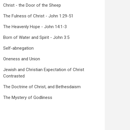
Christ - the Door of the Sheep
The Fulness of Christ - John 1:29-51
The Heavenly Hope - John 14:1-3
Born of Water and Spirit - John 3:5
Self-abnegation
Oneness and Union
Jewish and Christian Expectation of Christ
Contrasted
The Doctrine of Christ, and Bethesdaism
The Mystery of Godliness