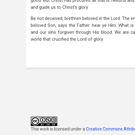
good. But Christ has procured all that is needful and 
and guide us to Christ’s glory.
Be not deceived, brethren beloved in the Lord. The en
beloved Son, says the Father: hear ye Him. What is 
and our sins forgiven through His blood. We are ca
world that crucified the Lord of glory.
This work is licensed under a
Creative Commons Attribu