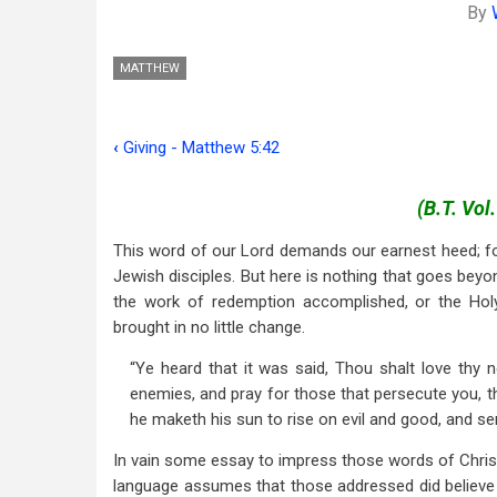
By
MATTHEW
‹
Giving - Matthew 5:42
Book
traversal
(B.T. Vol
links
This word of our Lord demands our earnest heed; for
for
Jewish disciples. But here is nothing that goes beyo
the work of redemption accomplished, or the Holy 
Love
brought in no little change.
Your
“Ye heard that it was said, Thou shalt love thy 
Enemies
enemies, and pray for those that persecute you, th
-
he maketh his sun to rise on evil and good, and sen
Matt.
In vain some essay to impress those words of Chris
language assumes that those addressed did believe in
5:43-