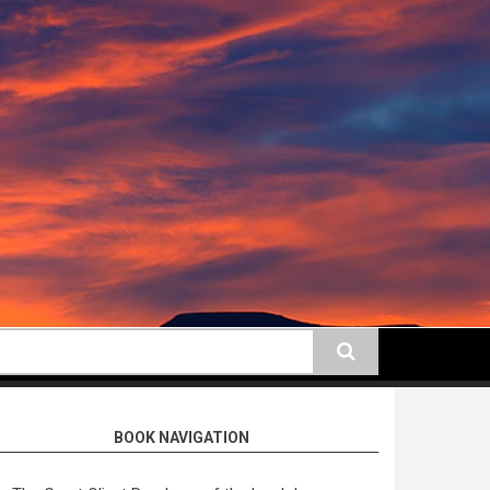
earch
BOOK NAVIGATION