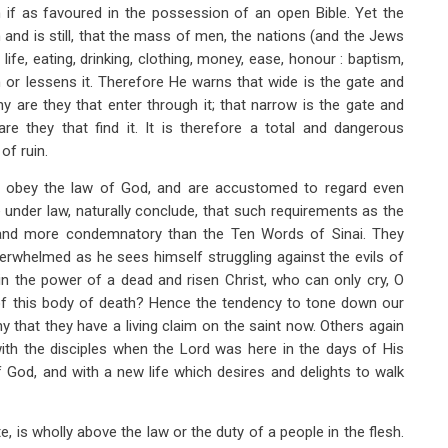
n if as favoured in the possession of an open Bible. Yet the
 and is still, that the mass of men, the nations (and the Jews
 life, eating, drinking, clothing, money, ease, honour : baptism,
m or lessens it. Therefore He warns that wide is the gate and
 are they that enter through it; that narrow is the gate and
re they that find it. It is therefore a total and dangerous
of ruin.
o obey the law of God, and are accustomed to regard even
ure under law, naturally conclude, that such requirements as the
and more condemnatory than the Ten Words of Sinai. They
verwhelmed as he sees himself struggling against the evils of
in the power of a dead and risen Christ, who can only cry, O
of this body of death? Hence the tendency to tone down our
y that they have a living claim on the saint now. Others again
ith the disciples when the Lord was here in the days of His
 God, and with a new life which desires and delights to walk
, is wholly above the law or the duty of a people in the flesh.