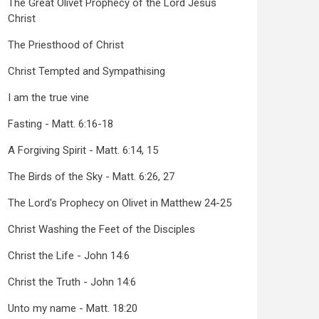
The Great Olivet Prophecy of the Lord Jesus
Christ
The Priesthood of Christ
Christ Tempted and Sympathising
I am the true vine
Fasting - Matt. 6:16-18
A Forgiving Spirit - Matt. 6:14, 15
The Birds of the Sky - Matt. 6:26, 27
The Lord's Prophecy on Olivet in Matthew 24-25
Christ Washing the Feet of the Disciples
Christ the Life - John 14:6
Christ the Truth - John 14:6
Unto my name - Matt. 18:20