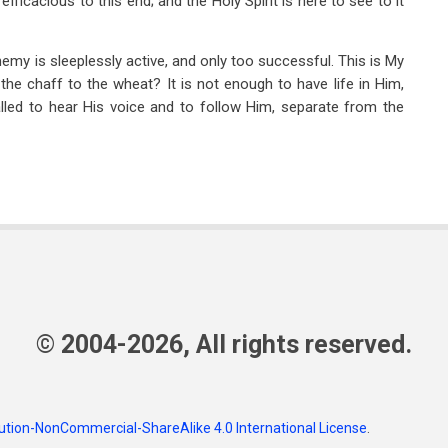
efficacious to this end; and the Holy Spirit is here to see to it
emy is sleeplessly active, and only too successful. This is My
the chaff to the wheat? It is not enough to have life in Him,
lled to hear His voice and to follow Him, separate from the
© 2004-2026, All rights reserved.
tion-NonCommercial-ShareAlike 4.0 International License
.