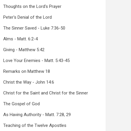
Thoughts on the Lord's Prayer
Peter's Denial of the Lord
The Sinner Saved - Luke 7:36-50
Alms - Matt. 6:2-4
Giving - Matthew 5:42
Love Your Enemies - Matt. 5:43-45
Remarks on Matthew 18
Christ the Way - John 14:6
Christ for the Saint and Christ for the Sinner
The Gospel of God
As Having Authority - Matt. 7:28, 29
Teaching of the Twelve Apostles