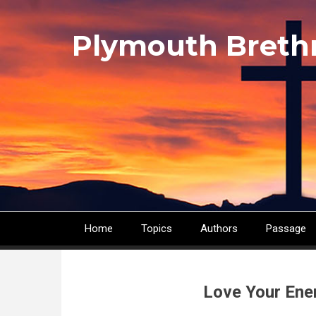
Skip
to
Plymouth Breth
main
content
Home
Topics
Authors
Passage
Main
navigation
Love Your Ene