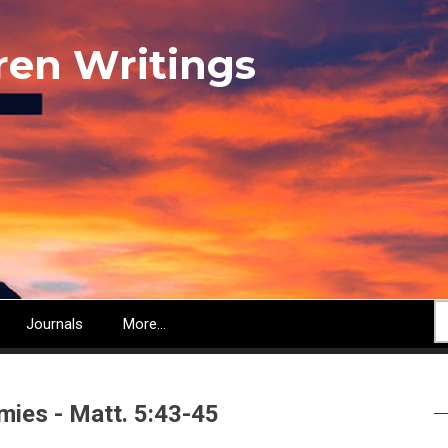
ren Writings
S
Journals
More...
mies - Matt. 5:43-45