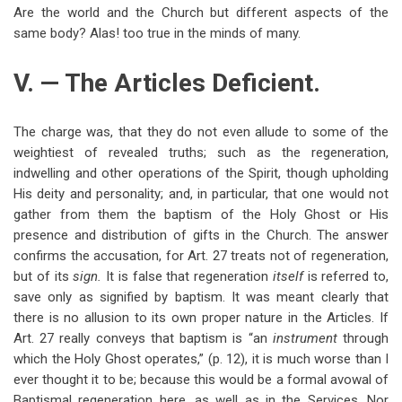
Are the world and the Church but different aspects of the
same body? Alas! too true in the minds of many.
V. — The Articles Deficient.
The charge was, that they do not even allude to some of the
weightiest of revealed truths; such as the regeneration,
indwelling and other operations of the Spirit, though upholding
His deity and personality; and, in particular, that one would not
gather from them the baptism of the Holy Ghost or His
presence and distribution of gifts in the Church. The answer
confirms the accusation, for Art. 27 treats not of regeneration,
but of its
sign.
It is false that regeneration
itself
is referred to,
save only as signified by baptism. It was meant clearly that
there is no allusion to its own proper nature in the Articles. If
Art. 27 really conveys that baptism is “an
instrument
through
which the Holy Ghost operates,” (p. 12), it is much worse than I
ever thought it to be; because this would be a formal avowal of
Baptismal regeneration here, as well as in the Services. Nor