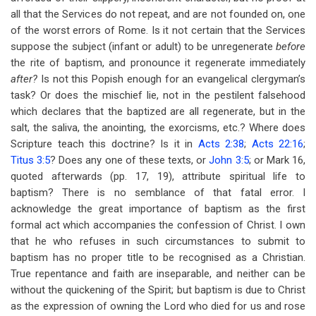
all that the Services do not repeat, and are not founded on, one
of the worst errors of Rome. Is it not certain that the Services
suppose the subject (infant or adult) to be unregenerate
before
the rite of baptism, and pronounce it regenerate immediately
after?
Is not this Popish enough for an evangelical clergyman’s
task? Or does the mischief lie, not in the pestilent falsehood
which declares that the baptized are all regenerate, but in the
salt, the saliva, the anointing, the exorcisms, etc.? Where does
Scripture teach this doctrine? Is it in
Acts 2:38
;
Acts 22:16
;
Titus 3:5
? Does any one of these texts, or
John 3:5
; or Mark 16
,
quoted afterwards (pp. 17, 19), attribute spiritual life to
baptism? There is no semblance of that fatal error. I
acknowledge the great importance of baptism as the first
formal act which accompanies the confession of Christ. I own
that he who refuses in such circumstances to submit to
baptism has no proper title to be recognised as a Christian.
True repentance and faith are inseparable, and neither can be
without the quickening of the Spirit; but baptism is due to Christ
as the expression of owning the Lord who died for us and rose