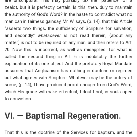
are unscriptural. This may possibly tax the “patience” of a
zealot, but it is perfectly certain. Is this, then, duly to maintain
the authority of God’s Word? In the haste to contradict what no
man can in fairness gainsay, Mr. W. says, (p. 14), that this Article
“asserts two things, the sufficiency of Scripture for salvation,
and secondly,”
whatsoever is
not read therein, (about any
matter) is not to be required of any man; and then refers to Art.
20. Now this is incorrect, as well as misapplied: for what is
called the second thing in Art. 6 is indubitably the further
explanation of its one object. And the prefatory Royal Mandate
assumes that Anglicanism has nothing in doctrine or regimen
but what agrees with Scripture. Whatever may be the outcry of
some, (p. 14), I have produced proof enough from God’s Word,
which His grace will make effectual, I doubt not, in souls open
to conviction.
VI. — Baptismal Regeneration.
That this is the doctrine of the Services for baptism, and the