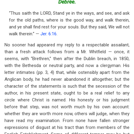
Debrée.
for
Brethren
“Thus saith the LORD, Stand ye in the ways, and see, and ask
for the old paths, where is the good way, and walk therein,
and
and ye shall find rest for your souls. But they said, We will not
their
walk therein.” —
Jer. 6:16
.
Traducers
No sooner had appeared my reply to a respectable assailant,
than a fresh attack follows from a Mr. Whitfield — once, it
seems, with “Brethren,” then after the Dublin breach, in 1850,
with the Bethesda or neutral party, and now a clergyman. His
letter intimates (pp. 3, 4) that, while ostensibly apart from the
Anglican body, he had never abandoned it altogether; but the
character of the statements is such that the secession of the
author, in his present state, ought to be a real relief to any
circle where Christ is named. His honesty or his judgment
before that step, was not worth much by his own account:
whether they are worth more now, others will judge, when they
have read my examination. From none have fallen stronger
expressions of disgust at his tract than from members of the