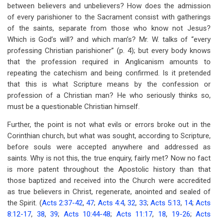
between believers and unbelievers? How does the admission
of every parishioner to the Sacrament consist with gatherings
of the saints, separate from those who know not Jesus?
Which is God’s will? and which man’s? Mr. W. talks of “every
professing Christian parishioner” (p. 4); but every body knows
that the profession required in Anglicanism amounts to
repeating the catechism and being confirmed. Is it pretended
that this is what Scripture means by the confession or
profession of a Christian man? He who seriously thinks so,
must be a questionable Christian himself.
Further, the point is not what evils or errors broke out in the
Corinthian church, but what was sought, according to Scripture,
before souls were accepted anywhere and addressed as
saints. Why is not this, the true enquiry, fairly met? Now no fact
is more patent throughout the Apostolic history than that
those baptized and received into the Church were accredited
as true believers in Christ, regenerate, anointed and sealed of
the Spirit. (
Acts 2:37-42
,
47
;
Acts 4:4
,
32
,
33
;
Acts 5:13
,
14
;
Acts
8:12-17
,
38
,
39
;
Acts 10:44-48
;
Acts 11:17
,
18
,
19-26
;
Acts