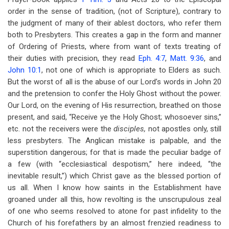
order in the sense of tradition, (not of Scripture), contrary to
the judgment of many of their ablest doctors, who refer them
both to Presbyters. This creates a gap in the form and manner
of Ordering of Priests, where from want of texts treating of
their duties with precision, they read
Eph. 4:7
,
Matt. 9:36
, and
John 10:1
, not one of which is appropriate to Elders as such.
But the worst of all is the abuse of our Lord’s words in John 20
and the pretension to confer the Holy Ghost without the power.
Our Lord, on the evening of His resurrection, breathed on those
present, and said, “Receive ye the Holy Ghost; whosoever sins,”
etc. not the receivers were the
disciples,
not apostles only, still
less presbyters. The Anglican mistake is palpable, and the
superstition dangerous; for that is made the peculiar badge of
a few (with “ecclesiastical despotism,” here indeed, “the
inevitable result,”) which Christ gave as the blessed portion of
us all. When I know how saints in the Establishment have
groaned under all this, how revolting is the unscrupulous zeal
of one who seems resolved to atone for past infidelity to the
Church of his forefathers by an almost frenzied readiness to