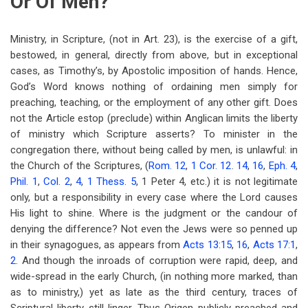
Or Of Men?
Ministry, in Scripture, (not in Art. 23), is the exercise of a gift,
bestowed, in general, directly from above, but in exceptional
cases, as Timothy’s, by Apostolic imposition of hands. Hence,
God’s Word knows nothing of ordaining men simply for
preaching, teaching, or the employment of any other gift. Does
not the Article estop (preclude) within Anglican limits the liberty
of ministry which Scripture asserts? To minister in the
congregation there, without being called by men, is unlawful: in
the Church of the Scriptures, (
Rom. 12
,
1 Cor. 12
.
14
,
16
,
Eph. 4
,
Phil. 1
,
Col. 2
,
4
,
1 Thess. 5
, 1 Peter 4
, etc.) it is not legitimate
only, but a responsibility in every case where the Lord causes
His light to shine. Where is the judgment or the candour of
denying the difference? Not even the Jews were so penned up
in their synagogues, as appears from
Acts 13:15
,
16
,
Acts 17:1
,
2
. And though the inroads of corruption were rapid, deep, and
wide-spread in the early Church, (in nothing more marked, than
as to ministry,) yet as late as the third century, traces of