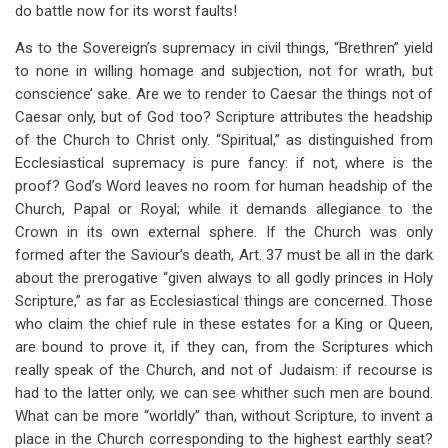
do battle now for its worst faults!
As to the Sovereign’s supremacy in civil things, “Brethren” yield
to none in willing homage and subjection, not for wrath, but
conscience’ sake. Are we to render to Caesar the things not of
Caesar only, but of God too? Scripture attributes the headship
of the Church to Christ only. “Spiritual,” as distinguished from
Ecclesiastical supremacy is pure fancy: if not, where is the
proof? God’s Word leaves no room for human headship of the
Church, Papal or Royal; while it demands allegiance to the
Crown in its own external sphere. If the Church was only
formed after the Saviour’s death, Art. 37 must be all in the dark
about the prerogative “given always to all godly princes in Holy
Scripture,” as far as Ecclesiastical things are concerned. Those
who claim the chief rule in these estates for a King or Queen,
are bound to prove it, if they can, from the Scriptures which
really speak of the Church, and not of Judaism: if recourse is
had to the latter only, we can see whither such men are bound.
What can be more “worldly” than, without Scripture, to invent a
place in the Church corresponding to the highest earthly seat?