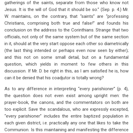
gatherings of the saints, separate from those who know not
Jesus. It is the will of God that it should be so.” (Sep. p. 4.) Mr.
W. maintains, on the contrary, that “saints” are “professing
Christians, comprising both true and false!” and founds his
conclusion on the address to the Corinthians. Strange that two
officials, not only of the same system but of the same section
in it, should at the very start oppose each other so diametrically
(the last thing intended or perhaps even now seen by either);
and this not on some small detail, but on a fundamental
question, which yields in moment to few others in this
discussion. If Mr. D. be right in this, as I am satisfied he is, how
can it be denied that his coadjutor is totally wrong?
As to any difference in interpreting “every parishioner” (p. 4),
the question does not even exist among upright men: the
prayer-book, the canons, and the commentators on both are
too explicit. Save the scandalous, who are expressly excepted,
“every parishioner” includes the entire baptized population in
each given district, i.e. practically any one that likes to take the
Communion. Is this maintaining and manifesting the difference