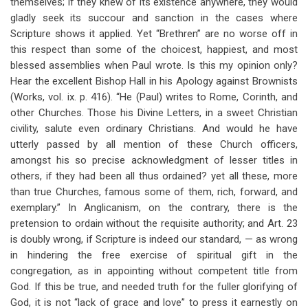
themselves; if they knew of its existence anywhere, they would
gladly seek its succour and sanction in the cases where
Scripture shows it applied. Yet “Brethren” are no worse off in
this respect than some of the choicest, happiest, and most
blessed assemblies when Paul wrote. Is this my opinion only?
Hear the excellent Bishop Hall in his Apology against Brownists
(Works, vol. ix. p. 416). “He (Paul) writes to Rome, Corinth, and
other Churches. Those his Divine Letters, in a sweet Christian
civility, salute even ordinary Christians. And would he have
utterly passed by all mention of these Church officers,
amongst his so precise acknowledgment of lesser titles in
others, if they had been all thus ordained? yet all these, more
than true Churches, famous some of them, rich, forward, and
exemplary.” In Anglicanism, on the contrary, there is the
pretension to ordain without the requisite authority; and Art. 23
is doubly wrong, if Scripture is indeed our standard, — as wrong
in hindering the free exercise of spiritual gift in the
congregation, as in appointing without competent title from
God. If this be true, and needed truth for the fuller glorifying of
God, it is not “lack of grace and love” to press it earnestly on