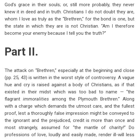
God’s grace in their souls; or, still more probably, they never
knew it in deed and in truth. Christians I do not doubt they are,
whom I love as truly as the “Brethren,” for the bond is one, but
the state in which they are is not Christian. “Am I therefore
become your enemy because I tell you the truth?”
Part II.
The attack on “Brethren,” especially at the beginning and close
(pp. 25, 43) is written in the worst style of controversy. A vague
hue and cry is raised against a body of Christians, as if that
existed in their midst which was too bad to name — “the
flagrant
immoralities
among the Plymouth Brethren.” Along
with a charge which demands the utmost care, and the fullest
proof, lest a thoroughly false impression might be conveyed to
the ignorant and the prejudiced, credit is more than once and
most strangely, assumed for “the mantle of charity!” Do
professions of love, loudly and easily made, render ill-will less