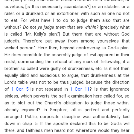
covetous, [is this necessarily scandalous?] or an idolater, or a
railer, or a drunkard, or an extortioner: with such an one no not
to eat. For what have I to do to judge them also that are
without?
Do not ye judge them that are within?
[precisely what
is called “Mr. Kelly’s plan.”] But them that are without God
judgeth. Therefore put away from among yourselves that
wicked person.” Here then, beyond controversy, is God’s plan.
He does constitute the assembly judge of evil apparent in their
midst, commanding the refusal of any mark of fellowship, if a
brother so called were guilty of drunkenness, etc. Is it not then
equally blind and audacious to argue, that drunkenness at the
Lord’s table was not to be thus judged, because the direction
of
1 Cor. 5
is not repeated in
1 Cor. 11
? Is that ignorance
sinless, which perverts the self-examination here called for, so
as to blot out the Church’s obligation to judge those within,
already enjoined? In Scripture, all is perfect and perfectly
arranged. Public, corporate discipline was authoritatively laid
down in chap. 5. If the apostle declared this to be God’s will
there, and faithless men heard not: wherefore would they hear