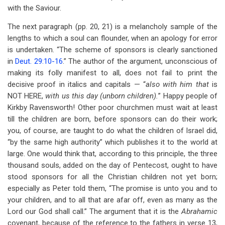
with the Saviour.
The next paragraph (pp. 20, 21) is a melancholy sample of the
lengths to which a soul can flounder, when an apology for error
is undertaken. “The scheme of sponsors is clearly sanctioned
in
Deut. 29:10-16
.” The author of the argument, unconscious of
making its folly manifest to all, does not fail to print the
decisive proof in italics and capitals — “
also with him that
is
NOT HERE,
with us this day (unborn children).
” Happy people of
Kirkby Ravensworth! Other poor churchmen must wait at least
till the children are born, before sponsors can do their work;
you, of course, are taught to do what the children of Israel did,
“by the same high authority” which publishes it to the world at
large. One would think that, according to this principle, the three
thousand souls, added on the day of Pentecost, ought to have
stood sponsors for all the Christian children not yet born;
especially as Peter told them, “The promise is unto you and to
your children, and to all that are afar off, even as many as the
Lord our God shall call.” The argument that it is the
Abrahamic
covenant, because of the reference to the fathers in verse 13,