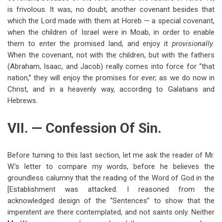
is frivolous. It was, no doubt, another covenant besides that
which the Lord made with them at Horeb — a special covenant,
when the children of Israel were in Moab, in order to enable
them to enter the promised land, and enjoy it
provisionally.
When the covenant, not with the children, but with the fathers
(Abraham, Isaac, and Jacob) really comes into force for “that
nation,” they will enjoy the promises for
ever;
as we do now in
Christ, and in a heavenly way, according to Galatians and
Hebrews.
VII. — Confession Of Sin.
Before turning to this last section, let me ask the reader of Mr.
W.’s letter to compare my words, before he believes the
groundless calumny that the reading of the Word of God in the
[Establishment was attacked. I reasoned from the
acknowledged design of the “Sentences” to show that the
impenitent
are
there contemplated, and not saints only. Neither