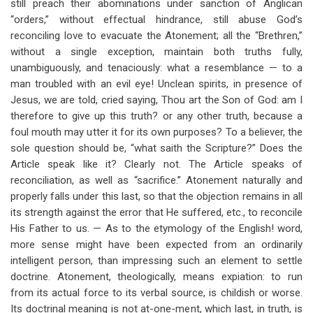
still preach their abominations under sanction of Anglican
“orders,” without effectual hindrance, still abuse God’s
reconciling love to evacuate the Atonement; all the “Brethren,”
without a single exception, maintain both truths fully,
unambiguously, and tenaciously: what a resemblance — to a
man troubled with an evil eye! Unclean spirits, in presence of
Jesus, we are told, cried saying, Thou art the Son of God: am I
therefore to give up this truth? or any other truth, because a
foul mouth may utter it for its own purposes? To a believer, the
sole question should be, “what saith the Scripture?” Does the
Article speak like it? Clearly not. The Article speaks of
reconciliation, as well as “sacrifice.” Atonement naturally and
properly falls under this last, so that the objection remains in all
its strength against the error that He suffered, etc., to reconcile
His Father to us. — As to the etymology of the English! word,
more sense might have been expected from an ordinarily
intelligent person, than impressing such an element to settle
doctrine. Atonement, theologically, means expiation: to run
from its actual force to its verbal source, is childish or worse.
Its doctrinal meaning is not at-one-ment, which last, in truth, is