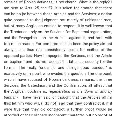
remains of Popish darkness, is my charge. What is the reply? I
am sent to Arts. 25 and 27! It is taken for granted that there
can be no jar between these Articles and the Services: a notion
quite opposed to the judgment, not merely of unbiassed men,
but of many Anglicans entitled to respect. It is well known that
the Tractarians rely on the Services for Baptismal regeneration,
and the Evangelicals on the Articles against it, and both with
too much reason. For compromise has been the policy almost
always, and thus real consistency exists for neither of the
opposed parties. Now I impugned the Services, not the Article
on baptism; and I do not accept the latter as security for the
former. The really “uncandid and disingenuous conduct” is
exclusively on his part who evades the question. The one point,
which I have accused of Popish darkness, remains; the three
Services, the Catechism, and the Confirmation, all attest that
the Anglican doctrine is,
regeneration of the Spirit in and by
baptism.
I have never said or thought that the Articles affirm
this: let him who will, (I do not) say, that they contradict it. If it
were true that they did contradict, a further proof would be
afforded of their slippery, incoherent character, but no proof at