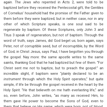
again. The Jews who repented in Acts 2
, were told to be
baptized before they received the Pentecostal gift; the Gentiles
of Cornelius’ household had the promise of the Father given to
them before they were baptized; but in neither case, nor in any
other of which Scripture speaks, is one soul said to be
regenerate by baptism. Of these Scriptures, only John 3
and
Titus 3
speak of regeneration, but not of baptism. Through the
word of truth, says James, did God beget us; born again, says
Peter, not of corruptible seed, but of incorruptible, by the Word
of God; in Christ Jesus, says Paul, I have begotten you through
the gospel. Nay more: the same apostle writes to the same
saints, thanking God that he had baptized but few of them. “For
Christ sent me not to baptize, but to preach the gospel:” an
incredible slight, if baptism were “plainly declared to be an
instrument
through which the Holy Spirit operates,” but quite
simple, if life be through the gospel received in the heart by the
Holy Spirit. “He that believeth on me hath everlasting life,” and
so, even before, John writes, “as many as received Him, to
them gave He power to become the Sons of God, even to
them that believe on His name; which were born, not of blood,