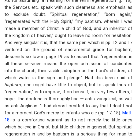
As for assuming “a meaning for the term regeneration” (p. 18),
the Services etc. speak with such clearness and emphasis as
to exclude doubt. “Spiritual regeneration,” “born again,”
“regenerated with the Holy Spirit,” “my baptism, wherein I was
made a member of Christ, a child of God, and an inheritor of
the kingdom of heaven,” ought to leave no room for hesitation.
And very singular it is, that the same pen which in pp. 12 and 17
ventured on the ground of sacramental grace for baptism,
descends so low in page 19 as to assert that “regeneration in
all these services means the open admission of candidates
into the church; their visible adoption as the Lord’s children, of
which water is the sign and pledge.” Had this been said of
baptism,
one might have little to object; but to speak thus of
“regeneration,” is to impose, if on himself, on very few others, I
hope. The doctrine is thoroughly bad — anti-evangelical, as well
as anti-Anglican. 1 had almost omitted to say that I doubt not
for a moment God’s mercy to infants who die (pp. 17, 18).
Matt.
18
is a comforting warrant as to not merely the little ones
which believe in Christ, but little children in general. But spiritual
regeneration in and by baptism is a serious thing for man to