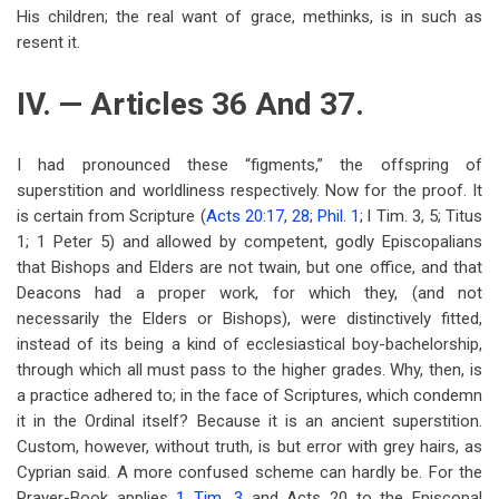
His children; the real want of grace, methinks, is in such as
resent it.
IV. — Articles 36 And 37.
I had pronounced these “figments,” the offspring of
superstition and worldliness respectively. Now for the proof. It
is certain from Scripture (
Acts 20:17
,
28
;
Phil. 1
; l Tim. 3, 5; Titus
1
; 1 Peter 5
) and allowed by competent, godly Episcopalians
that Bishops and Elders are not twain, but one office, and that
Deacons had a proper work, for which they, (and not
necessarily the Elders or Bishops), were distinctively fitted,
instead of its being a kind of ecclesiastical boy-bachelorship,
through which all must pass to the higher grades. Why, then, is
a practice adhered to; in the face of Scriptures, which condemn
it in the Ordinal itself? Because it is an ancient superstition.
Custom, however, without truth, is but error with grey hairs, as
Cyprian said. A more confused scheme can hardly be. For the
Prayer-Book applies
1 Tim. 3
and Acts 20
to the Episcopal