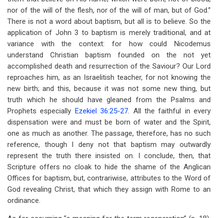
nor of the will of the flesh, nor of the will of man, but of God.”
There is not a word about baptism, but all is to believe. So the
application of John 3
to baptism is merely traditional, and at
variance with the context: for how could Nicodemus
understand Christian baptism founded on the not yet
accomplished death and resurrection of the Saviour? Our Lord
reproaches him, as an Israelitish teacher, for not knowing the
new birth; and this, because it was not some new thing, but
truth which he should have gleaned from the Psalms and
Prophets especially
Ezekiel 36:25-27
. All the faithful in every
dispensation were and must be born of water and the Spirit,
one as much as another. The passage, therefore, has no such
reference, though I deny not that baptism may outwardly
represent the truth there insisted on. I conclude, then, that
Scripture offers no cloak to hide the shame of the Anglican
Offices for baptism, but, contrariwise, attributes to the Word of
God revealing Christ, that which they assign with Rome to an
ordinance.