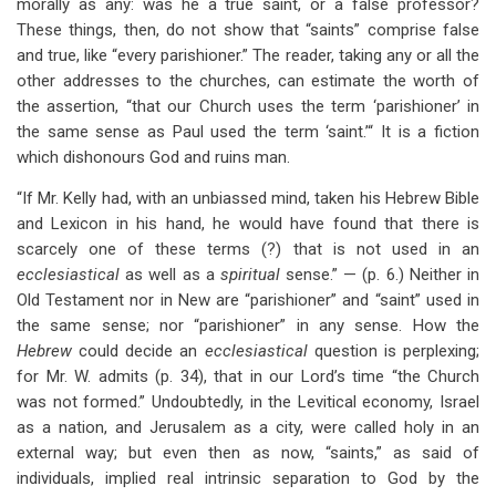
morally as any: was he a true saint, or a false professor?
These things, then, do not show that “saints” comprise false
and true, like “every parishioner.” The reader, taking any or all the
other addresses to the churches, can estimate the worth of
the assertion, “that our Church uses the term ‘parishioner’ in
the same sense as Paul used the term ‘saint.’“ It is a fiction
which dishonours God and ruins man.
“If Mr. Kelly had, with an unbiassed mind, taken his Hebrew Bible
and Lexicon in his hand, he would have found that there is
scarcely one of these terms (?) that is not used in an
ecclesiastical
as well as a
spiritual
sense.” — (p. 6.) Neither in
Old Testament nor in New are “parishioner” and “saint” used in
the same sense; nor “parishioner” in any sense. How the
Hebrew
could decide an
ecclesiastical
question is perplexing;
for Mr. W. admits (p. 34), that in our Lord’s time “the Church
was not formed.” Undoubtedly, in the Levitical economy, Israel
as a nation, and Jerusalem as a city, were called holy in an
external way; but even then as now, “saints,” as said of
individuals, implied real intrinsic separation to God by the