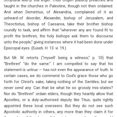
Scriptural liberty still linger. Thus Origen publicly preached and
taught in the churches in Palestine, though not then ordained.
And when Demetrius, of Alexandria, complained of it as
unheard-of disorder, Alexander, bishop of Jerusalem, and
Theoctistus, bishop of Caesarea, take their brother bishop
roundly to task, and affirm that “wherever any are found fit to
profit the brethren, the holy bishops ask them to discourse
unto the people,” giving instances where it had been done under
Episcopal eyes. (Euseb. H. 13. vi. 19.)
But Mr. W. retorts (“myself being a witness,” p. 10) that
“Brethren” “do the same.” I am compelled to say that his
statement is untrue — has not even the appearance of truth. In
certain cases, we do commend to God’s grace those who go
forth for Christ’s sake, taking nothing of the Gentiles; but
we
never send any.
Can that be what he so grossly mis-states?
Nor do “Brethren” ordain elders, though they heartily allow that
Apostles, or a duly-authorised deputy like Titus, quite rightly
appointed these local overseers. But they do not see such
Apostolic authority in others, any more than they claim it for