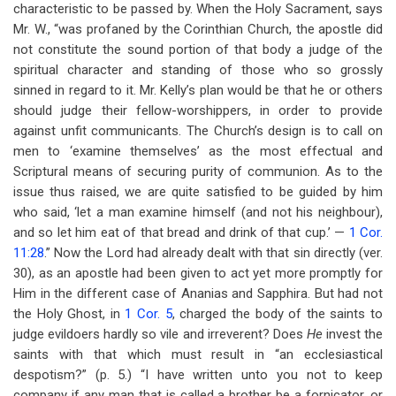
characteristic to be passed by. When the Holy Sacrament, says
Mr. W., “was profaned by the Corinthian Church, the apostle did
not constitute the sound portion of that body a judge of the
spiritual character and standing of those who so grossly
sinned in regard to it. Mr. Kelly’s plan would be that he or others
should judge their fellow-worshippers, in order to provide
against unfit communicants. The Church’s design is to call on
men to ‘examine themselves’ as the most effectual and
Scriptural means of securing purity of communion. As to the
issue thus raised, we are quite satisfied to be guided by him
who said, ‘let a man examine himself (and not his neighbour),
and so let him eat of that bread and drink of that cup.’ —
1 Cor.
11:28
.” Now the Lord had already dealt with that sin directly (ver.
30), as an apostle had been given to act yet more promptly for
Him in the different case of Ananias and Sapphira. But had not
the Holy Ghost, in
1 Cor. 5
, charged the body of the saints to
judge evildoers hardly so vile and irreverent? Does
He
invest the
saints with that which must result in “an ecclesiastical
despotism?” (p. 5.) “I have written unto you not to keep
company if any man that is called a brother be a fornicator, or