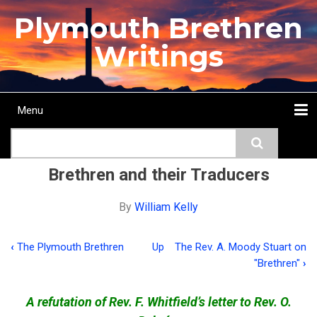
Skip
Plymouth Brethren
to
main
Writings
content
Menu
Main
Search
navigation
Home
Topics
Authors
Passage
Journals
More...
Brethren and their Traducers
By
William Kelly
‹
The Plymouth Brethren
Up
The Rev. A. Moody Stuart on
Book
"Brethren"
›
traversal
links
A refutation of Rev. F. Whitfield’s letter to Rev. O.