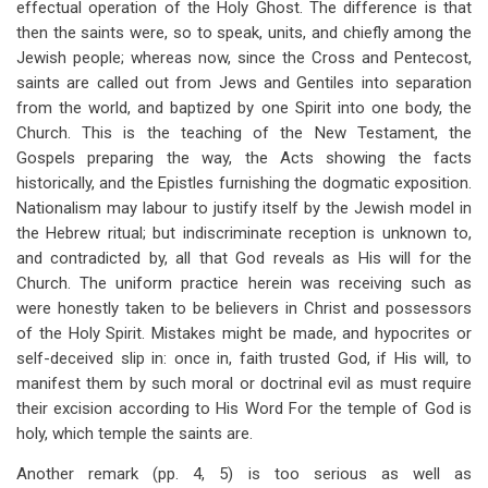
effectual operation of the Holy Ghost. The difference is that
then the saints were, so to speak, units, and chiefly among the
Jewish people; whereas now, since the Cross and Pentecost,
saints are called out from Jews and Gentiles into separation
from the world, and baptized by one Spirit into one body, the
Church. This is the teaching of the New Testament, the
Gospels preparing the way, the Acts showing the facts
historically, and the Epistles furnishing the dogmatic exposition.
Nationalism may labour to justify itself by the Jewish model in
the Hebrew ritual; but indiscriminate reception is unknown to,
and contradicted by, all that God reveals as His will for the
Church. The uniform practice herein was receiving such as
were honestly taken to be believers in Christ and possessors
of the Holy Spirit. Mistakes might be made, and hypocrites or
self-deceived slip in: once in, faith trusted God, if His will, to
manifest them by such moral or doctrinal evil as must require
their excision according to His Word For the temple of God is
holy, which temple the saints are.
Another remark (pp. 4, 5) is too serious as well as