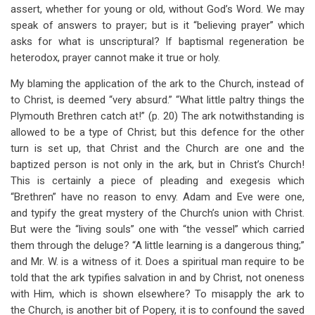
assert, whether for young or old, without God’s Word. We may
speak of answers to prayer; but is it “believing prayer” which
asks for what is unscriptural? If baptismal regeneration be
heterodox, prayer cannot make it true or holy.
My blaming the application of the ark to the Church, instead of
to Christ, is deemed “very absurd.” “What little paltry things the
Plymouth Brethren catch at!” (p. 20) The ark notwithstanding is
allowed to be a type of Christ; but this defence for the other
turn is set up, that Christ and the Church are one and the
baptized person is not only in the ark, but in Christ’s Church!
This is certainly a piece of pleading and exegesis which
“Brethren” have no reason to envy. Adam and Eve were one,
and typify the great mystery of the Church’s union with Christ.
But were the “living souls” one with “the vessel” which carried
them through the deluge? “A little learning is a dangerous thing;”
and Mr. W. is a witness of it. Does a spiritual man require to be
told that the ark typifies salvation in and by Christ, not oneness
with Him, which is shown elsewhere? To misapply the ark to
the Church, is another bit of Popery, it is to confound the saved