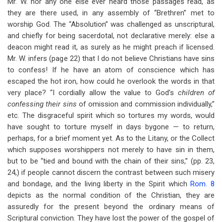
Mr. W. nor any one else ever heard those passages read, as
they are there used, in any assembly of “Brethren” met to
worship God. The “Absolution” was challenged as unscriptural,
and chiefly for being sacerdotal, not declarative merely: else a
deacon might read it, as surely as he might preach if licensed.
Mr. W. infers (page 22) that I do not believe Christians have sins
to confess! If he have an atom of conscience which has
escaped the hot iron, how could he overlook the words in that
very place? “I cordially allow the value to God’s
children of
confessing their sins
of omission and commission individually,”
etc. The disgraceful spirit which so tortures my words, would
have sought to torture myself in days bygone — to return,
perhaps, for a brief moment yet. As to the Litany, or the Collect
which supposes worshippers not merely to have sin in them,
but to be “tied and bound with the chain of their sins,” (pp. 23,
24,) if people cannot discern the contrast between such misery
and bondage, and the living liberty in the Spirit which
Rom. 8
depicts as the normal condition of the Christian, they are
assuredly for the present beyond the ordinary means of
Scriptural conviction. They have lost the power of the gospel of