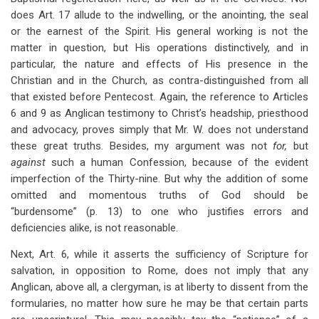
does Art. 17 allude to the indwelling, or the anointing, the seal
or the earnest of the Spirit. His general working is not the
matter in question, but His operations distinctively, and in
particular, the nature and effects of His presence in the
Christian and in the Church, as contra-distinguished from all
that existed before Pentecost. Again, the reference to Articles
6 and 9 as Anglican testimony to Christ’s headship, priesthood
and advocacy, proves simply that Mr. W. does not understand
these great truths. Besides, my argument was not
for,
but
against
such a human Confession, because of the evident
imperfection of the Thirty-nine. But why the addition of some
omitted and momentous truths of God should be
“burdensome” (p. 13) to one who justifies errors and
deficiencies alike, is not reasonable.
Next, Art. 6, while it asserts the sufficiency of Scripture for
salvation, in opposition to Rome, does not imply that any
Anglican, above all, a clergyman, is at liberty to dissent from the
formularies, no matter how sure he may be that certain parts