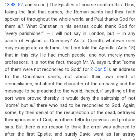
13:43
,
52
, and so on.) The Epistles of course confirm this. Thus,
taking the first that comes, the Roman saints had their faith
spoken of throughout the whole world, and Paul thanks God for
them
all.
What Christian in his senses could thank God for
“every parishioner” — I will not say in London, but — in any
parish of England or Guernsey? As to Corinth, whatever men
may exaggerate or defame, the Lord told the Apostle (Acts 18
)
that in this city He had much people, and not merely many
professors. It is not the fact, though Mr. W. says it, that “some
of them were not reconciled to God;” for
2 Cor. 5
is an address
to the Corinthian saints, not about their own need of
reconciliation, but about the character of the embassy, and the
message to be preached to the world. Indeed, if anything of the
sort were proved thereby, it would deny the saintship of not
“some” but
all
there who had to be reconciled to God. Again,
some, by their denial of the resurrection of the dead, betrayed
their ignorance of God; as others fell into grievous and profane
sins. But there is no reason to think the error was adhered to
after the first Epistle; and surely David went as far astray