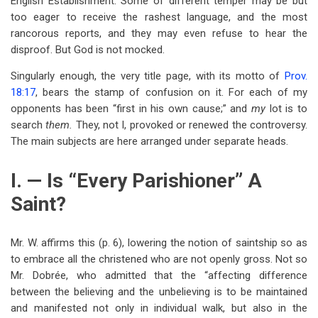
English Establishment. Some of different temper may be but
too eager to receive the rashest language, and the most
rancorous reports, and they may even refuse to hear the
disproof. But God is not mocked.
Singularly enough, the very title page, with its motto of
Prov.
18:17
, bears the stamp of confusion on it. For each of my
opponents has been “first in his own cause;” and
my
lot is to
search
them.
They, not I, provoked or renewed the controversy.
The main subjects are here arranged under separate heads.
I. — Is “Every Parishioner” A
Saint?
Mr. W. affirms this (p. 6), lowering the notion of saintship so as
to embrace all the christened who are not openly gross. Not so
Mr. Dobrée, who admitted that the “affecting difference
between the believing and the unbelieving is to be maintained
and manifested not only in individual walk, but also in the