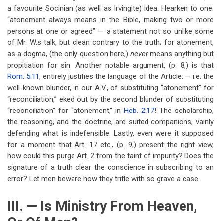
a favourite Socinian (as well as Irvingite) idea. Hearken to one:
“atonement always means in the Bible, making two or more
persons at one or agreed” — a statement not so unlike some
of Mr. W.’s talk, but clean contrary to the truth; for atonement,
as a dogma, (the only question here,)
never
means anything but
propitiation for sin. Another notable argument, (p. 8,) is that
Rom. 5:11
, entirely justifies the language of the Article: — i.e. the
well-known blunder, in our A.V., of substituting “atonement” for
“reconciliation,” eked out by the second blunder of substituting
“reconciliation” for “atonement,” in
Heb. 2:17
! The scholarship,
the reasoning, and the doctrine, are suited companions, vainly
defending what is indefensible. Lastly, even were it supposed
for a moment that Art. 17 etc., (p. 9,) present the right view,
how could this purge Art. 2 from the taint of impurity? Does the
signature of a truth clear the conscience in subscribing to an
error? Let men beware how they trifle with so grave a case.
III. — Is Ministry From Heaven,