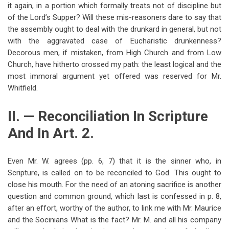
it again, in a portion which formally treats not of discipline but
of the Lord’s Supper? Will these mis-reasoners dare to say that
the assembly ought to deal with the drunkard in general, but not
with the aggravated case of Eucharistic drunkenness?
Decorous men, if mistaken, from High Church and from Low
Church, have hitherto crossed my path: the least logical and the
most immoral argument yet offered was reserved for Mr.
Whitfield.
II. — Reconciliation In Scripture
And In Art. 2.
Even Mr. W. agrees (pp. 6, 7) that it is the sinner who, in
Scripture, is called on to be reconciled to God. This ought to
close his mouth. For the need of an atoning sacrifice is another
question and common ground, which last is confessed in p. 8,
after an effort, worthy of the author, to link me with Mr. Maurice
and the Socinians What is the fact? Mr. M. and all his company