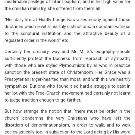
inestimable privilege of infant baptism, and in her high value for
the christian ministry, she differed from them all.
“Her daily life at Huntly Lodge was a testimony against those
doctrines which level all earthly distinctions; a constant witness
to the scriptural institution and the attractive beauty of a
regulated order in the world,” etc.
Certainly her ordinary way and Mr. M. S.’s biography should
sufficiently protect the Duchess from reproach of sympathy
with those who are styled Plymouthists by all who in practice
sanction the present state of Christendom. Her Grace was a
Presbyterian larger-hearted than most, and with this we heartily
sympathize. But one who found it so hard a struggle to cast in
her lot with the Free-Church movement had certainly not learnt
to judge tradition enough to go farther.
But how strange the notion that “there must be order in the
church” condemns the very Christians who have left the
disorders of denominationalism, in order to walk, and to walk
ecclesiastically too, in subjection to the Lord acting by His word