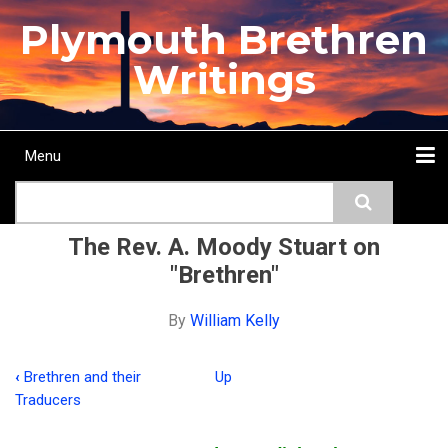
Skip
Plymouth Brethren
to
main
Writings
content
Menu
Main
Search
navigation
Home
Topics
Authors
Passage
Journals
More...
The Rev. A. Moody Stuart on
"Brethren"
By
William Kelly
‹
Brethren and their
Up
Book
Traducers
traversal