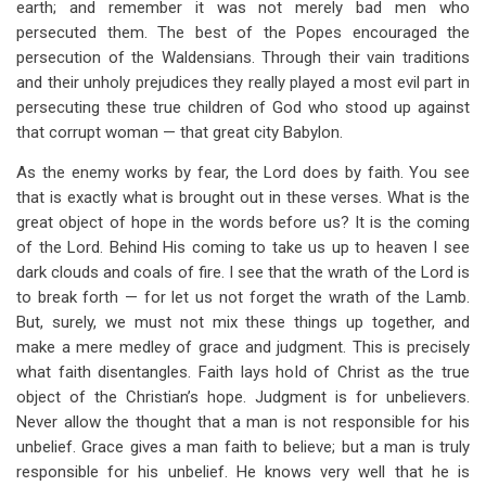
earth; and remember it was not merely bad men who
persecuted them. The best of the Popes encouraged the
persecution of the Waldensians. Through their vain traditions
and their unholy prejudices they really played a most evil part in
persecuting these true children of God who stood up against
that corrupt woman — that great city Babylon.
As the enemy works by fear, the Lord does by faith. You see
that is exactly what is brought out in these verses. What is the
great object of hope in the words before us? It is the coming
of the Lord. Behind His coming to take us up to heaven I see
dark clouds and coals of fire. I see that the wrath of the Lord is
to break forth — for let us not forget the wrath of the Lamb.
But, surely, we must not mix these things up together, and
make a mere medley of grace and judgment. This is precisely
what faith disentangles. Faith lays hold of Christ as the true
object of the Christian’s hope. Judgment is for unbelievers.
Never allow the thought that a man is not responsible for his
unbelief. Grace gives a man faith to believe; but a man is truly
responsible for his unbelief. He knows very well that he is