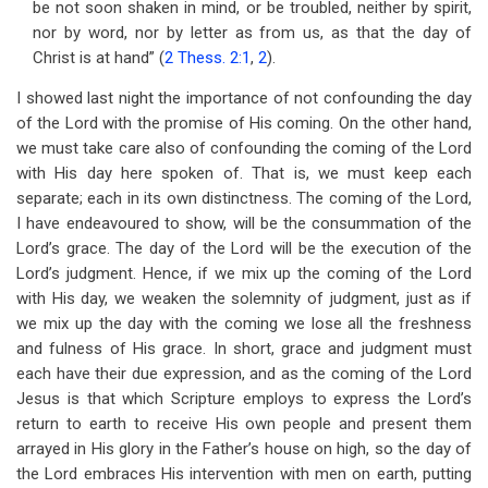
be not soon shaken in mind, or be troubled, neither by spirit,
for
nor by word, nor by letter as from us, as that the day of
The
Christ is at hand” (
2 Thess. 2:1
,
2
).
Day
I showed last night the importance of not confounding the day
of
of the Lord with the promise of His coming. On the other hand,
we must take care also of confounding the coming of the Lord
the
with His day here spoken of. That is, we must keep each
Lord
separate; each in its own distinctness. The coming of the Lord,
I have endeavoured to show, will be the consummation of the
Lord’s grace. The day of the Lord will be the execution of the
Lord’s judgment. Hence, if we mix up the coming of the Lord
with His day, we weaken the solemnity of judgment, just as if
we mix up the day with the coming we lose all the freshness
and fulness of His grace. In short, grace and judgment must
each have their due expression, and as the coming of the Lord
Jesus is that which Scripture employs to express the Lord’s
return to earth to receive His own people and present them
arrayed in His glory in the Father’s house on high, so the day of
the Lord embraces His intervention with men on earth, putting