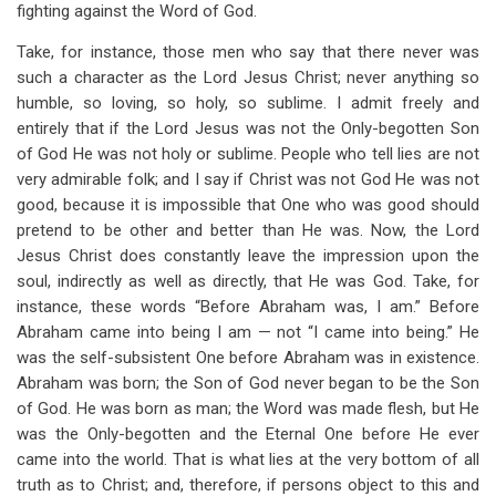
fighting against the Word of God.
Take, for instance, those men who say that there never was
such a character as the Lord Jesus Christ; never anything so
humble, so loving, so holy, so sublime. I admit freely and
entirely that if the Lord Jesus was not the Only-begotten Son
of God He was not holy or sublime. People who tell lies are not
very admirable folk; and I say if Christ was not God He was not
good, because it is impossible that One who was good should
pretend to be other and better than He was. Now, the Lord
Jesus Christ does constantly leave the impression upon the
soul, indirectly as well as directly, that He was God. Take, for
instance, these words “Before Abraham was, I am.” Before
Abraham came into being I am — not “I came into being.” He
was the self-subsistent One before Abraham was in existence.
Abraham was born; the Son of God never began to be the Son
of God. He was born as man; the Word was made flesh, but He
was the Only-begotten and the Eternal One before He ever
came into the world. That is what lies at the very bottom of all
truth as to Christ; and, therefore, if persons object to this and