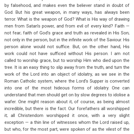
by falsehood, and makes even the believer stand in doubt of
God. But his great weapon, in many ways, has always been
terror. What is the weapon of God? What is His way of drawing
men from Satan’s power, and from evil of every kind? Faith —
not fear; faith of God’s grace and truth as revealed in His Son;
not only in the person, but in the infinite work of the Saviour. His
person alone would not suffice. But, on the other hand, His
work could not have sufficed without His person. I am not
called to worship grace, but to worship Him who died upon the
tree. It is an easy thing to slip away from the truth, and turn the
work of the Lord into an object of idolatry, as we see in the
Roman Catholic system, where the Lord’s Supper is converted
into one of the most hideous forms of idolatry. One can
understand that men should get on by slow degrees to idolise a
wafer. One might reason about it, of course, as being almost
incredible, but there is the fact. Our forefathers all worshipped
it; all Christendom worshipped it once, with a very slight
exception — a thin line of witnesses whom the Lord raised up,
but who, for the most part, were spoken of as the vilest of the