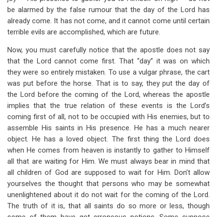
be alarmed by the false rumour that the day of the Lord has
already come. It has not come, and it cannot come until certain
terrible evils are accomplished, which are future.
Now, you must carefully notice that the apostle does not say
that the Lord cannot come first. That “day” it was on which
they were so entirely mistaken. To use a vulgar phrase, the cart
was put before the horse. That is to say, they put the day of
the Lord before the coming of the Lord, whereas the apostle
implies that the true relation of these events is the Lord’s
coming first of all, not to be occupied with His enemies, but to
assemble His saints in His presence. He has a much nearer
object. He has a loved object. The first thing the Lord does
when He comes from heaven is instantly to gather to Himself
all that are waiting for Him. We must always bear in mind that
all children of God are supposed to wait for Him. Don’t allow
yourselves the thought that persons who may be somewhat
unenlightened about it do not wait for the coming of the Lord.
The truth of it is, that all saints do so more or less, though