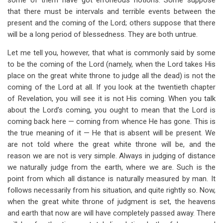
some of them have got erroneous notions. Some suppose
that there must be intervals and terrible events between the
present and the coming of the Lord; others suppose that there
will be a long period of blessedness. They are both untrue.
Let me tell you, however, that what is commonly said by some
to be the coming of the Lord (namely, when the Lord takes His
place on the great white throne to judge all the dead) is not the
coming of the Lord at all. If you look at the twentieth chapter
of Revelation, you will see it is not His coming. When you talk
about the Lord’s coming, you ought to mean that the Lord is
coming back here — coming from whence He has gone. This is
the true meaning of it — He that is absent will be present. We
are not told where the great white throne will be, and the
reason we are not is very simple. Always in judging of distance
we naturally judge from the earth, where we are. Such is the
point from which all distance is naturally measured by man. It
follows necessarily from his situation, and quite rightly so. Now,
when the great white throne of judgment is set, the heavens
and earth that now are will have completely passed away. There