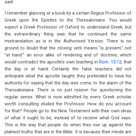
said.
I remember glancing at a book by a certain Regius Professor of
Greek upon the Epistles to the Thessalonians. You would
expect a Greek Professor of Oxford to understand Greek; but
the extraordinary thing was that he continued the same
mistranslation as is in the Authorised Version. There is no
ground to doubt that the closing verb means “is present,” not
“at hand:” an error alike of rendering and of doctrine, which
would contradict the apostle’s own teaching in
Rom. 13:12
, that
the day
is
at hand. Certainly the false teachers did not
anticipate what the apostle taught; they pretended to have his
authority for saying that the day
was come,
to the alarm of the
Thessalonians. There is no just reason for questioning the
regular sense. What is now admitted by every Greek scholar
worth consulting eluded the Professor. How do you account
for that? People go to the New Testament with their own ideas
of what it ought to be, instead of to receive what God says.
This is the way that people do when they rise up against the
plainest truths that are in the Bible. It is because their minds are