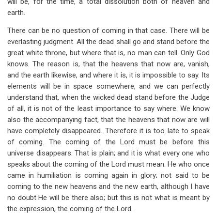
will be, for the time, a total dissolution both of heaven and
earth.
There can be no question of coming in that case. There will be
everlasting judgment. All the dead shall go and stand before the
great white throne, but where that is, no man can tell. Only God
knows. The reason is, that the heavens that now are, vanish,
and the earth likewise, and where it is, it is impossible to say. Its
elements will be in space somewhere, and we can perfectly
understand that, when the wicked dead stand before the Judge
of all, it is not of the least importance to say where. We know
also the accompanying fact, that the heavens that now are will
have completely disappeared. Therefore it is too late to speak
of coming. The coming of the Lord must be before this
universe disappears. That is plain; and it is what every one who
speaks about the coming of the Lord must mean. He who once
came in humiliation is coming again in glory; not said to be
coming to the new heavens and the new earth, although I have
no doubt He will be there also; but this is not what is meant by
the expression, the coming of the Lord.