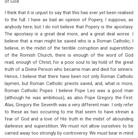
of God.
I think that it is unjust to say that this has ever yet been realised
to the full. I have as bad an opinion of Popery, I suppose, as
anybody here; but I do not believe that Popery is the apostasy.
The apostasy is a great deal more, and a great deal worse. I
believe that a man might be saved who is a Roman Catholic; I
believe, in the midst of the terrible corruption and superstition
of the Romish Church, there is enough of the word of God
read, enough of Christ, for a poor soul to lay hold of the great
truth of a Divine Person who became man and died for sinners.
Hence, I believe that there have been not only Roman Catholic
laymen, but Roman Catholic priests saved, and, what is more,
Roman Catholic Popes. I believe Pope Leo was a good man
(although he was ambitious), as also Pope Gregory the First.
Alas, Gregory the Seventh was a very different man. I only refer
to these as two occurring to me that seem to have strewn a
fear of God and a love of His truth in the midst of abounding
darkness and superstition. We must not allow ourselves to be
carried away too strongly by controversy. We must bear in mind