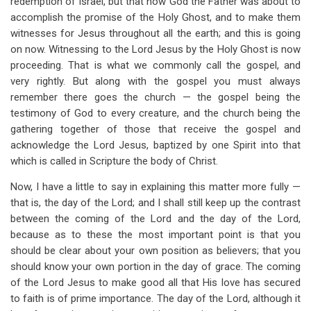
redemption of Israel, but that now God the Father was about to
accomplish the promise of the Holy Ghost, and to make them
witnesses for Jesus throughout all the earth; and this is going
on now. Witnessing to the Lord Jesus by the Holy Ghost is now
proceeding. That is what we commonly call the gospel, and
very rightly. But along with the gospel you must always
remember there goes the church — the gospel being the
testimony of God to every creature, and the church being the
gathering together of those that receive the gospel and
acknowledge the Lord Jesus, baptized by one Spirit into that
which is called in Scripture the body of Christ.
Now, I have a little to say in explaining this matter more fully —
that is, the day of the Lord; and I shall still keep up the contrast
between the coming of the Lord and the day of the Lord,
because as to these the most important point is that you
should be clear about your own position as believers; that you
should know your own portion in the day of grace. The coming
of the Lord Jesus to make good all that His love has secured
to faith is of prime importance. The day of the Lord, although it