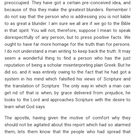
preoccupied. They have got a certain pre-conceived idea, and
because of this they make the greatest blunders. Remember I
do not say that the person who is addressing you is not liable
to as great a blunder. I am sure we all are if we go to the Bible
in that spirit. You will not, therefore, suppose I mean to speak
disrespectfully of any person, but to press positive facts. We
ought to have far more homage for the truth than for persons.
I do not understand a man writing to keep back the truth. It may
seem a wonderful thing to find a person who has the just
reputation of being a scholar misinterpreting plain Greek. But he
did so; and it was entirely owing to the fact that he had got a
system in his mind which falsified his views of Scripture and
the translation of Scripture. The only way in which a man can
get rid of that is when, by grace delivered from prejudice, he
looks to the Lord and approaches Scripture with the desire to
learn what God says.
The apostle, having given the motive of comfort why they
should not be agitated about this report which had so alarmed
them, lets them know that the people who had spread that