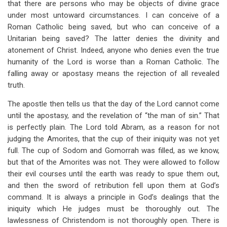
that there are persons who may be objects of divine grace
under most untoward circumstances. I can conceive of a
Roman Catholic being saved, but who can conceive of a
Unitarian being saved? The latter denies the divinity and
atonement of Christ. Indeed, anyone who denies even the true
humanity of the Lord is worse than a Roman Catholic. The
falling away or apostasy means the rejection of all revealed
truth.
The apostle then tells us that the day of the Lord cannot come
until the apostasy, and the revelation of “the man of sin.” That
is perfectly plain. The Lord told Abram, as a reason for not
judging the Amorites, that the cup of their iniquity was not yet
full. The cup of Sodom and Gomorrah was filled, as we know,
but that of the Amorites was not. They were allowed to follow
their evil courses until the earth was ready to spue them out,
and then the sword of retribution fell upon them at God’s
command. It is always a principle in God’s dealings that the
iniquity which He judges must be thoroughly out. The
lawlessness of Christendom is not thoroughly open. There is