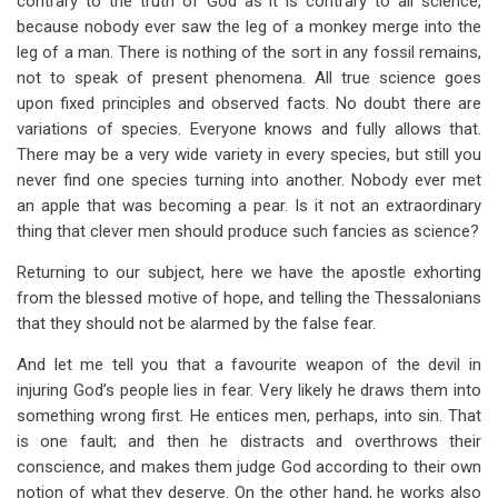
contrary to the truth of God as it is contrary to all science,
because nobody ever saw the leg of a monkey merge into the
leg of a man. There is nothing of the sort in any fossil remains,
not to speak of present phenomena. All true science goes
upon fixed principles and observed facts. No doubt there are
variations of species. Everyone knows and fully allows that.
There may be a very wide variety in every species, but still you
never find one species turning into another. Nobody ever met
an apple that was becoming a pear. Is it not an extraordinary
thing that clever men should produce such fancies as science?
Returning to our subject, here we have the apostle exhorting
from the blessed motive of hope, and telling the Thessalonians
that they should not be alarmed by the false fear.
And let me tell you that a favourite weapon of the devil in
injuring God’s people lies in fear. Very likely he draws them into
something wrong first. He entices men, perhaps, into sin. That
is one fault; and then he distracts and overthrows their
conscience, and makes them judge God according to their own
notion of what they deserve. On the other hand, he works also