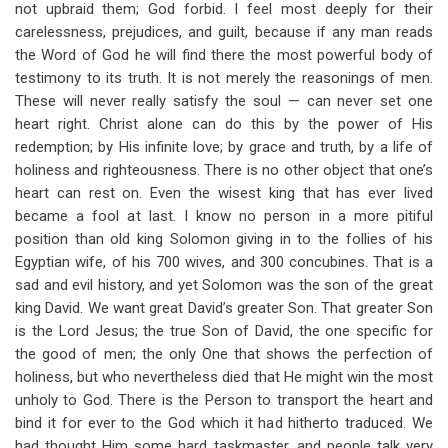
not upbraid them; God forbid. I feel most deeply for their
carelessness, prejudices, and guilt, because if any man reads
the Word of God he will find there the most powerful body of
testimony to its truth. It is not merely the reasonings of men.
These will never really satisfy the soul — can never set one
heart right. Christ alone can do this by the power of His
redemption; by His infinite love; by grace and truth, by a life of
holiness and righteousness. There is no other object that one’s
heart can rest on. Even the wisest king that has ever lived
became a fool at last. I know no person in a more pitiful
position than old king Solomon giving in to the follies of his
Egyptian wife, of his 700 wives, and 300 concubines. That is a
sad and evil history, and yet Solomon was the son of the great
king David. We want great David’s greater Son. That greater Son
is the Lord Jesus; the true Son of David, the one specific for
the good of men; the only One that shows the perfection of
holiness, but who nevertheless died that He might win the most
unholy to God. There is the Person to transport the heart and
bind it for ever to the God which it had hitherto traduced. We
had thought Him some hard taskmaster, and people talk very