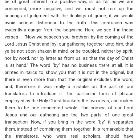
be of great interest in a positive way, is, as far as we are
concerned, more negative, and we must not mix up the
bearings of judgment with the dealings of grace, if we would
avoid serious dishonour to the truth. This confusion was
evidently a danger from the beginning. Here we see it in these
verses — “Now we beseech you, brethren, by the coming of the
Lord Jesus Christ and [by] our gathering together unto him, that
ye be not soon shaken in mind, or be troubled, neither by spirit,
nor by word, nor by letter as from us, as that the day of Christ
is at hand.” The word “by” has no business there at all. It is
printed in italics to show you that it is not in the original, but
there is even more than that: the original excludes the word,
and, therefore, it was really a mistake on the part of our
translators to introduce it. The particular form of phrase
employed by the Holy Ghost brackets the two ideas, and makes
them to be one connected whole. The coming of our Lord
Jesus and our gathering are the two parts of one great
transaction. Now, if you bring in the word “by,” it separates
them, instead of combining them together. It is remarkable that
the translators, who were real scholars, should have