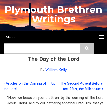
Skip
Plymouth Brethren
to
main
Writings
content
Menu
Main
Search
navigation
Home
Topics
Authors
Passage
Journals
More...
The Day of the Lord
By
William Kelly
‹
Articles on the Coming of
Up
The Second Advent Before,
Book
the Lord
not After, the Millennium
›
traversal
“Now, we beseech you, brethren, by the coming of the Lord
links
Jesus Christ, and by our gathering together unto Him, that ye