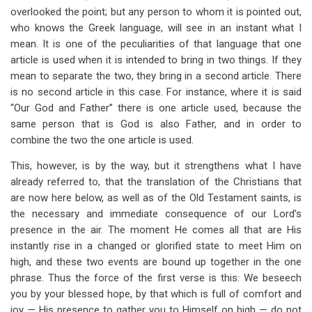
overlooked the point; but any person to whom it is pointed out,
who knows the Greek language, will see in an instant what I
mean. It is one of the peculiarities of that language that one
article is used when it is intended to bring in two things. If they
mean to separate the two, they bring in a second article. There
is no second article in this case. For instance, where it is said
“Our God and Father” there is one article used, because the
same person that is God is also Father, and in order to
combine the two the one article is used.
This, however, is by the way, but it strengthens what I have
already referred to, that the translation of the Christians that
are now here below, as well as of the Old Testament saints, is
the necessary and immediate consequence of our Lord’s
presence in the air. The moment He comes all that are His
instantly rise in a changed or glorified state to meet Him on
high, and these two events are bound up together in the one
phrase. Thus the force of the first verse is this: We beseech
you by your blessed hope, by that which is full of comfort and
joy — His presence to gather you to Himself on high — do not