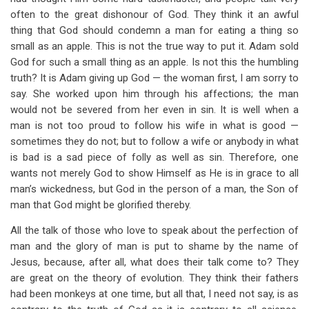
often to the great dishonour of God. They think it an awful
thing that God should condemn a man for eating a thing so
small as an apple. This is not the true way to put it. Adam sold
God for such a small thing as an apple. Is not this the humbling
truth? It is Adam giving up God — the woman first, I am sorry to
say. She worked upon him through his affections; the man
would not be severed from her even in sin. It is well when a
man is not too proud to follow his wife in what is good —
sometimes they do not; but to follow a wife or anybody in what
is bad is a sad piece of folly as well as sin. Therefore, one
wants not merely God to show Himself as He is in grace to all
man’s wickedness, but God in the person of a man, the Son of
man that God might be glorified thereby.
All the talk of those who love to speak about the perfection of
man and the glory of man is put to shame by the name of
Jesus, because, after all, what does their talk come to? They
are great on the theory of evolution. They think their fathers
had been monkeys at one time, but all that, I need not say, is as