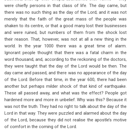
were chiefly persons in that class of life. The day came, but
there was no such thing as the day of the Lord; and it was not
merely that the faith of the great mass of the people was
shaken to its centre, or that a good many lost their businesses
and were ruined, but numbers of them from the shock lost
their reason. That, however, was not at all a new thing in the
world. In the year 1000 there was a great time of alarm.
Ignorant people thought that there was a fatal charm in the
word thousand, and, according to the reckoning of the doctors,
they were taught that the day of the Lord would be then. The
day came and passed, and there was no appearance of the day
of the Lord. Before that time, in the year 600, there had been
another but perhaps milder shock of that kind of earthquake.
These all passed away, and what was the effect? People got
hardened more and more in unbelief. Why was this? Because it
was not the truth. They had no right to talk about the day of the
Lord in that way. They were puzzled and alarmed about the day
of the Lord, because they did not realise the apostle’s motive
of comfort in the coming of the Lord.