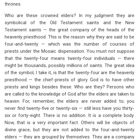
thrones.
Who are these crowned elders? In my judgment they are
symbolical of the Old Testament saints and the New
Testament saints — the great company of the heads of the
heavenly priesthood. This is the reason why they are said to be
four-and-twenty — which was the number of courses of
priests under the Mosaic dispensation. You must not suppose
that the twenty-four means twenty-four individuals — there
might be thousands, possibly millions of saints. The great idea
of the symbol, I take it, is that the twenty-four are the heavenly
priesthood — the chief-priests of glory. God is to have other
priests and kings besides these. Who are they? Persons who
are called to the knowledge of God after the elders are taken to
heaven. For, remember, the elders are never added to; you
never find twenty-five or twenty-six — still less have you thirty-
six or forty-eight. There is no addition. It is a complete body.
Now, that is a very important fact. Others will be objects of
divine grace, but they are not added to the four-and-twenty
elders — they are grouped by themselves. They are a company