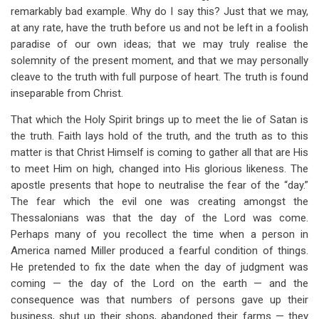
remarkably bad example. Why do I say this? Just that we may,
at any rate, have the truth before us and not be left in a foolish
paradise of our own ideas; that we may truly realise the
solemnity of the present moment, and that we may personally
cleave to the truth with full purpose of heart. The truth is found
inseparable from Christ.
That which the Holy Spirit brings up to meet the lie of Satan is
the truth. Faith lays hold of the truth, and the truth as to this
matter is that Christ Himself is coming to gather all that are His
to meet Him on high, changed into His glorious likeness. The
apostle presents that hope to neutralise the fear of the “day.”
The fear which the evil one was creating amongst the
Thessalonians was that the day of the Lord was come.
Perhaps many of you recollect the time when a person in
America named Miller produced a fearful condition of things.
He pretended to fix the date when the day of judgment was
coming — the day of the Lord on the earth — and the
consequence was that numbers of persons gave up their
business, shut up their shops, abandoned their farms — they