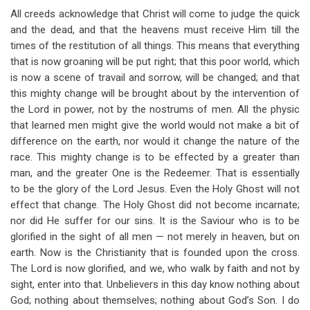
All creeds acknowledge that Christ will come to judge the quick
and the dead, and that the heavens must receive Him till the
times of the restitution of all things. This means that everything
that is now groaning will be put right; that this poor world, which
is now a scene of travail and sorrow, will be changed; and that
this mighty change will be brought about by the intervention of
the Lord in power, not by the nostrums of men. All the physic
that learned men might give the world would not make a bit of
difference on the earth, nor would it change the nature of the
race. This mighty change is to be effected by a greater than
man, and the greater One is the Redeemer. That is essentially
to be the glory of the Lord Jesus. Even the Holy Ghost will not
effect that change. The Holy Ghost did not become incarnate;
nor did He suffer for our sins. It is the Saviour who is to be
glorified in the sight of all men — not merely in heaven, but on
earth. Now is the Christianity that is founded upon the cross.
The Lord is now glorified, and we, who walk by faith and not by
sight, enter into that. Unbelievers in this day know nothing about
God; nothing about themselves; nothing about God’s Son. I do