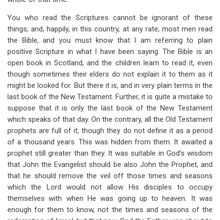
You who read the Scriptures cannot be ignorant of these
things; and, happily, in this country, at any rate, most men read
the Bible, and you must know that I am referring to plain
positive Scripture in what I have been saying. The Bible is an
open book in Scotland, and the children learn to read it, even
though sometimes their elders do not explain it to them as it
might be looked for. But there it is, and in very plain terms in the
last book of the New Testament. Further, it is quite a mistake to
suppose that it is only the last book of the New Testament
which speaks of that day. On the contrary, all the Old Testament
prophets are full of it, though they do not define it as a period
of a thousand years. This was hidden from them. It awaited a
prophet still greater than they. It was suitable in God’s wisdom
that John the Evangelist should be also John the Prophet, and
that he should remove the veil off those times and seasons
which the Lord would not allow His disciples to occupy
themselves with when He was going up to heaven. It was
enough for them to know, not the times and seasons of the