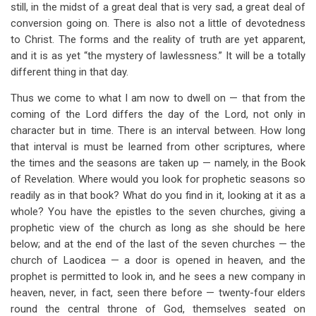
still, in the midst of a great deal that is very sad, a great deal of
conversion going on. There is also not a little of devotedness
to Christ. The forms and the reality of truth are yet apparent,
and it is as yet “the mystery of lawlessness.” It will be a totally
different thing in that day.
Thus we come to what I am now to dwell on — that from the
coming of the Lord differs the day of the Lord, not only in
character but in time. There is an interval between. How long
that interval is must be learned from other scriptures, where
the times and the seasons are taken up — namely, in the Book
of Revelation. Where would you look for prophetic seasons so
readily as in that book? What do you find in it, looking at it as a
whole? You have the epistles to the seven churches, giving a
prophetic view of the church as long as she should be here
below; and at the end of the last of the seven churches — the
church of Laodicea — a door is opened in heaven, and the
prophet is permitted to look in, and he sees a new company in
heaven, never, in fact, seen there before — twenty-four elders
round the central throne of God, themselves seated on