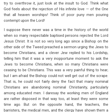
try to overthrow it, just look at the insult to God. Think what
God feels about the rejection of His infinite love — of the One
that all heaven worships! Think of poor puny men pouring
contempt upon the Lord!
I suppose there never was a time in the history of the world
when so many respectable baptised persons rejected the Lord
Jesus Christ. It is not so very long ago since a Bishop on the
other side of the Tweed preached a sermon urging the Jews to
become Christians; and a clever Jew replied to his Lordship,
telling him that it was a very inopportune moment to ask the
Jews to become Christians, when so many Christians were
ceasing to be Christians. This was a very painful thing to hear;
but I am afraid the Bishop could not well get out of the scrape.
That is, he could not fairly deny the fact that many nominal
Christians are abandoning nominal Christianity, particularly
among educated men. I daresay the working men of England
are rather disposed in that way too, at least they were some
time ago. But on the opposite hand, the teachers, the
barristers, the medical men, and the clergy have shown them a