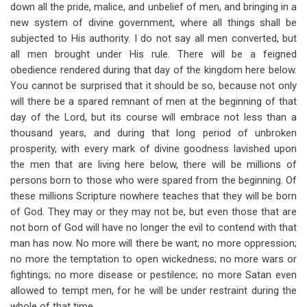
down all the pride, malice, and unbelief of men, and bringing in a
new system of divine government, where all things shall be
subjected to His authority. I do not say all men converted, but
all men brought under His rule. There will be a feigned
obedience rendered during that day of the kingdom here below.
You cannot be surprised that it should be so, because not only
will there be a spared remnant of men at the beginning of that
day of the Lord, but its course will embrace not less than a
thousand years, and during that long period of unbroken
prosperity, with every mark of divine goodness lavished upon
the men that are living here below, there will be millions of
persons born to those who were spared from the beginning. Of
these millions Scripture nowhere teaches that they will be born
of God. They may or they may not be, but even those that are
not born of God will have no longer the evil to contend with that
man has now. No more will there be want; no more oppression;
no more the temptation to open wickedness; no more wars or
fightings; no more disease or pestilence; no more Satan even
allowed to tempt men, for he will be under restraint during the
whole of that time.