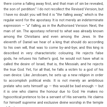
there come a falling away first, and that man of sin be revealed,
the son of perdition.” I do not recollect the Revised Version, but
I have no doubt you will find it is “
the
falling away,” which is the
regular word for the apostasy. It is not merely an indeterminate
expression — “a” falling, as in the Authorised Version. Next, the
man of sin. The apostasy referred to what was already known
among the Christians and even among the Jews. In the
eleventh of Daniel we hear of a king that should do according
to his own will, that was to come by-and-bye; and this king is
described in very characteristic colouring. He rejects false
gods, he refuses his father’s god, he would not have what is
called the desire of Israel, that is, the Messiah; and he rejects
the true God. Yet, for all that, he falls a victim to a god of his
own device. Like Jeroboam, he sets up a new religion in order
to accomplish political ends. It is not merely an ambitious
prelate who sets himself up — this would be bad enough — but
it is one who claims the honour due to God. He makes no
hypocritical pretence to be a servant of His servants. He claims
for himself supreme and exclusive divine worship in the temple