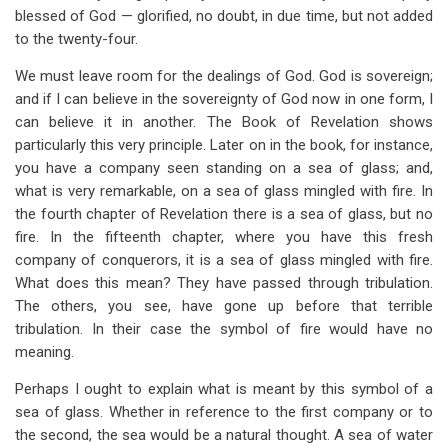
blessed of God — glorified, no doubt, in due time, but not added
to the twenty-four.
We must leave room for the dealings of God. God is sovereign;
and if I can believe in the sovereignty of God now in one form, I
can believe it in another. The Book of Revelation shows
particularly this very principle. Later on in the book, for instance,
you have a company seen standing on a sea of glass; and,
what is very remarkable, on a sea of glass mingled with fire. In
the fourth chapter of Revelation there is a sea of glass, but no
fire. In the fifteenth chapter, where you have this fresh
company of conquerors, it is a sea of glass mingled with fire.
What does this mean? They have passed through tribulation.
The others, you see, have gone up before that terrible
tribulation. In their case the symbol of fire would have no
meaning.
Perhaps I ought to explain what is meant by this symbol of a
sea of glass. Whether in reference to the first company or to
the second, the sea would be a natural thought. A sea of water