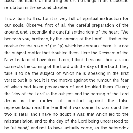
about the nature of the thing before he brings in the elaborate
refutation in the second chapter.
I now turn to this, for it is very full of spiritual instruction for
our souls. Observe, first of all, the careful preparation of the
ground, and, secondly, the careful setting right of the heart. “We
beseech you, brethren, by the coming of the Lord” — that is the
motive for the sake of (
ὑπέρ
) which he entreats them. It is not
the subject-matter that troubled them. Here the Revisers of the
New Testament have done harm, I think, because their version
connects the coming of the Lord with the day of the Lord. They
take it to be the subject of which he is speaking in the first
verse; but it is not. It is the motive against the rumour, the fear
of which had taken possession of and troubled them. Clearly
the “day of the Lord” is the subject, and the coming of the Lord
Jesus is the motive of comfort against the false
representation and the fear that it was come. To confound the
two is fatal; and I have no doubt it was that which led to the
mistranslation, and to the day of the Lord being understood to
be “at hand,” and not to have actually come, as the heterodox