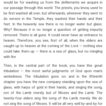
would be for washing us from the defilements we acquire in
our passage through this world. The priests, you know, used to
be first washed all over; but afterwards, whenever they went to
do service in the Temple, they washed their hands and their
feet. In the heavenly sea there is no longer water but glass.
Why? Because it is no longer a question of getting impurity
removed. Theirs is all gone. It could never have an entrance to
heaven. Therefore, you see, first of all, when the elders are
caught up to heaven at the coming of the Lord — nothing else
could take them up — there is a sea of glass, but no mingling
with fire.
Then, in the central part of the book, you have this great
tribulation — the most awful judgments of God upon man’s
wickedness. The tribulation goes on; and in the fifteenth
chapter you have the new company standing upon the sea of
glass, with harps of gold in their hands, and singing the song,
not of the Lamb merely, but of Moses and the Lamb. The
twenty-four elders sing the song of the Lamb merely. We do
not sing the song of Moses. It will be all very well by-and-by for