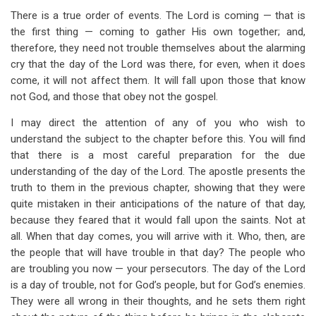
There is a true order of events. The Lord is coming — that is
the first thing — coming to gather His own together; and,
therefore, they need not trouble themselves about the alarming
cry that the day of the Lord was there, for even, when it does
come, it will not affect them. It will fall upon those that know
not God, and those that obey not the gospel.
I may direct the attention of any of you who wish to
understand the subject to the chapter before this. You will find
that there is a most careful preparation for the due
understanding of the day of the Lord. The apostle presents the
truth to them in the previous chapter, showing that they were
quite mistaken in their anticipations of the nature of that day,
because they feared that it would fall upon the saints. Not at
all. When that day comes, you will arrive with it. Who, then, are
the people that will have trouble in that day? The people who
are troubling you now — your persecutors. The day of the Lord
is a day of trouble, not for God’s people, but for God’s enemies.
They were all wrong in their thoughts, and he sets them right