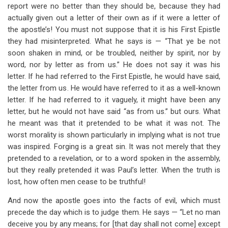
report were no better than they should be, because they had
actually given out a letter of their own as if it were a letter of
the apostle’s! You must not suppose that it is his First Epistle
they had misinterpreted. What he says is — “That ye be not
soon shaken in mind, or be troubled, neither by spirit, nor by
word, nor by letter as from us.” He does not say it was his
letter. If he had referred to the First Epistle, he would have said,
the letter from us. He would have referred to it as a well-known
letter. If he had referred to it vaguely, it might have been any
letter, but he would not have said “as from us.” but ours. What
he meant was that it pretended to be what it was not. The
worst morality is shown particularly in implying what is not true
was inspired. Forging is a great sin. It was not merely that they
pretended to a revelation, or to a word spoken in the assembly,
but they really pretended it was Paul’s letter. When the truth is
lost, how often men cease to be truthful!
And now the apostle goes into the facts of evil, which must
precede the day which is to judge them. He says — “Let no man
deceive you by any means; for [that day shall not come] except