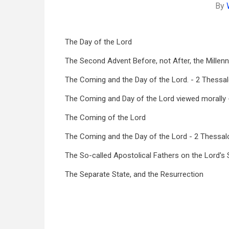
By
The Day of the Lord
The Second Advent Before, not After, the Millen
The Coming and the Day of the Lord. - 2 Thessal
The Coming and Day of the Lord viewed morally -
The Coming of the Lord
The Coming and the Day of the Lord - 2 Thessal
The So-called Apostolical Fathers on the Lord'
The Separate State, and the Resurrection
Book
traversal