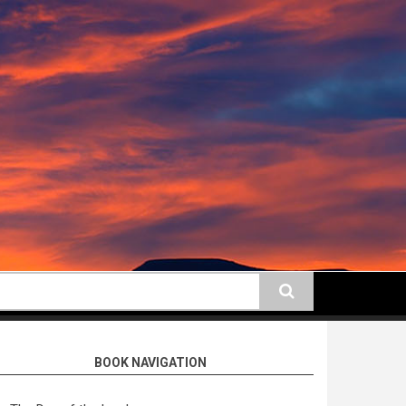
earch
BOOK NAVIGATION