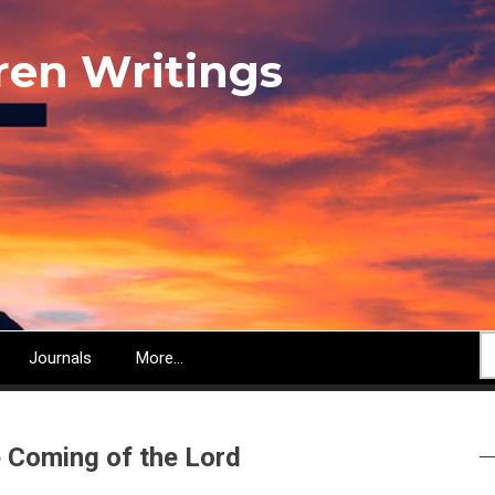
ren Writings
S
Journals
More...
e Coming of the Lord