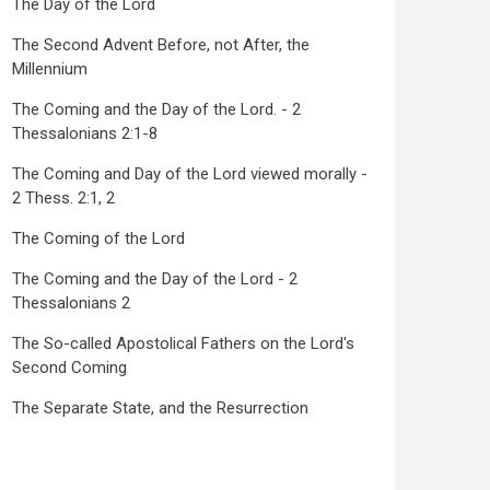
The Day of the Lord
The Second Advent Before, not After, the
Millennium
The Coming and the Day of the Lord. - 2
Thessalonians 2:1-8
The Coming and Day of the Lord viewed morally -
2 Thess. 2:1, 2
The Coming of the Lord
The Coming and the Day of the Lord - 2
Thessalonians 2
The So-called Apostolical Fathers on the Lord's
Second Coming
The Separate State, and the Resurrection