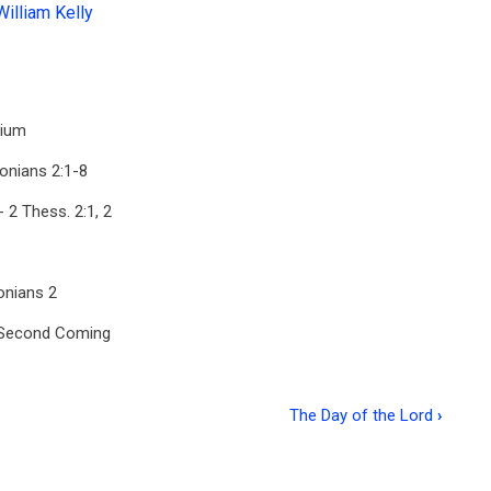
William Kelly
nium
onians 2:1-8
 2 Thess. 2:1, 2
onians 2
s Second Coming
The Day of the Lord
›