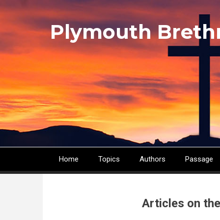
Skip
to
Plymouth Breth
main
content
Home
Topics
Authors
Passage
Main
navigation
Articles on th