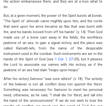
His action embarrasses them, and they are at a loss what to
do.
But, at a given moment, the power of the Spirit bursts all bonds.
"The Spirit of Jehovah came mightily upon him, and the cords
that were upon his arms became as flax that was burnt with
fire, and his bands loosed from off his hands" (v. 14). Then God
made use of a bone cast away in the fields, the worthless
jawbone of an ass, to gain a signal victory, and the place was
called Ramath‑lehi, from the name of the despicable
instrument used in the combat. Such instruments are we m the
hands of the Spirit of God (see
1 Cor. 1: 27
‑29), but it pleases
the Lord to associate our names with His victory, as if the
jawbone of an ass had slain "heaps upon heaps."
After his victory Samson "was sore athirst" (v. 18). The activity
of the believer is not all; conflict does not quench the thirst.
Something was necessary for Samson to meet his personal
need, otherwise, as he said, "I shall die for thirst, and tall into
the hand of the uncircumcised." If we do not wish to lose the