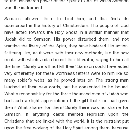
to the unhindered power of
the Spirit of
God, of
which Samson
was the instrument.
Samson allowed them to bind him, and this finds its
counterpart in the history of Christendom. The people of God
have acted towards the Holy Ghost in a similar manner that
Judah did to Samson. His power disturbed them; and not
wanting the liberty of the Spirit, they have hindered His action,
fettering Him, as it were, with their new methods, like the new
cords with which Judah bound their liberator, saying to him all
the time: "Surely we will not kill thee." Samson could have acted
very differently, for these worthless fetters were to him like so
many spider's webs, as he proved later on. The strong man
laughed at their new cords, but he consented to be bound.
What a responsibility for the three thousand men of Judah who
had such a slight appreciation of the gift that God had given
them! What shame for them! Surely there was no shame for
Samson. If anything casts merited reproach upon the
Christians that are linked with the world, it is the restraint put
upon the free working of the Holy Spirit among them, because