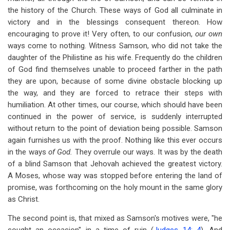
the history of the Church. These ways of God all culminate in
victory and in the blessings consequent thereon. How
encouraging to prove it! Very often, to our confusion,
our own
ways come to nothing. Witness Samson, who did not take the
daughter of the Philistine as his wife. Frequently do the children
of God find themselves unable to proceed farther in the path
they are upon, because of some divine obstacle blocking up
the way, and they are forced to retrace their steps with
humiliation. At other times, our course, which should have been
continued in the power of service, is suddenly interrupted
without return to the point of deviation being possible. Samson
again furnishes us with the proof. Nothing like this ever occurs
in the ways
of God.
They overrule our ways. It was by the death
of a blind Samson that Jehovah achieved the greatest victory.
A Moses, whose way was stopped before entering the land of
promise, was forthcoming on the holy mount in the same glory
as Christ.
The second point is, that mixed as Samson's motives were, "he