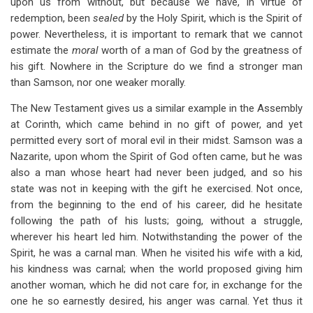
upon us from without, but because we have, in virtue of
redemption, been
sealed
by
the Holy Spirit, which is the Spirit of
power. Nevertheless, it is important to remark that we cannot
estimate the
moral
worth of a man of God by the greatness of
his gift. Nowhere in the Scripture do we find a stronger man
than Samson, nor one weaker morally.
The New Testament gives us a similar example in the Assembly
at Corinth, which came behind in no gift of power, and yet
permitted every sort of moral evil in their midst. Samson was a
Nazarite, upon whom the Spirit of God often came, but he was
also a man whose heart had never been judged, and so his
state was not in keeping with the gift he exercised. Not once,
from the beginning to the end of his career, did he hesitate
following the path of his lusts; going, without a struggle,
wherever his heart led him. Notwithstanding the power of the
Spirit, he was a carnal man. When he visited his wife with a kid,
his kindness was carnal; when the world proposed giving him
another woman, which he did not care for, in exchange for the
one he so earnestly desired, his anger was carnal. Yet thus it