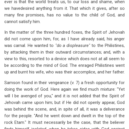
ever is that the world treats us, to our loss and shame, when
we havedesired anything from it. That which it gives, after so
many fine promises, has no value to the child of God, and
cannot satisfy him.
In the matter of the three hundred foxes, the Spirit of Jehovah
did not come upon him, for, as I have already said, his anger
was carnal. He wanted to
"do a displeasure"
to the Philistines,
by attacking them in their outward circumstances; and, with a
view to this, resorted to a device which does not at all seem to
be according to the mind of God. The enraged Philistines went
up and burnt his wife, who was their accomplice, and her father.
Samson found in their vengeance (v. 7) a fresh opportunity for
doing the work of God. Here again we find much mixture: "Yet
will I be avenged of you," and it is not added that the Spirit of
Jehovah came upon him; but if He did not openly appear, God
was behind the scene, and, in spite of all, it was a deliverance
for the people. "And he went down and dwelt in the top of the
rock Etam." It must necessarily be the case, that the believer