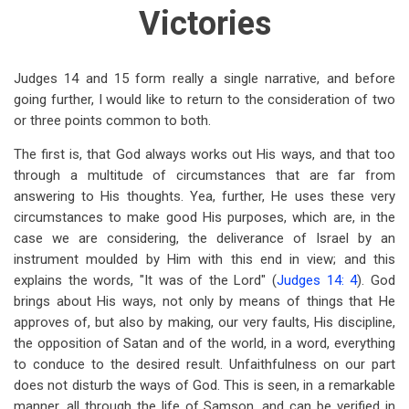
traversal
Victories
links
for
Judges 14
and 15 form really a single narrative, and before
Judges
going further, I would like to return to the consideration of two
or three points common to both.
15
The first is, that God always works out His ways, and that too
through a multitude of circumstances that are far from
answering to His thoughts. Yea, further, He uses these very
circumstances to make good His purposes, which are, in the
case we are considering, the deliverance of Israel by an
instrument moulded by Him with this end in view; and this
explains the words, "It was of the Lord" (
Judges 14: 4
). God
brings about His ways, not only by means of things that He
approves of, but also by making, our very faults, His discipline,
the opposition of Satan and of the world, in a word, everything
to conduce to the desired result. Unfaithfulness on our part
does not disturb the ways of God. This is seen, in a remarkable
manner, all through the life of Samson, and can be verified in