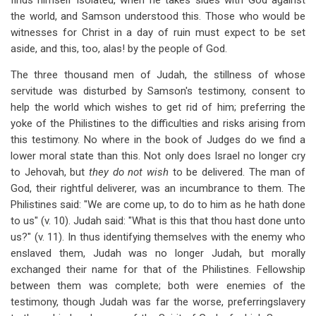
finds himself isolated, when he takes sides with God against
the world, and Samson understood this. Those who would be
witnesses for Christ in a day of ruin must expect to be set
aside, and this, too, alas! by the people of God.
The three thousand men of Judah, the stillness of whose
servitude was disturbed by Samson's testimony, consent to
help the world which wishes to get rid of him; preferring the
yoke of the Philistines to the difficulties and risks arising from
this testimony. No where in the book of Judges do we find a
lower moral state than this. Not only does Israel no longer cry
to Jehovah, but
they do not wish
to be delivered. The man of
God, their rightful deliverer, was an incumbrance to them. The
Philistines said: "We are come up, to do to him as he hath done
to us" (v. 10). Judah said: "What is this that thou hast done unto
us?" (v. 11). In thus identifying themselves with the enemy who
enslaved them, Judah was no longer Judah, but morally
exchanged their name for that of the Philistines. Fellowship
between them was complete; both were enemies of the
testimony, though Judah was far the worse, preferringslavery