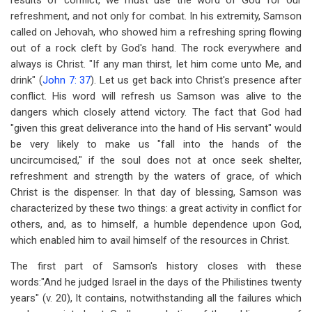
results of conflict, we must use the word of God for our
refreshment, and not only for combat. In his extremity, Samson
called on Jehovah, who showed him a refreshing spring flowing
out of a rock cleft by God's hand. The rock everywhere and
always is Christ. "If any man thirst, let him come unto Me, and
drink" (
John 7: 37
). Let us get back into Christ's presence after
conflict. His word will refresh us Samson was alive to the
dangers which closely attend victory. The fact that God had
"given this great deliverance into the hand of His servant" would
be very likely to make us "fall into the hands of the
uncircumcised," if the soul does not at once seek shelter,
refreshment and strength by the waters of grace, of which
Christ is the dispenser. In that day of blessing, Samson was
characterized by these two things: a great activity in conflict for
others, and, as to himself, a humble dependence upon God,
which enabled him to avail himself of the resources in Christ.
The first part of Samson's history closes with these
words:"And he judged Israel in the days of the Philistines twenty
years" (v. 20), It contains, notwithstanding all the failures which