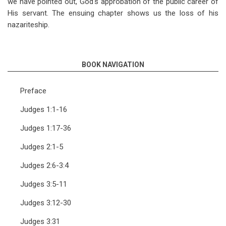
we have pointed out, God's approbation of the public career of
His servant. The ensuing chapter shows us the loss of his
nazariteship.
BOOK NAVIGATION
Preface
Judges 1:1-16
Judges 1:17-36
Judges 2:1-5
Judges 2:6-3:4
Judges 3:5-11
Judges 3:12-30
Judges 3:31