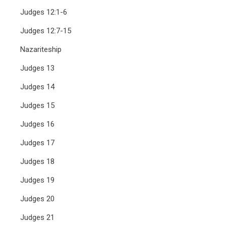
Judges 12:1-6
Judges 12:7-15
Nazariteship
Judges 13
Judges 14
Judges 15
Judges 16
Judges 17
Judges 18
Judges 19
Judges 20
Judges 21