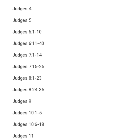
Judges 4
Judges 5
Judges 6:1-10
Judges 6:11-40
Judges 7:1-14
Judges 7:15-25
Judges 8:1-23
Judges 8:24-35
Judges 9
Judges 10:1-5
Judges 10:6-18
Judges 11