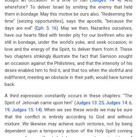
sought an occasion" in a time of ruin (
Judges 14: 4
). And
wherefore? To deliver Israel by smiting the enemy that held
them in bondage. May this motive be ours also. "Redeeming the
time" (seizing opportunities), says the apostle, "because the
days are evil" (
Eph. 5: 16
). May we then, Nazarites ourselves,
have our hearts filled with tender pity for our brethren who are
still in bondage, under the world's yoke, and seek occasion, in
love and the energy of the Spirit, to deliver them from it. These
two chapters strikingly illustrate the fact that Samson sought
an occasion against the Philistines, and that the intensity of his
desire enabled him to find it, and that too when the slothful and
indifferent, meeting an obstacle in their path, would have turned
back.
A third expression constantly occurs in these chapters: "The
Spirit of Jehovah came upon him" (
Judges 13: 25
;
Judges 14: 6
,
19
;
Judges 15: 14
). When we see these words we may be sure
that the conflict is entirely according to God and without
mixture. We likewise may achieve such victories, not by being
dependent upon a temporary action of the Holy Spirit coming