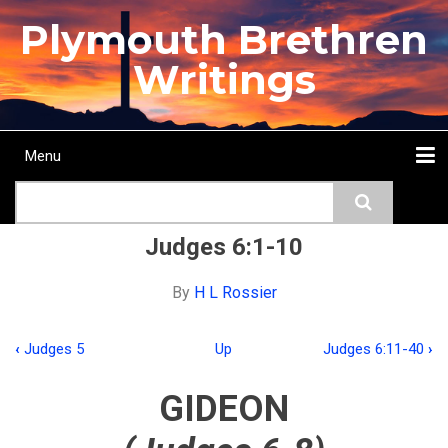
Skip
Plymouth Brethren
to
main
Writings
content
Menu
Main
Search
navigation
Home
Topics
Authors
Passage
Journals
More...
Judges 6:1-10
By
H L Rossier
‹
Judges 5
Up
Judges 6:11-40
›
Book
traversal
GIDEON
links