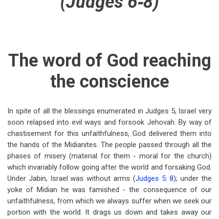
(Judges 6‑8)
for
Judges
6:1-
10
The word of God reaching
the conscience
In spite of all the blessings enumerated in Judges 5
, Israel very
soon relapsed into evil ways and forsook Jehovah. By way of
chastisement for this unfaithfulness, God delivered them into
the hands of the Midianites. The people passed through all the
phases of misery (material for them - moral for the church)
which invariably follow going after the world and forsaking God.
Under Jabin, Israel was without arms (
Judges 5: 8
); under the
yoke of Midian he was famished - the consequence of our
unfaithfulness, from which we always suffer when we seek our
portion with the world. It drags us down and takes away our