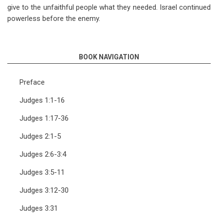
give to the unfaithful people what they needed. Israel continued
powerless before the enemy.
BOOK NAVIGATION
Preface
Judges 1:1-16
Judges 1:17-36
Judges 2:1-5
Judges 2:6-3:4
Judges 3:5-11
Judges 3:12-30
Judges 3:31