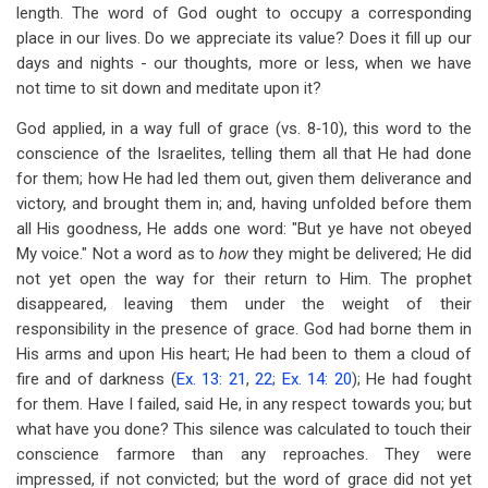
length. The word of God ought to occupy a corresponding
place in our lives. Do we appreciate its value? Does it fill up our
days and nights - our thoughts, more or less, when we have
not time to sit down and meditate upon it?
God applied, in a way full of grace (vs. 8‑10), this word to the
conscience of the Israelites, telling them all that He had done
for them; how He had led them out, given them deliverance and
victory, and brought them in; and, having unfolded before them
all His goodness, He adds one word: "But ye have not obeyed
My voice." Not a word as to
how
they might be delivered; He did
not yet open the way for their return to Him. The prophet
disappeared, leaving them under the weight of their
responsibility in the presence of grace. God had borne them in
His arms and upon His heart; He had been to them a cloud of
fire and of darkness (
Ex. 13: 21
,
22
;
Ex. 14: 20
); He had fought
for them. Have I failed, said He, in any respect towards you; but
what have you done? This silence was calculated to touch their
conscience farmore than any reproaches. They were
impressed, if not convicted; but the word of grace did not yet