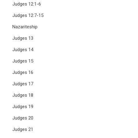
Judges 12:1-6
Judges 12:7-15
Nazariteship
Judges 13
Judges 14
Judges 15
Judges 16
Judges 17
Judges 18
Judges 19
Judges 20
Judges 21