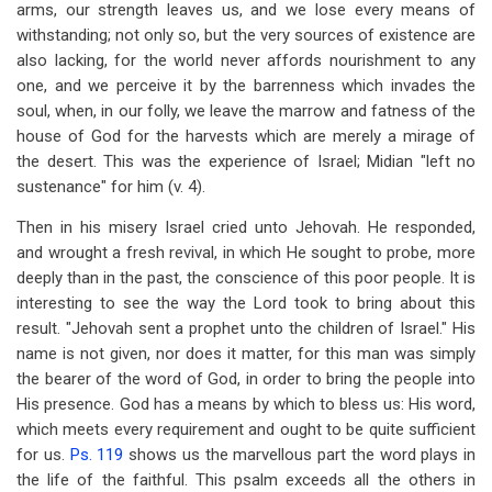
arms, our strength leaves us, and we lose every means of
withstanding; not only so, but the very sources of existence are
also lacking, for the world never affords nourishment to any
one, and we perceive it by the barrenness which invades the
soul, when, in our folly, we leave the marrow and fatness of the
house of God for the harvests which are merely a mirage of
the desert. This was the experience of Israel; Midian "left no
sustenance" for him (v. 4).
Then in his misery Israel cried unto Jehovah. He responded,
and wrought a fresh revival, in which He sought to probe, more
deeply than in the past, the conscience of this poor people. It is
interesting to see the way the Lord took to bring about this
result. "Jehovah sent a prophet unto the children of Israel." His
name is not given, nor does it matter, for this man was simply
the bearer of the word of God, in order to bring the people into
His presence. God has a means by which to bless us: His word,
which meets every requirement and ought to be quite sufficient
for us.
Ps. 119
shows us the marvellous part the word plays in
the life of the faithful. This psalm exceeds all the others in