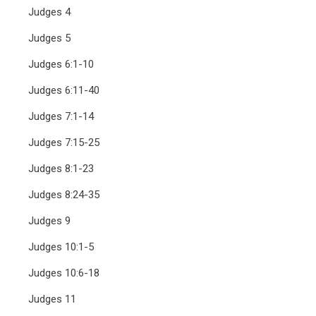
Judges 4
Judges 5
Judges 6:1-10
Judges 6:11-40
Judges 7:1-14
Judges 7:15-25
Judges 8:1-23
Judges 8:24-35
Judges 9
Judges 10:1-5
Judges 10:6-18
Judges 11