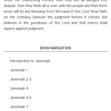
When the chastening comes, then they are all plunged into
despair: then they think all is over with the people and that there
never will be any blessing from the hand of the Lord. Now faith,
on the contrary, believes the judgment before it comes, but
believes in the goodness of the Lord and that mercy shall
rejoice against judgment.
BOOK NAVIGATION
Introduction to Jeremiah
Jeremiah 1
Jeremiah 2-3
Jeremiah 4
Jeremiah 5-6
Jeremiah 7