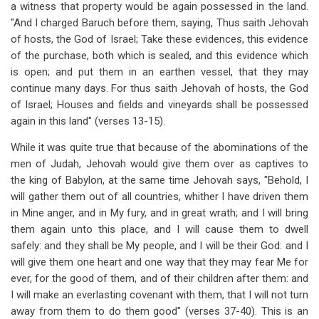
a witness that property would be again possessed in the land.
"And I charged Baruch before them, saying, Thus saith Jehovah
of hosts, the God of Israel; Take these evidences, this evidence
of the purchase, both which is sealed, and this evidence which
is open; and put them in an earthen vessel, that they may
continue many days. For thus saith Jehovah of hosts, the God
of Israel; Houses and fields and vineyards shall be possessed
again in this land" (verses 13-15).
While it was quite true that because of the abominations of the
men of Judah, Jehovah would give them over as captives to
the king of Babylon, at the same time Jehovah says, "Behold, I
will gather them out of all countries, whither I have driven them
in Mine anger, and in My fury, and in great wrath; and I will bring
them again unto this place, and I will cause them to dwell
safely: and they shall be My people, and I will be their God: and I
will give them one heart and one way that they may fear Me for
ever, for the good of them, and of their children after them: and
I will make an everlasting covenant with them, that I will not turn
away from them to do them good" (verses 37-40). This is an