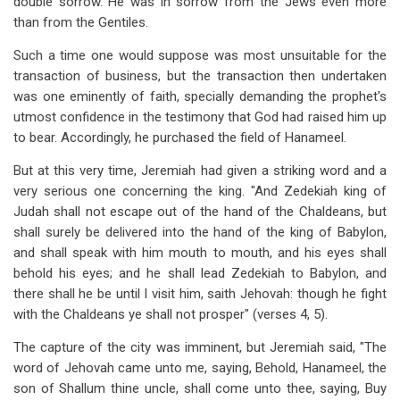
double sorrow. He was in sorrow from the Jews even more
than from the Gentiles.
Such a time one would suppose was most unsuitable for the
transaction of business, but the transaction then undertaken
was one eminently of faith, specially demanding the prophet's
utmost confidence in the testimony that God had raised him up
to bear. Accordingly, he purchased the field of Hanameel.
But at this very time, Jeremiah had given a striking word and a
very serious one concerning the king. "And Zedekiah king of
Judah shall not escape out of the hand of the Chaldeans, but
shall surely be delivered into the hand of the king of Babylon,
and shall speak with him mouth to mouth, and his eyes shall
behold his eyes; and he shall lead Zedekiah to Babylon, and
there shall he be until I visit him, saith Jehovah: though he fight
with the Chaldeans ye shall not prosper" (verses 4, 5).
The capture of the city was imminent, but Jeremiah said, "The
word of Jehovah came unto me, saying, Behold, Hanameel, the
son of Shallum thine uncle, shall come unto thee, saying, Buy