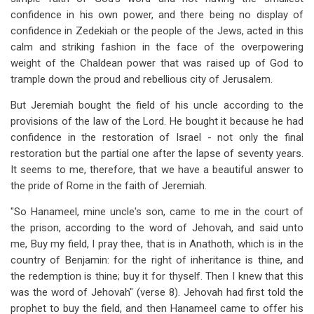
confidence in his own power, and there being no display of
confidence in Zedekiah or the people of the Jews, acted in this
calm and striking fashion in the face of the overpowering
weight of the Chaldean power that was raised up of God to
trample down the proud and rebellious city of Jerusalem.
But Jeremiah bought the field of his uncle according to the
provisions of the law of the Lord. He bought it because he had
confidence in the restoration of Israel - not only the final
restoration but the partial one after the lapse of seventy years.
It seems to me, therefore, that we have a beautiful answer to
the pride of Rome in the faith of Jeremiah.
"So Hanameel, mine uncle's son, came to me in the court of
the prison, according to the word of Jehovah, and said unto
me, Buy my field, I pray thee, that is in Anathoth, which is in the
country of Benjamin: for the right of inheritance is thine, and
the redemption is thine; buy it for thyself. Then I knew that this
was the word of Jehovah" (verse 8). Jehovah had first told the
prophet to buy the field, and then Hanameel came to offer his