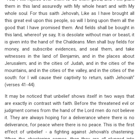
them in this land assuredly with My whole heart and with My
whole soul. For thus saith Jehovah, Like as I have brought all
this great evil upon this people, so will I bring upon them all the
good that I have promised them. And fields shall be bought in
this land, whereof ye say, It is desolate without man or beast; it
is given into the hand of the Chaldeans. Men shall buy fields for
money, and subscribe evidences, and seal them, and take
witnesses in the land of Benjamin, and in the places about
Jerusalem; and in the cities of Judah, and in the cities of the
mountains, and in the cities of the valley, and in the cities of the
south: for I will cause their captivity to return, saith Jehovah"
(verses 41-44).
It may be noticed that unbelief shows itself in two ways that
are exactly in contrast with faith. Before the threatened evil or
judgment comes from the hand of the Lord men do not believe
it. They are always hoping for a deliverance where there is no
deliverance, for peace where there is no peace. This is the first
effect of unbelief - a fighting against Jehovah's chastening.