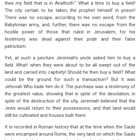
thee my field that is in Anathoth." What a time to buy a field!
The city certain to be taken, the prophet himself in prison!
There was no escape, according to his own word, from the
Babylonian army, and, further, there was no escape from the
hostile power of those that ruled in Jerusalem, for his
testimony was dead against their pride and their false
patriotism.
Yet, at such a juncture Jeremiah's uncle asked him to buy a
field. What! when they were about to be all swept out of the
land and carried into captivity! Should he then buy a field? What
could be the ground for such a transaction? But it was
Jehovah Who bade him do it. The purchase was a testimony of
the greatest value, showing that in spite of the desolation, in
spite of the destruction of the city, Jeremiah believed that the
Jews would return to their possessions, and that land would
still be cultivated and houses built there.
It is recorded in Roman history that at the time when the Gauls
were encamped around Rome, the very land on which the Gauls