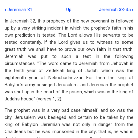
‹
Jeremiah 31
Up
Jeremiah 33-35
›
Book
In Jeremiah 32
, this prophecy of the new covenant is followed
traversal
up by a very striking incident in which the prophet's faith in his
links
own prediction is tested. The Lord allows His servants to be
tested constantly. If the Lord gives us to witness to some
for
great truth we shall have to prove our own faith in that truth.
Jeremiah
Jeremiah was put to such a test in the following
32
circumstances. "The word came to Jeremiah from Jehovah in
the tenth year of Zedekiah king of Judah, which was the
eighteenth year of Nebuchadnezzar. For then the king of
Babylon's army besieged Jerusalem: and Jeremiah the prophet
was shut up in the court of the prison, which was in the king of
Judah's house" (verses 1, 2).
The prophet was in a very bad case himself, and so was the
city. Jerusalem was besieged and certain to be taken by the
king of Babylon. Jeremiah was not only in danger from the
Chaldeans but he was imprisoned in the city; that is, he was in