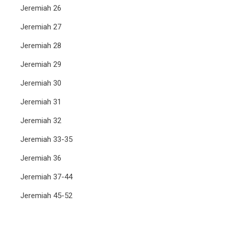
Jeremiah 26
Jeremiah 27
Jeremiah 28
Jeremiah 29
Jeremiah 30
Jeremiah 31
Jeremiah 32
Jeremiah 33-35
Jeremiah 36
Jeremiah 37-44
Jeremiah 45-52