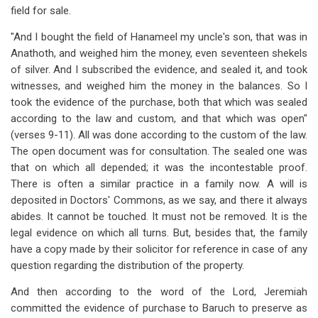
field for sale.
"And I bought the field of Hanameel my uncle's son, that was in
Anathoth, and weighed him the money, even seventeen shekels
of silver. And I subscribed the evidence, and sealed it, and took
witnesses, and weighed him the money in the balances. So I
took the evidence of the purchase, both that which was sealed
according to the law and custom, and that which was open"
(verses 9-11). All was done according to the custom of the law.
The open document was for consultation. The sealed one was
that on which all depended; it was the incontestable proof.
There is often a similar practice in a family now. A will is
deposited in Doctors' Commons, as we say, and there it always
abides. It cannot be touched. It must not be removed. It is the
legal evidence on which all turns. But, besides that, the family
have a copy made by their solicitor for reference in case of any
question regarding the distribution of the property.
And then according to the word of the Lord, Jeremiah
committed the evidence of purchase to Baruch to preserve as