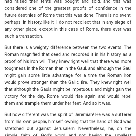
had raised their tents was bought and sold, and this was
considered one of the greatest proofs of confidence in the
future destinies of Rome that this was done. There is no event,
perhaps, in history, like it. I do not recollect that in any siege of
any other place, except in this case of Rome, there ever was
such a transaction.
But there is a weighty difference between the two events. The
Roman magnified that deed and recorded it in his history as a
proof of his iron will. They knew right well that there was more
toughness in the Roman than in the Gaul, and although the Gaul
might gain some little advantage for a time the Roman iron
would prove stronger than the Gallic fire. They knew right well
that although the Gauls might be impetuous and might gain the
victory for the day, Rome would rise again and would repel
them and trample them under her feet. And so it was.
But how different was the spirit of Jeremiah! He was a sufferer
from his own people, himself owning that the hand of God was
stretched out against Jerusalem. Nevertheless, he, on the
simple faith of God's word and not having the smallest