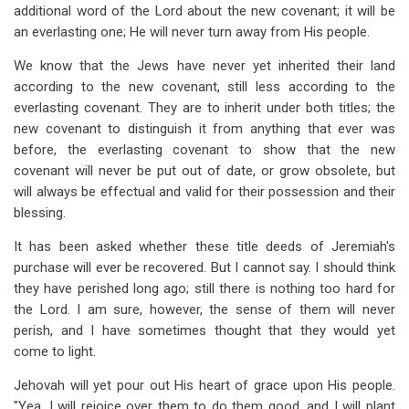
additional word of the Lord about the new covenant; it will be
an everlasting one; He will never turn away from His people.
We know that the Jews have never yet inherited their land
according to the new covenant, still less according to the
everlasting covenant. They are to inherit under both titles; the
new covenant to distinguish it from anything that ever was
before, the everlasting covenant to show that the new
covenant will never be put out of date, or grow obsolete, but
will always be effectual and valid for their possession and their
blessing.
It has been asked whether these title deeds of Jeremiah's
purchase will ever be recovered. But I cannot say. I should think
they have perished long ago; still there is nothing too hard for
the Lord. I am sure, however, the sense of them will never
perish, and I have sometimes thought that they would yet
come to light.
Jehovah will yet pour out His heart of grace upon His people.
"Yea, I will rejoice over them to do them good, and I will plant