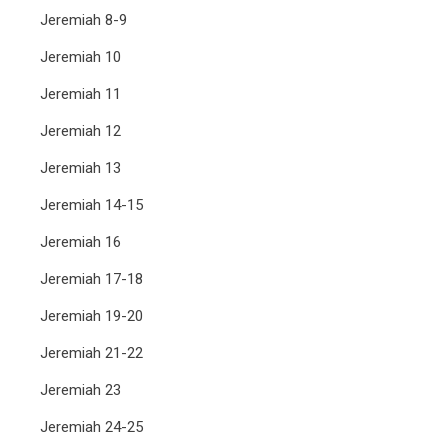
Jeremiah 8-9
Jeremiah 10
Jeremiah 11
Jeremiah 12
Jeremiah 13
Jeremiah 14-15
Jeremiah 16
Jeremiah 17-18
Jeremiah 19-20
Jeremiah 21-22
Jeremiah 23
Jeremiah 24-25