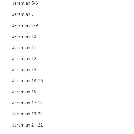
Jeremiah 5-6
Jeremiah 7
Jeremiah 8-9
Jeremiah 10
Jeremiah 11
Jeremiah 12
Jeremiah 13
Jeremiah 14-15
Jeremiah 16
Jeremiah 17-18
Jeremiah 19-20
Jeremiah 21-22