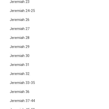
Jeremiah 23
Jeremiah 24-25
Jeremiah 26
Jeremiah 27
Jeremiah 28
Jeremiah 29
Jeremiah 30
Jeremiah 31
Jeremiah 32
Jeremiah 33-35
Jeremiah 36
Jeremiah 37-44