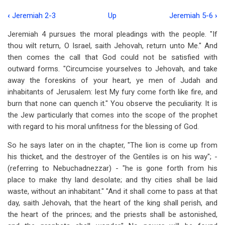
‹
Jeremiah 2-3
Up
Jeremiah 5-6
›
Book
Jeremiah 4
pursues the moral pleadings with the people. "If
traversal
thou wilt return, O Israel, saith Jehovah, return unto Me." And
links
then comes the call that God could not be satisfied with
outward forms. "Circumcise yourselves to Jehovah, and take
for
away the foreskins of your heart, ye men of Judah and
Jeremiah
inhabitants of Jerusalem: lest My fury come forth like fire, and
4
burn that none can quench it." You observe the peculiarity. It is
the Jew particularly that comes into the scope of the prophet
with regard to his moral unfitness for the blessing of God.
So he says later on in the chapter, "The lion is come up from
his thicket, and the destroyer of the Gentiles is on his way"; -
(referring to Nebuchadnezzar) - "he is gone forth from his
place to make thy land desolate; and thy cities shall be laid
waste, without an inhabitant." "And it shall come to pass at that
day, saith Jehovah, that the heart of the king shall perish, and
the heart of the princes; and the priests shall be astonished,