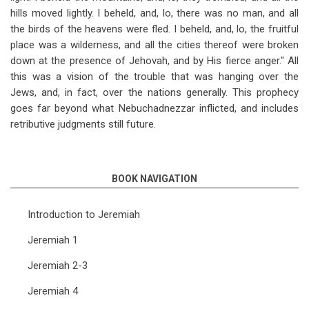
hills moved lightly. I beheld, and, lo, there was no man, and all
the birds of the heavens were fled. I beheld, and, lo, the fruitful
place was a wilderness, and all the cities thereof were broken
down at the presence of Jehovah, and by His fierce anger." All
this was a vision of the trouble that was hanging over the
Jews, and, in fact, over the nations generally. This prophecy
goes far beyond what Nebuchadnezzar inflicted, and includes
retributive judgments still future.
BOOK NAVIGATION
Introduction to Jeremiah
Jeremiah 1
Jeremiah 2-3
Jeremiah 4