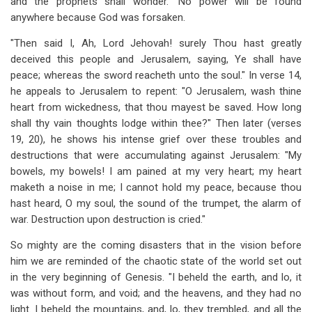
and the prophets shall wonder." No power will be found
anywhere because God was forsaken.
"Then said I, Ah, Lord Jehovah! surely Thou hast greatly
deceived this people and Jerusalem, saying, Ye shall have
peace; whereas the sword reacheth unto the soul." In verse 14,
he appeals to Jerusalem to repent: "O Jerusalem, wash thine
heart from wickedness, that thou mayest be saved. How long
shall thy vain thoughts lodge within thee?" Then later (verses
19, 20), he shows his intense grief over these troubles and
destructions that were accumulating against Jerusalem: "My
bowels, my bowels! I am pained at my very heart; my heart
maketh a noise in me; I cannot hold my peace, because thou
hast heard, O my soul, the sound of the trumpet, the alarm of
war. Destruction upon destruction is cried."
So mighty are the coming disasters that in the vision before
him we are reminded of the chaotic state of the world set out
in the very beginning of Genesis. "I beheld the earth, and lo, it
was without form, and void; and the heavens, and they had no
light. I beheld the mountains, and, lo, they trembled, and all the