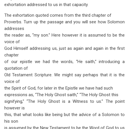
exhortation addressed to us in that capacity.
The exhortation quoted comes from the third chapter of
Proverbs. Turn up the passage and you will see how Solomon
addresses
the reader as, “my son.” Here however it is assumed to be the
voice of
God Himself addressing us, just as again and again in the first
chapter
of our epistle we had the words, “He saith,” introducing a
quotation of
Old Testament Scripture. We might say perhaps that it is the
voice of
the Spirit of God, for later in the Epistle we have had such
expressions as, “The Holy Ghost saith,” “The Holy Ghost this
signifying,” “The Holy Ghost is a Witness to us.” The point
however is
this, that what looks like being but the advice of a Solomon to
his son
is assumed by the New Testament to be the Word of God to us