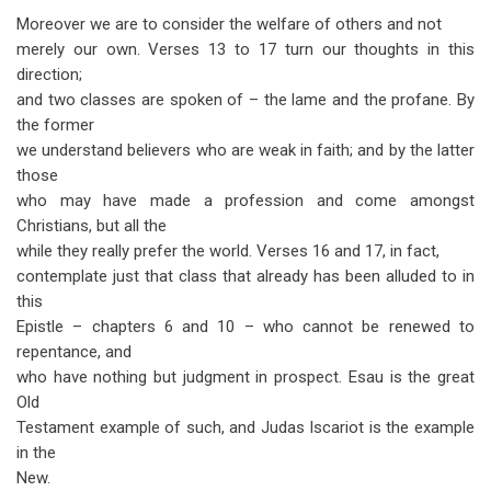
Moreover we are to consider the welfare of others and not
merely our own. Verses 13 to 17 turn our thoughts in this
direction;
and two classes are spoken of – the lame and the profane. By
the former
we understand believers who are weak in faith; and by the latter
those
who may have made a profession and come amongst
Christians, but all the
while they really prefer the world. Verses 16 and 17, in fact,
contemplate just that class that already has been alluded to in
this
Epistle – chapters 6 and 10 – who cannot be renewed to
repentance, and
who have nothing but judgment in prospect. Esau is the great
Old
Testament example of such, and Judas Iscariot is the example
in the
New.