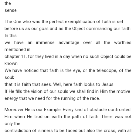
the
sense.
The One who was the perfect exemplification of faith is set
before us as our goal, and as the Object commanding our faith.
In this
we have an immense advantage over all the worthies
mentioned in
chapter 11, for they lived in a day when no such Object could be
known.
We have noticed that faith is the eye, or the telescope, of the
soul;
that it is faith that sees. Well, here faith looks to Jesus.
If He fills the vision of our souls we shall find in Him the motive
energy that we need for the running of the race.
Moreover He is our Example. Every kind of obstacle confronted
Him when He trod on earth the path of faith. There was not
only the
contra­diction of sinners to be faced but also the cross, with all