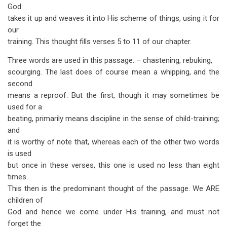
God
takes it up and weaves it into His scheme of things, using it for
our
training. This thought fills verses 5 to 11 of our chapter.
Three words are used in this passage: – chastening, rebuking,
scourging. The last does of course mean a whipping, and the
second
means a reproof. But the first, though it may sometimes be
used for a
beating, primarily means discipline in the sense of child-training;
and
it is worthy of note that, whereas each of the other two words
is used
but once in these verses, this one is used no less than eight
times.
This then is the predominant thought of the passage. We ARE
children of
God and hence we come under His training, and must not
forget the