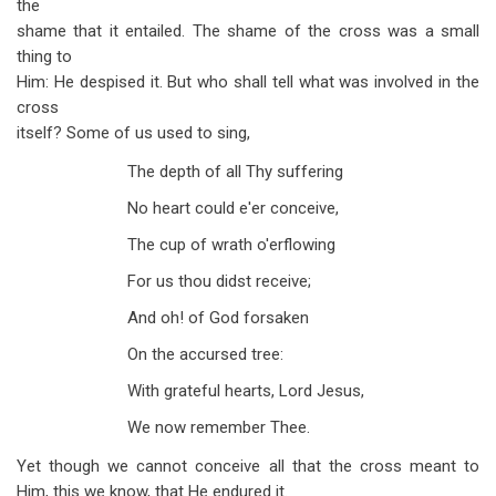
the
shame that it entailed. The shame of the cross was a small
thing to
Him: He despised it. But who shall tell what was involved in the
cross
itself? Some of us used to sing,
The depth of all Thy suffering
No heart could e'er conceive,
The cup of wrath o'erflowing
For us thou didst receive;
And oh! of God forsaken
On the accursed tree:
With grateful hearts, Lord Jesus,
We now remember Thee.
Yet though we cannot conceive all that the cross meant to
Him, this we know, that He endured it.