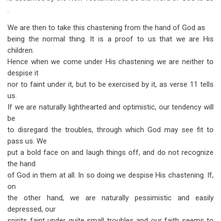
.
We are then to take this chastening from the hand of God as
being the normal thing. It is a proof to us that we are His
children.
Hence when we come under His chastening we are neither to
despise it
nor to faint under it, but to be exercised by it, as verse 11 tells
us.
If we are naturally light­hearted and optimistic, our tendency will
be
to disregard the troubles, through which God may see fit to
pass us. We
put a bold face on and laugh things off, and do not recognize
the hand
of God in them at all. In so doing we despise His chastening. If,
on
the other hand, we are naturally pessimistic and easily
depressed, our
spirits faint under quite small troubles and our faith seems to