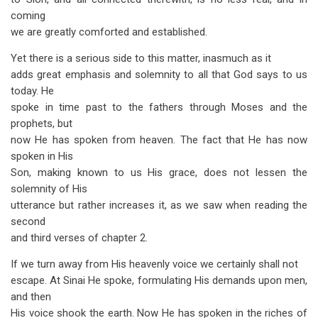
coming
we are greatly comforted and established.
Yet there is a serious side to this matter, inasmuch as it
adds great emphasis and solemnity to all that God says to us
today. He
spoke in time past to the fathers through Moses and the
prophets, but
now He has spoken from heaven. The fact that He has now
spoken in His
Son, making known to us His grace, does not lessen the
solemnity of His
utterance but rather increases it, as we saw when reading the
second
and third verses of chapter 2.
If we turn away from His heavenly voice we certainly shall not
escape. At Sinai He spoke, formulating His demands upon men,
and then
His voice shook the earth. Now He has spoken in the riches of