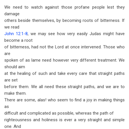
We need to watch against those profane people lest they
damage
others beside themselves, by becoming roots of bitterness. If
we read
John 12:1-8
, we may see how very easily Judas might have
become a root
of bitter­ness, had not the Lord at once intervened. Those who
are
spoken of as lame need however very different treatment. We
should aim
at the healing of such and take every care that straight paths
are set
before them. We all need these straight paths, and we are to
make them.
There are some, alas! who seem to find a joy in making things
as
difficult and complicated as possible, whereas the path of
righteousness and holiness is ever a very straight and simple
one. And