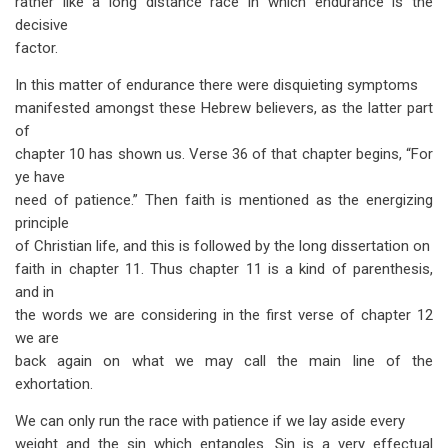
rather like a long distance race in which endurance is the
decisive
factor.
In this matter of endurance there were disquieting symptoms
manifested amongst these Hebrew believers, as the latter part
of
chapter 10 has shown us. Verse 36 of that chapter begins, “For
ye have
need of patience.” Then faith is mentioned as the energizing
principle
of Christian life, and this is followed by the long dissertation on
faith in chapter 11. Thus chapter 11 is a kind of parenthesis,
and in
the words we are considering in the first verse of chapter 12
we are
back again on what we may call the main line of the
exhortation.
We can only run the race with patience if we lay aside every
weight and the sin which entangles. Sin is a very effectual