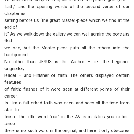
faith,” and the opening words of the second verse of our
chapter as
setting before us “the great Master-piece which we find at the
end of
it.” As we walk down the gallery we can well admire the portraits
that
we see, but the Master-piece puts all the others into the
background.
No other than JESUS is the Author – i.e., the beginner,
originator,
leader – and Finisher of faith. The others displayed certain
features
of faith; flashes of it were seen at different points of their
career.
In Him a full-orbed faith was seen, and seen all the time from
start to
finish. The little word “our” in the AV is in italics you notice,
since
there is no such word in the original, and here it only obscures