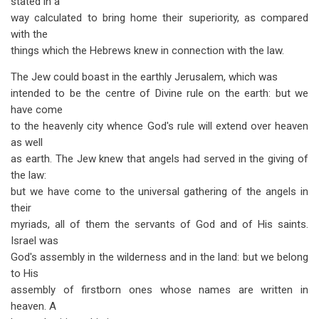
stated in a
way calculated to bring home their superiority, as compared
with the
things which the Hebrews knew in connection with the law.
The Jew could boast in the earthly Jerusalem, which was
intended to be the centre of Divine rule on the earth: but we
have come
to the heavenly city whence God's rule will extend over heaven
as well
as earth. The Jew knew that angels had served in the giving of
the law:
but we have come to the universal gathering of the angels in
their
myriads, all of them the servants of God and of His saints.
Israel was
God's assembly in the wilderness and in the land: but we belong
to His
assembly of firstborn ones whose names are written in
heaven. A