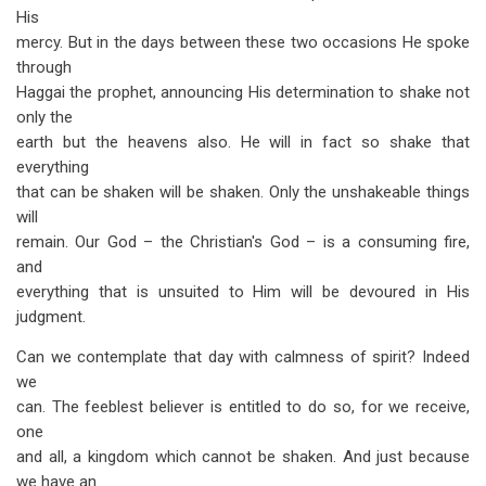
His
mercy. But in the days between these two occasions He spoke
through
Haggai the prophet, announcing His determination to shake not
only the
earth but the heavens also. He will in fact so shake that
everything
that can be shaken will be shaken. Only the unshakeable things
will
remain. Our God – the Christian's God – is a consuming fire,
and
everything that is un­suited to Him will be devoured in His
judgment.
Can we contemplate that day with calmness of spirit? Indeed
we
can. The feeblest believer is entitled to do so, for we receive,
one
and all, a kingdom which cannot be shaken. And just because
we have an