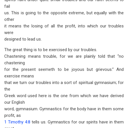
fail
us. This is going to the opposite extreme, but equally with the
other
it means the losing of all the profit, into which our troubles
were
designed to lead us.
The great thing is to be exercised by our troubles.
Chastening means trouble, for we are plainly told that “no
chastening
for the present seemeth to be joyous but grievous.” And
exercise means
that we turn our troubles into a sort of spiritual gymnasium; for
the
Greek word used here is the one from which we have derived
our English
word, gymnasium. Gymnastics for the body have in them some
profit, as
1 Timothy 4:8
tells us. Gymnastics for our spirits have in them