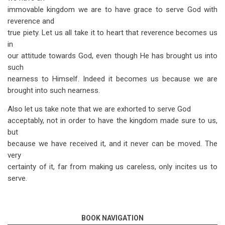
immovable kingdom we are to have grace to serve God with
reverence and
true piety. Let us all take it to heart that reverence becomes us
in
our attitude towards God, even though He has brought us into
such
nearness to Himself. Indeed it becomes us because we are
brought into such nearness.
Also let us take note that we are exhorted to serve God
acceptably, not in order to have the kingdom made sure to us,
but
because we have received it, and it never can be moved. The
very
certainty of it, far from making us careless, only incites us to
serve.
BOOK NAVIGATION