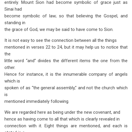
entirely. Mount Sion had become symbolic of grace just as
Sinai had
become symbolic of law; so that believing the Gospel, and
standing in
the grace of God, we may be said to have come to Sion.
It is not easy to see the connection between all the things
mentioned in verses 22 to 24, but it may help us to notice that
the
little word “and” divides the different items the one from the
other.
Hence for instance, it is the innumerable company of angels
which is
spoken of as “the general assembly,” and not the church which
is
mentioned immediately following.
We are regarded here as being under the new covenant, and
hence as having come to all that which is clearly revealed in
connection with it. Eight things are mentioned, and each is