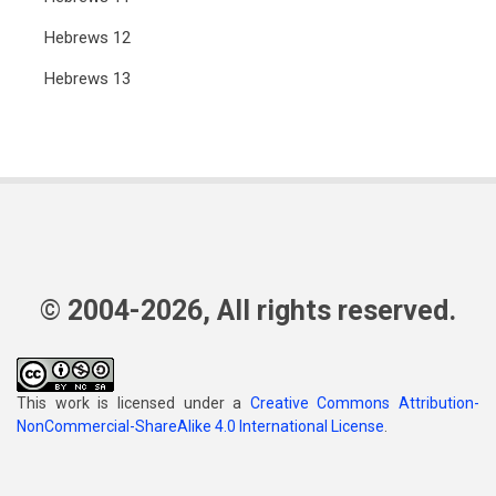
Hebrews 12
Hebrews 13
© 2004-2026, All rights reserved.
This work is licensed under a
Creative Commons Attribution-
NonCommercial-ShareAlike 4.0 International License
.