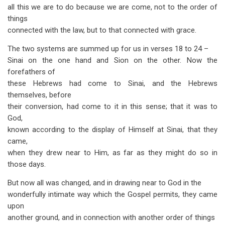
all this we are to do because we are come, not to the order of
things
connected with the law, but to that connected with grace.
The two systems are summed up for us in verses 18 to 24 –
Sinai on the one hand and Sion on the other. Now the
forefathers of
these Hebrews had come to Sinai, and the Hebrews
themselves, before
their conversion, had come to it in this sense; that it was to
God,
known according to the display of Himself at Sinai, that they
came,
when they drew near to Him, as far as they might do so in
those days.
But now all was changed, and in drawing near to God in the
wonder­fully intimate way which the Gospel permits, they came
upon
another ground, and in connection with another order of things