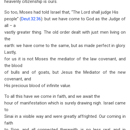
heavenly citizenship is ours.
So too, Moses had told Israel that, “The Lord shall judge His
people” (
Deut.32:36
): but we have come to God as the Judge of
all – a
vastly greater thing. The old order dealt with just men living on
the
earth: we have come to the same, but as made perfect in glory.
Lastly,
for us it is not Moses the mediator of the law covenant, and
the blood
of bulls and of goats, but Jesus the Mediator of the new
covenant, and
His precious blood of infinite value.
To all this have we come in faith, and we await the
hour of manifes­tation which is surely drawing nigh. Israel came
to
Sinai in a visible way and were greatly affrighted. Our coming in
faith
to Sion, and all con­nected therewith, is no less real, and in