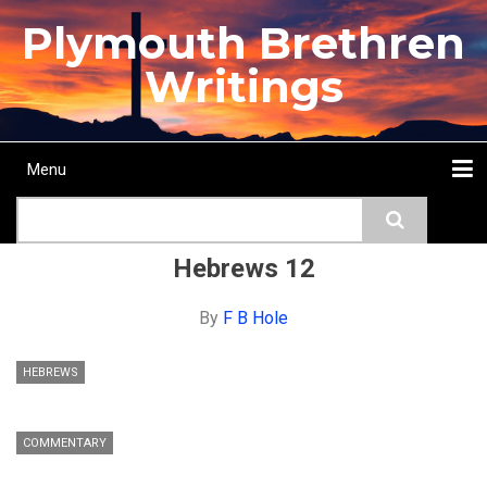
Skip
Plymouth Brethren
to
main
Writings
content
Menu
Main
Search
navigation
Home
Topics
Authors
Passage
Journals
More...
Hebrews 12
By
F B Hole
HEBREWS
COMMENTARY