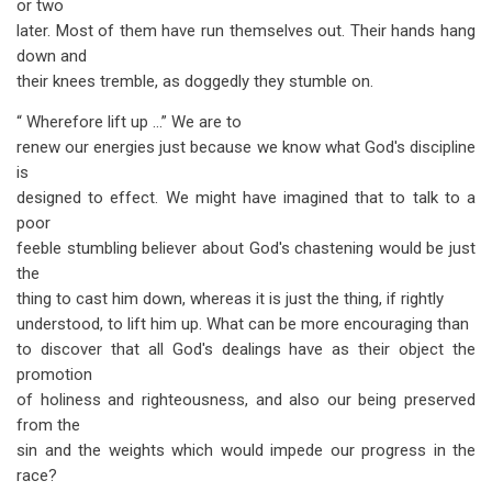
or two
later. Most of them have run themselves out. Their hands hang
down and
their knees tremble, as doggedly they stumble on.
“ Wherefore lift up …” We are to
renew our energies just because we know what God's discipline
is
designed to effect. We might have imagined that to talk to a
poor
feeble stumbling believer about God's chastening would be just
the
thing to cast him down, whereas it is just the thing, if rightly
understood, to lift him up. What can be more encouraging than
to discover that all God's dealings have as their object the
promotion
of holiness and righteousness, and also our being preserved
from the
sin and the weights which would impede our progress in the
race?