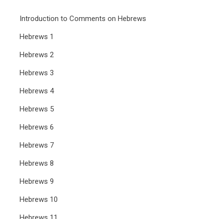
Introduction to Comments on Hebrews
Hebrews 1
Hebrews 2
Hebrews 3
Hebrews 4
Hebrews 5
Hebrews 6
Hebrews 7
Hebrews 8
Hebrews 9
Hebrews 10
Hebrews 11