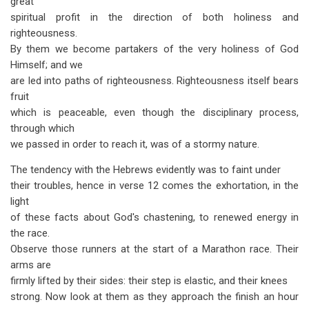
great
spiritual profit in the direction of both holiness and
righteousness.
By them we become partakers of the very holiness of God
Himself; and we
are led into paths of righteousness. Righteousness itself bears
fruit
which is peaceable, even though the disciplinary process,
through which
we passed in order to reach it, was of a stormy nature.
The tendency with the Hebrews evidently was to faint under
their troubles, hence in verse 12 comes the exhortation, in the
light
of these facts about God's chastening, to renewed energy in
the race.
Observe those runners at the start of a Marathon race. Their
arms are
firmly lifted by their sides: their step is elastic, and their knees
strong. Now look at them as they approach the finish an hour