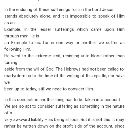
In the enduring of these sufferings for sin the Lord Jesus
stands abso­lutely alone, and it is impossible to speak of Him
as an
Example. In the lesser sufferings which came upon Him
through men He is
an Example to us, for in one way or another we suffer as
following Him.
He went to the extreme limit, resisting unto blood rather than
turning
aside from the will of God. The Hebrews had not been called to
martyrdom up to the time of the writing of this epistle, nor have
we
been up to today; still we need to consider Him.
In this connection another thing has to be taken into account.
We are so apt to consider suffering as something in the nature
of a
very awkward liability – as being all loss. But it is not this. It may
rather be written down on the profit side of the account, since