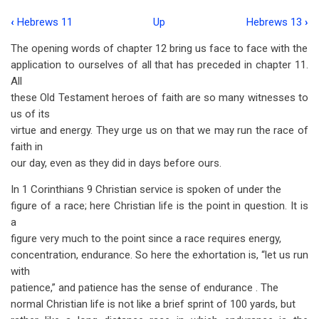
‹
Hebrews 11
Up
Hebrews 13
›
Book
The opening words of chapter 12 bring us face to face with the
traversal
appli­cation to ourselves of all that has preceded in chapter 11.
links
All
these Old Testament heroes of faith are so many witnesses to
for
us of its
Hebrews
virtue and energy. They urge us on that we may run the race of
12
faith in
our day, even as they did in days before ours.
In 1 Corinthians 9
Christian service is spoken of under the
figure of a race; here Christian life is the point in question. It is
a
figure very much to the point since a race requires energy,
concentration, endurance. So here the exhortation is, “let us run
with
patience,” and patience has the sense of endurance . The
normal Christian life is not like a brief sprint of 100 yards, but