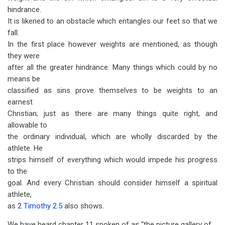
hindrance.
It is likened to an obstacle which entangles our feet so that we
fall.
In the first place however weights are mentioned, as though
they were
after all the greater hindrance. Many things which could by no
means be
classified as sins prove themselves to be weights to an
earnest
Christian; just as there are many things quite right, and
allowable to
the ordinary individual, which are wholly discarded by the
athlete. He
strips himself of everything which would impede his progress
to the
goal. And every Christian should consider himself a spiritual
athlete,
as
2 Timothy 2:5
also shows.
We have heard chapter 11 spoken of as “the picture gallery of