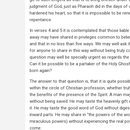
judgment of God, just as Pharaoh did in the days of
hardened his heart, so that it is impossible to be re
repentance.
In verses 4 and 5 it is contemplated that those liable 
away may have shared in privileges common to belie
and that in no less than five ways. We may well ask if 
for anyone to share in this way without being truly c
question may well be specially urgent as regards the t
Can it be possible to be a partaker of the Holy Ghost
born again?
The answer to that question is, that it is quite possibl
within the circle of Christian profession, whether tru
the benefits of the presence of the Spirit. A man ma
without being saved. He may taste the heavenly gift 
it. He may taste the good word of God without digesti
inward parts. He may share in "the powers of the worl
miraculous powers) without experiencing the real po
come.