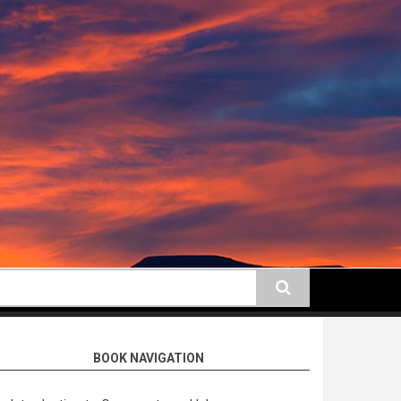
earch
BOOK NAVIGATION