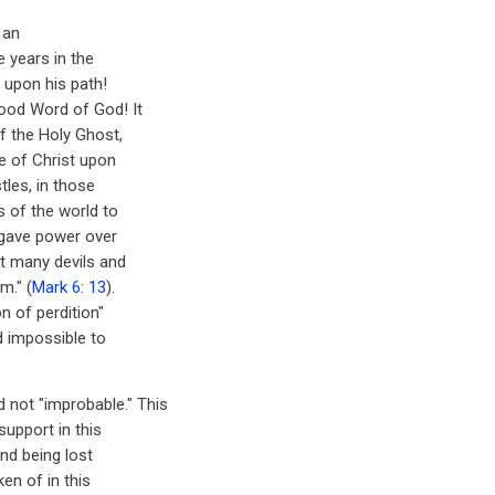
 an
e years in the
 upon his path!
good Word of God! It
f the Holy Ghost,
e of Christ upon
les, in those
 of the world to
 gave power over
ut many devils and
m." (
Mark 6: 13
).
n of perdition"
d impossible to
d not "improbable." This
support in this
and being lost
en of in this