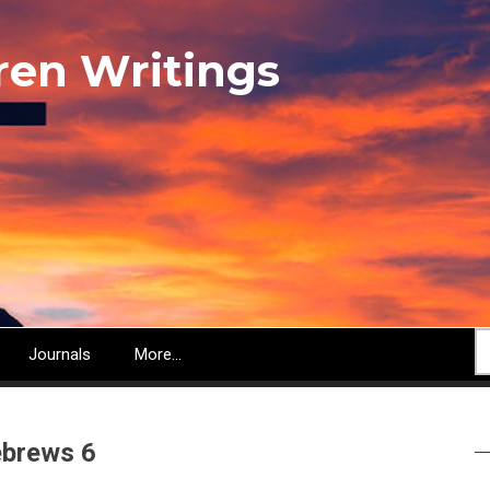
ren Writings
S
Journals
More...
brews 6