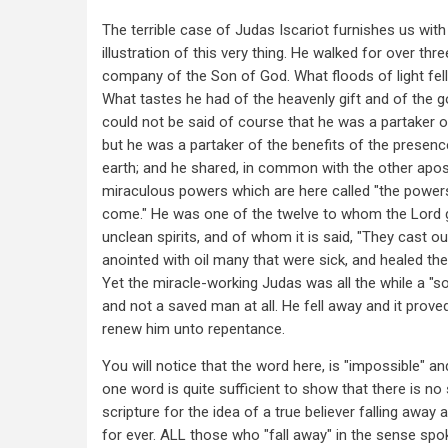
The terrible case of Judas Iscariot furnishes us with
illustration of this very thing. He walked for over thre
company of the Son of God. What floods of light fell
What tastes he had of the heavenly gift and of the 
could not be said of course that he was a partaker o
but he was a partaker of the benefits of the presenc
earth; and he shared, in common with the other apost
miraculous powers which are here called "the powers
come." He was one of the twelve to whom the Lord
unclean spirits, and of whom it is said, "They cast o
anointed with oil many that were sick, and healed the
Yet the miracle-working Judas was all the while a "so
and not a saved man at all. He fell away and it prove
renew him unto repentance.
You will notice that the word here, is "impossible" an
one word is quite sufficient to show that there is no 
scripture for the idea of a true believer falling away 
for ever. ALL those who "fall away" in the sense spok