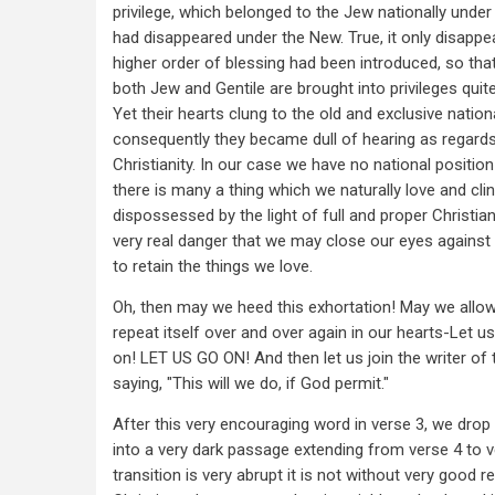
privilege, which belonged to the Jew nationally under
had disappeared under the New. True, it only disapp
higher order of blessing had been introduced, so tha
both Jew and Gentile are brought into privileges qui
Yet their hearts clung to the old and exclusive nation
consequently they became dull of hearing as regards 
Christianity. In our case we have no national position
there is many a thing which we naturally love and clin
dispossessed by the light of full and proper Christiani
very real danger that we may close our eyes against t
to retain the things we love.
Oh, then may we heed this exhortation! May we allow 
repeat itself over and over again in our hearts-Let u
on! LET US GO ON! And then let us join the writer of t
saying, "This will we do, if God permit."
After this very encouraging word in verse 3, we drop 
into a very dark passage extending from verse 4 to 
transition is very abrupt it is not without very good r