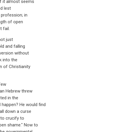
if it almost seems
d lest
 profession; in
ngth of open
 fail.
ot just
ld and falling
version without
k into the
n of Christianity
 few
f an Hebrew threw
ted in the
 happen? He would find
all down a curse
to crucify to
open shame." Now to
 the governmental