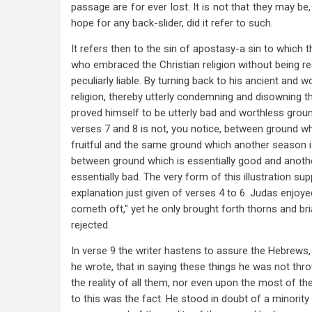
passage are for ever lost. It is not that they may be
hope for any back-slider, did it refer to such.
It refers then to the sin of apostasy-a sin to which 
who embraced the Christian religion without being re
peculiarly liable. By turning back to his ancient and w
religion, thereby utterly condemning and disowning t
proved himself to be utterly bad and worthless groun
verses 7 and 8 is not, you notice, between ground wh
fruitful and the same ground which another season is
between ground which is essentially good and anothe
essentially bad. The very form of this illustration su
explanation just given of verses 4 to 6. Judas enjoyed
cometh oft," yet he only brought forth thorns and br
rejected.
In verse 9 the writer hastens to assure the Hebrews
he wrote, that in saying these things he was not th
the reality of all them, nor even upon the most of t
to this was the fact. He stood in doubt of a minority 