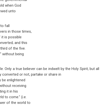
 old when God
newed unto
to fall
vers in those times,
it is possible
onverted; and this
hird of the five.
" without being
e. Only a true believer can be indwelt by the Holy Spirit, but all
ly converted or not, partake or share in
y be enlightened
without receiving
ng it in his
d to come." (i.e.
wer of the world to