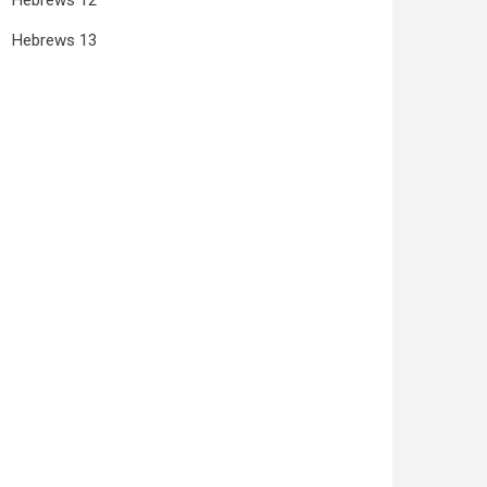
Hebrews 12
Hebrews 13