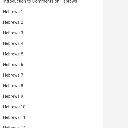
Introduction to Comments on Hebrews
Hebrews 1
Hebrews 2
Hebrews 3
Hebrews 4
Hebrews 5
Hebrews 6
Hebrews 7
Hebrews 8
Hebrews 9
Hebrews 10
Hebrews 11