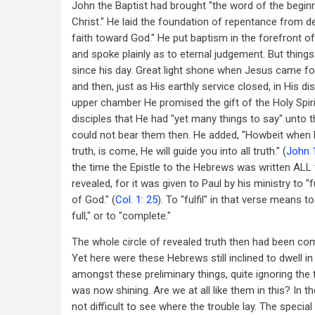
John the Baptist had brought "the word of the begin
Christ." He laid the foundation of repentance from 
faith toward God." He put baptism in the forefront of
and spoke plainly as to eternal judgement. But thin
since his day. Great light shone when Jesus came fort
and then, just as His earthly service closed, in His di
upper chamber He promised the gift of the Holy Spiri
disciples that He had "yet many things to say" unto t
could not bear them then. He added, "Howbeit when H
truth, is come, He will guide you into all truth." (
John 
the time the Epistle to the Hebrews was written ALL
revealed, for it was given to Paul by his ministry to "f
of God." (
Col. 1: 25
). To "fulfil" in that verse means to 
full," or to "complete."
The whole circle of revealed truth then had been co
Yet here were these Hebrews still inclined to dwell in
amongst these preliminary things, quite ignoring the f
was now shining. Are we at all like them in this? In the
not difficult to see where the trouble lay. The special