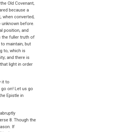
 the Old Covenant,
eared because a
t, when converted,
te unknown before.
al position, and
the fuller truth of
 to maintain, but
g to, which is
ty; and there is
hat light in order
it to
s go on! Let us go
he Epistle in
abruptly
verse 8. Though the
eason. If