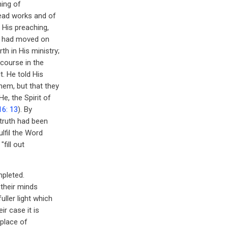
ning of
dead works and of
 His preaching,
gs had moved on
h in His ministry;
scourse in the
t. He told His
hem, but that they
e, the Spirit of
16: 13
). By
 truth had been
ulfil the Word
"fill out
mpleted.
 their minds
uller light which
ir case it is
 place of