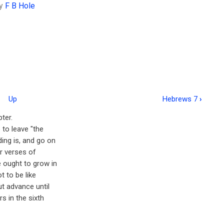
y
F B Hole
Up
Hebrews 7
›
ter.
 to leave "the
ding is, and go on
ur verses of
e ought to grow in
t to be like
ut advance until
s in the sixth