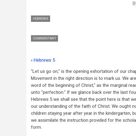
B
HEBREWS
COMMENTARY
‹
Hebrews 5
Book
"Let us go on," is the opening exhortation of our chap
traversal
Movement in the right direction is to mark us. We are
links
word of the beginning of Christ," as the marginal rea
unto "perfection." If we glance back over the last fo
for
Hebrews 5
we shall see that the point here is that w
Hebrews
our understanding of the faith of Christ. We ought no
6
children staying year after year in the kindergarten, b
we assimilate the instruction provided for the scholar
form.