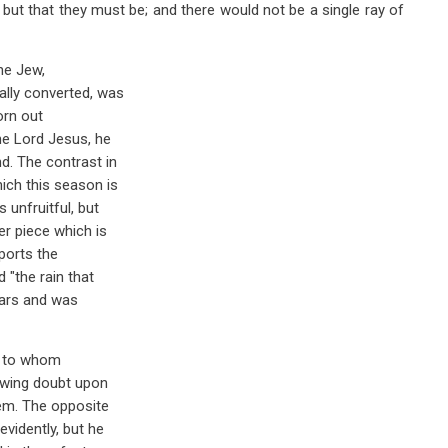
, but that they must be; and there would not be a single ray of
the Jew,
ally converted, was
orn out
he Lord Jesus, he
d. The contrast in
ich this season is
 unfruitful, but
r piece which is
pports the
 "the rain that
iars and was
, to whom
rowing doubt upon
hem. The opposite
evidently, but he