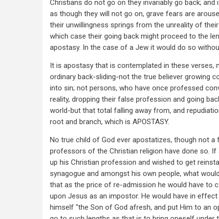
Christians do not go on they invariably go back; and 
as though they will not go on, grave fears are arouse
their unwillingness springs from the unreality of their
which case their going back might proceed to the le
apostasy. In the case of a Jew it would do so without
It is apostasy that is contemplated in these verses, n
ordinary back-sliding-not the true believer growing co
into sin; not persons, who have once professed con
reality, dropping their false profession and going bac
world-but that total falling away from, and repudiatio
root and branch, which is APOSTASY.
No true child of God ever apostatizes, though not a
professors of the Christian religion have done so. I
up his Christian profession and wished to get reinsta
synagogue and amongst his own people, what would
that as the price of re-admission he would have to c
upon Jesus as an impostor. He would have in effect 
himself "the Son of God afresh, and put Him to an 
go to such lengths as that is to bring oneself under