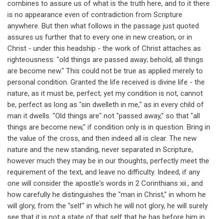
combines to assure us of what is the truth here, and to it there
is no appearance even of contradiction from Scripture
anywhere. But then what follows in the passage just quoted
assures us further that to every one in new creation, or in
Christ - under this headship - the work of Christ attaches as
righteousness: "old things are passed away; behold, all things
are become new." This could not be true as applied merely to
personal condition. Granted the life received is divine life - the
nature, as it must be, perfect; yet my condition is not, cannot
be, perfect as long as "sin dwelleth in me," as in every child of
man it dwells. "Old things are" not "passed away," so that "all
things are become new," if condition only is in question. Bring in
the value of the cross, and then indeed all is clear. The new
nature and the new standing, never separated in Scripture,
however much they may be in our thoughts, perfectly meet the
requirement of the text, and leave no difficulty. Indeed, if any
one will consider the apostle's words in 2 Corinthians xii., and
how carefully he distinguishes the "man in Christ," in whom he
will glory, from the "self" in which he will not glory, he will surely
see that it is not a state of that self that he has before him in