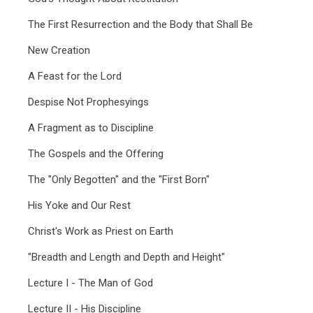
The First Resurrection and the Body that Shall Be
New Creation
A Feast for the Lord
Despise Not Prophesyings
A Fragment as to Discipline
The Gospels and the Offering
The "Only Begotten" and the "First Born"
His Yoke and Our Rest
Christ's Work as Priest on Earth
"Breadth and Length and Depth and Height"
Lecture I - The Man of God
Lecture II - His Discipline