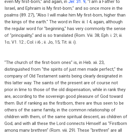
even My first-born;" and again, in
Jer. 31
.
9
, "I am a Father to
Israel, and Ephraim is My first-born;" and so once more in the
psalms (89. 27), "Also I will make him My first-born, higher than
the kings of the earth." The word in Rev. iii. I 4, again, although
the regular word for "beginning," has very commonly the sense
of "principality," and is so translated (Rom. Viii. 38; Eph. i. 2!; iii.
1o; V1. 12 ; Col. i i6 ; ii. Jo, 15; Tit. iii. i).
"The church of the first-born ones" is, in Heb. xii. 23,
distinguished from "the spirits of just men made perfect," the
company of Old Testament saints being clearly designated in
this latter way. The saints of the present are of course not
prior in lime to those of the old dispensation, while in rank they
are, according to the sovereign good pleasure of God toward
them. But if ranking as the firstborn, there are thus seen to be
others of the same family, in the common relationship of
children with them, of the same spiritual descent, as children of
God; and with all these the Lord connects Himself as "Firstborn
among many brethren" (Rom. viii. 29). These "brethren" are all