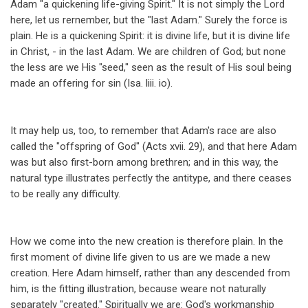
Adam "a quickening life-giving Spirit." It is not simply the Lord
here, let us rernember, but the "last Adam." Surely the force is
plain. He is a quickening Spirit: it is divine life, but it is divine life
in Christ, - in the last Adam. We are children of God; but none
the less are we His "seed," seen as the result of His soul being
made an offering for sin (Isa. liii. io).
It may help us, too, to remember that Adam's race are also
called the "offspring of God" (Acts xvii. 29), and that here Adam
was but also first-born among brethren; and in this way, the
natural type illustrates perfectly the antitype, and there ceases
to be really any difficulty.
How we come into the new creation is therefore plain. In the
first moment of divine life given to us are we made a new
creation. Here Adam himself, rather than any descended from
him, is the fitting illustration, because weare not naturally
separately "created." Spiritually we are: God's workmanship