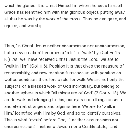
which he glories. It is Christ Himself in whom he sees himself.
Grace has identified him with that glorious object, putting away
all that he was by the work of the cross. Thus he can gaze, and
rejoice, and worship.
Thus, "in Christ Jesus neither circumcision nor uncircumcision,
but a new creation" becomes a "rule" to "walk" by. (Gal. vi. 15,
i6.) "As" we "have received Christ Jesus the Lord," we are to
"walk in Him" (Col. ii. 6). Position it is that gives the measure of
responsibility, and new creation furnishes us with position as
well as condition; therefore a rule for walk. We are not only the
subjects of a blessed work of God individually, but belong to
another sphere in which "all things are of God" (2 Cor. v. 18). We
are to walk as belonging to this, our eyes upon things unseen
and eternal, strangers and pilgrims here. We are to "walk in
Him," identified with Him by God, and so to identify ourselves.
This is what "avails" before God, -" neither circumcision nor
uncircumcision,"- neither a Jewish nor a Gentile state,- and