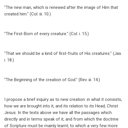
"The new man, which is renewed after the image of Him that
created him." (Col. iii. 10.)
"The First-Born of every creature." (Col. i. 15.)
"That we should be a kind of first-fruits of His creatures." (Jas.
i. 18.)
"The Beginning of the creation of God." (Rev. iii. 14.)
I propose a brief inquiry as to new creation: in what it consists,
how we are brought into it, and its relation to its Head, Christ
Jesus. In the texts above we have all the passages which
directly and in terms speak of it, and from which the doctrine
of Scripture must be mainly learnt; to which a very few more