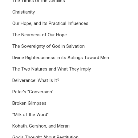
The Times of the Gentiles
Christianity
Our Hope, and Its Practical Influences
The Nearness of Our Hope
The Sovereignty of God in Salvation
Divine Righteousness in its Actings Toward Men
The Two Natures and What They Imply
Deliverance: What Is It?
Peter's "Conversion"
Broken Glimpses
"Milk of the Word"
Kohath, Gershon, and Merari
God's Thought About Restitution