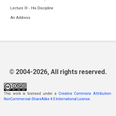
Lecture III - His Discipline
An Address
© 2004-2026, All rights reserved.
This work is licensed under a
Creative Commons Attribution-
NonCommercial-ShareAlike 4.0 International License
.