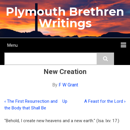
Skip
Plymouth Brethren
to
main
Writings
content
Menu
Main
Search
navigation
Home
Topics
Authors
Passage
Journals
More...
New Creation
By
F W Grant
‹
The First Resurrection and
Up
A Feast for the Lord
›
Book
the Body that Shall Be
traversal
"Behold, I create new heavens and a new earth." (Isa. lxv. 17.)
links