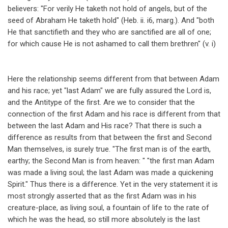
believers: "For verily He taketh not hold of angels, but of the
seed of Abraham He taketh hold" (Heb. ii. i6, marg.). And "both
He that sanctifieth and they who are sanctified are all of one;
for which cause He is not ashamed to call them brethren" (v. i)
Here the relationship seems different from that between Adam
and his race; yet "last Adam" we are fully assured the Lord is,
and the Antitype of the first. Are we to consider that the
connection of the first Adam and his race is different from that
between the last Adam and His race? That there is such a
difference as results from that between the first and Second
Man themselves, is surely true. "The first man is of the earth,
earthy; the Second Man is from heaven: " "the first man Adam
was made a living soul; the last Adam was made a quickening
Spirit." Thus there is a difference. Yet in the very statement it is
most strongly asserted that as the first Adam was in his
creature-place, as living soul, a fountain of life to the rate of
which he was the head, so still more absolutely is the last