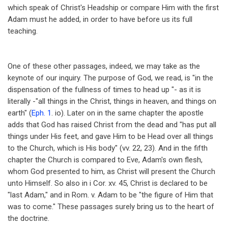
which speak of Christ's Headship or compare Him with the first
Adam must he added, in order to have before us its full
teaching.
One of these other passages, indeed, we may take as the
keynote of our inquiry. The purpose of God, we read, is "in the
dispensation of the fullness of times to head up "- as it is
literally -"all things in the Christ, things in heaven, and things on
earth" (
Eph. 1
. io). Later on in the same chapter the apostle
adds that God has raised Christ from the dead and "has put all
things under His feet, and gave Him to be Head over all things
to the Church, which is His body" (vv. 22, 23). And in the fifth
chapter the Church is compared to Eve, Adam's own flesh,
whom God presented to him, as Christ will present the Church
unto Himself. So also in i Cor. xv. 45, Christ is declared to be
"last Adam," and in Rom. v. Adam to be "the figure of Him that
was to come." These passages surely bring us to the heart of
the doctrine.