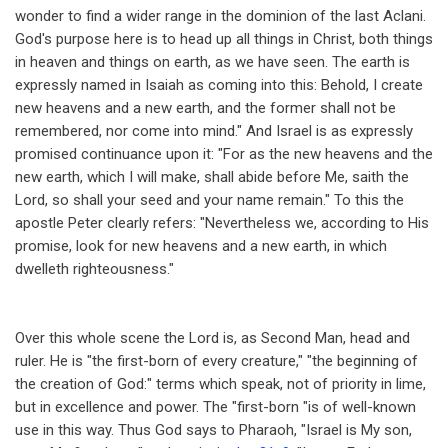
wonder to find a wider range in the dominion of the last Aclani.
God's purpose here is to head up all things in Christ, both things
in heaven and things on earth, as we have seen. The earth is
expressly named in Isaiah as coming into this: Behold, I create
new heavens and a new earth, and the former shall not be
remembered, nor come into mind." And Israel is as expressly
promised continuance upon it: "For as the new heavens and the
new earth, which I will make, shall abide before Me, saith the
Lord, so shall your seed and your name remain." To this the
apostle Peter clearly refers: "Nevertheless we, according to His
promise, look for new heavens and a new earth, in which
dwelleth righteousness."
Over this whole scene the Lord is, as Second Man, head and
ruler. He is "the first-born of every creature," "the beginning of
the creation of God:" terms which speak, not of priority in lime,
but in excellence and power. The "first-born "is of well-known
use in this way. Thus God says to Pharaoh, "Israel is My son,