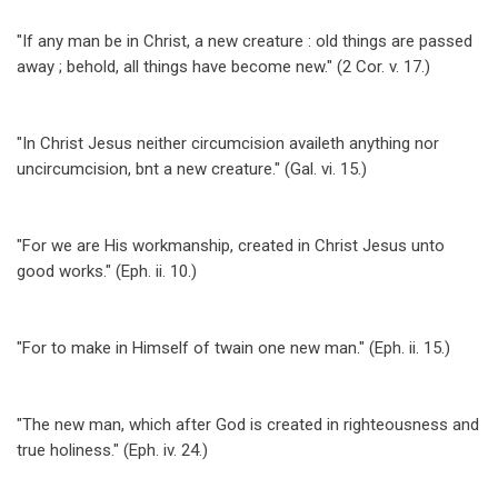
for
"If any man be in Christ, a new creature : old things are passed
New
away ; behold, all things have become new." (2 Cor. v. 17.)
Creation
"In Christ Jesus neither circumcision availeth anything nor
uncircumcision, bnt a new creature." (Gal. vi. 15.)
"For we are His workmanship, created in Christ Jesus unto
good works." (Eph. ii. 10.)
"For to make in Himself of twain one new man." (Eph. ii. 15.)
"The new man, which after God is created in righteousness and
true holiness." (Eph. iv. 24.)