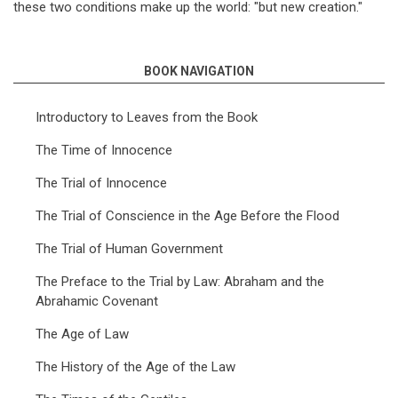
these two conditions make up the world: "but new creation."
BOOK NAVIGATION
Introductory to Leaves from the Book
The Time of Innocence
The Trial of Innocence
The Trial of Conscience in the Age Before the Flood
The Trial of Human Government
The Preface to the Trial by Law: Abraham and the
Abrahamic Covenant
The Age of Law
The History of the Age of the Law