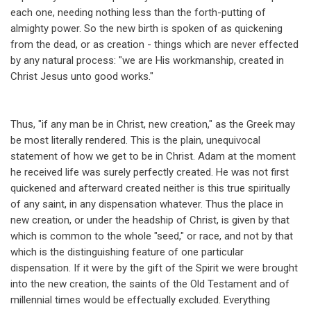
each one, needing nothing less than the forth-putting of
almighty power. So the new birth is spoken of as quickening
from the dead, or as creation - things which are never effected
by any natural process: "we are His workmanship, created in
Christ Jesus unto good works."
Thus, "if any man be in Christ, new creation," as the Greek may
be most literally rendered. This is the plain, unequivocal
statement of how we get to be in Christ. Adam at the moment
he received life was surely perfectly created. He was not first
quickened and afterward created neither is this true spiritually
of any saint, in any dispensation whatever. Thus the place in
new creation, or under the headship of Christ, is given by that
which is common to the whole "seed," or race, and not by that
which is the distinguishing feature of one particular
dispensation. If it were by the gift of the Spirit we were brought
into the new creation, the saints of the Old Testament and of
millennial times would be effectually excluded. Everything