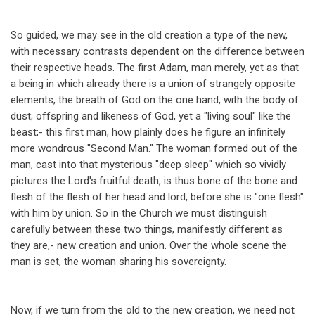
So guided, we may see in the old creation a type of the new,
with necessary contrasts dependent on the difference between
their respective heads. The first Adam, man merely, yet as that
a being in which already there is a union of strangely opposite
elements, the breath of God on the one hand, with the body of
dust; offspring and likeness of God, yet a "living soul" like the
beast;- this first man, how plainly does he figure an infinitely
more wondrous "Second Man." The woman formed out of the
man, cast into that mysterious "deep sleep" which so vividly
pictures the Lord's fruitful death, is thus bone of the bone and
flesh of the flesh of her head and lord, before she is "one flesh"
with him by union. So in the Church we must distinguish
carefully between these two things, manifestly different as
they are,- new creation and union. Over the whole scene the
man is set, the woman sharing his sovereignty.
Now, if we turn from the old to the new creation, we need not