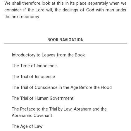
We shall therefore look at this in its place separately when we
consider, if the Lord will, the dealings of God with man under
the next economy.
BOOK NAVIGATION
Introductory to Leaves from the Book
The Time of Innocence
The Trial of Innocence
The Trial of Conscience in the Age Before the Flood
The Trial of Human Government
The Preface to the Trial by Law: Abraham and the
Abrahamic Covenant
The Age of Law