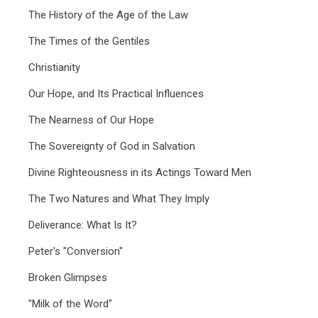
The History of the Age of the Law
The Times of the Gentiles
Christianity
Our Hope, and Its Practical Influences
The Nearness of Our Hope
The Sovereignty of God in Salvation
Divine Righteousness in its Actings Toward Men
The Two Natures and What They Imply
Deliverance: What Is It?
Peter's "Conversion"
Broken Glimpses
"Milk of the Word"