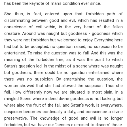
has been the keynote of man's condition ever since.
She thus, in fact, entered upon that forbidden path of
discriminating between good and evil, which has resulted in a
conscience of evil within, in the very heart of the fallen
creature. Around was naught but goodness - goodness which
they were not forbidden hut welcomed to enjoy. Everything here
had but to be accepted; no question raised, no suspicion to be
entertained. To raise the question was to fall. And this was the
meaning of the forbidden tree, as it was the point to which
Satan's question led. In the midst of a scene where was naught
but goodness, there could be no question entertained where
there was no suspicion. By entertaining the question, the
woman showed that she had allowed the suspicion. Thus she
fell. How differently now we are situated is most plain. In a
mingled Scene where indeed divine goodness is not lacking, but
where also the fruit of the fall, and Satan's work, is everywhere,
suspicion becomes continually a duty, and conscience a divine
preservative. The knowledge of good and evil is no longer
forbidden, but we have our "senses exercised to discern" these.