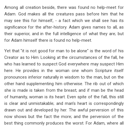
traversal
Among all creation beside, there was found no help-meet for
links
Adam. God makes all the creatures pass before him that he
may see this for himself, - a fact which we shall see has its
for
significance for the after-history. Adam gives names to all, as
The
their superior, and in the full intelligence of what they are; but
Trial
for Adam himself there is found no help-meet.
of
Yet that "it is not good for man to be alone" is the word of his
Creator as to Him. Looking at the circumstances of the fall, he
Innocence
who has learned to suspect God everywhere may suspect Him
here. He provides in the woman one whom Scripture itself
pronounces inferior naturally in wisdom to the man, but on the
other hand supplementing him otherwise. The rib out of which
she is made is taken from the breast; and if man be the head
of humanity, woman is its heart. Even spite of the fall, this still
is clear and unmistakable; and man’s heart is correspondingly
drawn out and developed by her. The awful perversion of this
now shows but the fact the more; and the perversion of the
best thing commonly produces the worst. For Adam, where all