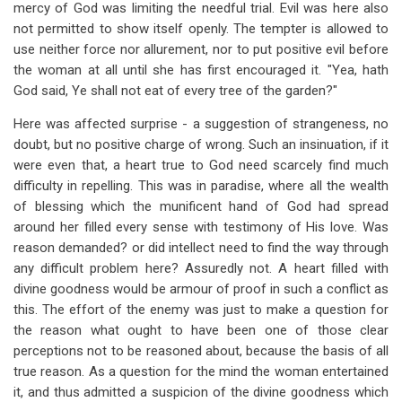
mercy of God was limiting the needful trial. Evil was here also
not permitted to show itself openly. The tempter is allowed to
use neither force nor allurement, nor to put positive evil before
the woman at all until she has first encouraged it. "Yea, hath
God said, Ye shall not eat of every tree of the garden?"
Here was affected surprise - a suggestion of strangeness, no
doubt, but no positive charge of wrong. Such an insinuation, if it
were even that, a heart true to God need scarcely find much
difficulty in repelling. This was in paradise, where all the wealth
of blessing which the munificent hand of God had spread
around her filled every sense with testimony of His love. Was
reason demanded? or did intellect need to find the way through
any difficult problem here? Assuredly not. A heart filled with
divine goodness would be armour of proof in such a conflict as
this. The effort of the enemy was just to make a question for
the reason what ought to have been one of those clear
perceptions not to be reasoned about, because the basis of all
true reason. As a question for the mind the woman entertained
it, and thus admitted a suspicion of the divine goodness which