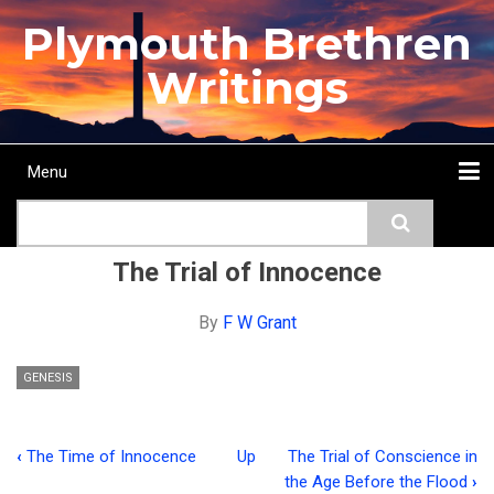
Skip
Plymouth Brethren
to
main
Writings
content
Menu
Main
Search
navigation
Home
Topics
Authors
Passage
Journals
More...
The Trial of Innocence
By
F W Grant
GENESIS
‹
The Time of Innocence
Up
The Trial of Conscience in
Book
the Age Before the Flood
›