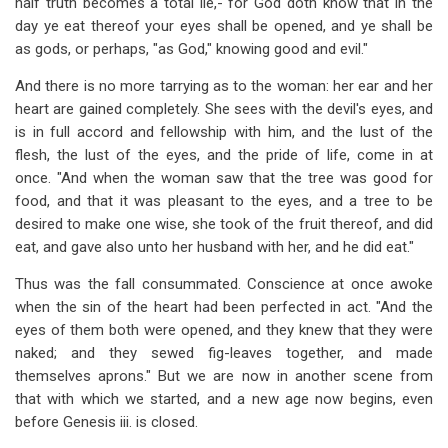
half truth becomes a total lie,-"for God doth know that in the
day ye eat thereof your eyes shall be opened, and ye shall be
as gods, or perhaps, "as God," knowing good and evil."
And there is no more tarrying as to the woman: her ear and her
heart are gained completely. She sees with the devil's eyes, and
is in full accord and fellowship with him, and the lust of the
flesh, the lust of the eyes, and the pride of life, come in at
once. "And when the woman saw that the tree was good for
food, and that it was pleasant to the eyes, and a tree to be
desired to make one wise, she took of the fruit thereof, and did
eat, and gave also unto her husband with her, and he did eat."
Thus was the fall consummated. Conscience at once awoke
when the sin of the heart had been perfected in act. "And the
eyes of them both were opened, and they knew that they were
naked; and they sewed fig-leaves together, and made
themselves aprons." But we are now in another scene from
that with which we started, and a new age now begins, even
before Genesis iii. is closed.