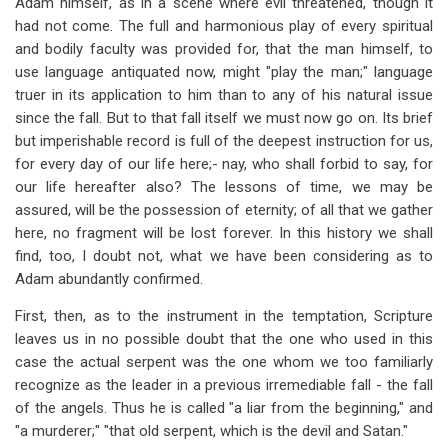
Adam himself, as in a scene where evil threatened, though it
had not come. The full and harmonious play of every spiritual
and bodily faculty was provided for, that the man himself, to
use language antiquated now, might "play the man;" language
truer in its application to him than to any of his natural issue
since the fall. But to that fall itself we must now go on. Its brief
but imperishable record is full of the deepest instruction for us,
for every day of our life here;- nay, who shall forbid to say, for
our life hereafter also? The lessons of time, we may be
assured, will be the possession of eternity; of all that we gather
here, no fragment will be lost forever. In this history we shall
find, too, I doubt not, what we have been considering as to
Adam abundantly confirmed.
First, then, as to the instrument in the temptation, Scripture
leaves us in no possible doubt that the one who used in this
case the actual serpent was the one whom we too familiarly
recognize as the leader in a previous irremediable fall - the fall
of the angels. Thus he is called "a liar from the beginning," and
"a murderer;" "that old serpent, which is the devil and Satan."