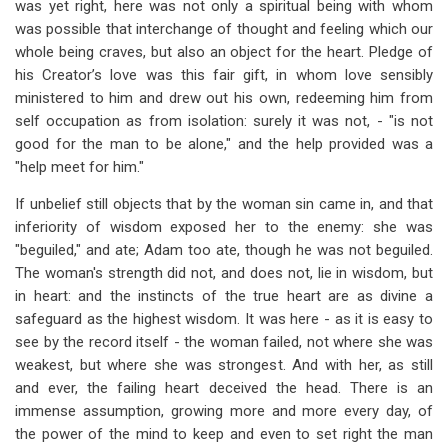
was yet right, here was not only a spiritual being with whom
was possible that interchange of thought and feeling which our
whole being craves, but also an object for the heart. Pledge of
his Creator’s love was this fair gift, in whom love sensibly
ministered to him and drew out his own, redeeming him from
self occupation as from isolation: surely it was not, - "is not
good for the man to be alone," and the help provided was a
"help meet for him."
If unbelief still objects that by the woman sin came in, and that
inferiority of wisdom exposed her to the enemy: she was
"beguiled," and ate; Adam too ate, though he was not beguiled.
The woman's strength did not, and does not, lie in wisdom, but
in heart: and the instincts of the true heart are as divine a
safeguard as the highest wisdom. It was here - as it is easy to
see by the record itself - the woman failed, not where she was
weakest, but where she was strongest. And with her, as still
and ever, the failing heart deceived the head. There is an
immense assumption, growing more and more every day, of
the power of the mind to keep and even to set right the man