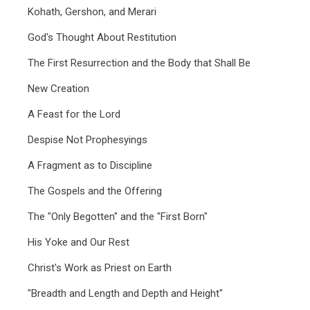
Kohath, Gershon, and Merari
God's Thought About Restitution
The First Resurrection and the Body that Shall Be
New Creation
A Feast for the Lord
Despise Not Prophesyings
A Fragment as to Discipline
The Gospels and the Offering
The "Only Begotten" and the "First Born"
His Yoke and Our Rest
Christ's Work as Priest on Earth
"Breadth and Length and Depth and Height"