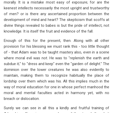
morally. It is a mistake most easy of exposure; for are the
keenest intellects necessarily the most upright and trustworthy
of men? or is there any ascertained proportion between the
development of mind and heart? The skepticism that scoffs at
divine things revealed to babes is but the pride of intellect, not
knowledge. It is itself the fruit and evidence of the fall.
Enough of this for the present, then. Along with all other
provision for his blessing we must rank this - too little thought
of - that Adam was to be taught mastery also, even in a scene
where moral evil was not. He was to "replenish the earth and
subdue it;" to "dress and keep" even the "garden of delight." The
dominion over the lower creatures he was also evidently to
maintain, making them to recognize habitually the place of
lordship over them which was his. All this implies much in the
way of moral education for one in whose perfect manhood the
moral and mental faculties acted in harmony yet, with no
breach or dislocation.
Surely we can see in all this a kindly and fruitful training of