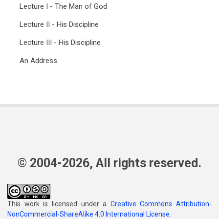
Lecture I - The Man of God
Lecture II - His Discipline
Lecture III - His Discipline
An Address
© 2004-2026, All rights reserved.
This work is licensed under a
Creative Commons Attribution-
NonCommercial-ShareAlike 4.0 International License
.