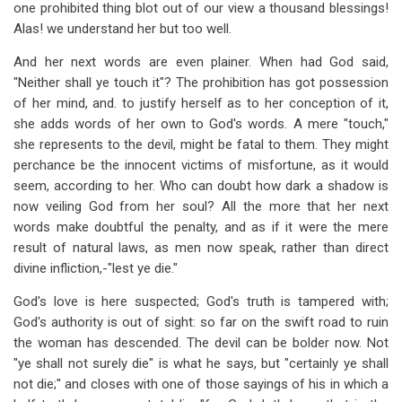
one prohibited thing blot out of our view a thousand blessings!
Alas! we understand her but too well.
And her next words are even plainer. When had God said,
"Neither shall ye touch it"? The prohibition has got possession
of her mind, and. to justify herself as to her conception of it,
she adds words of her own to God's words. A mere "touch,"
she represents to the devil, might be fatal to them. They might
perchance be the innocent victims of misfortune, as it would
seem, according to her. Who can doubt how dark a shadow is
now veiling God from her soul? All the more that her next
words make doubtful the penalty, and as if it were the mere
result of natural laws, as men now speak, rather than direct
divine infliction,-"lest ye die."
God's love is here suspected; God's truth is tampered with;
God's authority is out of sight: so far on the swift road to ruin
the woman has descended. The devil can be bolder now. Not
"ye shall not surely die" is what he says, but "certainly ye shall
not die;" and closes with one of those sayings of his in which a