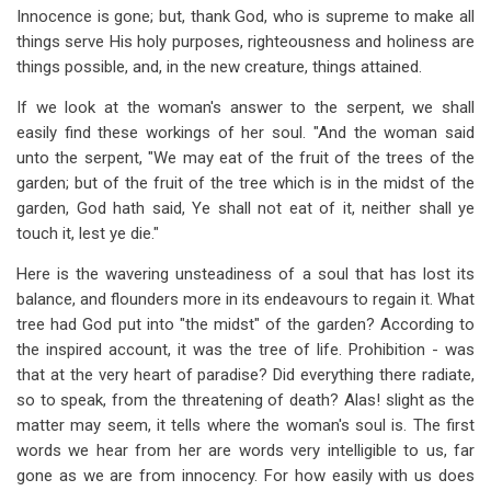
Innocence is gone; but, thank God, who is supreme to make all
things serve His holy purposes, righteousness and holiness are
things possible, and, in the new creature, things attained.
If we look at the woman's answer to the serpent, we shall
easily find these workings of her soul. "And the woman said
unto the serpent, "We may eat of the fruit of the trees of the
garden; but of the fruit of the tree which is in the midst of the
garden, God hath said, Ye shall not eat of it, neither shall ye
touch it, lest ye die."
Here is the wavering unsteadiness of a soul that has lost its
balance, and flounders more in its endeavours to regain it. What
tree had God put into "the midst" of the garden? According to
the inspired account, it was the tree of life. Prohibition - was
that at the very heart of paradise? Did everything there radiate,
so to speak, from the threatening of death? Alas! slight as the
matter may seem, it tells where the woman's soul is. The first
words we hear from her are words very intelligible to us, far
gone as we are from innocency. For how easily with us does