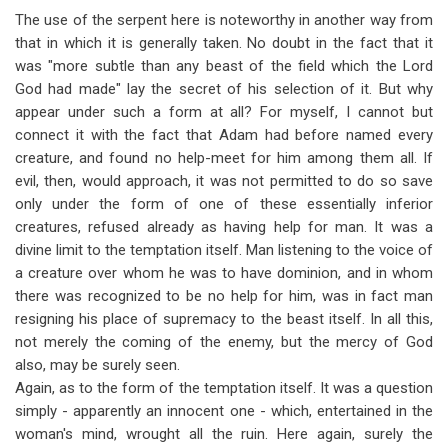
The use of the serpent here is noteworthy in another way from
that in which it is generally taken. No doubt in the fact that it
was "more subtle than any beast of the field which the Lord
God had made" lay the secret of his selection of it. But why
appear under such a form at all? For myself, I cannot but
connect it with the fact that Adam had before named every
creature, and found no help-meet for him among them all. If
evil, then, would approach, it was not permitted to do so save
only under the form of one of these essentially inferior
creatures, refused already as having help for man. It was a
divine limit to the temptation itself. Man listening to the voice of
a creature over whom he was to have dominion, and in whom
there was recognized to be no help for him, was in fact man
resigning his place of supremacy to the beast itself. In all this,
not merely the coming of the enemy, but the mercy of God
also, may be surely seen.
Again, as to the form of the temptation itself. It was a question
simply - apparently an innocent one - which, entertained in the
woman's mind, wrought all the ruin. Here again, surely the