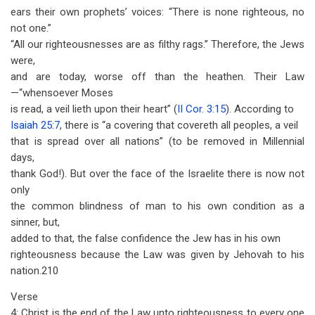
ears their own prophets’ voices: “There is none righteous, no
not one.”
“All our righteousnesses are as filthy rags.” Therefore, the Jews
were,
and are today, worse off than the heathen. Their Law
—“whensoever Moses
is read, a veil lieth upon their heart” (
II Cor. 3:15
). According to
Isaiah 25:7
, there is “a covering that covereth all peoples, a veil
that is spread over all nations” (to be removed in Millennial
days,
thank God!). But over the face of the Israelite there is now not
only
the common blindness of man to his own condition as a
sinner, but,
added to that, the false confidence the Jew has in his own
righteousness because the Law was given by Jehovah to his
nation.210
Verse
4: Christ is the end of the Law unto righteousness to every one