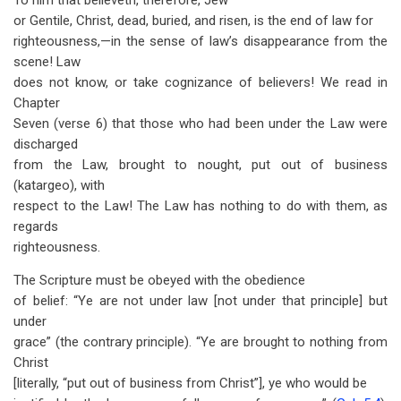
To him that believeth, therefore, Jew
or Gentile, Christ, dead, buried, and risen, is the end of law for
righteousness,—in the sense of law’s disappearance from the
scene! Law
does not know, or take cognizance of believers! We read in
Chapter
Seven (verse 6) that those who had been under the Law were
discharged
from the Law, brought to nought, put out of business
(katargeo), with
respect to the Law! The Law has nothing to do with them, as
regards
righteousness.
The Scripture must be obeyed with the obedience
of belief: “Ye are not under law [not under that principle] but
under
grace” (the contrary principle). “Ye are brought to nothing from
Christ
[literally, “put out of business from Christ”], ye who would be