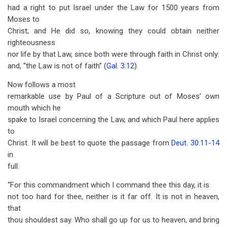
had a right to put Israel under the Law for 1500 years from
Moses to
Christ; and He did so, knowing they could obtain neither
righteousness
nor life by that Law, since both were through faith in Christ only:
and, “the Law is not of faith” (
Gal. 3:12
).
Now follows a most
remarkable use by Paul of a Scripture out of Moses’ own
mouth which he
spake to Israel concerning the Law, and which Paul here applies
to
Christ. It will be best to quote the passage from
Deut. 30:11-14
in
full:
“For this commandment which I command thee this day, it is
not too hard for thee, neither is it far off. It is not in heaven,
that
thou shouldest say. Who shall go up for us to heaven, and bring