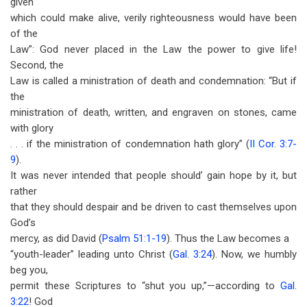
given
which could make alive, verily righteousness would have been
of the
Law”: God never placed in the Law the power to give life!
Second, the
Law is called a ministration of death and condemnation: “But if
the
ministration of death, written, and engraven on stones, came
with glory
. . . if the ministration of condemnation hath glory” (
II Cor. 3:7-
9
).
It was never intended that people should’ gain hope by it, but
rather
that they should despair and be driven to cast themselves upon
God’s
mercy, as did David (
Psalm 51:1-19
). Thus the Law becomes a
“youth-leader” leading unto Christ (
Gal. 3:24
). Now, we humbly
beg you,
permit these Scriptures to “shut you up,”—according to
Gal.
3:22
! God