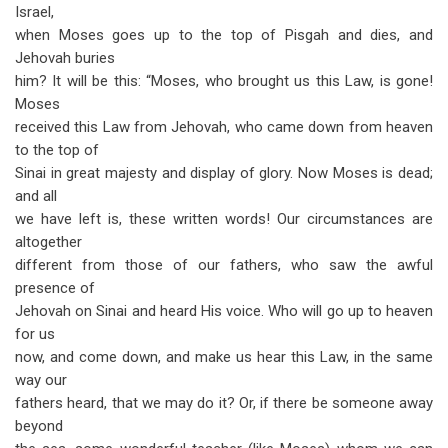
Israel,
when Moses goes up to the top of Pisgah and dies, and
Jehovah buries
him? It will be this: “Moses, who brought us this Law, is gone!
Moses
received this Law from Jehovah, who came down from heaven
to the top of
Sinai in great majesty and display of glory. Now Moses is dead;
and all
we have left is, these written words! Our circumstances are
altogether
different from those of our fathers, who saw the awful
presence of
Jehovah on Sinai and heard His voice. Who will go up to heaven
for us
now, and come down, and make us hear this Law, in the same
way our
fathers heard, that we may do it? Or, if there be someone away
beyond