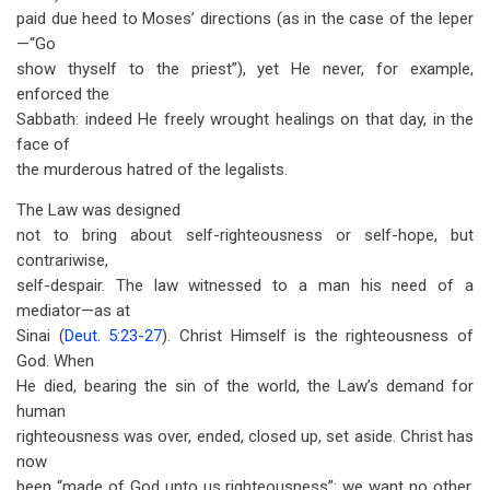
paid due heed to Moses’ directions (as in the case of the leper
—“Go
show thyself to the priest”), yet He never, for example,
enforced the
Sabbath: indeed He freely wrought healings on that day, in the
face of
the murderous hatred of the legalists.
The Law was designed
not to bring about self-righteousness or self-hope, but
contrariwise,
self-despair. The law witnessed to a man his need of a
mediator—as at
Sinai (
Deut. 5:23-27
). Christ Himself is the righteousness of
God. When
He died, bearing the sin of the world, the Law’s demand for
human
righteousness was over, ended, closed up, set aside. Christ has
now
been “made of God unto us righteousness”: we want no other.