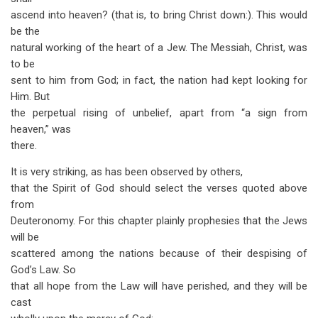
ascend into heaven? (that is, to bring Christ down:). This would
be the
natural working of the heart of a Jew. The Messiah, Christ, was
to be
sent to him from God; in fact, the nation had kept looking for
Him. But
the perpetual rising of unbelief, apart from “a sign from
heaven,” was
there.
It is very striking, as has been observed by others,
that the Spirit of God should select the verses quoted above
from
Deuteronomy. For this chapter plainly prophesies that the Jews
will be
scattered among the nations because of their despising of
God’s Law. So
that all hope from the Law will have perished, and they will be
cast