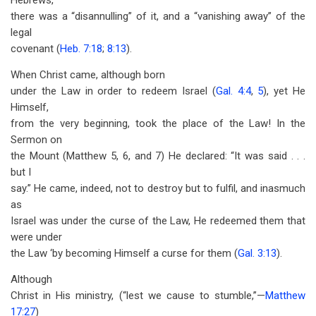
Hebrews,
there was a “disannulling” of it, and a “vanishing away” of the
legal
covenant (
Heb. 7:18
;
8:13
).
When Christ came, although born
under the Law in order to redeem Israel (
Gal. 4:4
,
5
), yet He
Himself,
from the very beginning, took the place of the Law! In the
Sermon on
the Mount (Matthew 5
, 6, and 7) He declared: “It was said . . .
but I
say.” He came, indeed, not to destroy but to fulfil, and inasmuch
as
Israel was under the curse of the Law, He redeemed them that
were under
the Law ‘by becoming Himself a curse for them (
Gal. 3:13
).
Although
Christ in His ministry, (“lest we cause to stumble,”—
Matthew
17:27
)