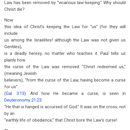
Law has been removed by “vicarious law-keeping.” Why should
Christ die?
Now
this idea of Christ’s keeping the Law for “us” (for they will
include
us among the Israelites! although the Law was not given us
Gentiles),
is a deadly heresy, no matter who teaches it. Paul tells us
plainly how
the curse of the Law was removed: “Christ redeemed us,”
(meaning Jewish
believers), “from the curse of the Law, having become a curse
for us”
(
Gal. 3:13
). And how He became a curse, is seen in
Deuteronomy 21:23
:
“He that is hanged is accursed of God.” It was on the cross, not
by an
“earthly life of obedience,” that Christ bore the Law’s curse!