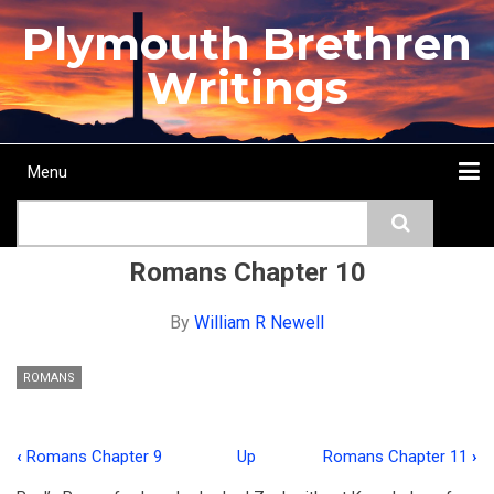
Skip
Plymouth Brethren
to
main
Writings
content
Menu
Main
Search
navigation
Home
Topics
Authors
Passage
Journals
More...
Romans Chapter 10
By
William R Newell
ROMANS
‹
Romans Chapter 9
Up
Romans Chapter 11
›
Book