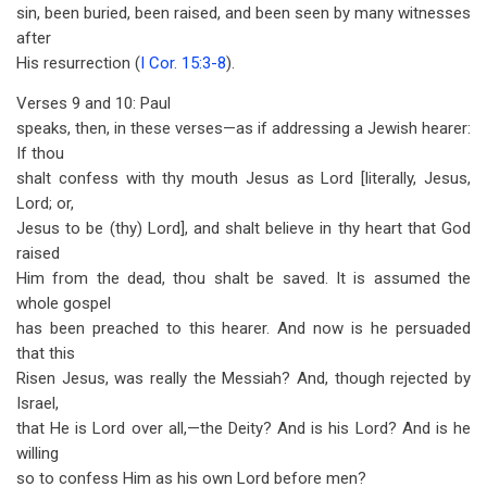
sin, been buried, been raised, and been seen by many witnesses
after
His resurrection (
I Cor. 15:3-8
).
Verses 9 and 10: Paul
speaks, then, in these verses—as if addressing a Jewish hearer:
If thou
shalt confess with thy mouth Jesus as Lord [literally, Jesus,
Lord; or,
Jesus to be (thy) Lord], and shalt believe in thy heart that God
raised
Him from the dead, thou shalt be saved. It is assumed the
whole gospel
has been preached to this hearer. And now is he persuaded
that this
Risen Jesus, was really the Messiah? And, though rejected by
Israel,
that He is Lord over all,—the Deity? And is his Lord? And is he
willing
so to confess Him as his own Lord before men?