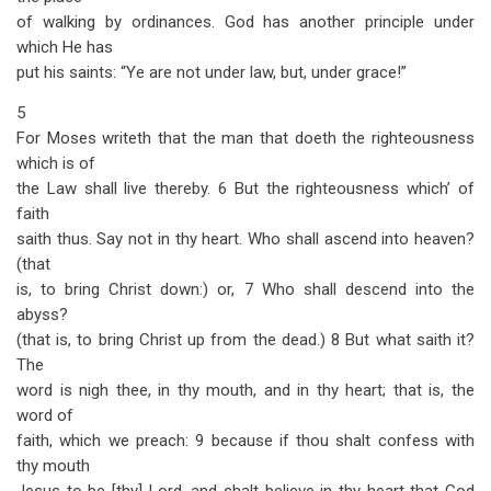
of walking by ordinances. God has another principle under
which He has
put his saints: “Ye are not under law, but, under grace!”
5
For Moses writeth that the man that doeth the righteousness
which is of
the Law shall live thereby. 6 But the righteousness which’ of
faith
saith thus. Say not in thy heart. Who shall ascend into heaven?
(that
is, to bring Christ down:) or, 7 Who shall descend into the
abyss?
(that is, to bring Christ up from the dead.) 8 But what saith it?
The
word is nigh thee, in thy mouth, and in thy heart; that is, the
word of
faith, which we preach: 9 because if thou shalt confess with
thy mouth