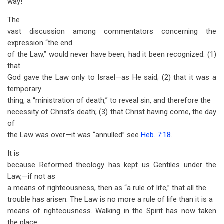
way!
The
vast discussion among commentators concerning the
expression “the end
of the Law,” would never have been, had it been recognized: (1)
that
God gave the Law only to Israel—as He said; (2) that it was a
temporary
thing, a “ministration of death,” to reveal sin, and therefore the
necessity of Christ’s death; (3) that Christ having come, the day
of
the Law was over—it was “annulled” see
Heb. 7:18
.
It is
because Reformed theology has kept us Gentiles under the
Law,—if not as
a means of righteousness, then as “a rule of life,” that all the
trouble has arisen. The Law is no more a rule of life than it is a
means of righteousness. Walking in the Spirit has now taken
the place