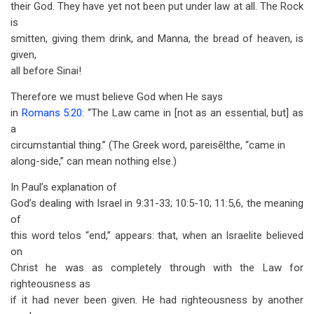
their God. They have yet not been put under law at all. The Rock
is
smitten, giving them drink, and Manna, the bread of heaven, is
given,
all before Sinai!
Therefore we must believe God when He says
in
Romans 5:20
: “The Law came in [not as an essential, but] as
a
circumstantial thing.” (The Greek word, pareisēlthe, “came in
along-side,” can mean nothing else.)
In Paul’s explanation of
God’s dealing with Israel in 9:31-33; 10:5-10; 11:5,6, the meaning
of
this word telos “end,” appears: that, when an Israelite believed
on
Christ he was as completely through with the Law for
righteousness as
if it had never been given. He had righteousness by another