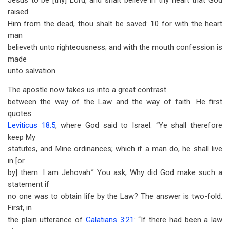
Jesus to be [thy] Lord, and shalt believe in thy heart that God
raised
Him from the dead, thou shalt be saved: 10 for with the heart
man
believeth unto righteousness; and with the mouth confession is
made
unto salvation.
The apostle now takes us into a great contrast
between the way of the Law and the way of faith. He first
quotes
Leviticus 18:5
, where God said to Israel: “Ye shall therefore
keep My
statutes, and Mine ordinances; which if a man do, he shall live
in [or
by] them: I am Jehovah.” You ask, Why did God make such a
statement if
no one was to obtain life by the Law? The answer is two-fold.
First, in
the plain utterance of
Galatians 3:21
: “If there had been a law