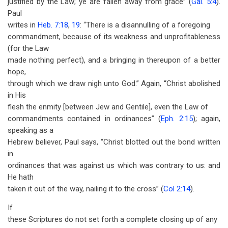
justified by the Law; ye are fallen away from grace” (
Gal. 5:4
).
Paul
writes in
Heb. 7:18
,
19
: “There is a disannulling of a foregoing
commandment, because of its weakness and unprofitableness
(for the Law
made nothing perfect), and a bringing in thereupon of a better
hope,
through which we draw nigh unto God.” Again, “Christ abolished
in His
flesh the enmity [between Jew and Gentile], even the Law of
commandments contained in ordinances” (
Eph. 2:15
); again,
speaking as a
Hebrew believer, Paul says, “Christ blotted out the bond written
in
ordinances that was against us which was contrary to us: and
He hath
taken it out of the way, nailing it to the cross” (
Col 2:14
).
If
these Scriptures do not set forth a complete closing up of any