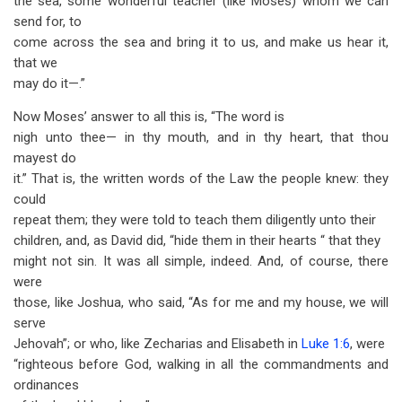
the sea, some wonderful teacher (like Moses) whom we can
send for, to
come across the sea and bring it to us, and make us hear it,
that we
may do it—.”
Now Moses’ answer to all this is, “The word is
nigh unto thee— in thy mouth, and in thy heart, that thou
mayest do
it.” That is, the written words of the Law the people knew: they
could
repeat them; they were told to teach them diligently unto their
children, and, as David did, “hide them in their hearts “ that they
might not sin. It was all simple, indeed. And, of course, there
were
those, like Joshua, who said, “As for me and my house, we will
serve
Jehovah”; or who, like Zecharias and Elisabeth in
Luke 1:6
, were
“righteous before God, walking in all the commandments and
ordinances