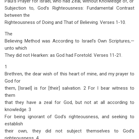
Paul’s Prayer for Israel, who had Zeal, without Knowledge of, or
traversal
Subjection to, God’s Righteousness: Fundamental Contrast
links
between the
Righteousness of Doing and That of Believing. Verses 1-10.
for
Romans
The
Believing Method was According to Israel’s Own Scriptures,—
Chapter
unto which
10
They did not Hearken: as God had Foretold. Verses 11-21.
1
Brethren, the dear wish of this heart of mine, and my prayer to
God for
them, [Israel] is for [their] salvation. 2 For I bear witness to
them
that they have a zeal for God, but not at all according to
knowledge. 3
For being ignorant of God’s righteousness, and seeking to
establish
their own, they did not subject themselves to God’s
righteousness. 4