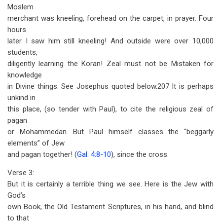
Moslem
merchant was kneeling, forehead on the carpet, in prayer. Four
hours
later I saw him still kneeling! And outside were over 10,000
students,
diligently learning the Koran! Zeal must not be Mistaken for
knowledge
in Divine things. See Josephus quoted below.207 It is perhaps
unkind in
this place, (so tender with Paul), to cite the religious zeal of
pagan
or Mohammedan. But Paul himself classes the “beggarly
elements” of Jew
and pagan together! (
Gal. 4:8-10
), since the cross.
Verse 3:
But it is certainly a terrible thing we see. Here is the Jew with
God’s
own Book, the Old Testament Scriptures, in his hand, and blind
to that