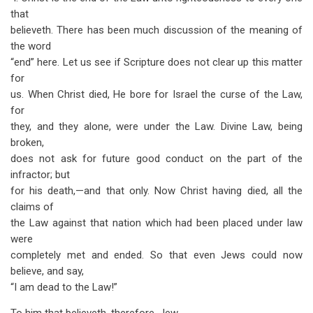
that
believeth. There has been much discussion of the meaning of
the word
“end” here. Let us see if Scripture does not clear up this matter
for
us. When Christ died, He bore for Israel the curse of the Law,
for
they, and they alone, were under the Law. Divine Law, being
broken,
does not ask for future good conduct on the part of the
infractor; but
for his death,—and that only. Now Christ having died, all the
claims of
the Law against that nation which had been placed under law
were
completely met and ended. So that even Jews could now
believe, and say,
“I am dead to the Law!”