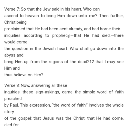
Verse 7: So that the Jew said in his heart. Who can
ascend to heaven to bring Him down unto me? Then further,
Christ being
proclaimed that He had been sent already, and had borne their
iniquities according to prophecy,—that He had died,—there
would come
the question in the Jewish heart: Who shall go down into the
abyss and
bring Him up from the regions of the dead212 that I may see
Him and
thus believe on Him?
Verse 8: Now, answering all these
inquiries, these sign-askings, came the simple word of faith
preached
by Paul. This expression, “the word of faith,” involves the whole
story
of the gospel: that Jesus was the Christ, that He had come,
died for