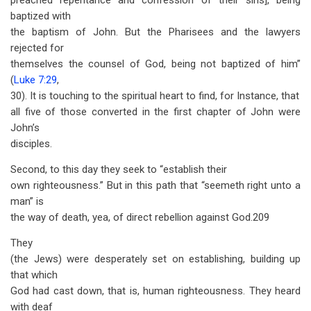
preached repentance and confession of their sins], being
baptized with
the baptism of John. But the Pharisees and the lawyers
rejected for
themselves the counsel of God, being not baptized of him”
(
Luke 7:29
,
30). It is touching to the spiritual heart to find, for Instance, that
all five of those converted in the first chapter of John were
John’s
disciples.
Second, to this day they seek to “establish their
own righteousness.” But in this path that “seemeth right unto a
man” is
the way of death, yea, of direct rebellion against God.209
They
(the Jews) were desperately set on establishing, building up
that which
God had cast down, that is, human righteousness. They heard
with deaf