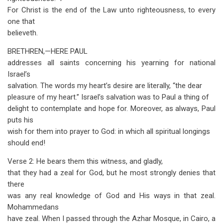
For Christ is the end of the Law unto righteousness, to every
one that
believeth.
BRETHREN
,—HERE
PAUL
addresses all saints concerning his yearning for national
Israel’s
salvation. The words my heart’s desire are literally, “the dear
pleasure of my heart.” Israel’s salvation was to Paul a thing of
delight to contemplate and hope for. Moreover, as always, Paul
puts his
wish for them into prayer to God: in which all spiritual longings
should end!
Verse 2: He bears them this witness, and gladly,
that they had a zeal for God, but he most strongly denies that
there
was any real knowledge of God and His ways in that zeal.
Mohammedans
have zeal. When I passed through the Azhar Mosque, in Cairo, a