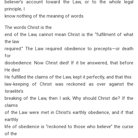
believer’s account toward the Law, or to the whole legal
principle, I
know nothing of the meaning of words.
The words Christ is the
end of the Law, cannot mean Christ is the “fulfilment of what
the law
required.” The Law required obedience to precepts—or death
for
disobedience. Now Christ died! If it be answered, that before
He died
He fulfilled the claims of the Law, kept it perfectly, and that this
law-keeping of Christ was reckoned as over against the
Israelite’s
breaking of the Law, then I ask, Why should Christ die? If the
claims
of the Law were met in Christ’s earthly obedience, and if that
earthly
life of obedience is “reckoned to those who believe” the curse
of the