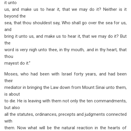
it unto
us, and make us to hear it, that we may do it? Neither is it
beyond the
sea, that thou shouldest say, Who shall go over the sea for us,
and
bring it unto us, and make us to hear it, that we may do it? But
the
word is very nigh unto thee, in thy mouth, .and in thy heart, that
thou
mayest do it.”
Moses, who had been with Israel forty years, and had been
their
mediator in bringing the Law down from Mount Sinai unto them,
is about
to die. He is leaving with them not only the ten commandments,
but also
all the statutes, ordinances, precepts and judgments connected
with
them. Now what will be the natural reaction in the hearts of