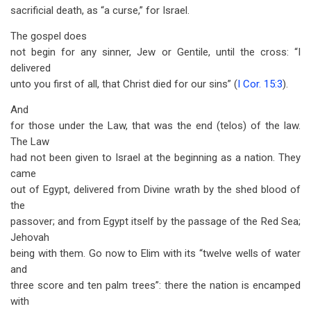
sacrificial death, as “a curse,” for Israel.
The gospel does
not begin for any sinner, Jew or Gentile, until the cross: “I
delivered
unto you first of all, that Christ died for our sins” (
I Cor. 15:3
).
And
for those under the Law, that was the end (telos) of the law.
The Law
had not been given to Israel at the beginning as a nation. They
came
out of Egypt, delivered from Divine wrath by the shed blood of
the
passover; and from Egypt itself by the passage of the Red Sea;
Jehovah
being with them. Go now to Elim with its “twelve wells of water
and
three score and ten palm trees”: there the nation is encamped
with