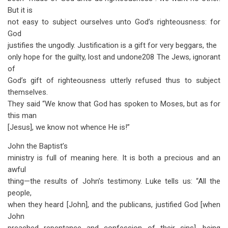
But it is
not easy to subject ourselves unto God’s righteousness: for
God
justifies the ungodly. Justification is a gift for very beggars, the
only hope for the guilty, lost and undone208 The Jews, ignorant
of
God’s gift of righteousness utterly refused thus to subject
themselves.
They said “We know that God has spoken to Moses, but as for
this man
[Jesus], we know not whence He is!”
John the Baptist’s
ministry is full of meaning here. It is both a precious and an
awful
thing—the results of John’s testimony. Luke tells us: “All the
people,
when they heard [John], and the publicans, justified God [when
John