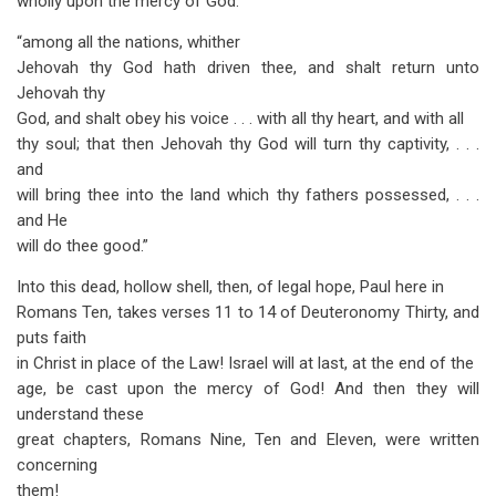
wholly upon the mercy of God:
“among all the nations, whither
Jehovah thy God hath driven thee, and shalt return unto
Jehovah thy
God, and shalt obey his voice . . . with all thy heart, and with all
thy soul; that then Jehovah thy God will turn thy captivity, . . .
and
will bring thee into the land which thy fathers possessed, . . .
and He
will do thee good.”
Into this dead, hollow shell, then, of legal hope, Paul here in
Romans Ten, takes verses 11 to 14 of Deuteronomy Thirty, and
puts faith
in Christ in place of the Law! Israel will at last, at the end of the
age, be cast upon the mercy of God! And then they will
understand these
great chapters, Romans Nine, Ten and Eleven, were written
concerning
them!