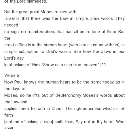
of the Lord blameless.”
But the great point Moses makes with
Israel is that there was the Law, in simple, plain words. They
needed
no sign, no manifestation; that had all been done at Sinai. But
the
great difficulty in the human heart (with Israel just as with us), is
simple subjection to God’s words. See how the Jews in our
Lord’s day
kept asking of Him, “Show us a sign from heaven.”211
Verse 6:
Now Paul knows the human heart to be the same today as in
the days of
Moses, so he lifts out of Deuteronomy Moses’s words about
the Law and
applies them to faith in Christ: The righteousness which is of
faith
[instead of asking a sign] saith thus, Say not in thy heart, Who
shall