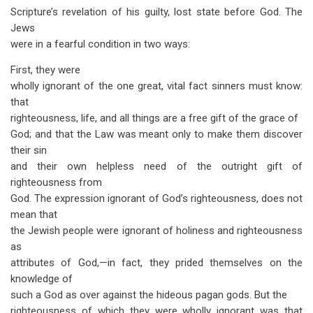
Scripture’s revelation of his guilty, lost state before God. The
Jews
were in a fearful condition in two ways:
First, they were
wholly ignorant of the one great, vital fact sinners must know:
that
righteousness, life, and all things are a free gift of the grace of
God; and that the Law was meant only to make them discover
their sin
and their own helpless need of the outright gift of
righteousness from
God. The expression ignorant of God’s righteousness, does not
mean that
the Jewish people were ignorant of holiness and righteousness
as
attributes of God,—in fact, they prided themselves on the
knowledge of
such a God as over against the hideous pagan gods. But the
righteousness of which they were wholly ignorant was that