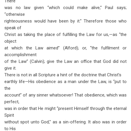
There
was no law given “which could make alive,” Paul says;
“otherwise
righteousness would have been by it.” Therefore those who
speak of
Christ as taking the place of fulfilling the Law for us,—as “the
object
at which the Law aimed” (Alford); or, “the fulfilment or
accomplishment
of the Law” (Calvin); give the Law an office that God did not
give it.
There is not in all Scripture a hint of the doctrine that Christ’s
earthly life—His obedience as a man under the Law, is “put to
the
account” of any sinner whatsoever! That obedience, which was
perfect,
was in order that He might “present Himself through the eternal
Spirit
without spot unto God,” as a sin-offering. It also was in order
to His