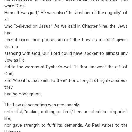
while “God
Himself was just,” He was also “the Justifier of the ungodly” of
all
who “believed on Jesus.” As we said in Chapter Nine, the Jews
had
seized upon their possession of the Law as in itself giving
them a
standing with God. Our Lord could have spoken to almost any
Jew as He
did to the woman at Sychar’s well: “If thou knewest the gift of
God,
and Who it is that saith to thee!” For of a gift of righteousness
they
had no conception.
The Law dispensation was necessarily
unfruitful, “making nothing perfect,” because it neither imparted
life,
nor gave strength to fulfil its demands. As Paul writes to the