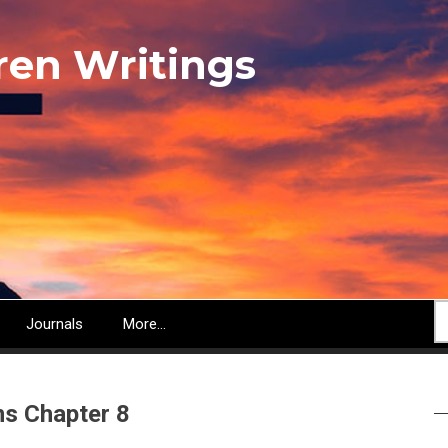
ren Writings
S
Journals
More...
s Chapter 8