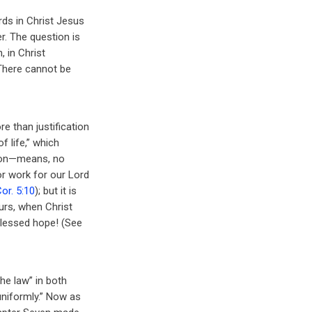
ds in Christ Jesus
r. The question is
, in Christ
 There cannot be
 than justification
f life,” which
tion—means, no
r work for our Lord
Cor. 5:10
); but it is
urs, when Christ
Blessed hope! (See
he law” in both
uniformly.” Now as