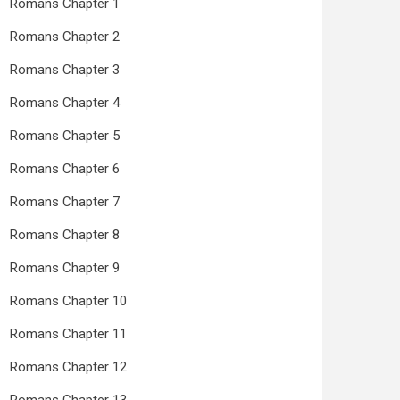
Romans Chapter 1
Romans Chapter 2
Romans Chapter 3
Romans Chapter 4
Romans Chapter 5
Romans Chapter 6
Romans Chapter 7
Romans Chapter 8
Romans Chapter 9
Romans Chapter 10
Romans Chapter 11
Romans Chapter 12