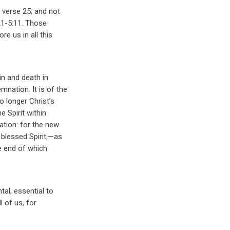
 verse 25; and not
21-5:11. Those
re us in all this
sin and death in
nation. It is of the
o longer Christ’s
e Spirit within
ation: for the new
 blessed Spirit,—as
he end of which
tal, essential to
l of us, for