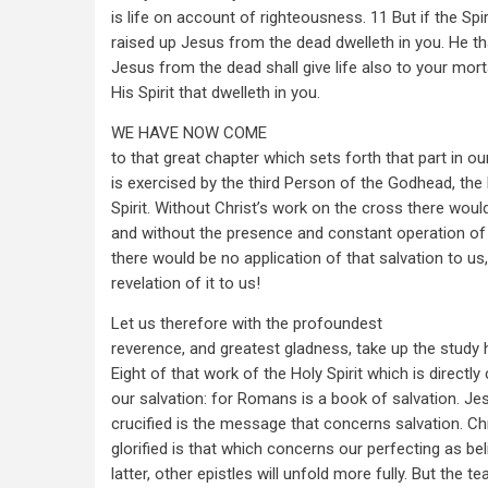
is life on account of righteousness. 11 But if the Spir
raised up Jesus from the dead dwelleth in you. He th
Jesus from the dead shall give life also to your mor
His Spirit that dwelleth in you.
WE HAVE NOW COME
to that great chapter which sets forth that part in ou
is exercised by the third Person of the Godhead, the
Spirit. Without Christ’s work on the cross there woul
and without the presence and constant operation of t
there would be no application of that salvation to u
revelation of it to us!
Let us therefore with the profoundest
reverence, and greatest gladness, take up the study
Eight of that work of the Holy Spirit which is directl
our salvation: for Romans is a book of salvation. Je
crucified is the message that concerns salvation. C
glorified is that which concerns our perfecting as bel
latter, other epistles will unfold more fully. But the t