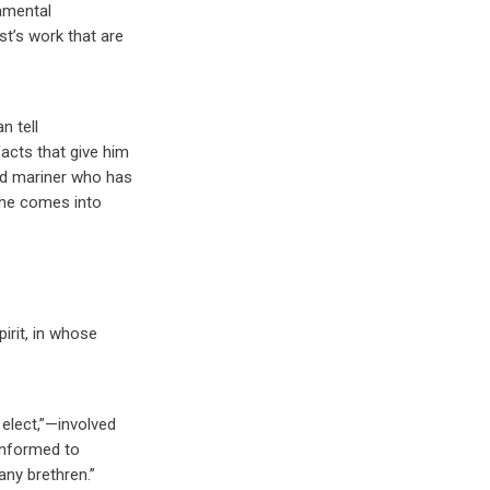
amental
st’s work that are
n tell
acts that give him
sed mariner who has
 he comes into
irit, in whose
 elect,”—involved
conformed to
any brethren.”