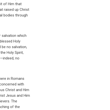
it of Him that
at raised up Christ
tal bodies through
r salvation which
 blessed Holy
d be no salvation,
he Holy Spirit,
s,—indeed, no
 here in Romans
y concerned with
sus Christ and Him
hrist Jesus and Him
ievers. The
eaching of the