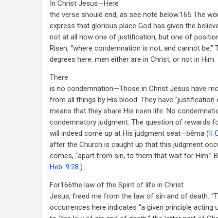
In Christ Jesus—Here
the verse should end, as see note below.165 The wor
express that glorious place God has given the believe
not at all now one of justification, but one of position
Risen, “where condemnation is not, and cannot be.”
degrees here: men either are in Christ, or not in Him.
There
is no condemnation—Those in Christ Jesus have more
from all things by His blood. They have “justification o
means that they share His risen life. No condemna
condemnatory judgment. The question of rewards fo
will indeed come up at His judgment seat—bēma (
II 
after the Church is caught up that this judgment occ
comes, “apart from sin, to them that wait for Him.” 
Heb. 9:28
.)
For166the law of the Spirit of life in Christ
Jesus, freed me from the law of sin and of death. “T
occurrences here indicates “a given principle acting 