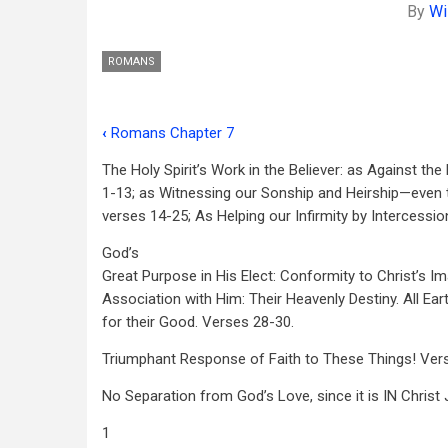
By
Wi
ROMANS
‹
Romans Chapter 7
Book
The Holy Spirit’s Work in the Believer: as Against the
traversal
1-13; as Witnessing our Sonship and Heirship—even 
links
verses 14-25; As Helping our Infirmity by Intercession
for
God’s
Romans
Great Purpose in His Elect: Conformity to Christ’s I
Association with Him: Their Heavenly Destiny. All Ear
Chapter
for their Good. Verses 28-30.
8
Triumphant Response of Faith to These Things! Ver
No Separation from God’s Love, since it is
IN
Christ
1