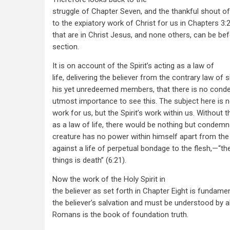
struggle of Chapter Seven, and the thankful shout of
to the expiatory work of Christ for us in Chapters 3:
that are in Christ Jesus, and none others, can be befo
section.
It is on account of the Spirit’s acting as a law of
life, delivering the believer from the contrary law of 
his yet unredeemed members, that there is no condem
utmost importance to see this. The subject here is n
work for us, but the Spirit’s work within us. Without th
as a law of life, there would be nothing but condemn
creature has no power within himself apart from the
against a life of perpetual bondage to the flesh,—“t
things is death” (6:21).
Now the work of the Holy Spirit in
the believer as set forth in Chapter Eight is fundamen
the believer’s salvation and must be understood by al
Romans is the book of foundation truth.