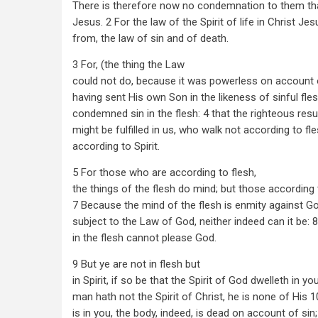
There is therefore now no condemnation to them that
Jesus. 2 For the law of the Spirit of life in Christ J
from, the law of sin and of death.
3 For, (the thing the Law
could not do, because it was powerless on account o
having sent His own Son in the likeness of sinful fles
condemned sin in the flesh: 4 that the righteous resu
might be fulfilled in us, who walk not according to fle
according to Spirit.
5 For those who are according to flesh,
the things of the flesh do mind; but those according t
7 Because the mind of the flesh is enmity against God
subject to the Law of God, neither indeed can it be: 
in the flesh cannot please God.
9 But ye are not in flesh but
in Spirit, if so be that the Spirit of God dwelleth in you
man hath not the Spirit of Christ, he is none of His 1
is in you, the body, indeed, is dead on account of sin; 