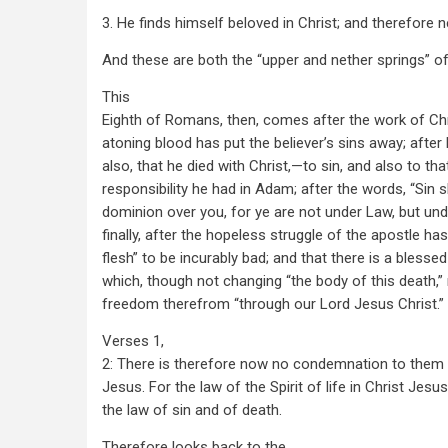
3. He finds himself beloved in Christ; and therefore 
And these are both the “upper and nether springs” of
This
Eighth of Romans, then, comes after the work of Ch
atoning blood has put the believer’s sins away; after
also, that he died with Christ,—to sin, and also to that
responsibility he had in Adam; after the words, “Sin s
dominion over you, for ye are not under Law, but und
finally, after the hopeless struggle of the apostle h
flesh” to be incurably bad; and that there is a blessed
which, though not changing “the body of this death,”
freedom therefrom “through our Lord Jesus Christ.”
Verses 1,
2: There is therefore now no condemnation to them t
Jesus. For the law of the Spirit of life in Christ Jes
the law of sin and of death.
Therefore looks back to the