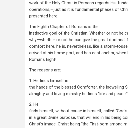
work of the Holy Ghost in Romans regards His fund
operations,—just as it is fundamental phases of Chri
presented here.
The Eighth Chapter of Romans is the
instinctive goal of the Christian. Whether or not he ca
why—whether or not he can give the great doctrinal f
comfort here, he is, nevertheless, like a storm-tos
arrived at his home port, and has cast anchor, when
Romans Eight!
The reasons are:
1. He finds himself in
the hands of the blessed Comforter, the indwelling Sp
almighty and loving ministry he finds “life and peace.”
2. He
finds himself, without cause in himself, called “God’s
in a great Divine purpose, that will end in his being 
Christ’s image, Christ being “the First-born among m