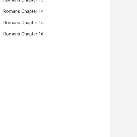
Romans Chapter 13
Romans Chapter 14
Romans Chapter 15
Romans Chapter 16