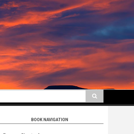
earch
BOOK NAVIGATION