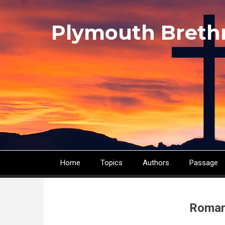
Skip
to
Plymouth Breth
main
content
Home
Topics
Authors
Passage
Main
navigation
Roman