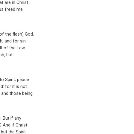
 are in Christ
esus freed me
f the flesh) God,
h, and for sin,
lt of the Law
sh, but
o Spirit, peace.
: for it is not
8 and those being
. But if any
0 And if Christ
but the Spirit