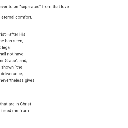
never to be “separated” from that love.
 eternal comfort.
rist—after His
 he has seen,
 legal
hall not have
er Grace”; and,
as shown “the
 deliverance,
 nevertheless gives
hat are in Christ
us freed me from