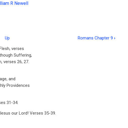
lliam R Newell
Up
Romans Chapter 9
›
 Flesh, verses
though Suffering,
, verses 26, 27.
mage, and
thly Providences
ses 31-34.
 Jesus our Lord! Verses 35-39.