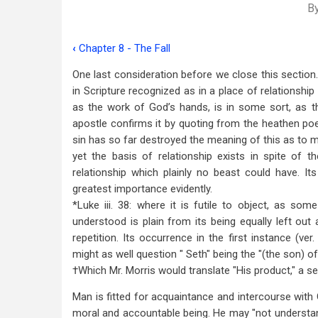
B
‹
Chapter 8 - The Fall
Book
One last consideration before we close this section. 
traversal
in Scripture recognized as in a place of relationshi
links
as the work of God’s hands, is in some sort, as t
apostle confirms it by quoting from the heathen poet
for
sin has so far destroyed the meaning of this as to ma
Chapter
yet the basis of relationship exists in spite of 
9
relationship which plainly no beast could have. Its
greatest importance evidently.
-
*Luke iii. 38: where it is futile to object, as som
Man's
understood is plain from its being equally left out a
repetition. Its occurrence in the first instance (ver
Relationship
might as well question " Seth" being the "(the son) o
to
†Which Mr. Morris would translate "His product," a s
God
Man is fitted for acquaintance and intercourse with 
moral and accountable being. He may "not understan