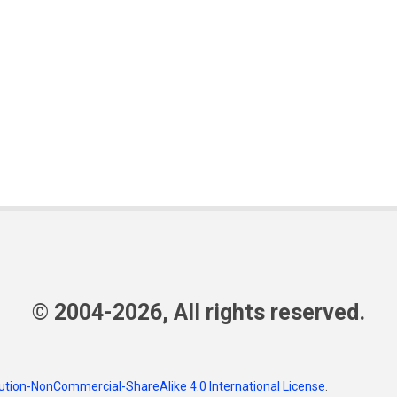
© 2004-2026, All rights reserved.
tion-NonCommercial-ShareAlike 4.0 International License
.