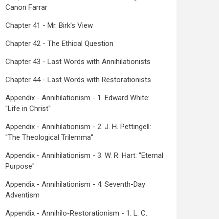
Canon Farrar
Chapter 41 - Mr. Birk's View
Chapter 42 - The Ethical Question
Chapter 43 - Last Words with Annihilationists
Chapter 44 - Last Words with Restorationists
Appendix - Annihilationism - 1. Edward White:
"Life in Christ"
Appendix - Annihilationism - 2. J. H. Pettingell:
"The Theological Trilemma"
Appendix - Annihilationism - 3. W. R. Hart: "Eternal
Purpose"
Appendix - Annihilationism - 4. Seventh-Day
Adventism
Appendix - Annihilo-Restorationism - 1. L. C.