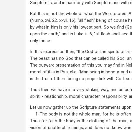
Scripture is, and in harmony with Scripture and with n
But this is not the whole of what the Word states. As 
(Numb. xvi. 22, xxvii. 16); "all flesh" being of course
by what in him is only his lowest part. So we find (Ge
upon the earth," and in Luke iii. 6, "all flesh shall se
only these.
In this expression then, "the God of the spirits of all
The beast has no God that can be called his God; an
The outward presentation of this you may find in Nebu
moral of it is in Psa. xlix., "Man being in honour and 
is the fruit of there being no proper link with God, s
Thus then we have in a very striking way, and as conf
spirit, - relationship, moral character, responsibility, 
Let us now gather up the Scripture statements upon 
1. The body is not the whole man, for he is often sai
Thus for faith the body is the clothing of the man, 
vision of unutterable things, and does not know whe