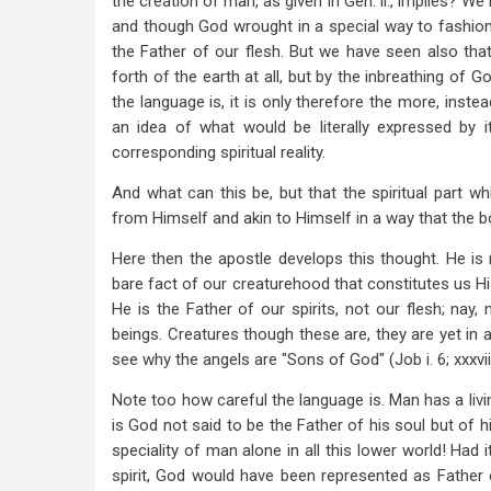
the creation of man, as given in Gen. ii., implies? W
and though God wrought in a special way to fashion 
the Father of our flesh. But we have seen also that
forth of the earth at all, but by the inbreathing of 
the language is, it is only therefore the more, inste
an idea of what would be literally expressed by
corresponding spiritual reality.
And what can this be, but that the spiritual part 
from Himself and akin to Himself in a way that the b
Here then the apostle develops this thought. He is n
bare fact of our creaturehood that constitutes us His
He is the Father of our spirits, not our flesh; nay, n
beings. Creatures though these are, they are yet in 
see why the angels are "Sons of God" (Job i. 6; xxxviii. 
Note too how careful the language is. Man has a livin
is God not said to be the Father of his soul but of hi
speciality of man alone in all this lower world! Had 
spirit, God would have been represented as Father of