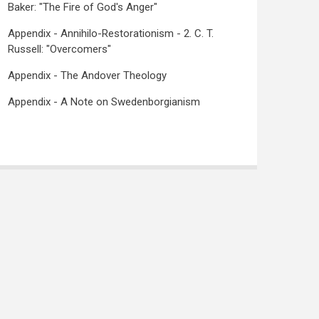
Baker: "The Fire of God's Anger"
Appendix - Annihilo-Restorationism - 2. C. T.
Russell: "Overcomers"
Appendix - The Andover Theology
Appendix - A Note on Swedenborgianism