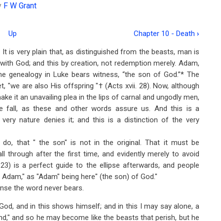
y
F W Grant
Up
Chapter 10 - Death
›
It is very plain that, as distinguished from the beasts, man is
p with God; and this by creation, not redemption merely. Adam,
he genealogy in Luke bears witness, “the son of God.”* The
, "we are also His offspring "† (Acts xvii. 28). Now, although
ke it an unavailing plea in the lips of carnal and ungodly men,
the fall, as these and other words assure us. And this is a
 very nature denies it; and this is a distinction of the very
e do, that " the son" is not in the original. That it must be
ll through after the first time, and evidently merely to avoid
. 23) is a perfect guide to the ellipse afterwards, and people
f Adam," as "Adam" being here" (the son) of God."
ense the word never bears.
God, and in this shows himself; and in this I may say alone, a
d," and so he may become like the beasts that perish, but he