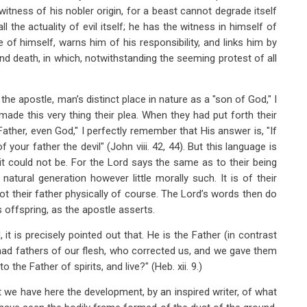
witness of his nobler origin, for a beast cannot degrade itself
all the actuality of evil itself; he has the witness in himself of
ite of himself, warns him of his responsibility, and links him by
yond death, in which, notwithstanding the seeming protest of all
 the apostle, man’s distinct place in nature as a "son of God," I
ade this very thing their plea. When they had put forth their
ather, even God," I perfectly remember that His answer is, "If
 your father the devil" (John viii. 42, 44). But this language is
it could not be. For the Lord says the same as to their being
natural generation however little morally such. It is of their
ot their father physically of course. The Lord’s words then do
s offspring, as the apostle asserts.
it is precisely pointed out that. He is the Father (in contrast
 had fathers of our flesh, who corrected us, and we gave them
the Father of spirits, and live?" (Heb. xii. 9.)
we have here the development, by an inspired writer, of what