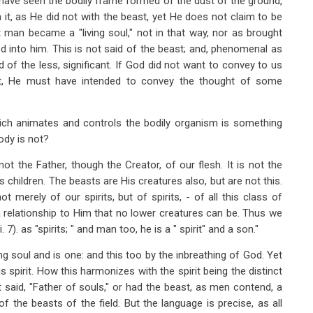
e have seen the bodily frame formed of the dust of the ground,
it, as He did not with the beast, yet He does not claim to be
 man became a "living soul," not in that way, nor as brought
God into him. This is not said of the beast; and, phenomenal as
ad of the less, significant. If God did not want to convey to us
 it, He must have intended to convey the thought of some
which animates and controls the bodily organism is something
ody is not?
ot the Father, though the Creator, of our flesh. It is not the
 children. The beasts are His creatures also, but are not this.
ot merely of our spirits, but of spirits, - of all this class of
a relationship to Him that no lower creatures can be. Thus we
7). as "spirits; " and man too, he is a " spirit" and a son."
g soul and is one: and this too by the inbreathing of God. Yet
s spirit. How this harmonizes with the spirit being the distinct
it said, "Father of souls," or had the beast, as men contend, a
 the beasts of the field. But the language is precise, as all