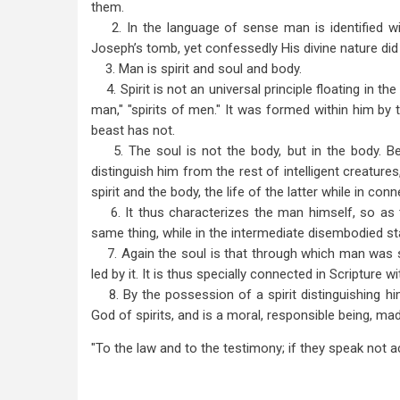
them.
2. In the language of sense man is identified with 
Joseph’s tomb, yet confessedly His divine nature did n
3. Man is spirit and soul and body.
4. Spirit is not an universal principle floating in the
man," "spirits of men." It was formed within him by t
beast has not.
5. The soul is not the body, but in the body. Bea
distinguish him from the rest of intelligent creatures
spirit and the body, the life of the latter while in conn
6. It thus characterizes the man himself, so as t
same thing, while in the intermediate disembodied sta
7. Again the soul is that through which man was s
led by it. It is thus specially connected in Scripture w
8. By the possession of a spirit distinguishing hi
God of spirits, and is a moral, responsible being, mad
"To the law and to the testimony; if they speak not ac