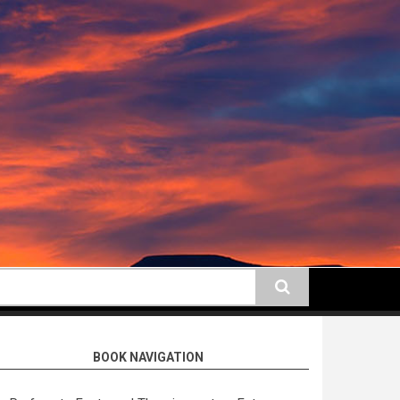
earch
BOOK NAVIGATION