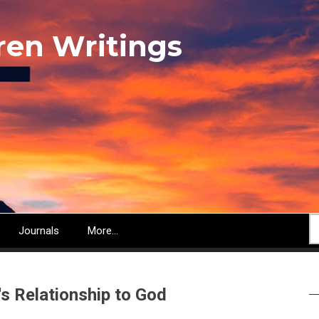
ren Writings
S
Journals
More...
's Relationship to God