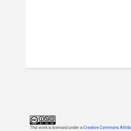
This work is licensed under a
Creative Commons Attribu