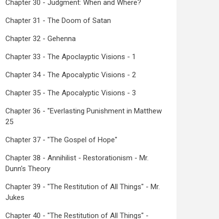
Chapter 30 - Judgment: When and Where?
Chapter 31 - The Doom of Satan
Chapter 32 - Gehenna
Chapter 33 - The Apoclayptic Visions - 1
Chapter 34 - The Apocalyptic Visions - 2
Chapter 35 - The Apocalyptic Visions - 3
Chapter 36 - "Everlasting Punishment in Matthew
25
Chapter 37 - "The Gospel of Hope"
Chapter 38 - Annihilist - Restorationism - Mr.
Dunn's Theory
Chapter 39 - "The Restitution of All Things" - Mr.
Jukes
Chapter 40 - "The Restitution of All Things" -