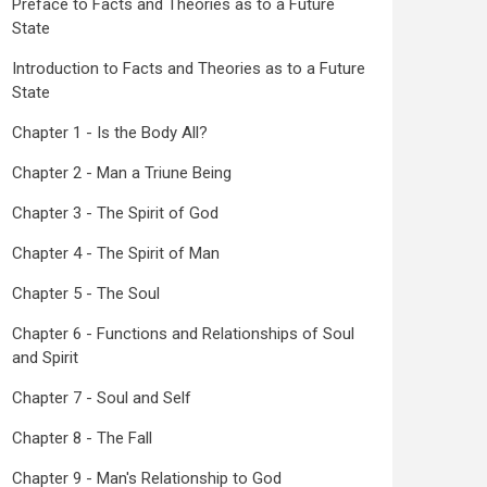
Preface to Facts and Theories as to a Future
State
Introduction to Facts and Theories as to a Future
State
Chapter 1 - Is the Body All?
Chapter 2 - Man a Triune Being
Chapter 3 - The Spirit of God
Chapter 4 - The Spirit of Man
Chapter 5 - The Soul
Chapter 6 - Functions and Relationships of Soul
and Spirit
Chapter 7 - Soul and Self
Chapter 8 - The Fall
Chapter 9 - Man's Relationship to God