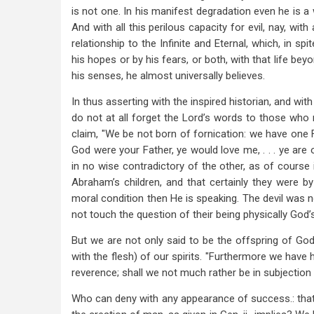
is not one. In his manifest degradation even he is a 
And with all this perilous capacity for evil, nay, with 
relationship to the Infinite and Eternal, which, in sp
his hopes or by his fears, or both, with that life be
his senses, he almost universally believes.
In thus asserting with the inspired historian, and with
do not at all forget the Lord’s words to those who m
claim, "We be not born of fornication: we have one F
God were your Father, ye would love me, . . . ye are of
in no wise contradictory of the other, as of course 
Abraham’s children, and that certainly they were by 
moral condition then He is speaking. The devil was n
not touch the question of their being physically God’
But we are not only said to be the offspring of God, 
with the flesh) of our spirits. "Furthermore we have
reverence; shall we not much rather be in subjection to 
Who can deny with any appearance of success.: that 