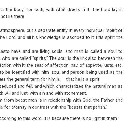
the body; for faith, with what dwells in it. The Lord lay in
ot lie there.
 atmosphere, but a separate entity in every individual, "spirit of
he Lord, and all his knowledge is ascribed to it This spirit the
sts have and are living souls, and man is called a soul to
, who are called "spirits." The soul is the link also between the
ection with it; the seat of affection, nay, of appetite, lusts, etc.
o be identified with him, soul and person being used as the
te the general term for him is that he is a spirit.
educed and fell, and which characterizes the natural man as
ith will and lust, with sin and with atonement.
m from beast man is in relationship with God, the Father and
e for eternity in contrast with the "beasts that perish."
cording to this word, it is because there is no light in them."