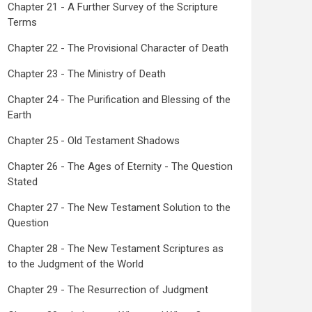
Chapter 21 - A Further Survey of the Scripture
Terms
Chapter 22 - The Provisional Character of Death
Chapter 23 - The Ministry of Death
Chapter 24 - The Purification and Blessing of the
Earth
Chapter 25 - Old Testament Shadows
Chapter 26 - The Ages of Eternity - The Question
Stated
Chapter 27 - The New Testament Solution to the
Question
Chapter 28 - The New Testament Scriptures as
to the Judgment of the World
Chapter 29 - The Resurrection of Judgment