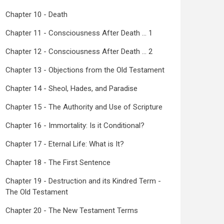
Chapter 10 - Death
Chapter 11 - Consciousness After Death ... 1
Chapter 12 - Consciousness After Death ... 2
Chapter 13 - Objections from the Old Testament
Chapter 14 - Sheol, Hades, and Paradise
Chapter 15 - The Authority and Use of Scripture
Chapter 16 - Immortality: Is it Conditional?
Chapter 17 - Eternal Life: What is It?
Chapter 18 - The First Sentence
Chapter 19 - Destruction and its Kindred Term -
The Old Testament
Chapter 20 - The New Testament Terms