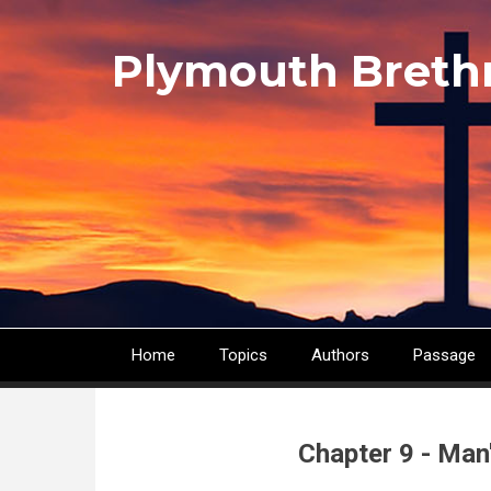
Skip
to
Plymouth Breth
main
content
Home
Topics
Authors
Passage
Main
navigation
Chapter 9 - Man