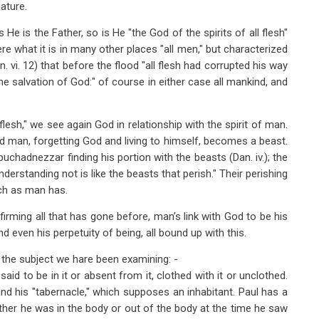
ature.
He is the Father, so is He "the God of the spirits of all flesh"
 here what it is in many other places "all men," but characterized
n. vi. 12) that before the flood "all flesh had corrupted his way
e the salvation of God:" of course in either case all mankind, and
 flesh," we see again God in relationship with the spirit of man.
d man, forgetting God and living to himself, becomes a beast.
chadnezzar finding his portion with the beasts (Dan. iv.); the
understanding not is like the beasts that perish." Their perishing
uch as man has.
irming all that has gone before, man’s link with God to be his
and even his perpetuity of being, all bound up with this.
the subject we hare been examining: -
d to be in it or absent from it, clothed with it or unclothed.
and his "tabernacle," which supposes an inhabitant. Paul has a
ther he was in the body or out of the body at the time he saw