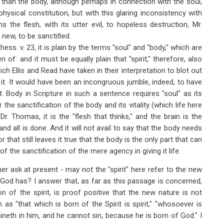
l than the body, although perhaps in connection with the soul,
 physical constitution, but with this glaring inconsistency with
the flesh, with its utter evil, to hopeless destruction, Mr.
 new, to be sanctified.
ess. v. 23, it is plain by the terms "soul" and "body," which are
 of: and it must be equally plain that "spirit," therefore, also
ich Ellis and Read have taken in their interpretation to blot out
 it. It would have been an incongruous jumble, indeed, to have
 it. Body in Scripture in such a sentence requires "soul" as its
 the sanctification of the body and its vitality (which life here
. Thomas, it is the "flesh that thinks," and the brain is the
 and all is done. And it will not avail to say that the body needs
r that still leaves it true that the body is the only part that can
f the sanctification of the mere agency in giving it life.
ther ask at present - may not the "spirit" here refer to the new
f God has? I answer that, as far as this passage is concerned,
on of the spirit, is proof positive that the new nature is not
as "that which is born of the Spirit is spirit," "whosoever is
neth in him, and he cannot sin, because he is born of God." I