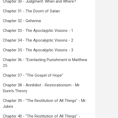
Chapter 30 - Judgment: When and Where?
Chapter 31 - The Doom of Satan
Chapter 32 - Gehenna
Chapter 33 - The Apoclayptic Visions - 1
Chapter 34 - The Apocalyptic Visions - 2
Chapter 35 - The Apocalyptic Visions - 3
Chapter 36 - "Everlasting Punishment in Matthew
25
Chapter 37 - "The Gospel of Hope"
Chapter 38 - Annihilist - Restorationism - Mr.
Dunn's Theory
Chapter 39 - "The Restitution of All Things" - Mr.
Jukes
Chapter 40 - "The Restitution of All Things" -