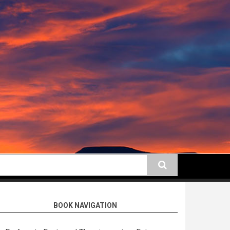
earch
BOOK NAVIGATION