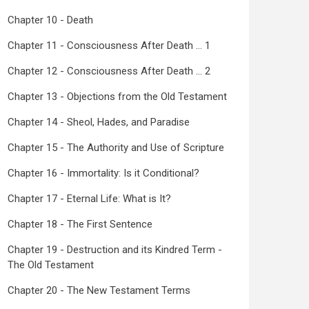
Chapter 10 - Death
Chapter 11 - Consciousness After Death ... 1
Chapter 12 - Consciousness After Death ... 2
Chapter 13 - Objections from the Old Testament
Chapter 14 - Sheol, Hades, and Paradise
Chapter 15 - The Authority and Use of Scripture
Chapter 16 - Immortality: Is it Conditional?
Chapter 17 - Eternal Life: What is It?
Chapter 18 - The First Sentence
Chapter 19 - Destruction and its Kindred Term -
The Old Testament
Chapter 20 - The New Testament Terms