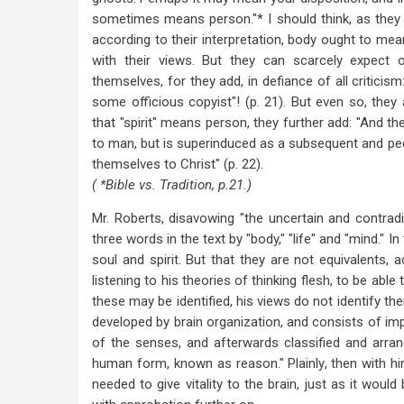
sometimes means person."* I should think, as they hav
according to their interpretation, body ought to mean
with their views. But they can scarcely expect o
themselves, for they add, in defiance of all criticis
some officious copyist"! (p. 21). But even so, they 
that "spirit" means person, they further add: "And th
to man, but is superinduced as a subsequent and pe
themselves to Christ" (p. 22).
( *Bible vs. Tradition, p.21.)
Mr. Roberts, disavowing "the uncertain and contradi
three words in the text by "body," "life" and "mind." In
soul and spirit. But that they are not equivalents, 
listening to his theories of thinking flesh, to be able 
these may be identified, his views do not identify t
developed by brain organization, and consists of i
of the senses, and afterwards classified and arrang
human form, known as reason." Plainly, then with him
needed to give vitality to the brain, just as it would