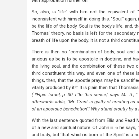
with approbation further on.
So, also, is "life" with him not the equivalent of 
inconsistent with himself in doing this. "Soul," agai
be the life of the body. Soul is the body’s life, and, t
Thomas’ theory, no basis is left for the secondary m
breath of life upon the body. It is not a third constit
There is then no "combination of body, soul and sp
anxious as be is to be apostolic in doctrine, and h
the living soul, and the combination of these two c
third constituent this way, and even one of these 
things, then, that the apostle prays may be sanctifie
vitality produced by it!† It is plain then that Thoma
( *Elpis Israel, p. 30 †"In this sense," says Mr. R.,
afterwards adds, "Mr. Grant is guilty of creating as
of an apostolic benediction"! Why stand stoutly by 
With the last sentence quoted from Ellis and Read Mr.
of a new and spiritual nature. Of John iii. 6 he says, 
and body; but ‘that which is born of the Spirit’ is a