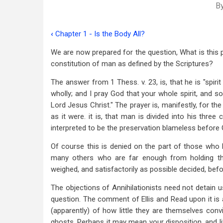
B
‹
Chapter 1 - Is the Body All?
Book
We are now prepared for the question, What is this p
traversal
constitution of man as defined by the Scriptures?
links
The answer from 1 Thess. v. 23, is, that he is "spir
for
wholly; and I pray God that your whole spirit, and 
Chapter
Lord Jesus Christ." The prayer is, manifestly, for th
as it were. it is, that man is divided into his three
2
interpreted to be the preservation blameless before G
-
Of course this is denied on the part of those who h
Man
many others who are far enough from holding thei
weighed, and satisfactorily as possible decided, befor
a
Triune
The objections of Annihilationists need not detain u
question. The comment of Ellis and Read upon it is 
Being
(apparently) of how little they are themselves conv
ghosts. Perhaps it may mean your disposition, and l