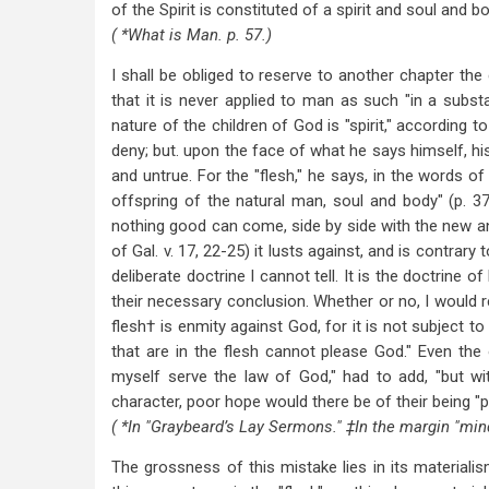
of the Spirit is constituted of a spirit and soul and bod
( *What is Man. p. 57.)
I shall be obliged to reserve to another chapter the 
that it is never applied to man as such "in a subst
nature of the children of God is "spirit," according 
deny; but. upon the face of what he says himself, his
and untrue. For the "flesh," he says, in the words of 
offspring of the natural man, soul and body" (p. 3
nothing good can come, side by side with the new and 
of Gal. v. 17, 22-25) it lusts against, and is contrary 
deliberate doctrine I cannot tell. It is the doctrine o
their necessary conclusion. Whether or no, I would re
flesh† is enmity against God, for it is not subject t
that are in the flesh cannot please God." Even the
myself serve the law of God," had to add, "but wit
character, poor hope would there be of their being "
( *In "Graybeard’s Lay Sermons." ‡In the margin "min
The grossness of this mistake lies in its materialism