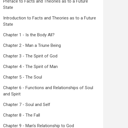
Preface to Facts and Theories as to a Future
State
Introduction to Facts and Theories as to a Future
State
Chapter 1 - Is the Body All?
Chapter 2 - Man a Triune Being
Chapter 3 - The Spirit of God
Chapter 4 - The Spirit of Man
Chapter 5 - The Soul
Chapter 6 - Functions and Relationships of Soul
and Spirit
Chapter 7 - Soul and Self
Chapter 8 - The Fall
Chapter 9 - Man's Relationship to God