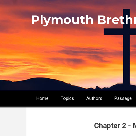
Skip
to
Plymouth Breth
main
content
Home
Topics
Authors
Passage
Main
navigation
Chapter 2 - 