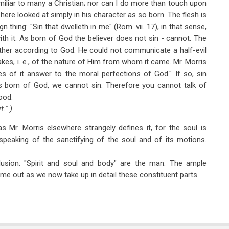
iliar to many a Christian; nor can I do more than touch upon
s here looked at simply in his character as so born. The flesh is
gn thing: "Sin that dwelleth in me" (Rom. vii. 17), in that sense,
h it. As born of God the believer does not sin - cannot. The
ther according to God. He could not communicate a half-evil
artakes, i. e., of the nature of Him from whom it came. Mr. Morris
ies of it answer to the moral perfections of God." If so, sin
s born of God, we cannot sin. Therefore you cannot talk of
good.
." )
as Mr. Morris elsewhere strangely defines it, for the soul is
peaking of the sanctifying of the soul and of its motions.
lusion: "Spirit and soul and body" are the man. The ample
come out as we now take up in detail these constituent parts.