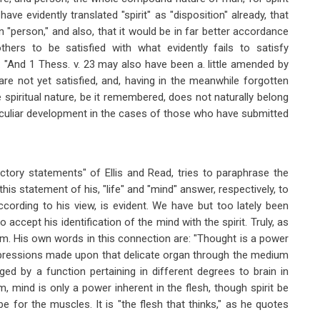
e evidently translated "spirit" as "disposition" already, that
 "person," and also, that it would be in far better accordance
thers to be satisfied with what evidently fails to satisfy
m: "And 1 Thess. v. 23 may also have been a. little amended by
are not yet satisfied, and, having in the meanwhile forgotten
e spiritual nature, be it remembered, does not naturally belong
culiar development in the cases of those who have submitted
ctory statements" of Ellis and Read, tries to paraphrase the
 this statement of his, "life" and "mind" answer, respectively, to
according to his view, is evident. We have but too lately been
to accept his identification of the mind with the spirit. Truly, as
hem. His own words in this connection are: "Thought is a power
mpressions made upon that delicate organ through the medium
ed by a function pertaining in different degrees to brain in
, mind is only a power inherent in the flesh, though spirit be
 be for the muscles. It is "the flesh that thinks," as he quotes