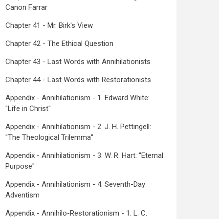
Canon Farrar
Chapter 41 - Mr. Birk's View
Chapter 42 - The Ethical Question
Chapter 43 - Last Words with Annihilationists
Chapter 44 - Last Words with Restorationists
Appendix - Annihilationism - 1. Edward White:
"Life in Christ"
Appendix - Annihilationism - 2. J. H. Pettingell:
"The Theological Trilemma"
Appendix - Annihilationism - 3. W. R. Hart: "Eternal
Purpose"
Appendix - Annihilationism - 4. Seventh-Day
Adventism
Appendix - Annihilo-Restorationism - 1. L. C.