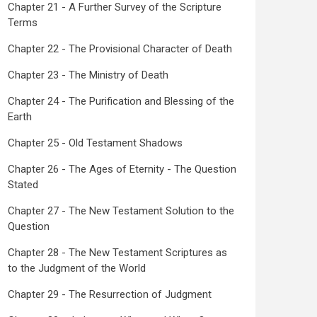
Chapter 21 - A Further Survey of the Scripture
Terms
Chapter 22 - The Provisional Character of Death
Chapter 23 - The Ministry of Death
Chapter 24 - The Purification and Blessing of the
Earth
Chapter 25 - Old Testament Shadows
Chapter 26 - The Ages of Eternity - The Question
Stated
Chapter 27 - The New Testament Solution to the
Question
Chapter 28 - The New Testament Scriptures as
to the Judgment of the World
Chapter 29 - The Resurrection of Judgment