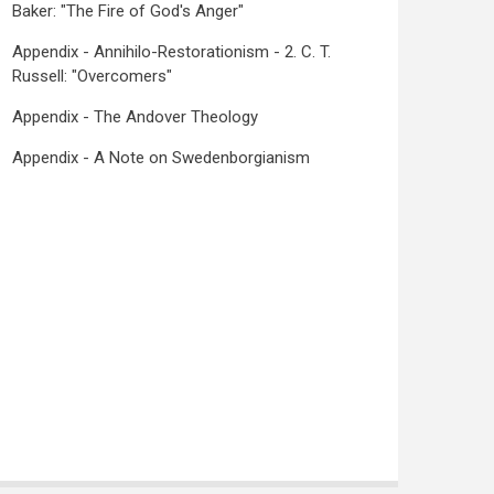
Baker: "The Fire of God's Anger"
Appendix - Annihilo-Restorationism - 2. C. T.
Russell: "Overcomers"
Appendix - The Andover Theology
Appendix - A Note on Swedenborgianism