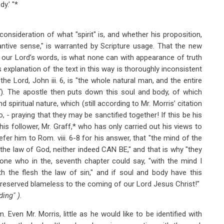
y.’ "*
consideration of what "spirit" is, and whether his proposition,
antive sense," is warranted by Scripture usage. That the new
to our Lord’s words, is what none can with appearance of truth
 explanation of the text in this way is thoroughly inconsistent
the Lord, John iii. 6, is "the whole natural man, and the entire
7). The apostle then puts down this soul and body, of which
spiritual nature, which (still according to Mr. Morris’ citation
to, - praying that they may be sanctified together! If this be his
f his follower, Mr. Graff,* who has only carried out his views to
fer him to Rom. viii. 6-8 for his answer, that "the mind of the
o the law of God, neither indeed CAN BE," and that is why "they
 one who in the, seventh chapter could say, "with the mind I
h the flesh the law of sin," and if soul and body have this
preserved blameless to the coming of our Lord Jesus Christ!"
ding" )
.
. Even Mr. Morris, little as he would like to be identified with