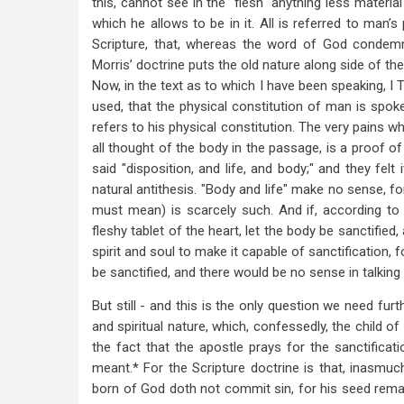
this, cannot see in the "flesh" anything less materia
which he allows to be in it. All is referred to man’s
Scripture, that, whereas the word of God condemns 
Morris’ doctrine puts the old nature along side of the
Now, in the text as to which I have been speaking, I Th
used, that the physical constitution of man is spoken
refers to his physical constitution. The very pains wh
all thought of the body in the passage, is a proof of
said "disposition, and life, and body;" and they felt
natural antithesis. "Body and life" make no sense, for
must mean) is scarcely such. And if, according to Dr
fleshy tablet of the heart, let the body be sanctified,
spirit and soul to make it capable of sanctification, fo
be sanctified, and there would be no sense in talking o
But still - and this is the only question we need fur
and spiritual nature, which, confessedly, the child o
the fact that the apostle prays for the sanctificati
meant.* For the Scripture doctrine is that, inasmuch 
born of God doth not commit sin, for his seed remai