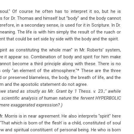
"soul." Of course he often has to interpret it so, but he is
n, is for Dr. Thomas and himself but "body" and the body cannot
herefore, in a secondary sense, is used for it in Scripture. In Dr.
eaning. The life is with him simply the result of the ruach or
uent that could be set side by side with the body and the spirit.
irit as constituting the whole man" in Mr. Roberts’ system,
ave it appear so. Combination of body and spirit for him make
annot become a third principle along with these. There is no
is only "an element of the atmosphere."* These are the three
d or preserved blameless, the body, the breath of life, and the
sism and the apostolic statement do not agree.
 " we stand as stoutly as Mr. Grant by 1 Thess. v. 23.;" awhile
 a scientific analysis of human nature the fervent HYPERBOLIC
a mere exaggerated expression? )
 Morris is in near agreement. He also interprets "spirit" here
"‘That which is born of the flesh’ is a child, constituted of soul
 new and spiritual constituent of personal being. He who is born