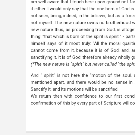
am well aware that I touch here upon ground not fam
it either. I would only say that the one born of God i
not seen, being, indeed, in the believer, but as a forei
not myself. The new nature owns no brotherhood wit
new nature thus, as proceeding from God, is altoge
thing: "that which is born of the spirit is spirit " - p
himself says of it most truly: "All the moral qualit
cannot come from it, because it is of God; and, a
sanctifying it. It is of God: therefore already wholly 
(*The new nature is "spirit" but never called "the spirit
And " spirit" is not here the "motion of the soul, 
mentioned apart, and there would be no sense in s
Sanctify it, and its motions will be sanctified.
We return then with confidence to our first conc
confirmation of this by every part of Scripture will 