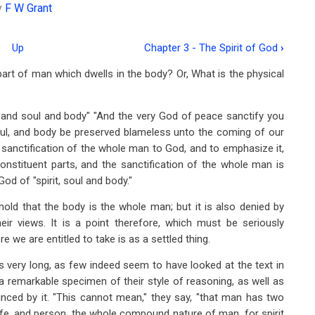
y
F W Grant
Up
Chapter 3 - The Spirit of God
›
art of man which dwells in the body? Or, What is the physical
it and soul and body" "And the very God of peace sanctify you
soul, and body be preserved blameless unto the coming of our
e sanctification of the whole man to God, and to emphasize it,
 constituent parts, and the sanctification of the whole man is
od of "spirit, soul and body."
old that the body is the whole man; but it is also denied by
r views. It is a point therefore, which must be seriously
e we are entitled to take is as a settled thing.
s very long, as few indeed seem to have looked at the text in
a remarkable specimen of their style of reasoning, as well as
inced by it. "This cannot mean," they say, "that man has two
ife, and person, the whole compound nature of man, for spirit