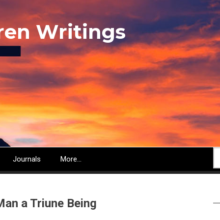
ren Writings
S
Journals
More...
Man a Triune Being