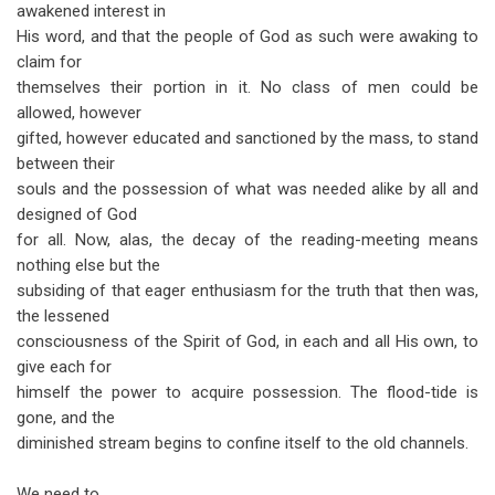
awakened interest in
His word, and that the people of God as such were awaking to
claim for
themselves their portion in it. No class of men could be
allowed, however
gifted, however educated and sanctioned by the mass, to stand
between their
souls and the possession of what was needed alike by all and
designed of God
for all. Now, alas, the decay of the reading-meeting means
nothing else but the
subsiding of that eager enthusiasm for the truth that then was,
the lessened
consciousness of the Spirit of God, in each and all His own, to
give each for
himself the power to acquire possession. The flood-tide is
gone, and the
diminished stream begins to confine itself to the old channels.
We need to