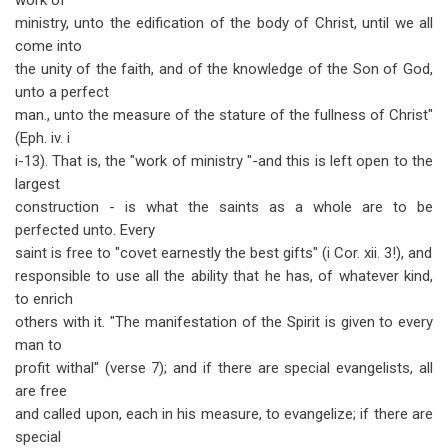
work of
ministry, unto the edification of the body of Christ, until we all
come into
the unity of the faith, and of the knowledge of the Son of God,
unto a perfect
man., unto the measure of the stature of the fullness of Christ"
(Eph. iv. i
i-13). That is, the "work of ministry "-and this is left open to the
largest
construction - is what the saints as a whole are to be
perfected unto. Every
saint is free to "covet earnestly the best gifts" (i Cor. xii. 3!), and
responsible to use all the ability that he has, of whatever kind,
to enrich
others with it. "The manifestation of the Spirit is given to every
man to
profit withal" (verse 7); and if there are special evangelists, all
are free
and called upon, each in his measure, to evangelize; if there are
special