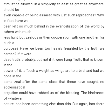
it must be allowed, in a simplicity at least as great as anywhere,
should be
even capable of being assailed with just such reproaches? Why,
in fact, have we
been left so much behind in the evangelization of the world by
others with much
less light, but zealous in their cooperation with one another for
such a
purpose? Have we been too heavily freighted by the truth we
carried? If it were
dead truth, probably, but not if it were living Truth, that is known
in the
power of it, is "such a weight as wings are to a bird, and had we
gone in the
same zeal after the same class that these have sought, no
ecclesiastical
prejudice could have robbed us of the blessing. The hindrance,
of whatever
nature, has been something else than this. But again, has there