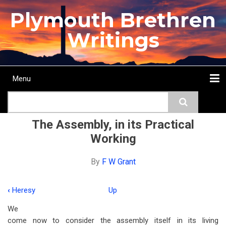
Skip
Plymouth Brethren
to
main
Writings
content
Menu
Main
Search
navigation
Home
Topics
Authors
Passage
Journals
More...
The Assembly, in its Practical
Working
By
F W Grant
‹
Heresy
Up
Book
We
traversal
come now to consider the assembly itself in its living