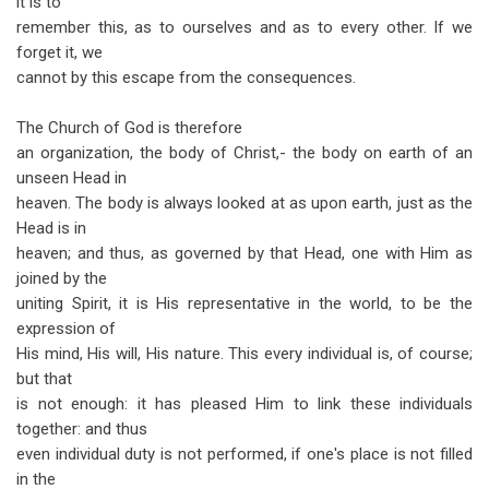
it is to
remember this, as to ourselves and as to every other. If we
forget it, we
cannot by this escape from the consequences.
The Church of God is therefore
an organization, the body of Christ,- the body on earth of an
unseen Head in
heaven. The body is always looked at as upon earth, just as the
Head is in
heaven; and thus, as governed by that Head, one with Him as
joined by the
uniting Spirit, it is His representative in the world, to be the
expression of
His mind, His will, His nature. This every individual is, of course;
but that
is not enough: it has pleased Him to link these individuals
together: and thus
even individual duty is not performed, if one's place is not filled
in the