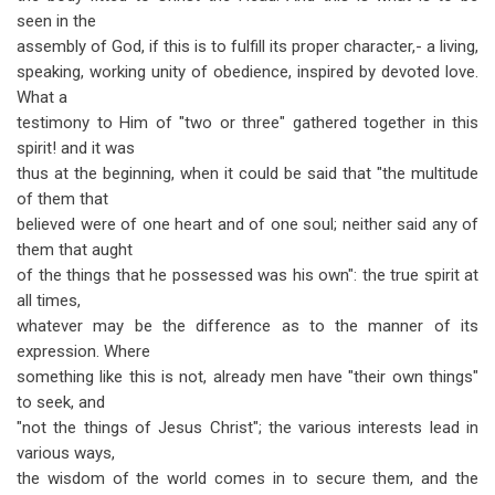
seen in the
assembly of God, if this is to fulfill its proper character,- a living,
speaking, working unity of obedience, inspired by devoted love.
What a
testimony to Him of "two or three" gathered together in this
spirit! and it was
thus at the beginning, when it could be said that "the multitude
of them that
believed were of one heart and of one soul; neither said any of
them that aught
of the things that he possessed was his own": the true spirit at
all times,
whatever may be the difference as to the manner of its
expression. Where
something like this is not, already men have "their own things"
to seek, and
"not the things of Jesus Christ"; the various interests lead in
various ways,
the wisdom of the world comes in to secure them, and the