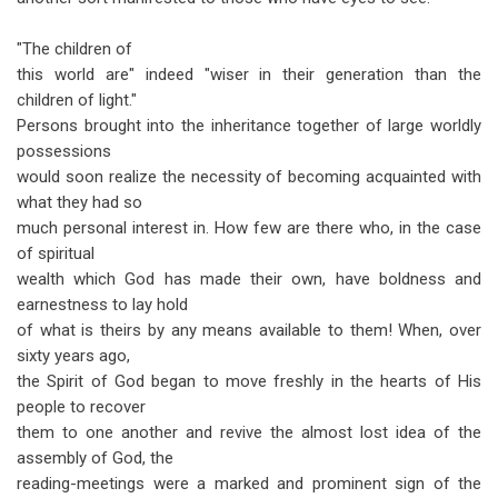
"The children of
this world are" indeed "wiser in their generation than the
children of light."
Persons brought into the inheritance together of large worldly
possessions
would soon realize the necessity of becoming acquainted with
what they had so
much personal interest in. How few are there who, in the case
of spiritual
wealth which God has made their own, have boldness and
earnestness to lay hold
of what is theirs by any means available to them! When, over
sixty years ago,
the Spirit of God began to move freshly in the hearts of His
people to recover
them to one another and revive the almost lost idea of the
assembly of God, the
reading-meetings were a marked and prominent sign of the