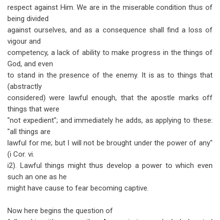
respect against Him. We are in the miserable condition thus of
being divided
against ourselves, and as a consequence shall find a loss of
vigour and
competency, a lack of ability to make progress in the things of
God, and even
to stand in the presence of the enemy. It is as to things that
(abstractly
considered) were lawful enough, that the apostle marks off
things that were
"not expedient"; and immediately he adds, as applying to these:
"all things are
lawful for me; but I will not be brought under the power of any"
(i Cor. vi.
i2). Lawful things might thus develop a power to which even
such an one as he
might have cause to fear becoming captive.
Now here begins the question of