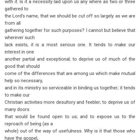
with it. Is it a necessity laid upon us any where as two or three
gathered to
the Lord's name, that we should be cut off so largely as we are
from all
gathering together for such purposes? I cannot but believe that
wherever such
lack exists, it is a most serious one. It tends to make our
interest in one
another partial and exceptional; to deprive us of much of the
good that should
come of the differences that are among us which make mutual
help so necessary,
and in its ministry so serviceable in binding us together; it tends
to make our
Christian activities more desultory and feebler; to deprive us of
many doors
that would be found open to us; and to expose us to the
reproach of being (as a
whole) out of the way of usefulness. Why is it that those who
have the gospel,