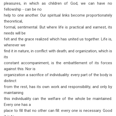
pleasures, in which as children of God, we can have no
fellowship - can be no
help to one another. Our spiritual links become proportionately
theoretical,
formal, sentimental. But where life is practical and earnest, its
needs will be
felt and the grace realized which has united us together. Life is,
wherever we
find it in nature, in conflict with death; and organization, which is
its
constant accompaniment, is the embattlement of its forces
against this. Nor is
organization a sacrifice of individuality: every part of the body is
distinct
from the rest, has its own work and responsibility; and only by
maintaining
this individuality can the welfare of the whole be maintained.
Every one has a
place to fill that no other can fill: every one is necessary. Good