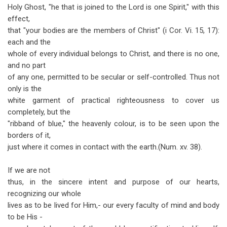
Holy Ghost, "he that is joined to the Lord is one Spirit," with this
effect,
that "your bodies are the members of Christ" (i Cor. Vi. 15, 17):
each and the
whole of every individual belongs to Christ, and there is no one,
and no part
of any one, permitted to be secular or self-controlled. Thus not
only is the
white garment of practical righteousness to cover us
completely, but the
"ribband of blue," the heavenly colour, is to be seen upon the
borders of it,
just where it comes in contact with the earth.(Num. xv. 38).
If we are not
thus, in the sincere intent and purpose of our hearts,
recognizing our whole
lives as to be lived for Him,- our every faculty of mind and body
to be His -