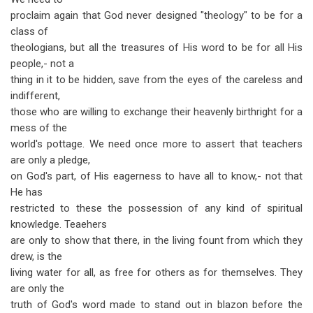
proclaim again that God never designed "theology" to be for a
class of
theologians, but all the treasures of His word to be for all His
people,- not a
thing in it to be hidden, save from the eyes of the careless and
indifferent,
those who are willing to exchange their heavenly birthright for a
mess of the
world's pottage. We need once more to assert that teachers
are only a pledge,
on God's part, of His eagerness to have all to know,- not that
He has
restricted to these the possession of any kind of spiritual
knowledge. Teaehers
are only to show that there, in the living fount from which they
drew, is the
living water for all, as free for others as for themselves. They
are only the
truth of God's word made to stand out in blazon before the