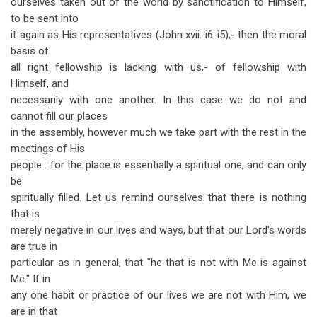
ourselves taken out of the world by sanctification to Himself,
to be sent into
it again as His representatives (John xvii. i6-i5),- then the moral
basis of
all right fellowship is lacking with us,- of fellowship with
Himself, and
necessarily with one another. In this case we do not and
cannot fill our places
in the assembly, however much we take part with the rest in the
meetings of His
people : for the place is essentially a spiritual one, and can only
be
spiritually filled. Let us remind ourselves that there is nothing
that is
merely negative in our lives and ways, but that our Lord's words
are true in
particular as in general, that "he that is not with Me is against
Me." If in
any one habit or practice of our lives we are not with Him, we
are in that