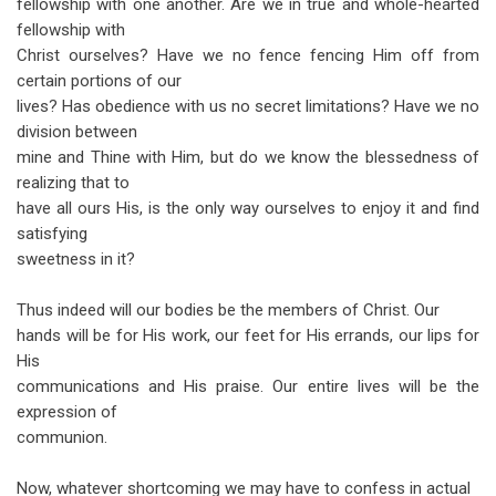
fellowship with one another. Are we in true and whole-hearted
fellowship with
Christ ourselves? Have we no fence fencing Him off from
certain portions of our
lives? Has obedience with us no secret limitations? Have we no
division between
mine and Thine with Him, but do we know the blessedness of
realizing that to
have all ours His, is the only way ourselves to enjoy it and find
satisfying
sweetness in it?
Thus indeed will our bodies be the members of Christ. Our
hands will be for His work, our feet for His errands, our lips for
His
communications and His praise. Our entire lives will be the
expression of
communion.
Now, whatever shortcoming we may have to confess in actual