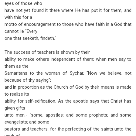
eyes of those who
have not yet found it there where He has put it for them, and
with this for a
motto of encouragement to those who have faith in a God that
cannot lie "Every
one that seeketh, findeth."
The success of teachers is shown by their
ability to make others independent of them; when men say to
them as the
Samaritans to the woman of Sychar, "Now we believe, not
because of thy saying";
and in proportion as the Church of God by their means is made
to realize its
ability for self-edification. As the apostle says that Christ has
given gifts
unto men,- "some, apostles; and some prophets; and some
evangelists; and some
pastors and teachers, for the perfecting of the saints unto the