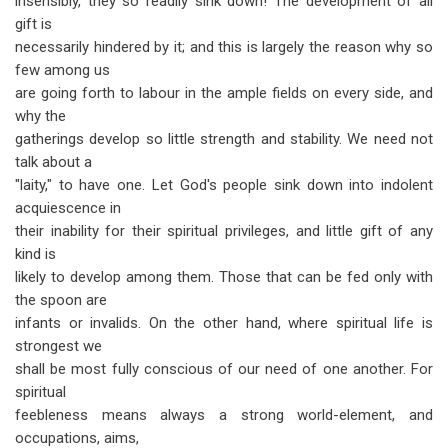
insensibly, they so readily sink down! The development of all
gift is
necessarily hindered by it; and this is largely the reason why so
few among us
are going forth to labour in the ample fields on every side, and
why the
gatherings develop so little strength and stability. We need not
talk about a
"laity," to have one. Let God's people sink down into indolent
acquiescence in
their inability for their spiritual privileges, and little gift of any
kind is
likely to develop among them. Those that can be fed only with
the spoon are
infants or invalids. On the other hand, where spiritual life is
strongest we
shall be most fully conscious of our need of one another. For
spiritual
feebleness means always a strong world-element, and
occupations, aims,