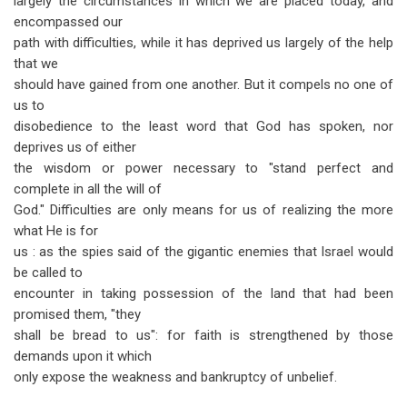
largely the circumstances in which we are placed today, and
encompassed our
path with difficulties, while it has deprived us largely of the help
that we
should have gained from one another. But it compels no one of
us to
disobedience to the least word that God has spoken, nor
deprives us of either
the wisdom or power necessary to "stand perfect and
complete in all the will of
God." Difficulties are only means for us of realizing the more
what He is for
us : as the spies said of the gigantic enemies that Israel would
be called to
encounter in taking possession of the land that had been
promised them, "they
shall be bread to us": for faith is strengthened by those
demands upon it which
only expose the weakness and bankruptcy of unbelief.