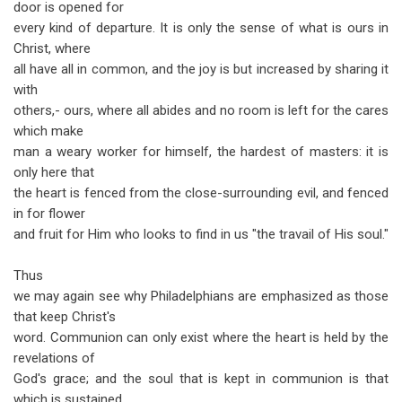
door is opened for
every kind of departure. It is only the sense of what is ours in
Christ, where
all have all in common, and the joy is but increased by sharing it
with
others,- ours, where all abides and no room is left for the cares
which make
man a weary worker for himself, the hardest of masters: it is
only here that
the heart is fenced from the close-surrounding evil, and fenced
in for flower
and fruit for Him who looks to find in us "the travail of His soul."
Thus
we may again see why Philadelphians are emphasized as those
that keep Christ's
word. Communion can only exist where the heart is held by the
revelations of
God's grace; and the soul that is kept in communion is that
which is sustained