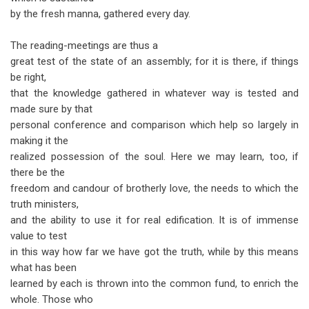
by the fresh manna, gathered every day.
The reading-meetings are thus a
great test of the state of an assembly; for it is there, if things
be right,
that the knowledge gathered in whatever way is tested and
made sure by that
personal conference and comparison which help so largely in
making it the
realized possession of the soul. Here we may learn, too, if
there be the
freedom and candour of brotherly love, the needs to which the
truth ministers,
and the ability to use it for real edification. It is of immense
value to test
in this way how far we have got the truth, while by this means
what has been
learned by each is thrown into the common fund, to enrich the
whole. Those who