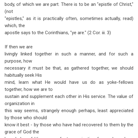
body, of which we are part. There is to be an "epistle of Christ,"
(not
"epistles," as it is practically often, sometimes actually, read)
which, the
apostle says to the Corinthians, "ye are." (2 Cor. iii. 3)
If then we are
livingly linked together in such a manner, and for such a
purpose, how
necessary it must be that, as gathered together, we should
habitually seek His
mind, learn what He would have us do as yoke-fellows
together, how we are to
sustain and supplement each other in His service. The value of
organization in
this way seems, strangely enough perhaps, least appreciated
by those who should
know it best - by those who have had recovered to them by the
grace of God the