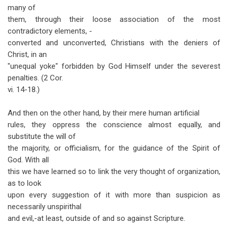
many of
them, through their loose association of the most
contradictory elements, -
converted and unconverted, Christians with the deniers of
Christ, in an
"unequal yoke" forbidden by God Himself under the severest
penalties. (2 Cor.
vi. 14-18.)
And then on the other hand, by their mere human artificial
rules, they oppress the conscience almost equally, and
substitute the will of
the majority, or officialism, for the guidance of the Spirit of
God. With all
this we have learned so to link the very thought of organization,
as to look
upon every suggestion of it with more than suspicion as
necessarily unspirithal
and evil,-at least, outside of and so against Scripture.