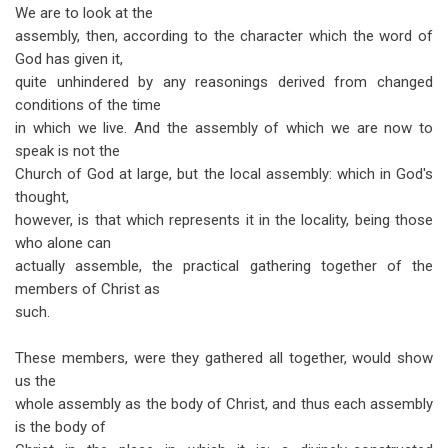
We are to look at the
assembly, then, according to the character which the word of
God has given it,
quite unhindered by any reasonings derived from changed
conditions of the time
in which we live. And the assembly of which we are now to
speak is not the
Church of God at large, but the local assembly: which in God's
thought,
however, is that which represents it in the locality, being those
who alone can
actually assemble, the practical gathering together of the
members of Christ as
such.
These members, were they gathered all together, would show
us the
whole assembly as the body of Christ, and thus each assembly
is the body of