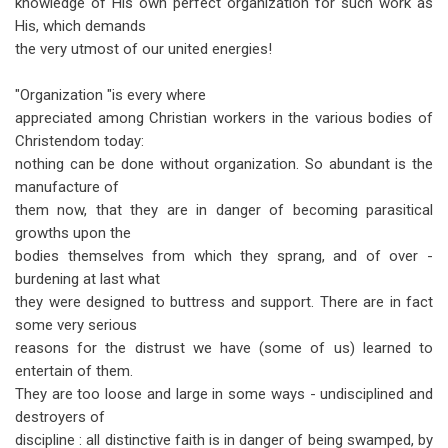
knowledge of His own perfect organization for such work as
His, which demands
the very utmost of our united energies!
"Organization "is every where
appreciated among Christian workers in the various bodies of
Christendom today:
nothing can be done without organization. So abundant is the
manufacture of
them now, that they are in danger of becoming parasitical
growths upon the
bodies themselves from which they sprang, and of over -
burdening at last what
they were designed to buttress and support. There are in fact
some very serious
reasons for the distrust we have (some of us) learned to
entertain of them.
They are too loose and large in some ways - undisciplined and
destroyers of
discipline : all distinctive faith is in danger of being swamped, by