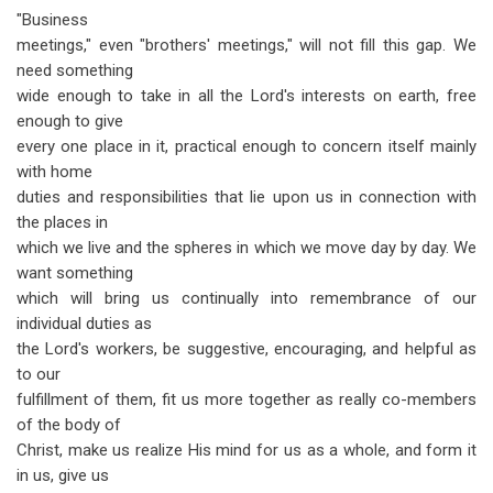
"Business
meetings," even "brothers' meetings," will not fill this gap. We
need something
wide enough to take in all the Lord's interests on earth, free
enough to give
every one place in it, practical enough to concern itself mainly
with home
duties and responsibilities that lie upon us in connection with
the places in
which we live and the spheres in which we move day by day. We
want something
which will bring us continually into remembrance of our
individual duties as
the Lord's workers, be suggestive, encouraging, and helpful as
to our
fulfillment of them, fit us more together as really co-members
of the body of
Christ, make us realize His mind for us as a whole, and form it
in us, give us