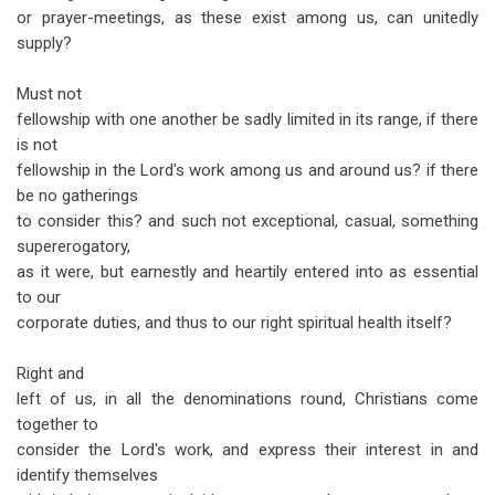
or prayer-meetings, as these exist among us, can unitedly
supply?
Must not
fellowship with one another be sadly limited in its range, if there
is not
fellowship in the Lord's work among us and around us? if there
be no gatherings
to consider this? and such not exceptional, casual, something
supererogatory,
as it were, but earnestly and heartily entered into as essential
to our
corporate duties, and thus to our right spiritual health itself?
Right and
left of us, in all the denominations round, Christians come
together to
consider the Lord's work, and express their interest in and
identify themselves