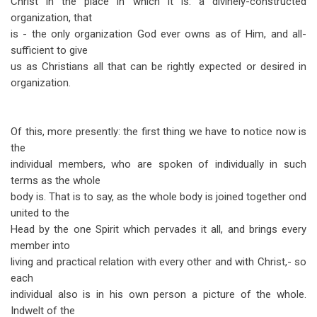
Christ in the place in which it is: a divinely-constructed
organization, that
is - the only organization God ever owns as of Him, and all-
sufficient to give
us as Christians all that can be rightly expected or desired in
organization.
Of this, more presently: the first thing we have to notice now is
the
individual members, who are spoken of individually in such
terms as the whole
body is. That is to say, as the whole body is joined together ond
united to the
Head by the one Spirit which pervades it all, and brings every
member into
living and practical relation with every other and with Christ,- so
each
individual also is in his own person a picture of the whole.
Indwelt of the