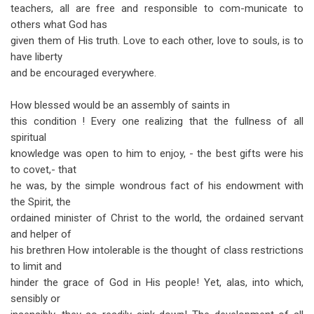
teachers, all are free and responsible to com-municate to
others what God has
given them of His truth. Love to each other, love to souls, is to
have liberty
and be encouraged everywhere.
How blessed would be an assembly of saints in
this condition ! Every one realizing that the fullness of all
spiritual
knowledge was open to him to enjoy, - the best gifts were his
to covet,- that
he was, by the simple wondrous fact of his endowment with
the Spirit, the
ordained minister of Christ to the world, the ordained servant
and helper of
his brethren How intolerable is the thought of class restrictions
to limit and
hinder the grace of God in His people! Yet, alas, into which,
sensibly or