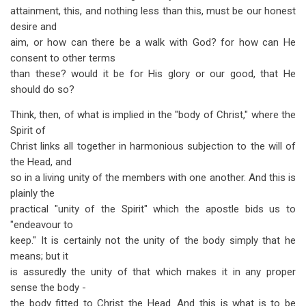
attainment, this, and nothing less than this, must be our honest
desire and
aim, or how can there be a walk with God? for how can He
consent to other terms
than these? would it be for His glory or our good, that He
should do so?
Think, then, of what is implied in the "body of Christ," where the
Spirit of
Christ links all together in harmonious subjection to the will of
the Head, and
so in a living unity of the members with one another. And this is
plainly the
practical "unity of the Spirit" which the apostle bids us to
"endeavour to
keep." It is certainly not the unity of the body simply that he
means; but it
is assuredly the unity of that which makes it in any proper
sense the body -
the body fitted to Christ the Head. And this is what is to be