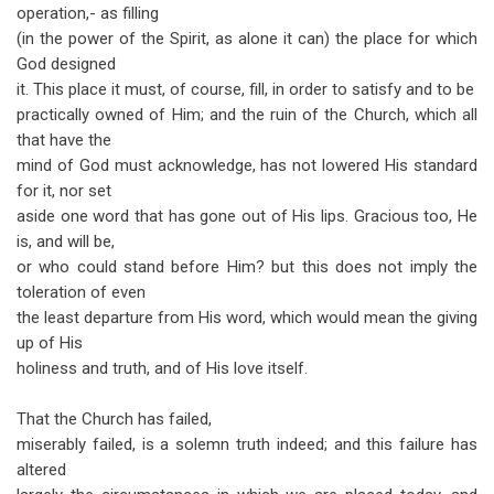
links
operation,- as filling
(in the power of the Spirit, as alone it can) the place for which
for
God designed
The
it. This place it must, of course, fill, in order to satisfy and to be
Assembly,
practically owned of Him; and the ruin of the Church, which all
that have the
in
mind of God must acknowledge, has not lowered His standard
its
for it, nor set
aside one word that has gone out of His lips. Gracious too, He
Practical
is, and will be,
Working
or who could stand before Him? but this does not imply the
toleration of even
the least departure from His word, which would mean the giving
up of His
holiness and truth, and of His love itself.
That the Church has failed,
miserably failed, is a solemn truth indeed; and this failure has
altered