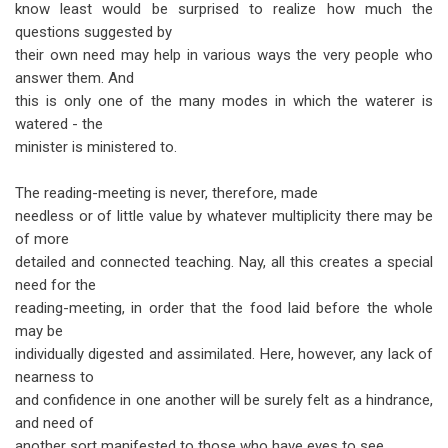
know least would be surprised to realize how much the
questions suggested by
their own need may help in various ways the very people who
answer them. And
this is only one of the many modes in which the waterer is
watered - the
minister is ministered to.
The reading-meeting is never, therefore, made
needless or of little value by whatever multiplicity there may be
of more
detailed and connected teaching. Nay, all this creates a special
need for the
reading-meeting, in order that the food laid before the whole
may be
individually digested and assimilated. Here, however, any lack of
nearness to
and confidence in one another will be surely felt as a hindrance,
and need of
another sort manifested to those who have eyes to see.