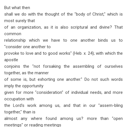
But what then
shall we do with the thought of the "body of Christ," which is
most surely that
of an organization, as it is also scriptural and divine? That
common
relationship which we have to one another binds us to
"consider one another to
provoke to love and to good works" (Heb. x. 24); with which the
apostle
conjoins the "not forsaking the assembling of ourselves
together, as the manner
of some is, but exhorting one another." Do not such words
imply the opportunity
given for more "consideration" of individual needs, and more
occupation with
the Lord's work among us, and that in our "assem-bling
together," than is
almost any where found among us? more than "open
meetings" or reading meetings