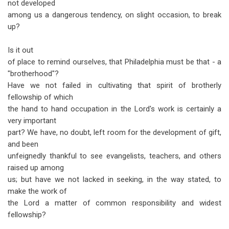
not developed
among us a dangerous tendency, on slight occasion, to break
up?
Is it out
of place to remind ourselves, that Philadelphia must be that - a
"brotherhood"?
Have we not failed in cultivating that spirit of brotherly
fellowship of which
the hand to hand occupation in the Lord's work is certainly a
very important
part? We have, no doubt, left room for the development of gift,
and been
unfeignedly thankful to see evangelists, teachers, and others
raised up among
us; but have we not lacked in seeking, in the way stated, to
make the work of
the Lord a matter of common responsibility and widest
fellowship?