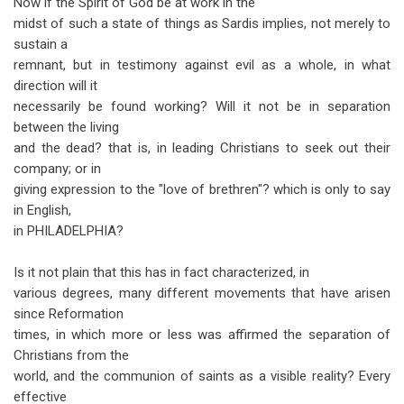
Now if the Spirit of God be at work in the
midst of such a state of things as Sardis implies, not merely to
sustain a
remnant, but in testimony against evil as a whole, in what
direction will it
necessarily be found working? Will it not be in separation
between the living
and the dead? that is, in leading Christians to seek out their
company; or in
giving expression to the "love of brethren"? which is only to say
in English,
in PHILADELPHIA?
Is it not plain that this has in fact characterized, in
various degrees, many different movements that have arisen
since Reformation
times, in which more or less was affirmed the separation of
Christians from the
world, and the communion of saints as a visible reality? Every
effective