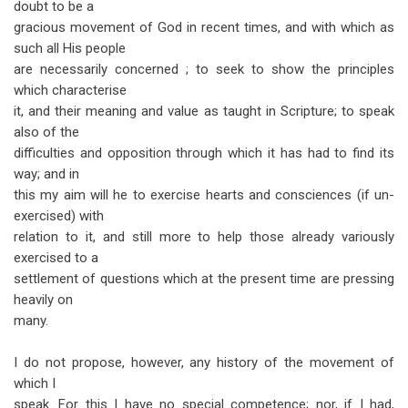
doubt to be a
for
gracious movement of God in recent times, and with which as
Philadelphia:
such all His people
What
are necessarily concerned ; to seek to show the principles
which characterise
is
it, and their meaning and value as taught in Scripture; to speak
It?
also of the
difficulties and opposition through which it has had to find its
way; and in
this my aim will he to exercise hearts and consciences (if un-
exercised) with
relation to it, and still more to help those already variously
exercised to a
settlement of questions which at the present time are pressing
heavily on
many.
I do not propose, however, any history of the movement of
which I
speak. For this I have no special competence; nor, if I had,