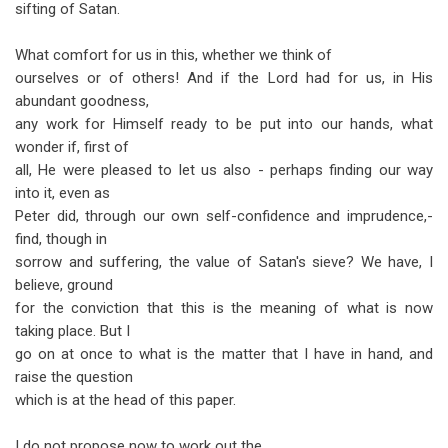
sifting of Satan.
What comfort for us in this, whether we think of
ourselves or of others! And if the Lord had for us, in His
abundant goodness,
any work for Himself ready to be put into our hands, what
wonder if, first of
all, He were pleased to let us also - perhaps finding our way
into it, even as
Peter did, through our own self-confidence and imprudence,-
find, though in
sorrow and suffering, the value of Satan's sieve? We have, I
believe, ground
for the conviction that this is the meaning of what is now
taking place. But I
go on at once to what is the matter that I have in hand, and
raise the question
which is at the head of this paper.
I do not propose now to work out the