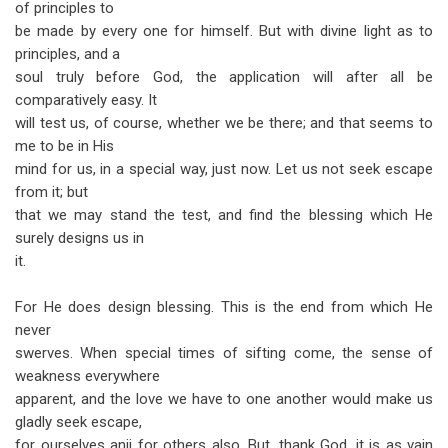
of principles to
be made by every one for himself. But with divine light as to
principles, and a
soul truly before God, the application will after all be
comparatively easy. It
will test us, of course, whether we be there; and that seems to
me to be in His
mind for us, in a special way, just now. Let us not seek escape
from it; but
that we may stand the test, and find the blessing which He
surely designs us in
it.
For He does design blessing. This is the end from which He
never
swerves. When special times of sifting come, the sense of
weakness everywhere
apparent, and the love we have to one another would make us
gladly seek escape,
for ourselves anii for others also. But, thank God, it is as vain