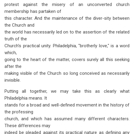
protest against the misery of an unconverted church
membership has partaken of
this character. And the maintenance of the diver-sity between
the Church and
the world has necessarily led on to the assertion of the related
truth of the
Church's practical unity. Philadelphia, "brotherly love," is a word
which,
going to the heart of the matter, covers surely all this seeking
after the
making visible of the Church so long conceived as necessarily
invisible.
Putting all together, we may take this as clearly what
Philadelphia means. It
stands for a broad and well-defined movement in the history of
the professing
church, and which has assumed many different characters.
These differences may
indeed be pleaded against its practical nature as defining any