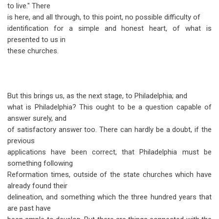
to live." There
is here, and all through, to this point, no possible difficulty of
identification for a simple and honest heart, of what is
presented to us in
these churches.
But this brings us, as the next stage, to Philadelphia; and
what is Philadelphia? This ought to be a question capable of
answer surely, and
of satisfactory answer too. There can hardly be a doubt, if the
previous
applications have been correct, that Philadelphia must be
something following
Reformation times, outside of the state churches which have
already found their
delineation, and something which the three hundred years that
are past have