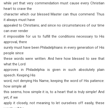
while yet that very commendation must cause every Christian
heart to crave the
character which our blessed Master can thus commend. Thus
it always must have
appealed to Christians; and since no circumstances of our time
can ever render
it impossible for us to fulfill the conditions necessary to His
approval, there
surely must have been Philadelphians in every generation of His
people since
these words were written. And here how blessed to see that
what the Lord
approves in Philadelphia is given in such absolutely plain
speech. Keeping His
word, not denying His Name, keeping the word of His patience:
how simple all
this seems; how simple it is, to a heart that is truly simple! And
yet, if we
apply it closely, not meaning to let ourselves off easily, these