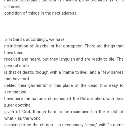
marked out again ("the rest in Thyatira"), and prepares us for a
different
condition of things in the next address.
5. In Sardis accordingly, we have
no indication of Jezebel or her corruption. There are things that
have been
received and heard, but they languish and are ready to die. The
general state
is that of death, though with a "name to live," and a "few names
that have not
defiled their garments" in this place of the dead. It is easy to
see that we
have here the national churches of the Reformation, with their
purer doctrine
given of God, though hard to be maintained in the midst of
what - as the world
claiming to be the church - is necessarily "dead," with "a name