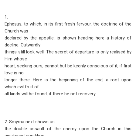
1.
Ephesus, to which, in its first fresh fervour, the doctrine of the
Church was
declared by the apostle, is shown heading here a history of
decline. Outwardly
things still look well. The secret of departure is only realised by
Him whose
heart, seeking ours, cannot but be keenly conscious of it, if first
love is no
longer there. Here is the beginning of the end, a root upon
which evil fruit of
all kinds will be found, if there be not recovery.
2. Smyrna next shows us
the double assault of the enemy upon the Church in this
weakened condition.