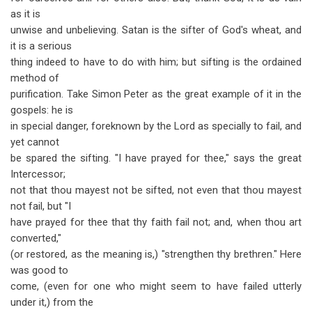
as it is
unwise and unbelieving. Satan is the sifter of God's wheat, and
it is a serious
thing indeed to have to do with him; but sifting is the ordained
method of
purification. Take Simon Peter as the great example of it in the
gospels: he is
in special danger, foreknown by the Lord as specially to fail, and
yet cannot
be spared the sifting. "I have prayed for thee," says the great
Intercessor;
not that thou mayest not be sifted, not even that thou mayest
not fail, but "I
have prayed for thee that thy faith fail not; and, when thou art
converted,"
(or restored, as the meaning is,) "strengthen thy brethren." Here
was good to
come, (even for one who might seem to have failed utterly
under it,) from the