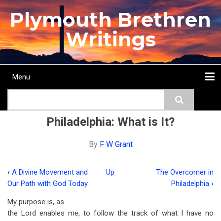
Skip
Plymouth Brethren
to
main
Writings
content
Menu
Main
Search
navigation
Home
Topics
Authors
Passage
Journals
More...
Philadelphia: What is It?
By
F W Grant
‹
A Divine Movement and
Up
The Overcomer in
Book
Our Path with God Today
Philadelphia
›
traversal
My purpose is, as
links
the Lord enables me, to follow the track of what I have no