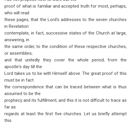
proof of what is familiar and accepted truth for most, perhaps,
who will read
these pages, that the Lord's addresses to the seven churches
in Revelation
contemplate, in fact, successive states of the Church at large,
answering, in
the same order, to the condition of these respective churches,
or assemblies;
and that unitedly they cover the whole period, from the
apostle's day till the
Lord takes us to be with Himself above. The great proof of this
must be in fact
the correspondence that can be traced between what is thus
assumed to be the
prophecy and its fulfillment; and this it is not difficult to trace as
far as
regards at least the first five churches. Let us briefly attempt
this.