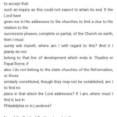
to accept that
such an inquiry as this could not expect to attain its end. If the
Lord have
given me in His addresses to the churches to find a clue to His
relation to the
successive phases, complete or partial, of the Church on earth,
then I must
surely ask myself, where am I with regard to this? And if I
plainly do not
belong to that line of development which ends in Thyatira or
Papal Rome; if
also I do not belong to the state churches of the Reformation,
or those
similarly constituted, though they may not be established; am I
to find no
place in that which the Lord addresses? If I am, where must I
find it, but in
Philadelphia or in Laodicea?