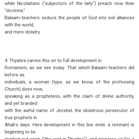
while Nicolaitans ("subjectors of the laity") preach now their
"doctrine,"
Balaam-teachers seduce the people of God into evil alliances
with the world,
and mere idolatry.
4. Thyatira carries this on to full development in
Romanism, as we see today. That which Balaam-teachers did
before as
individuals, a woman (type, as we know, of the professing
Church) does now,
speaking as a prophetess, with the claim of divine authority,
and yet branded
with the awful name of Jezebel, the idolatrous persecutor of
true prophets in
Ahab's days. Here development in this line ends: a remnant is
beginning to be