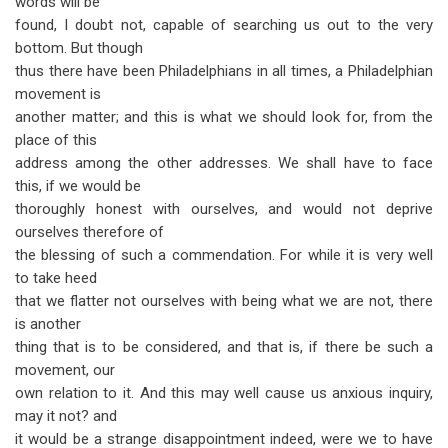
words will be
found, I doubt not, capable of searching us out to the very
bottom. But though
thus there have been Philadelphians in all times, a Philadelphian
movement is
another matter; and this is what we should look for, from the
place of this
address among the other addresses. We shall have to face
this, if we would be
thoroughly honest with ourselves, and would not deprive
ourselves therefore of
the blessing of such a commendation. For while it is very well
to take heed
that we flatter not ourselves with being what we are not, there
is another
thing that is to be considered, and that is, if there be such a
movement, our
own relation to it. And this may well cause us anxious inquiry,
may it not? and
it would be a strange disappointment indeed, were we to have