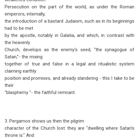
Persecution on the part of the world, as under the Roman
emperors; internally,
the introduction of a bastard Judaism, such as in its beginnings
had to be met
by the apostle, notably in Galatia, and which, in contrast with
the heavenly
Church, develops as the enemy's seed, "the synagogue of
Satan,"- the mixing
together of true and false in a legal and ritualistic system
claiming earthly
position and promises, and already slandering - this I take to be
their
"blasphemy "- the faithful remnant.
3. Pergamos shows us then the pilgrim
character of the Church lost: they are "dwelling where Satan's
throne is." And