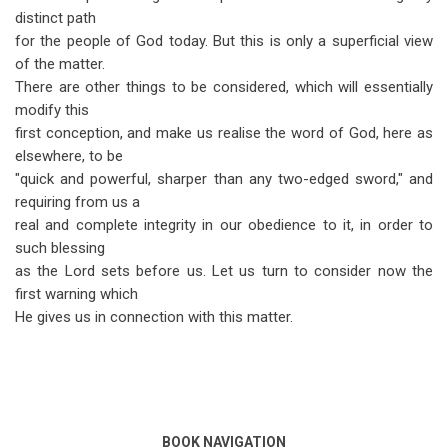
distinct path
for the people of God today. But this is only a superficial view
of the matter.
There are other things to be considered, which will essentially
modify this
first conception, and make us realise the word of God, here as
elsewhere, to be
"quick and powerful, sharper than any two-edged sword," and
requiring from us a
real and complete integrity in our obedience to it, in order to
such blessing
as the Lord sets before us. Let us turn to consider now the
first warning which
He gives us in connection with this matter.
BOOK NAVIGATION