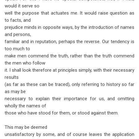
would it serve so
well the purpose that actuates me. It would raise question as
to facts, and
prejudice minds in opposite ways, by the introduction of names
and persons,
familiar and in reputation, perhaps the reverse. Our tendency is
too much to
make men commend the truth, rather than the truth commend
the men who follow
it. I shall look therefore at principles simply, with their necessary
results
(as far as these can be traced), only referring to history so far
as may be
necessary to explain their importance for us, and omitting
wholly the names of
those who have stood for them, or stood against them.
This may be deemed
unsatisfactory by some, and of course leaves the application