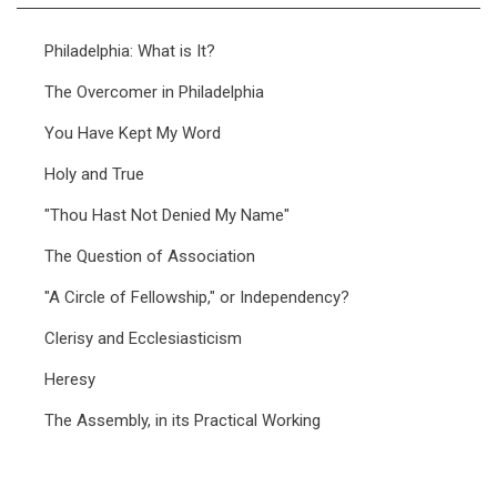
Philadelphia: What is It?
The Overcomer in Philadelphia
You Have Kept My Word
Holy and True
"Thou Hast Not Denied My Name"
The Question of Association
"A Circle of Fellowship," or Independency?
Clerisy and Ecclesiasticism
Heresy
The Assembly, in its Practical Working