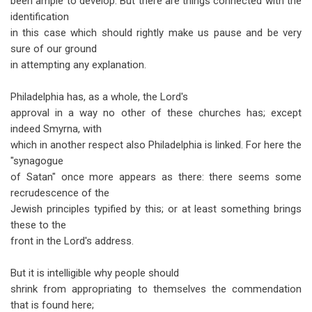
been ample to develop. But there are things connected with the
identification
in this case which should rightly make us pause and be very
sure of our ground
in attempting any explanation.
Philadelphia has, as a whole, the Lord's
approval in a way no other of these churches has; except
indeed Smyrna, with
which in another respect also Philadelphia is linked. For here the
"synagogue
of Satan" once more appears as there: there seems some
recrudescence of the
Jewish principles typified by this; or at least something brings
these to the
front in the Lord's address.
But it is intelligible why people should
shrink from appropriating to themselves the commendation
that is found here;