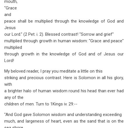
mouth,
"Grace
and
peace shall be multiplied through the knowledge of God and
Jesus
our Lord." (2 Pet. i. 2). Blessed contrast! "Sorrow and grief"
multiplied through growth in human wisdom: "Grace and peace"
multiplied
through growth in the knowledge of God and of Jesus our
Lord!
My beloved reader, I pray you meditate a little on this
striking and precious contrast. Here is Solomon in all his glory,
with
a brighter halo of human wisdom round his head than ever had
any of the
children of men. Turn to 1Kings iv. 29:--
"And God gave Solomon wisdom and understanding exceeding
much, and largeness of heart, even as the sand that is on the
sea shore.