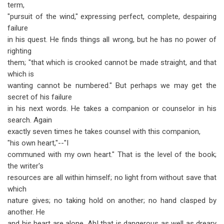
term,
"pursuit of the wind," expressing perfect, complete, despairing
failure
in his quest. He finds things all wrong, but he has no power of
righting
them; "that which is crooked cannot be made straight, and that
which is
wanting cannot be numbered." But perhaps we may get the
secret of his failure
in his next words. He takes a companion or counselor in his
search. Again
exactly seven times he takes counsel with this companion,
"his own heart,"--"I
communed with my own heart." That is the level of the book;
the writer's
resources are all within himself; no light from without save that
which
nature gives; no taking hold on another; no hand clasped by
another. He
and his heart are alone. Ah! that is dangerous as well as dreary