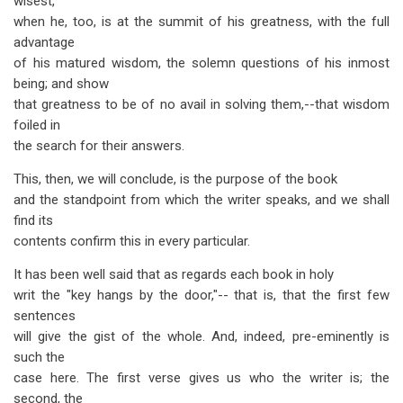
wisest,
when he, too, is at the summit of his greatness, with the full
advantage
of his matured wisdom, the solemn questions of his inmost
being; and show
that greatness to be of no avail in solving them,--that wisdom
foiled in
the search for their answers.
This, then, we will conclude, is the purpose of the book
and the standpoint from which the writer speaks, and we shall
find its
contents confirm this in every particular.
It has been well said that as regards each book in holy
writ the "key hangs by the door,"-- that is, that the first few
sentences
will give the gist of the whole. And, indeed, pre-eminently is
such the
case here. The first verse gives us who the writer is; the
second, the