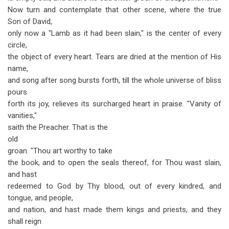
Now turn and contemplate that other scene, where the true
Son of David,
only now a "Lamb as it had been slain," is the center of every
circle,
the object of every heart. Tears are dried at the mention of His
name,
and song after song bursts forth, till the whole universe of bliss
pours
forth its joy, relieves its surcharged heart in praise. "Vanity of
vanities,"
saith the Preacher. That is the
old
groan. "Thou art worthy to take
the book, and to open the seals thereof, for Thou wast slain,
and hast
redeemed to God by Thy blood, out of every kindred, and
tongue, and people,
and nation, and hast made them kings and priests, and they
shall reign