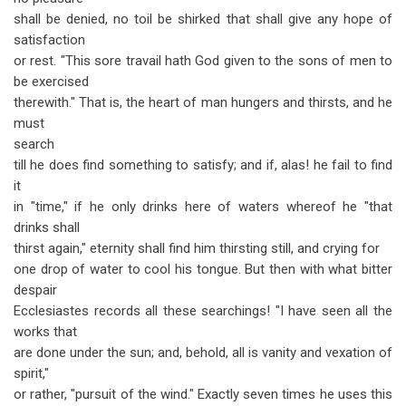
shall be denied, no toil be shirked that shall give any hope of
satisfaction
or rest. "This sore travail hath God given to the sons of men to
be exercised
therewith." That is, the heart of man hungers and thirsts, and he
must
search
till he does find something to satisfy; and if, alas! he fail to find
it
in "time," if he only drinks here of waters whereof he "that
drinks shall
thirst again," eternity shall find him thirsting still, and crying for
one drop of water to cool his tongue. But then with what bitter
despair
Ecclesiastes records all these searchings! "I have seen all the
works that
are done under the sun; and, behold, all is vanity and vexation of
spirit,"
or rather, "pursuit of the wind." Exactly seven times he uses this