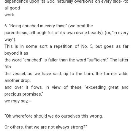
dependence upon its God, naturally overflows on every side--to
all good
work.
6. "Being enriched in every thing" (we omit the
parenthesis, although full of its own divine beauty), (or, "in every
way").
This is in some sort a repetition of No. 5, but goes as far
beyond it as
the word "enriched" is fuller than the word "sufficient." The latter
fills
the vessel, as we have said, up to the brim; the former adds
another drop,
and over it flows. In view of these "exceeding great and
precious promises,"
we may say,--
"Oh wherefore should we do ourselves this wrong,
Or others, that we are not always strong?"