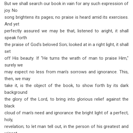
But we shall search our book in vain for any such expression of
joy. No
song brightens its pages; no praise is heard amid its exercises.
And yet
perfectly assured we may be that, listened to aright, it shall
speak forth
the praise of God's beloved Son; looked at in a right light, it shall
set
off His beauty. If "He turns the wrath of man to praise Him,"
surely we
may expect no less from man's sorrows and ignorance. This,
then, we may
take it, is the object of the book, to show forth by its dark
background
the glory of the Lord, to bring into glorious relief against the
black
cloud of man's need and ignorance the bright light of a perfect,
holy,
revelation; to let man tell out, in the person of his greatest and