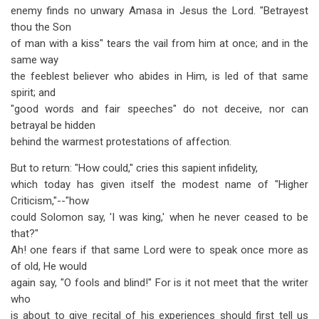
enemy finds no unwary Amasa in Jesus the Lord. "Betrayest
thou the Son
of man with a kiss" tears the vail from him at once; and in the
same way
the feeblest believer who abides in Him, is led of that same
spirit; and
"good words and fair speeches" do not deceive, nor can
betrayal be hidden
behind the warmest protestations of affection.
But to return: "How could," cries this sapient infidelity,
which today has given itself the modest name of "Higher
Criticism,"--"how
could Solomon say, 'I was king,' when he never ceased to be
that?"
Ah! one fears if that same Lord were to speak once more as
of old, He would
again say, "O fools and blind!" For is it not meet that the writer
who
is about to give recital of his experiences should first tell us