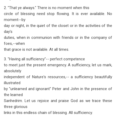
2. "That ye always." There is no moment when this
circle of blessing need stop flowing. It is ever available. No
moment--by
day or night, in the quiet of the closet or in the activities of the
day's
duties, when in communion with friends or in the company of
foes,--when
that grace is not available. At all times.
3. "Having all sufficiency"-- perfect competence
to meet just the present emergency. A sufficiency, let us mark,
absolutely
independent of Nature's resources,-- a sufficiency beautifully
illustrated
by "unlearned and ignorant" Peter and John in the presence of
the learned
Sanhedrim. Let us rejoice and praise God as we trace these
three glorious
links in this endless chain of blessing. All sufficiency.