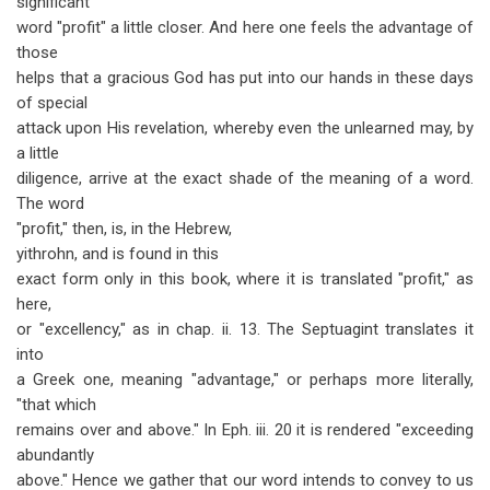
significant
word "profit" a little closer. And here one feels the advantage of
those
helps that a gracious God has put into our hands in these days
of special
attack upon His revelation, whereby even the unlearned may, by
a little
diligence, arrive at the exact shade of the meaning of a word.
The word
"profit," then, is, in the Hebrew,
yithrohn, and is found in this
exact form only in this book, where it is translated "profit," as
here,
or "excellency," as in chap. ii. 13. The Septuagint translates it
into
a Greek one, meaning "advantage," or perhaps more literally,
"that which
remains over and above." In Eph. iii. 20 it is rendered "exceeding
abundantly
above." Hence we gather that our word intends to convey to us