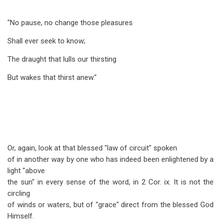
"No pause, no change those pleasures
Shall ever seek to know;
The draught that lulls our thirsting
But wakes that thirst anew."
Or, again, look at that blessed "law of circuit" spoken
of in another way by one who has indeed been enlightened by a
light "above
the sun" in every sense of the word, in 2 Cor. ix. It is not the
circling
of winds or waters, but of "grace" direct from the blessed God
Himself.