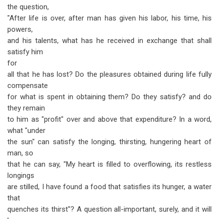
the question,
"After life is over, after man has given his labor, his time, his
powers,
and his talents, what has he received in exchange that shall
satisfy him
for
all that he has lost? Do the pleasures obtained during life fully
compensate
for what is spent in obtaining them? Do they satisfy? and do
they remain
to him as "profit" over and above that expenditure? In a word,
what "under
the sun" can satisfy the longing, thirsting, hungering heart of
man, so
that he can say, "My heart is filled to overflowing, its restless
longings
are stilled, I have found a food that satisfies its hunger, a water
that
quenches its thirst"? A question all-important, surely, and it will