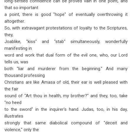
long-settled confidence can be proved vain in one point, and
that so important
a point, there is good "hope" of eventually overthrowing it
altogether.
So, with extravagant protestations of loyalty to the Scriptures,
they,
Joablike, "kiss" and "stab" simultaneously, wonderfully
manifesting in
word and work that dual form of the evil one, who, our Lord
tells us, was
both "liar and murderer from the beginning." And many
thousand professing
Christians are like Amasa of old, their ear is well pleased with
the fair
sound of "Art thou in health, my brother?" and they, too, take
"no heed
to the sword" in the inquirer's hand. Judas, too, in his day,
illustrates
strongly that same diabolical compound of "deceit and
violence," only the