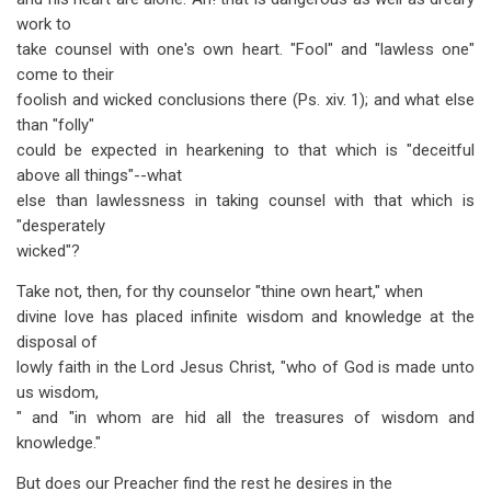
work to
take counsel with one's own heart. "Fool" and "lawless one"
come to their
foolish and wicked conclusions there (Ps. xiv. 1); and what else
than "folly"
could be expected in hearkening to that which is "deceitful
above all things"--what
else than lawlessness in taking counsel with that which is
"desperately
wicked"?
Take not, then, for thy counselor "thine own heart," when
divine love has placed infinite wisdom and knowledge at the
disposal of
lowly faith in the Lord Jesus Christ, "who of God is made unto
us wisdom,
" and "in whom are hid all the treasures of wisdom and
knowledge."
But does our Preacher find the rest he desires in the