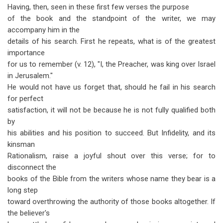
Having, then, seen in these first few verses the purpose
of the book and the standpoint of the writer, we may
accompany him in the
details of his search. First he repeats, what is of the greatest
importance
for us to remember (v. 12), "I, the Preacher, was king over Israel
in Jerusalem."
He would not have us forget that, should he fail in his search
for perfect
satisfaction, it will not be because he is not fully qualified both
by
his abilities and his position to succeed. But Infidelity, and its
kinsman
Rationalism, raise a joyful shout over this verse; for to
disconnect the
books of the Bible from the writers whose name they bear is a
long step
toward overthrowing the authority of those books altogether. If
the believer's