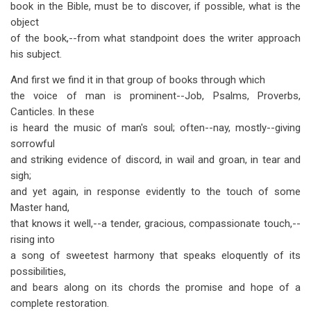
book in the Bible, must be to discover, if possible, what is the
object
of the book,--from what standpoint does the writer approach
his subject.
And first we find it in that group of books through which
the voice of man is prominent--Job, Psalms, Proverbs,
Canticles. In these
is heard the music of man's soul; often--nay, mostly--giving
sorrowful
and striking evidence of discord, in wail and groan, in tear and
sigh;
and yet again, in response evidently to the touch of some
Master hand,
that knows it well,--a tender, gracious, compassionate touch,--
rising into
a song of sweetest harmony that speaks eloquently of its
possibilities,
and bears along on its chords the promise and hope of a
complete restoration.