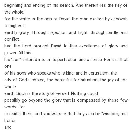
beginning and ending of his search. And therein lies the key of
the whole;
for the writer is the son of David, the man exalted by Jehovah
to highest
earthly glory. Through rejection and flight, through battle and
conflict,
had the Lord brought David to this excellence of glory and
power. All this
his "son" entered into in its perfection and at once. For it is that
one
of his sons who speaks who is king, and in Jerusalem, the
city of God's choice, the beautiful for situation, the joy of the
whole
earth. Such is the story of verse I. Nothing could
possibly go beyond the glory that is compassed by these few
words. For
consider them, and you will see that they ascribe "wisdom, and
honor,
and