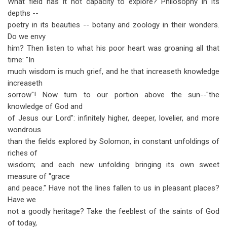
What field has it not capacity to explore? Philosophy in its
depths --
poetry in its beauties -- botany and zoology in their wonders.
Do we envy
him? Then listen to what his poor heart was groaning all that
time: "In
much wisdom is much grief, and he that increaseth knowledge
increaseth
sorrow"! Now turn to our portion above the sun--"the
knowledge of God and
of Jesus our Lord": infinitely higher, deeper, lovelier, and more
wondrous
than the fields explored by Solomon, in constant unfoldings of
riches of
wisdom; and each new unfolding bringing its own sweet
measure of "grace
and peace." Have not the lines fallen to us in pleasant places?
Have we
not a goodly heritage? Take the feeblest of the saints of God
of today,