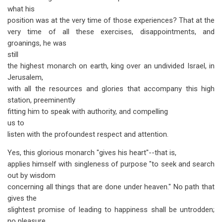
what his
position was at the very time of those experiences? That at the
very time of all these exercises, disappointments, and
groanings, he was
still
the highest monarch on earth, king over an undivided Israel, in
Jerusalem,
with all the resources and glories that accompany this high
station, preeminently
fitting him to speak with authority, and compelling
us to
listen with the profoundest respect and attention.
Yes, this glorious monarch "gives his heart"--that is,
applies himself with singleness of purpose "to seek and search
out by wisdom
concerning all things that are done under heaven." No path that
gives the
slightest promise of leading to happiness shall be untrodden;
no pleasure