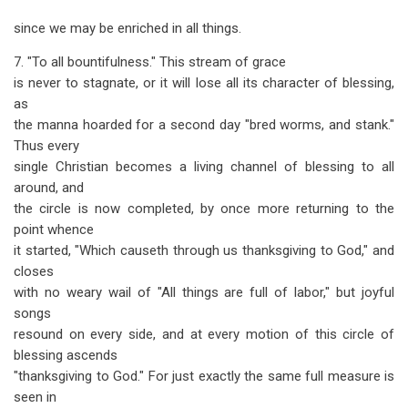
since we may be enriched in all things.
7. "To all bountifulness." This stream of grace
is never to stagnate, or it will lose all its character of blessing,
as
the manna hoarded for a second day "bred worms, and stank."
Thus every
single Christian becomes a living channel of blessing to all
around, and
the circle is now completed, by once more returning to the
point whence
it started, "Which causeth through us thanksgiving to God," and
closes
with no weary wail of "All things are full of labor," but joyful
songs
resound on every side, and at every motion of this circle of
blessing ascends
"thanksgiving to God." For just exactly the same full measure is
seen in