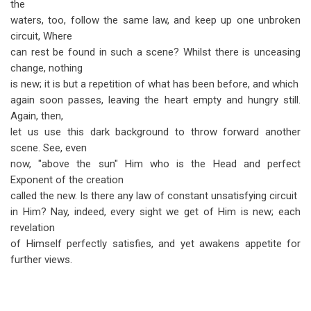
the
waters, too, follow the same law, and keep up one unbroken
circuit, Where
can rest be found in such a scene? Whilst there is unceasing
change, nothing
is new; it is but a repetition of what has been before, and which
again soon passes, leaving the heart empty and hungry still.
Again, then,
let us use this dark background to throw forward another
scene. See, even
now, "above the sun" Him who is the Head and perfect
Exponent of the creation
called the new. Is there any law of constant unsatisfying circuit
in Him? Nay, indeed, every sight we get of Him is new; each
revelation
of Himself perfectly satisfies, and yet awakens appetite for
further views.