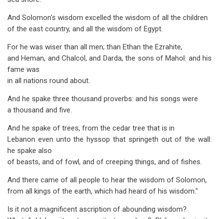
And Solomon's wisdom excelled the wisdom of all the children
of the east country, and all the wisdom of Egypt.
For he was wiser than all men; than Ethan the Ezrahite,
and Heman, and Chalcol, and Darda, the sons of Mahol: and his
fame was
in all nations round about.
And he spake three thousand proverbs: and his songs were
a thousand and five.
And he spake of trees, from the cedar tree that is in
Lebanon even unto the hyssop that springeth out of the wall:
he spake also
of beasts, and of fowl, and of creeping things, and of fishes.
And there came of all people to hear the wisdom of Solomon,
from all kings of the earth, which had heard of his wisdom."
Is it not a magnificent ascription of abounding wisdom?