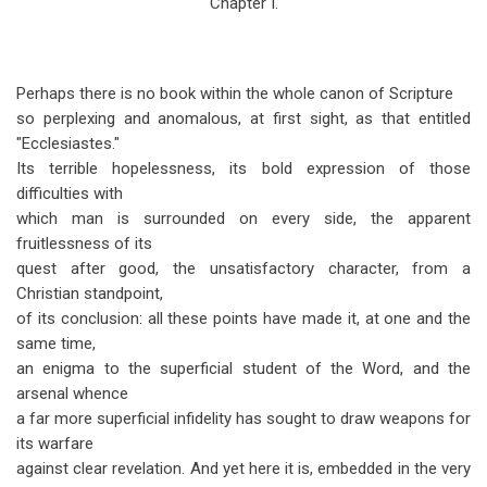
Chapter I.
traversal
links
for
Perhaps there is no book within the whole canon of Scripture
Ecclesiastes
so perplexing and anomalous, at first sight, as that entitled
"Ecclesiastes."
Chapter
Its terrible hopelessness, its bold expression of those
1
difficulties with
which man is surrounded on every side, the apparent
fruitlessness of its
quest after good, the unsatisfactory character, from a
Christian standpoint,
of its conclusion: all these points have made it, at one and the
same time,
an enigma to the superficial student of the Word, and the
arsenal whence
a far more superficial infidelity has sought to draw weapons for
its warfare
against clear revelation. And yet here it is, embedded in the very