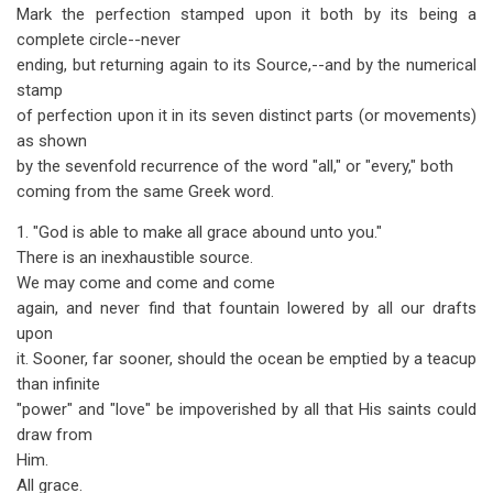
Mark the perfection stamped upon it both by its being a
complete circle--never
ending, but returning again to its Source,--and by the numerical
stamp
of perfection upon it in its seven distinct parts (or movements)
as shown
by the sevenfold recurrence of the word "all," or "every," both
coming from the same Greek word.
1. "God is able to make all grace abound unto you."
There is an inexhaustible source.
We may come and come and come
again, and never find that fountain lowered by all our drafts
upon
it. Sooner, far sooner, should the ocean be emptied by a teacup
than infinite
"power" and "love" be impoverished by all that His saints could
draw from
Him.
All grace.