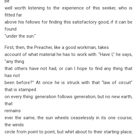
be
well worth listening to the experience of this seeker, who is
fitted far
above his fellows for finding this satisfactory good, if it can be
found
"under the sun."
First, then, the Preacher, like a good workman, takes
account of what material he has to work with. "Have I," he says,
"any thing
that others have not had, or can I hope to find any thing that
has not
been before?" At once he is struck with that "law of circuit"
that is stamped
on every thing: generation follows generation; but no new earth,
that
remains
ever the same; the sun wheels ceaselessly in its one course;
the winds
circle from point to point, but whirl about to their starting-place;