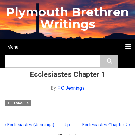
Skip
Plymouth Brethren
to
main
Writings
content
Menu
Main
Search
navigation
Home
Topics
Authors
Passage
Journals
More...
Ecclesiastes Chapter 1
By
F C Jennings
ECCLESIASTES
‹
Ecclesiastes (Jennings)
Up
Ecclesiastes Chapter 2
›
Book