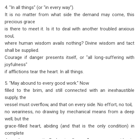
4. "In all things" (or "in every way").
It is no matter from what side the demand may come, this
precious grace
is there to meet it. Is it to deal with another troubled anxious
soul,
where human wisdom avails nothing? Divine wisdom and tact
shall be supplied.
Courage if danger presents itself, or "all long-suffering with
joyfulness"
if afflictions tear the heart. In all things.
5. "May abound to every good work." Now
filled to the brim, and still connected with an inexhaustible
supply, the
vessel must overflow, and that on every side. No effort, no toil,
no weariness, no drawing by mechanical means from a deep
well; but the
grace-filled heart, abiding (and that is the only condition) in
complete