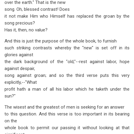
over the earth." That is the new
song. Oh, blessed contrast! Does
it not make Him who Himself has replaced the groan by the
song precious?
Has it, then, no value?
And this is just the purpose of the whole book, to furnish
such striking contrasts whereby the "new" is set off in its
glories against
the dark background of the "old,"--rest against labor, hope
against despair,
song against groan; and so the third verse puts this very
explicitly,--"What
profit hath a man of all his labor which he taketh under the
sun?"
The wisest and the greatest of men is seeking for an answer
to this question. And this verse is too important in its bearing
on the
whole book to permit our passing it without looking at that