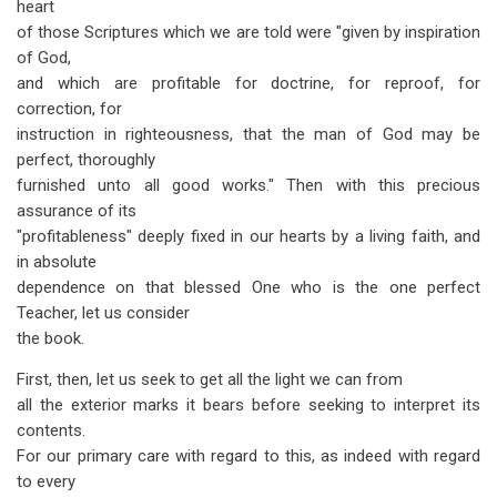
heart
of those Scriptures which we are told were "given by inspiration
of God,
and which are profitable for doctrine, for reproof, for
correction, for
instruction in righteousness, that the man of God may be
perfect, thoroughly
furnished unto all good works." Then with this precious
assurance of its
"profitableness" deeply fixed in our hearts by a living faith, and
in absolute
dependence on that blessed One who is the one perfect
Teacher, let us consider
the book.
First, then, let us seek to get all the light we can from
all the exterior marks it bears before seeking to interpret its
contents.
For our primary care with regard to this, as indeed with regard
to every