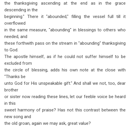
the thanksgiving ascending at the end as in the grace
descending in the
beginning." There it "abounded," filling the vessel full till it
overflowed
in the same measure, "abounding" in blessings to others who
needed, and
these forthwith pass on the stream in "abounding" thanksgiving
to God.
The apostle himself, as if he could not suffer himself to be
excluded from
the circle of blessing, adds his own note at the close with
"Thanks be
unto God for His unspeakable gift." And shall we not, too, dear
brother
or sister now reading these lines, let our feeble voice be heard
in this
sweet harmony of praise? Has not this contrast between the
new song and
the old groan, again we may ask, great value?