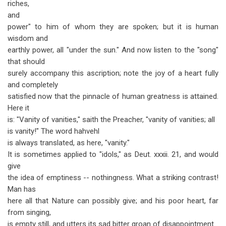
riches,
and
power" to him of whom they are spoken; but it is human
wisdom and
earthly power, all "under the sun." And now listen to the "song"
that should
surely accompany this ascription; note the joy of a heart fully
and completely
satisfied now that the pinnacle of human greatness is attained.
Here it
is: "Vanity of vanities," saith the Preacher, "vanity of vanities; all
is vanity!" The word hahvehl
is always translated, as here, "vanity."
It is sometimes applied to "idols," as Deut. xxxii. 21, and would
give
the idea of emptiness -- nothingness. What a striking contrast!
Man has
here all that Nature can possibly give; and his poor heart, far
from singing,
is empty still, and utters its sad bitter groan of disappointment.