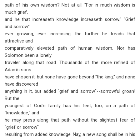
path of his own wisdom? Not at all. "For in much wisdom is
much grief,
and he that increaseth knowledge increaseth sorrow." "Grief
and sorrow"
ever growing, ever increasing, the further he treads that
attractive and
comparatively elevated path of human wisdom. Nor has
Solomon been a lonely
traveler along that road. Thousands of the more refined of
Adam's sons
have chosen it; but none have gone beyond "the king," and none
have discovered
anything in it, but added "grief and sorrow"--sorrowful groan!
But the
youngest of God's family has his feet, too, on a path of
"knowledge," and
he may press along that path without the slightest fear of
"grief or sorrow"
resulting from added knowledge. Nay, a new song shall be in his