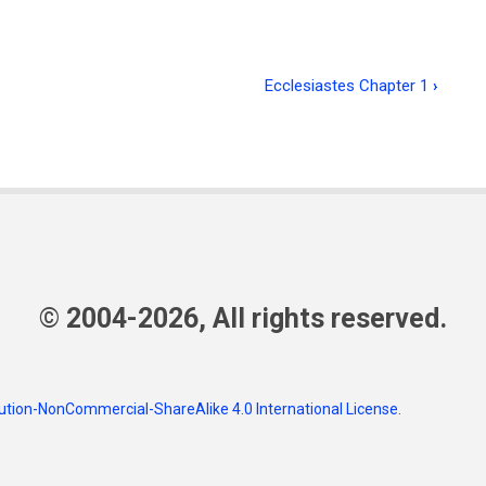
Ecclesiastes Chapter 1
›
© 2004-2026, All rights reserved.
tion-NonCommercial-ShareAlike 4.0 International License
.