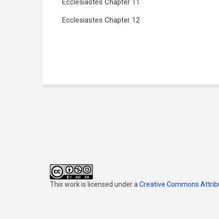
Ecclesiastes Chapter 11
Ecclesiastes Chapter 12
Book
traversal
links
for
Ecclesiastes
(Jennings)
This work is licensed under a
Creative Commons Attribu