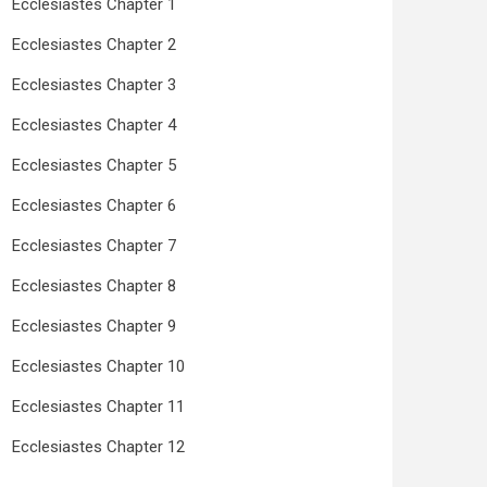
Ecclesiastes Chapter 1
Ecclesiastes Chapter 2
Ecclesiastes Chapter 3
Ecclesiastes Chapter 4
Ecclesiastes Chapter 5
Ecclesiastes Chapter 6
Ecclesiastes Chapter 7
Ecclesiastes Chapter 8
Ecclesiastes Chapter 9
Ecclesiastes Chapter 10
Ecclesiastes Chapter 11
Ecclesiastes Chapter 12