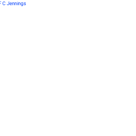
F C Jennings