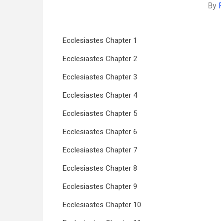
By
Ecclesiastes Chapter 1
Ecclesiastes Chapter 2
Ecclesiastes Chapter 3
Ecclesiastes Chapter 4
Ecclesiastes Chapter 5
Ecclesiastes Chapter 6
Ecclesiastes Chapter 7
Ecclesiastes Chapter 8
Ecclesiastes Chapter 9
Ecclesiastes Chapter 10