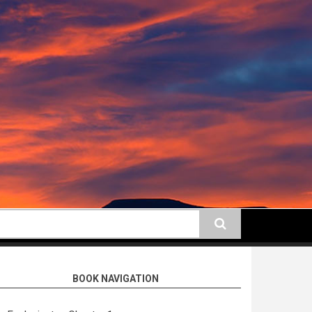
earch
BOOK NAVIGATION