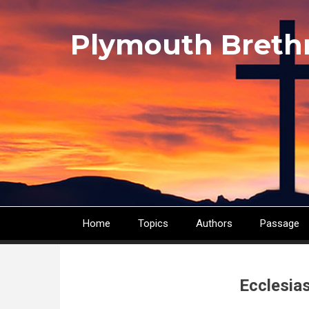
Skip
to
Plymouth Breth
main
content
Home
Topics
Authors
Passage
Main
navigation
Ecclesia