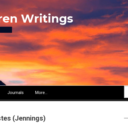
ren Writings
S
Journals
More...
stes (Jennings)