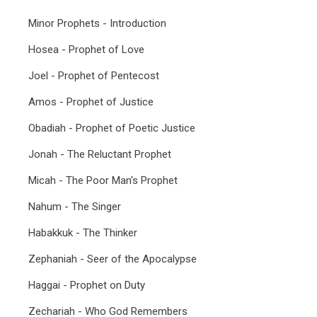
Minor Prophets - Introduction
Hosea - Prophet of Love
Joel - Prophet of Pentecost
Amos - Prophet of Justice
Obadiah - Prophet of Poetic Justice
Jonah - The Reluctant Prophet
Micah - The Poor Man's Prophet
Nahum - The Singer
Habakkuk - The Thinker
Zephaniah - Seer of the Apocalypse
Haggai - Prophet on Duty
Zechariah - Who God Remembers