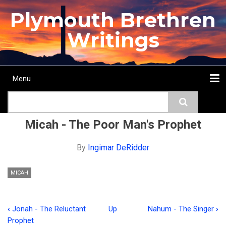
Skip
Plymouth Brethren
to
main
Writings
content
Menu
Main
Search
navigation
Home
Topics
Authors
Passage
Journals
More...
Micah - The Poor Man's Prophet
By
Ingimar DeRidder
MICAH
‹
Jonah - The Reluctant
Up
Nahum - The Singer
›
Book
Prophet