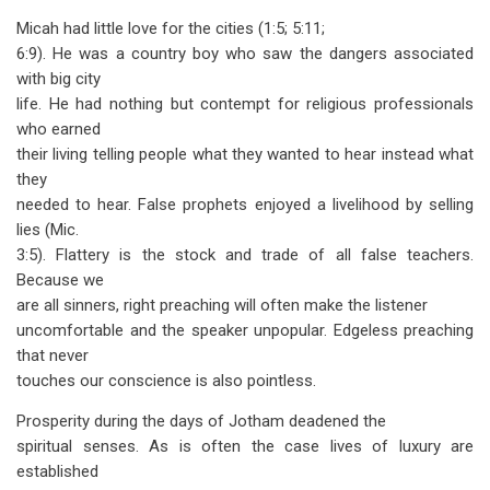
traversal
Micah had little love for the cities (1:5; 5:11;
links
6:9). He was a country boy who saw the dangers associated
with big city
for
life. He had nothing but contempt for religious professionals
Micah
who earned
-
their living telling people what they wanted to hear instead what
they
The
needed to hear. False prophets enjoyed a livelihood by selling
Poor
lies (Mic.
3:5). Flattery is the stock and trade of all false teachers.
Man's
Because we
Prophet
are all sinners, right preaching will often make the listener
uncomfortable and the speaker unpopular. Edgeless preaching
that never
touches our conscience is also pointless.
Prosperity during the days of Jotham deadened the
spiritual senses. As is often the case lives of luxury are
established