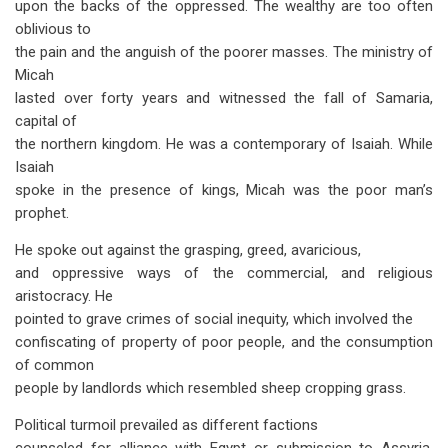
upon the backs of the oppressed. The wealthy are too often
oblivious to
the pain and the anguish of the poorer masses. The ministry of
Micah
lasted over forty years and witnessed the fall of Samaria,
capital of
the northern kingdom. He was a contemporary of Isaiah. While
Isaiah
spoke in the presence of kings, Micah was the poor man’s
prophet.
He spoke out against the grasping, greed, avaricious,
and oppressive ways of the commercial, and religious
aristocracy. He
pointed to grave crimes of social inequity, which involved the
confiscating of property of poor people, and the consumption
of common
people by landlords which resembled sheep cropping grass.
Political turmoil prevailed as different factions