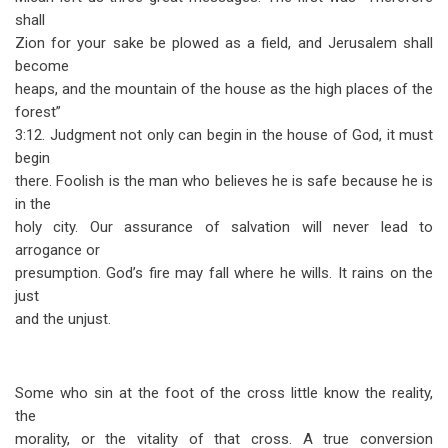
shall
Zion for your sake be plowed as a field, and Jerusalem shall
become
heaps, and the mountain of the house as the high places of the
forest”
3:12. Judgment not only can begin in the house of God, it must
begin
there. Foolish is the man who believes he is safe because he is
in the
holy city. Our assurance of salvation will never lead to
arrogance or
presumption. God’s fire may fall where he wills. It rains on the
just
and the unjust.
Some who sin at the foot of the cross little know the reality,
the
morality, or the vitality of that cross. A true conversion