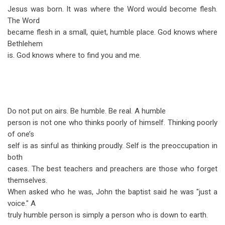
Jesus was born. It was where the Word would become flesh.
The Word
became flesh in a small, quiet, humble place. God knows where
Bethlehem
is. God knows where to find you and me.
Do not put on airs. Be humble. Be real. A humble
person is not one who thinks poorly of himself. Thinking poorly
of one’s
self is as sinful as thinking proudly. Self is the preoccupation in
both
cases. The best teachers and preachers are those who forget
themselves.
When asked who he was, John the baptist said he was "just a
voice." A
truly humble person is simply a person who is down to earth.