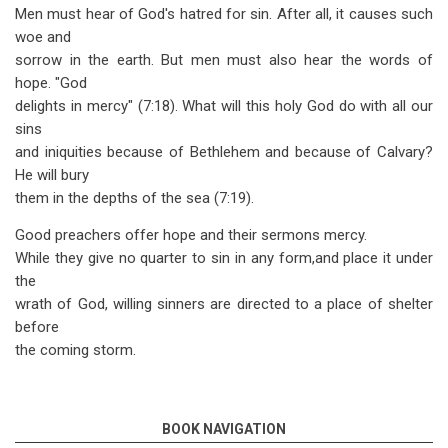
Men must hear of God's hatred for sin. After all, it causes such
woe and
sorrow in the earth. But men must also hear the words of
hope. "God
delights in mercy" (7:18). What will this holy God do with all our
sins
and iniquities because of Bethlehem and because of Calvary?
He will bury
them in the depths of the sea (7:19).
Good preachers offer hope and their sermons mercy.
While they give no quarter to sin in any form,and place it under
the
wrath of God, willing sinners are directed to a place of shelter
before
the coming storm.
BOOK NAVIGATION