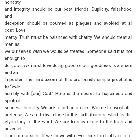
honesty
and integrity should be our best friends. Duplicity, falsehood,
and
deception should be counted as plagues and avoided at all
cost. Love
mercy. Truth must be balanced with charity. We should treat all
men as
we ourselves wish we would be treated. Someone said it is not
enough to
do good, we must love doing good or our goodness is a sham
and an
imposter. The third axiom of this profoundly simple prophet is
to “walk
humbly with [our] God.” Here is the secret to happiness and
spiritual
success, humility. We are to put on no airs. We are to avoid all
pretense. We are to live close to the earth (humus) which is the
etymology of the word. We are to stay close to the truth and
never let
it out of our sight. If we do we will never think too highly or too