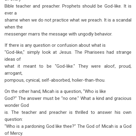
Bible teacher and preacher. Prophets should be God-like. It is
ever a
shame when we do not practice what we preach. It is a scandal
when the
messenger marrs the message with ungodly behavior.
If there is any question or confusion about what is
"God-like," simply look at Jesus. The Pharisees had strange
ideas of
what it meant to be "God-like." They were aloof, proud,
arrogant,
pompous, cynical, self-absorbed, holier-than-thou.
On the other hand, Micah is a question, "Who is like
God?" The answer must be "no one." What a kind and gracious
wonder God
is. The teacher and preacher is thrilled to answer his own
question:
"Who is a pardoning God like thee?" The God of Micah is a God
of Mercy.