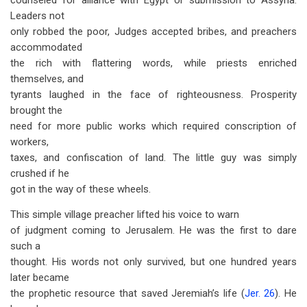
counseled for alliance with Egypt or submission to Assyria.
Leaders not
only robbed the poor, Judges accepted bribes, and preachers
accommodated
the rich with flattering words, while priests enriched
themselves, and
tyrants laughed in the face of righteousness. Prosperity
brought the
need for more public works which required conscription of
workers,
taxes, and confiscation of land. The little guy was simply
crushed if he
got in the way of these wheels.
This simple village preacher lifted his voice to warn
of judgment coming to Jerusalem. He was the first to dare
such a
thought. His words not only survived, but one hundred years
later became
the prophetic resource that saved Jeremiah’s life (
Jer. 26
). He