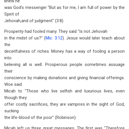
knew he
was God’s messenger "But as for me, I am full of power by the
Spirit of
Jehovah,and of judgment" (3:8).
Prosperity had fooled many. They said "Is not Jehovah
in the midst of us?" (
Mic. 3:12
). Jesus would later teach about
the
deceitfulness of riches. Money has a way of fooling a person
into
believing all is well. Prosperous people sometimes assuage
their
conscience by making donations and giving financial offerings.
Woe said
Micah to "Those who live selfish and luxurious lives, even
though they
offer costly sacrifices, they are vampires in the sight of God,
sucking
the life-blood of the poor" (Robinson).
Micah left us three great messages. The first was "Therefore