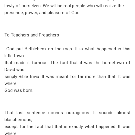
lowly of ourselves. We will be real people who will realize the
presence, power, and pleasure of God.
To Teachers and Preachers
-God put Bethlehem on the map. It is what happened in this
little town
that made it famous. The fact that it was the hometown of
David was
simply Bible trivia. It was meant for far more than that. It was
where
God was born.
That last sentence sounds outrageous. It sounds almost
blasphemous,
except for the fact that that is exactly what happened. It was
where