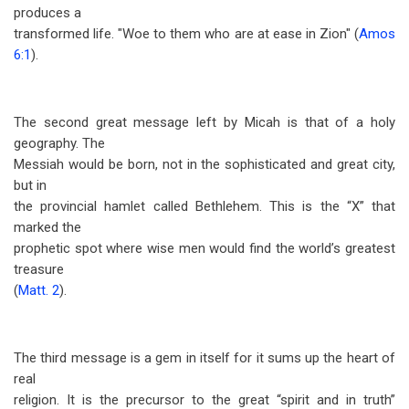
produces a
transformed life. "Woe to them who are at ease in Zion" (
Amos
6:1
).
The second great message left by Micah is that of a holy
geography. The
Messiah would be born, not in the sophisticated and great city,
but in
the provincial hamlet called Bethlehem. This is the “X” that
marked the
prophetic spot where wise men would find the world’s greatest
treasure
(
Matt. 2
).
The third message is a gem in itself for it sums up the heart of
real
religion. It is the precursor to the great “spirit and in truth”