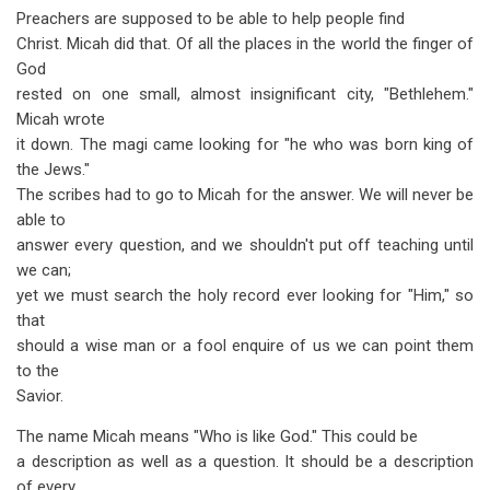
Preachers are supposed to be able to help people find
Christ. Micah did that. Of all the places in the world the finger of
God
rested on one small, almost insignificant city, "Bethlehem."
Micah wrote
it down. The magi came looking for "he who was born king of
the Jews."
The scribes had to go to Micah for the answer. We will never be
able to
answer every question, and we shouldn't put off teaching until
we can;
yet we must search the holy record ever looking for "Him," so
that
should a wise man or a fool enquire of us we can point them
to the
Savior.
The name Micah means "Who is like God." This could be
a description as well as a question. It should be a description
of every