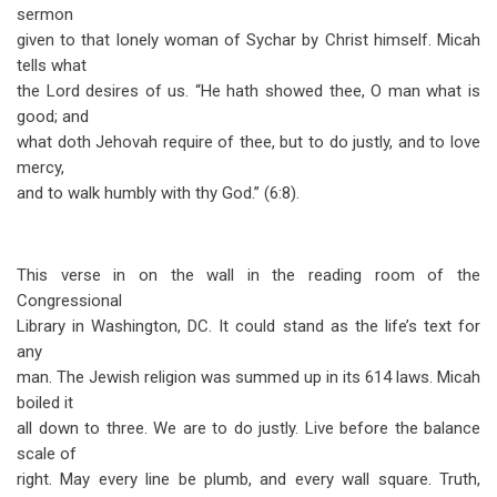
sermon
given to that lonely woman of Sychar by Christ himself. Micah
tells what
the Lord desires of us. “He hath showed thee, O man what is
good; and
what doth Jehovah require of thee, but to do justly, and to love
mercy,
and to walk humbly with thy God.” (6:8).
This verse in on the wall in the reading room of the
Congressional
Library in Washington, DC. It could stand as the life’s text for
any
man. The Jewish religion was summed up in its 614 laws. Micah
boiled it
all down to three. We are to do justly. Live before the balance
scale of
right. May every line be plumb, and every wall square. Truth,