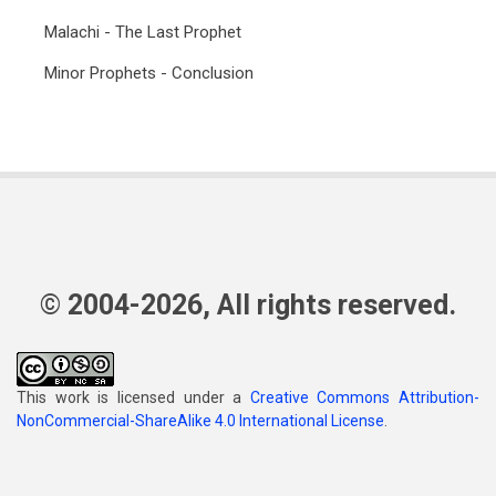
Malachi - The Last Prophet
Minor Prophets - Conclusion
© 2004-2026, All rights reserved.
This work is licensed under a
Creative Commons Attribution-
NonCommercial-ShareAlike 4.0 International License
.