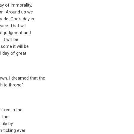
ay of immorality,
man. Around us we
ade. God’s day is
eace. That will
 of judgment and
 It will be
some it will be
ul day of great
wn. I dreamed that the
ite throne."
fixed in the
f the
cule by
m ticking ever