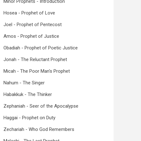
Minor Prophets - Introduction
Hosea - Prophet of Love
Joel - Prophet of Pentecost
Amos - Prophet of Justice
Obadiah - Prophet of Poetic Justice
Jonah - The Reluctant Prophet
Micah - The Poor Man's Prophet
Nahum - The Singer
Habakkuk - The Thinker
Zephaniah - Seer of the Apocalypse
Haggai - Prophet on Duty
Zechariah - Who God Remembers