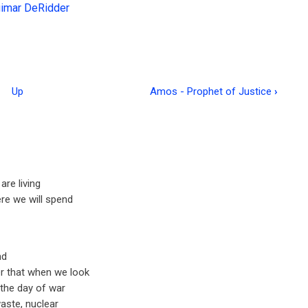
gimar DeRidder
Up
Amos - Prophet of Justice
›
are living
re we will spend
nd
r that when we look
s the day of war
waste, nuclear