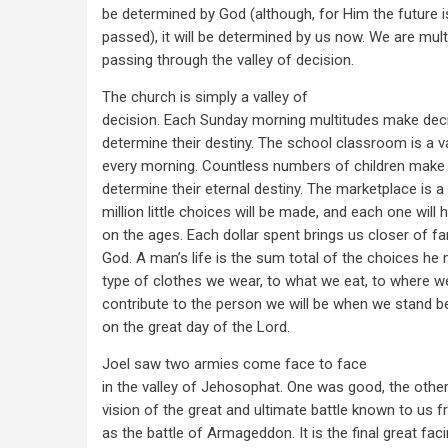
be determined by God (although, for Him the future i
passed), it will be determined by us now. We are mult
passing through the valley of decision.
The church is simply a valley of
decision. Each Sunday morning multitudes make decis
determine their destiny. The school classroom is a va
every morning. Countless numbers of children make t
determine their eternal destiny. The marketplace is a
million little choices will be made, and each one will 
on the ages. Each dollar spent brings us closer of f
God. A man’s life is the sum total of the choices he
type of clothes we wear, to what we eat, to where we
contribute to the person we will be when we stand b
on the great day of the Lord.
Joel saw two armies come face to face
in the valley of Jehosophat. One was good, the other 
vision of the great and ultimate battle known to us 
as the battle of Armageddon. It is the final great faci