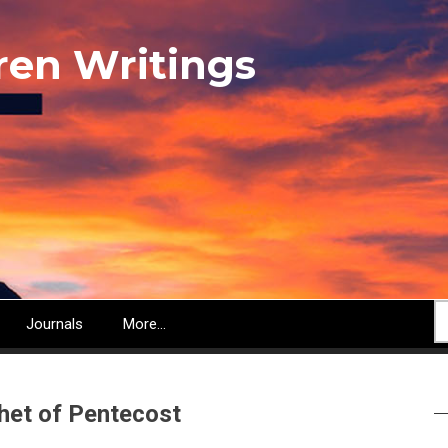
ren Writings
S
Journals
More...
phet of Pentecost