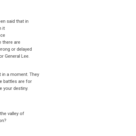
en said that in
 it
nce
e there are
wrong or delayed
or General Lee.
st in a moment. They
e battles are for
e your destiny.
the valley of
ion?