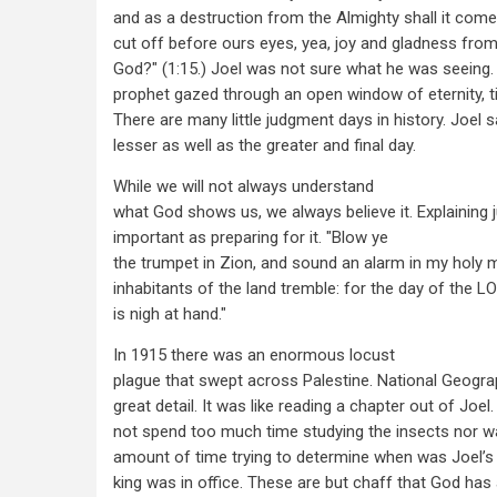
and as a destruction from the Almighty shall it come
cut off before ours eyes, yea, joy and gladness fro
God?" (1:15.) Joel was not sure what he was seeing
prophet gazed through an open window of eternity,
There are many little judgment days in history. Joe
lesser as well as the greater and final day.
While we will not always understand
what God shows us, we always believe it. Explaining 
important as preparing for it. "Blow ye
the trumpet in Zion, and sound an alarm in my holy mo
inhabitants of the land tremble: for the day of the L
is nigh at hand."
In 1915 there was an enormous locust
plague that swept across Palestine. National Geograp
great detail. It was like reading a chapter out of Joe
not spend too much time studying the insects nor w
amount of time trying to determine when was Joel’s 
king was in office. These are but chaff that God has