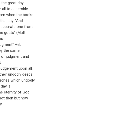
 the great day.
or all to assemble
 exam when the books
this day. "And
ll separate one from
e goats" (Matt.
is
udgment" Heb.
 by the same
ay of judgment and
d
judgement upon all,
their ungodly deeds
eeches which ungodly
l day is
e eternity of God.
not then but now.
y.