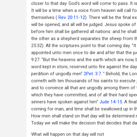
closer to that day. God’s word will come to pass. It is
It will be a time when a voice from heaven will call f
themselves (
Rev. 20:11-12
). There will be the final
will be opened, and all will be judged. Jesus spoke of 
before him shall be gathered all nations: and he sha
the other as a shepherd separates the sheep from th
25:32). All the scriptures point to that coming day. "It 
appointed unto men once to die and after that the j
9:27. "But the heavens and the earth which are now,
word kept in store, reserved unto fire against the d
perdition of ungodly men"
2Pet. 3:7
. " Behold, the Lor
cometh with ten thousands of his saints to execute 
and to convince all that are ungodly among them of 
which they have committed, and of all their hard sp
sinners have spoken against him"
Jude 14-15
. A fina
coming for man, and time shall be swallowed up in th
How men shall stand on that day will be determined 
Today we will make the decision that decides that da
What will happen on that day will not