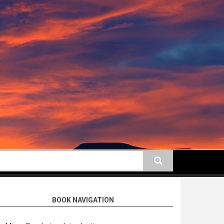
earch
BOOK NAVIGATION