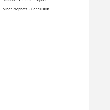
Malachi - The Last Prophet
Minor Prophets - Conclusion