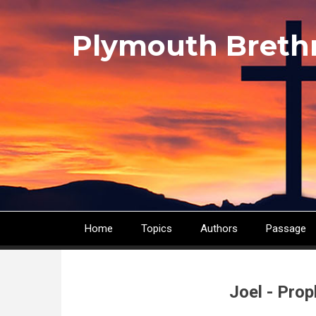
Skip
to
Plymouth Breth
main
content
Home
Topics
Authors
Passage
Main
navigation
Joel - Pro