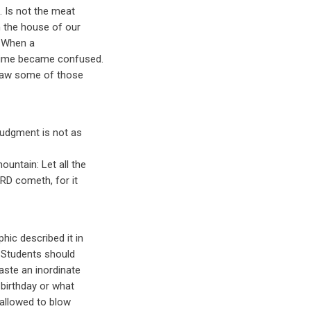
. Is not the meat
m the house of our
. When a
 time became confused.
l saw some of those
judgment is not as
untain: Let all the
ORD cometh, for it
hic described it in
l. Students should
aste an inordinate
birthday or what
 allowed to blow