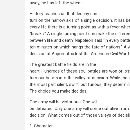
away; he has left the wheat.
History teaches us that destiny can
turn on the narrow axis of a single decision. It has be
every life there is a turning point as with a fever when
"breaks." A single turning point can make the differe
between life and death. Napoleon said "in every battl
ten minutes on which hangs the fate of nations." A 
decision at Appomatox lost the American Civil War f
The greatest battle fields are in the
heart. Hundreds of these soul battles are won or lo
turn our hearts into the valley of decision. While thes
the most part silent, swift, but furious, they determin
The choice you make decides.
One army will be victorious. One will
be defeated. Only one army will come out alive from 
decision. What comes out of those valleys of decis
1. Character.