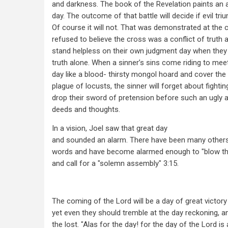
and darkness. The book of the Revelation paints an a
day. The outcome of that battle will decide if evil tr
Of course it will not. That was demonstrated at the
refused to believe the cross was a conflict of truth a
stand helpless on their own judgment day when they
truth alone. When a sinner’s sins come riding to me
day like a blood- thirsty mongol hoard and cover the 
plague of locusts, the sinner will forget about fightin
drop their sword of pretension before such an ugly 
deeds and thoughts.
In a vision, Joel saw that great day
and sounded an alarm. There have been many others
words and have become alarmed enough to "blow th
and call for a "solemn assembly" 3:15.
The coming of the Lord will be a day of great victory
yet even they should tremble at the day reckoning, 
the lost. "Alas for the day! for the day of the Lord is 