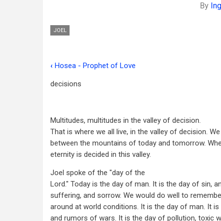
By
In
JOEL
‹
Hosea - Prophet of Love
Book
decisions
traversal
links
for
Multitudes, multitudes in the valley of decision.
That is where we all live, in the valley of decision. We 
Joel
between the mountains of today and tomorrow. Whe
-
eternity is decided in this valley.
Prophet
Joel spoke of the "day of the
Lord." Today is the day of man. It is the day of sin, a
of
suffering, and sorrow. We would do well to remembe
Pentecost
around at world conditions. It is the day of man. It i
and rumors of wars. It is the day of pollution, toxic 