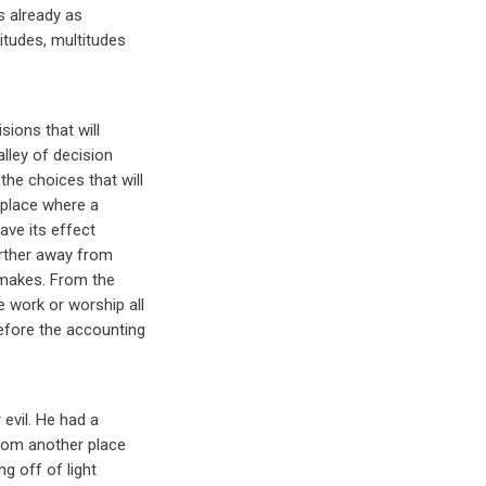
s already as
itudes, multitudes
ions that will
lley of decision
he choices that will
 place where a
have its effect
arther away from
 makes. From the
 work or worship all
efore the accounting
evil. He had a
from another place
ng off of light