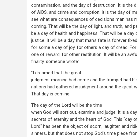
contamination, and the day of destruction. It is the d
of AIDS, and crime and corruption. It is the day of 
see what are consequences of decisions man has m
coming. That will be the day of light, and truth, and p
be a day of health and happiness. That will be a day
justice. It will be a day that man’s fate is forever fixed.
for some a day of joy, for others a day of dread. For 
one of reward, for other restitution. It will be an awf
finality. someone wrote:
"I dreamed that the great
judgment morning had come and the trumpet had blo
nations had gathered in judgment around the great wh
That day is coming.
The day of the Lord will be the time
when God will sort out, examine and judge. It is a day 
secrets of eternity and the heart of God. This "day o
Lord" has been the object of scorn, laughter, and ridi
sinners, but that does not stop God’s time piece fro