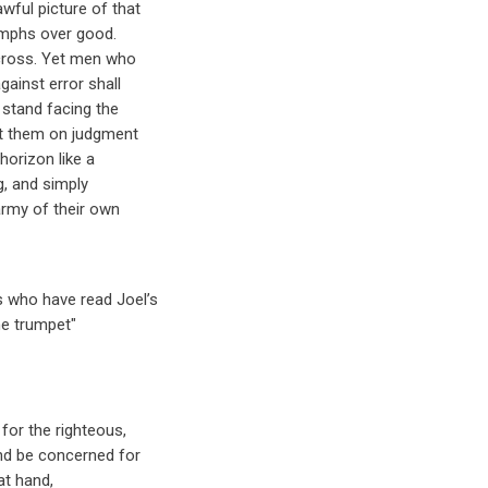
wful picture of that
iumphs over good.
 cross. Yet men who
gainst error shall
 stand facing the
et them on judgment
horizon like a
g, and simply
army of their own
 who have read Joel’s
e trumpet"
 for the righteous,
and be concerned for
at hand,