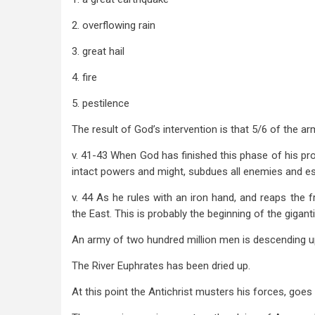
2. overflowing rain
3. great hail
4. fire
5. pestilence
The result of God’s intervention is that 5/6 of the 
v. 41-43 When God has finished this phase of his pro
intact powers and might, subdues all enemies and est
v. 44 As he rules with an iron hand, and reaps the f
the East. This is probably the beginning of the gigant
An army of two hundred million men is descending u
The River Euphrates has been dried up.
At this point the Antichrist musters his forces, goes 