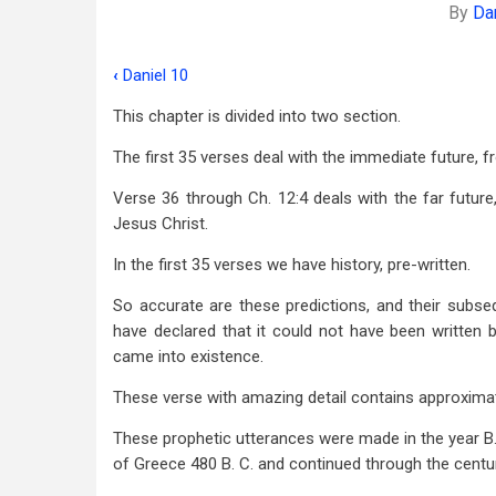
By
Da
‹
Daniel 10
Book
This chapter is divided into two section.
traversal
The first 35 verses deal with the immediate future, 
links
for
Verse 36 through Ch. 12:4 deals with the far future
Jesus Christ.
Daniel
In the first 35 verses we have history, pre-written.
11
So accurate are these predictions, and their subseq
have declared that it could not have been written 
came into existence.
These verse with amazing detail contains approximate
These prophetic utterances were made in the year B
of Greece 480 B. C. and continued through the centur