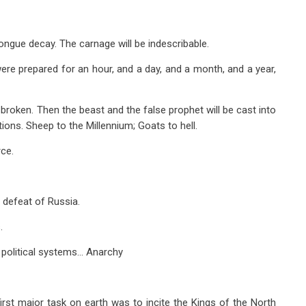
tongue decay. The carnage will be indescribable.
re prepared for an hour, and a day, and a month, and a year,
broken. Then the beast and the false prophet will be cast into
ions. Sheep to the Millennium; Goats to hell.
ce.
 defeat of Russia.
.
d political systems… Anarchy
 first major task on earth was to incite the Kings of the North