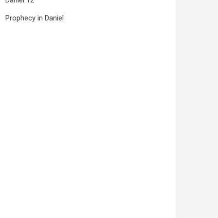
Daniel 12
Prophecy in Daniel