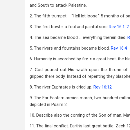
and South to attack Palestine.
2. The fifth trumpet – “Hell let loose.” 5 months of pa
3. The first bowl = a foul and painful sore
Rev 16:1-2
4. The sea became blood … everything therein died.
R
5. The rivers and fountains became blood.
Rev 16:4
6. Humanity is scorched by fire = a great heat; the
7. God poured out His wrath upon the throne of 
gripped there body. Instead of repenting they blas
8. The river Euphrates is dried up.
Rev 16:12
9. The Far Eastern armies march, two hundred milli
depicted in Psalm 2
10. Describe also the coming of the Son of man. Mat
11. The final conflict. Earth’s last great battle. Zech 1