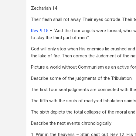
Zechariah 14
Their flesh shall rot away. Their eyes corrode. Their 
Rev. 9:15
– “And the four angels were loosed, who we
to slay the third part of men.”
God will only stop when His enemies lie crushed and 
the lake of fire. Then comes the Judgment of the nat
Picture a world without Communism as an active for
Describe some of the judgments of the Tribulation.
The first four seal judgments are connected with the
The fifth with the souls of martyred tribulation saints
The sixth depicts the total collapse of the moral an
Describe the next events chronologically
1. War in the heavens – Stan cast out. Rev 12
. His