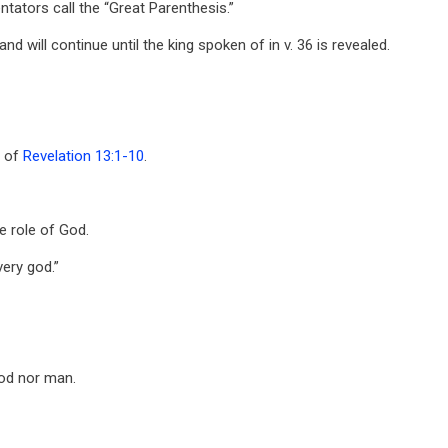
tors call the “Great Parenthesis.”
d will continue until the king spoken of in v. 36 is revealed.
a of
Revelation 13:1-10
.
e role of God.
very god.”
God nor man.