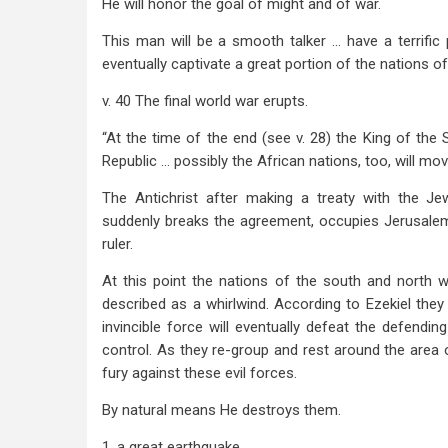
He will honor the goal of might and of war.
This man will be a smooth talker … have a terrific p
eventually captivate a great portion of the nations o
v. 40 The final world war erupts.
“At the time of the end (see v. 28) the King of the 
Republic … possibly the African nations, too, will move
The Antichrist after making a treaty with the Je
suddenly breaks the agreement, occupies Jerusalem
ruler.
At this point the nations of the south and north 
described as a whirlwind. According to Ezekiel they w
invincible force will eventually defeat the defendin
control. As they re-group and rest around the are
fury against these evil forces.
By natural means He destroys them.
1. a great earthquake