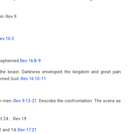
in. Rev 9
ev 16:3
 blasphemed
Rev 16:8-9
the beast. Darkness enveloped the kingdom and great pain
phemed God.
Rev 16:10-11
on men.
Rev 9:13-21
. Describe the confrontation. The scene as
t 24
... Rev 19
2
and 14;
Rev 17:21