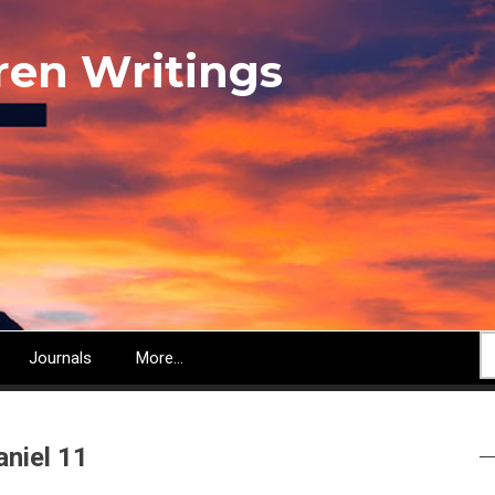
ren Writings
S
Journals
More...
aniel 11