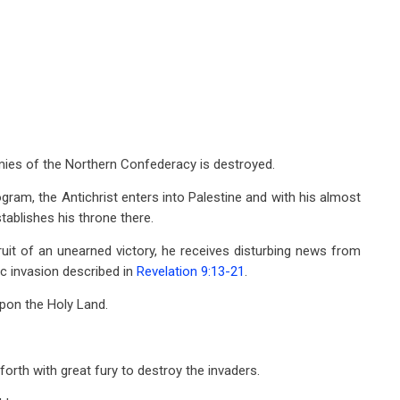
armies of the Northern Confederacy is destroyed.
gram, the Antichrist enters into Palestine and with his almost
ablishes his throne there.
ruit of an unearned victory, he receives disturbing news from
ic invasion described in
Revelation 9:13-21
.
pon the Holy Land.
forth with great fury to destroy the invaders.