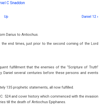
niel C Snaddon
Up
Daniel 12
›
from Darius to Antiochus.
, the end times, just prior to the second coming of the Lord
uent fulfillment that the enemies of the “Scripture of Truth”
by Daniel several centuries before these persons and events
ly 135 prophetic statements, all now fulfilled.
.C. 524 and cover history which commenced with the invasion
ies till the death of Antiochus Epiphanes.