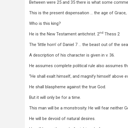
Between were 25 and 35 there is what some commenta
This is the present dispensation … the age of Grace, an
Who is this king?
nd
He is the New Testament antichrist. 2
Thess 2
The ‘little horn’ of Daniel 7
… the beast out of the se
A description of his character is given in v. 36.
He assumes complete political rule also assumes th
“He shall exalt himself, and magnify himself above e
He shall blaspheme against the true God.
But it will only be for a time.
This man will be a monstrosity. He will fear neither 
He will be devoid of natural desires.