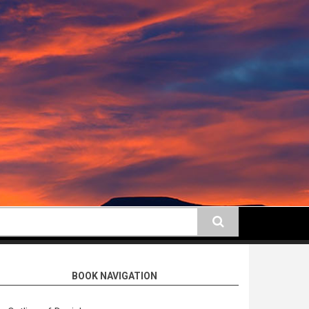
earch
BOOK NAVIGATION