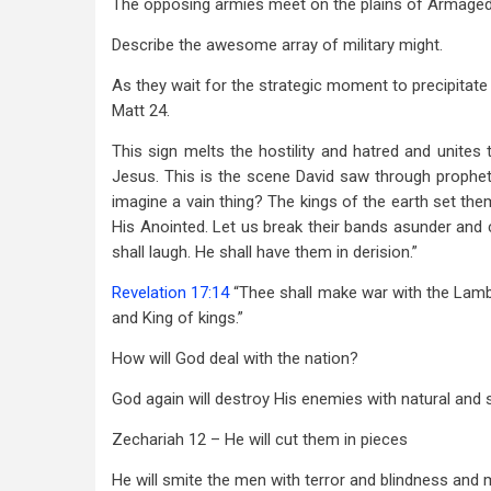
The opposing armies meet on the plains of Armage
Describe the awesome array of military might.
As they wait for the strategic moment to precipitate
Matt 24
.
This sign melts the hostility and hatred and unites 
Jesus. This is the scene David saw through prophet
imagine a vain thing? The kings of the earth set the
His Anointed. Let us break their bands asunder and 
shall laugh. He shall have them in derision.”
Revelation 17:14
“Thee shall make war with the Lamb
and King of kings.”
How will God deal with the nation?
God again will destroy His enemies with natural and
Zechariah 12
– He will cut them in pieces
He will smite the men with terror and blindness and