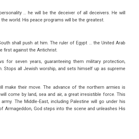
ersonality … he will be the deceiver of all deceivers. He will
f the world. His peace programs will be the greatest.
South shall push at him. The ruler of Egypt … the United Arab
 first against the Antichrist.
ws for seven years, guaranteeing them military protection,
. Stops all Jewish worship, and sets himself up as supreme
will make their move. The advance of the northern armies is
ill come by land, sea and air, a great irresistible force. This
g army. The Middle-East, including Palestine will go under his
a of Armageddon, God steps into the scene and unleashes His