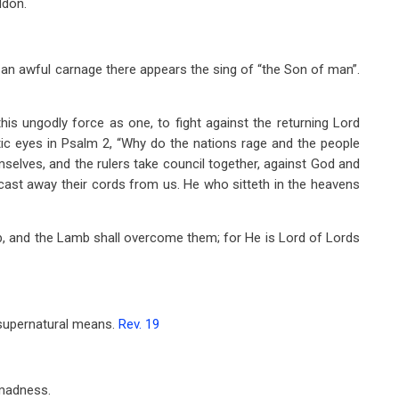
ddon.
 an awful carnage there appears the sing of “the Son of man”.
this ungodly force as one, to fight against the returning Lord
ic eyes in Psalm 2
, “Why do the nations rage and the people
mselves, and the rulers take council together, against God and
cast away their cords from us. He who sitteth in the heavens
, and the Lamb shall overcome them; for He is Lord of Lords
 supernatural means.
Rev. 19
 madness.