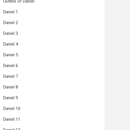
Outline of Daniel
Daniel 1
Daniel 2
Daniel 3
Daniel 4
Daniel 5
Daniel 6
Daniel 7
Daniel 8
Daniel 9
Daniel 10
Daniel 11