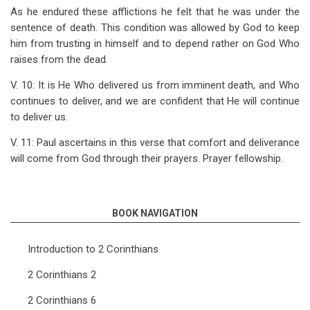
As he endured these afflictions he felt that he was under the
sentence of death. This condition was allowed by God to keep
him from trusting in himself and to depend rather on God Who
raises from the dead.
V. 10: It is He Who delivered us from imminent death, and Who
continues to deliver, and we are confident that He will continue
to deliver us.
V. 11: Paul ascertains in this verse that comfort and deliverance
will come from God through their prayers. Prayer fellowship.
BOOK NAVIGATION
Introduction to 2 Corinthians
2 Corinthians 2
2 Corinthians 6