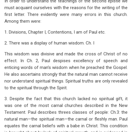
In order to understand the teachings of the second epistle we
traversal
must acquaint ourselves with the reasons for the writing of the
links
first letter. There evidently were many errors in this church.
Among them were:
for
Introduction
1. Divisions, Chapter I, Contentions, I am of Paul etc.
to
2. There was a display of human wisdom. Ch. I
2
This wisdom was divisive and made the cross of Christ of no
effect. In Ch. 2, Paul despises excellency of speech and
Corinthians
enticing words of man’s wisdom when he preached the Gospel.
He also ascertains strongly that the natural man cannot receive
nor understand spiritual things. Spiritual truths are only revealed
to the spiritual through the Spirit.
3. Despite the fact that this church lacked no spiritual gift, it
was one of the most carnal churches described in the New
Testament. Paul describes threes classes of people: Ch.3: the
natural man—the spiritual man—the carnal or fleshly man. Paul
equates the carnal beliefs with a babe in Christ. This condition