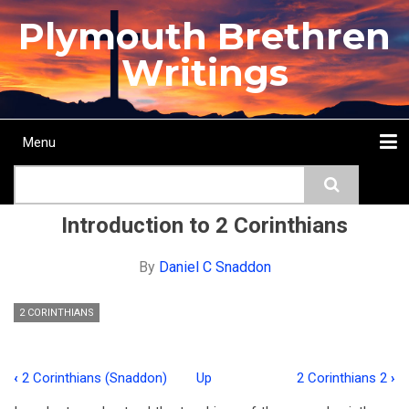
Skip
Plymouth Brethren
to
main
Writings
content
Menu
Main
Search
navigation
Home
Topics
Authors
Passage
Journals
More...
Introduction to 2 Corinthians
By
Daniel C Snaddon
2 CORINTHIANS
‹
2 Corinthians (Snaddon)
Up
2 Corinthians 2
›
Book