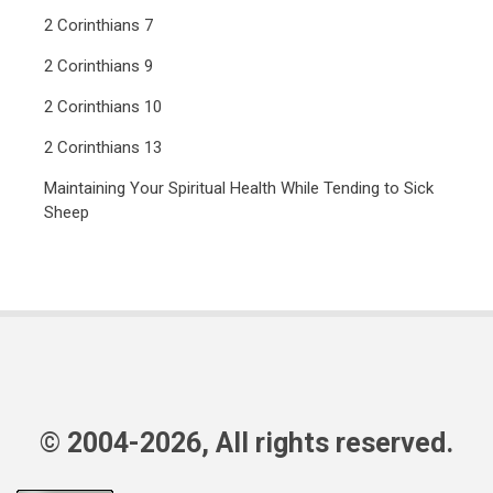
2 Corinthians 7
2 Corinthians 9
2 Corinthians 10
2 Corinthians 13
Maintaining Your Spiritual Health While Tending to Sick
Sheep
© 2004-2026, All rights reserved.