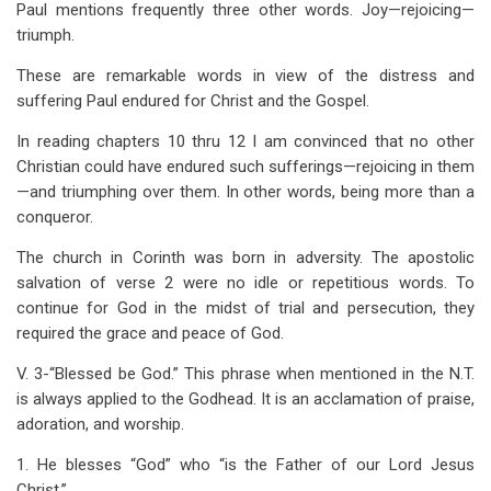
Paul mentions frequently three other words. Joy—rejoicing—
triumph.
These are remarkable words in view of the distress and
suffering Paul endured for Christ and the Gospel.
In reading chapters 10 thru 12 I am convinced that no other
Christian could have endured such sufferings—rejoicing in them
—and triumphing over them. In other words, being more than a
conqueror.
The church in Corinth was born in adversity. The apostolic
salvation of verse 2 were no idle or repetitious
words. To
continue for God in the midst of trial and persecution, they
required the grace and peace of God.
V. 3-“Blessed be God.” This phrase when mentioned in the N.T.
is always applied to the Godhead. It is an acclamation of praise,
adoration, and worship.
1. He blesses “God” who “is the Father of our Lord Jesus
Christ.”