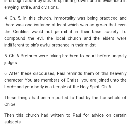
is brought about by lack of spiritual growth, and is evidenced in
envying, strife, and divisions.
4. Ch. 5. In this church, immortality was being practiced and
there was one instance at least which was so gross that even
the Gentiles would not permit it in their base society. To
compound the evil, the local church and the elders were
indifferent to sin’s awful presence in their midst.
5. Ch. 6 Brethren were taking brethren to court before ungodly
judges.
6. After these discourses, Paul reminds them of this heavenly
character. You are members of Christ—you are joined unto the
Lord—and your body is a temple of the Holy Spirit. Ch. 6
These things had been reported to Paul by the household of
Chloe.
Then this church had written to Paul for advice on certain
subjects.