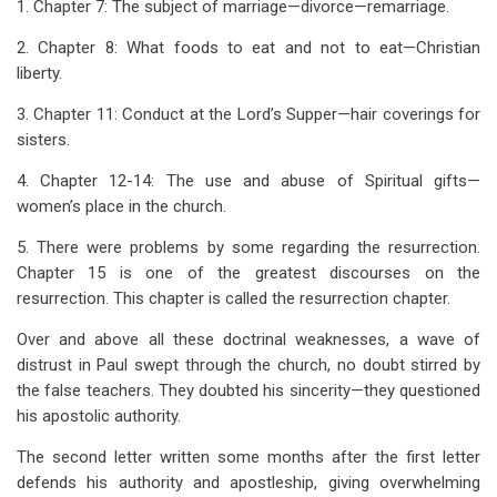
1. Chapter 7: The subject of marriage—divorce—remarriage.
2. Chapter 8: What foods to eat and not to eat—Christian
liberty.
3. Chapter 11: Conduct at the Lord’s Supper—hair coverings for
sisters.
4. Chapter 12-14: The use and abuse of Spiritual gifts—
women’s place in the church.
5. There were problems by some regarding the resurrection.
Chapter 15 is one of the greatest discourses on the
resurrection. This chapter is called the resurrection chapter.
Over and above all these doctrinal weaknesses, a wave of
distrust in Paul swept through the church, no doubt stirred by
the false teachers. They doubted his sincerity—they questioned
his apostolic authority.
The second letter written some months after the first letter
defends his authority and apostleship, giving overwhelming