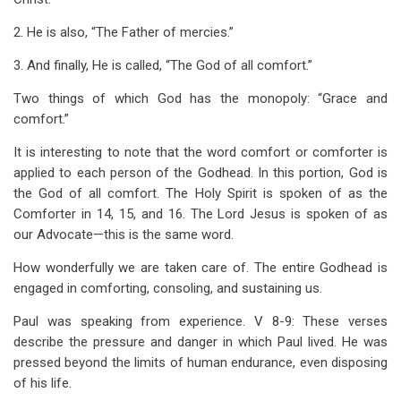
2. He is also, “The Father of mercies.”
3. And finally, He is called, “The God of all comfort.”
Two things of which God has the monopoly: “Grace and
comfort.”
It is interesting to note that the word comfort or comforter is
applied to each person of the Godhead. In this portion, God is
the God of all comfort. The Holy Spirit is spoken of as the
Comforter in 14, 15, and 16. The Lord Jesus is spoken of as
our Advocate—this is the same word.
How wonderfully we are taken care of. The entire Godhead is
engaged in comforting, consoling, and sustaining us.
Paul was speaking from experience. V 8-9: These verses
describe the pressure and danger in which Paul lived. He was
pressed beyond the limits of human endurance, even disposing
of his life.