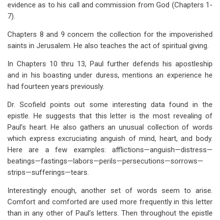
evidence as to his call and commission from God (Chapters 1-
7).
Chapters 8 and 9 concern the collection for the impoverished
saints in Jerusalem. He also teaches the act of spiritual giving.
In Chapters 10 thru 13, Paul further defends his apostleship
and in his boasting under duress, mentions an experience he
had fourteen years previously.
Dr. Scofield points out some interesting data found in the
epistle. He suggests that this letter is the most revealing of
Paul’s heart. He also gathers an unusual collection of words
which express excruciating anguish of mind, heart, and body.
Here are a few examples: afflictions—anguish—distress—
beatings—fastings—labors—perils—persecutions—sorrows—
strips—sufferings—tears.
Interestingly enough, another set of words seem to arise.
Comfort and comforted are used more frequently in this letter
than in any other of Paul’s letters. Then throughout the epistle