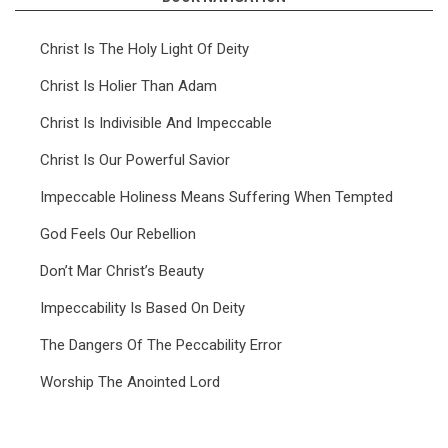
Christ Is The Holy Light Of Deity
Christ Is Holier Than Adam
Christ Is Indivisible And Impeccable
Christ Is Our Powerful Savior
Impeccable Holiness Means Suffering When Tempted
God Feels Our Rebellion
Don’t Mar Christ’s Beauty
Impeccability Is Based On Deity
The Dangers Of The Peccability Error
Worship The Anointed Lord