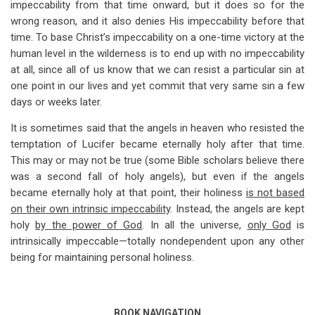
impeccability from that time onward, but it does so for the
for
wrong reason, and it also denies His impeccability before that
Impeccability
time. To base Christ’s impeccability on a one-time victory at the
Is
human level in the wilderness is to end up with no impeccability
at all, since all of us know that we can resist a particular sin at
Based
one point in our lives and yet commit that very same sin a few
On
days or weeks later.
Deity
It is sometimes said that the angels in heaven who resisted the
temptation of Lucifer became eternally holy after that time.
This may or may not be true (some Bible scholars believe there
was a second fall of holy angels), but even if the angels
became eternally holy at that point, their holiness
is not based
on their own intrinsic impeccability
. Instead, the angels are kept
holy
by the power of God
. In all the universe,
only God
is
intrinsically impeccable—totally nondependent upon any other
being for maintaining personal holiness.
BOOK NAVIGATION