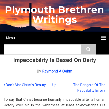
Skip
Plymouth Brethren
to
main
Writings
content
Menu
Main
Search
navigation
Home
Topics
Authors
Passage
Journals
More...
Impeccability Is Based On Deity
By
Raymond A Oehm
‹
Don’t Mar Christ’s Beauty
Up
The Dangers Of The
Book
Peccability Error
›
traversal
To say that Christ became humanly impeccable after a human
links
victory over sin in the wilderness at least acknowledges His