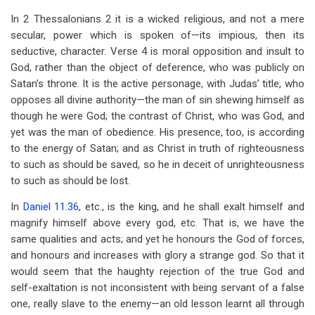
In 2 Thessalonians 2
it is a wicked religious, and not a mere
secular, power which is spoken of—its impious, then its
seductive, character. Verse 4 is moral opposition and insult to
God, rather than the object of deference, who was publicly on
Satan’s throne. It is the active personage, with Judas’ title, who
opposes all divine authority—the man of sin shewing himself as
though he were God; the contrast of Christ, who was God, and
yet was the man of obedience. His presence, too, is according
to the energy of Satan; and as Christ in truth of righteousness
to such as should be saved, so he in deceit of unrighteousness
to such as should be lost.
In
Daniel 11:36
, etc., is the king, and he shall exalt himself and
magnify himself above every god, etc. That is, we have the
same qualities and acts; and yet he honours the God of forces,
and honours and increases with glory a strange god. So that it
would seem that the haughty rejection of the true God and
self-exaltation is not inconsistent with being servant of a false
one, really slave to the enemy—an old lesson learnt all through