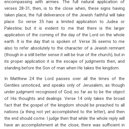
encompassing with armies. The full natural application of
verses 28-31, then, is to the close when, these signs having
taken place, the full deliverance of the Jewish faithful will take
place. So verse 35 has a limited application to Judea or
Palestine; but it is evident to me that there is the larger
application of the coming of the day of the Lord on the whole
earth. It is the day that is spoken of. Verse 36 seems to me
also to refer absolutely to the character of a Jewish remnant
(though in a still better sense it will be true of the church); but in
its proper application it is the escape of judgments then, and
standing before the Son of man when He takes the kingdom.
In Matthew 24
the Lord passes over all the times of the
Gentiles unnoticed, and speaks only of Jerusalem, as though
under judgment recognised of God, so far as to be the object
of His thoughts and dealings. Verse 14 only takes the broad
fact that the gospel of the kingdom should be preached to all
nations (a thing not yet accomplished to the letter), and then
the end should come. I judge then that while the whole reply will
have an accomplishment at the close, there was sufficient in