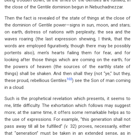
being trodden down, till the times of the Gentiles are fulfilled, in
the close of the Gentile dominion begun in Nebuchadnezzar.
Then the fact is revealed of the state of things at the close of
the dominion of Gentile power—signs in sun, moon, and stars;
on earth, distress of nations with perplexity; the sea and the
waves roaring (the last expression shewing, I think, that the
words are employed figuratively, though there may be possibly
portents also); men’s hearts failing them for fear, and for
looking after those things which are coming on the earth; for
the powers of heaven (the sources of the earthly state of
things) shall be shaken. And then shall they (not “ye,” but they,
102
these proud, rebellious Gentiles
) see the Son of man coming
in a cloud.
Such is the prophetical revelation which presents, it seems to
me, little difficulty. The exhortation which follows may suggest
more; at the same time, it offers some remarkable helps as to
the use of expressions. For example, “this generation shall not
pass away till all be fulfilled”
(v.
32) proves, necessarily, either
that “generation” must be taken in an extended sense, as in