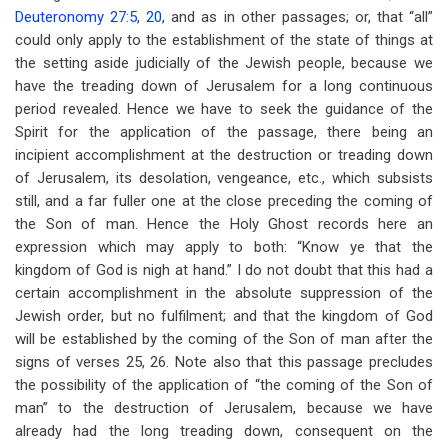
Deuteronomy 27:5
,
20
, and as in other passages; or, that “all”
could only apply to the establishment of the state of things at
the setting aside judicially of the Jewish people, because we
have the treading down of Jerusalem for a long continuous
period revealed. Hence we have to seek the guidance of the
Spirit for the application of the passage, there being an
incipient accomplishment at the destruction or treading down
of Jerusalem, its desolation, vengeance, etc., which subsists
still, and a far fuller one at the close preceding the coming of
the Son of man. Hence the Holy Ghost records here an
expression which may apply to both: “Know ye that the
kingdom of God is nigh at hand.” I do not doubt that this had a
certain accomplishment in the absolute suppression of the
Jewish order, but no fulfilment; and that the kingdom of God
will be established by the coming of the Son of man after the
signs of verses 25, 26. Note also that this passage precludes
the possibility of the application of “the coming of the Son of
man” to the destruction of Jerusalem, because we have
already had the long treading down, consequent on the