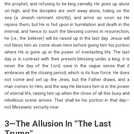
the prophet, and refusing to be king carnally, He goes up alone
on high, and the disciples are sent away alone, toiling on the
sea (a Jewish remnant strictly), and arrive as soon as He
rejoins them; but He is fed upon in humiliation and death in the
interval, and hence to such the blessing comes in resurrection;
he (i.e., the believer) will be raised up in the last day. Jesus will
not bless him as come down here before giving him his portion
where He is gone up in the power of everlasting life. The last
day is in contrast with their present blessing under a king; it is
never the day of the Lord, save in the vague sense that it
embraces all the closing period, which is its true force. He does
not come and set up the Jews, but the Father draws, and a
man comes to Him; and the way He blesses him is in the power
of eternal life, raising him up when the close of all this busy and
rebellious scene arrives.
That
shall be his portion in that day—
not Messianic security now.
3—The Allusion In “The Last
Trump”