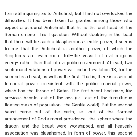
for
Questions
I am still inquiring as to Antichrist, but I had not overlooked the
difficulties. It has been taken for granted among those who
Of
expect a personal Antichrist, that he is the civil head of the
Interest
Roman empire. This I question. Without doubting in the least
that there will be such a blasphemous Gentile power, it seems
As
to me that the Antichrist is another power, of which the
To
Scriptures are even more full—the vessel of evil religious
energy, rather than that of evil public government. At least, two
Prophecy
such manifestations of power we find in Revelation 13
, for the
second is a beast, as well as the first. That is, there is a second
temporal power coexistent with the public imperial power,
which has the throne of Satan. The first beast had risen, like
previous beasts, out of the sea (i.e., out of the tumultuous
floating mass of population—the Gentile world). But the second
beast came out of the earth; i.e., out of the formed
arrangement of God’s moral providence—the sphere where the
dragon and the beast were worshipped, and all heavenly
association was blasphemed. In form of power, this second