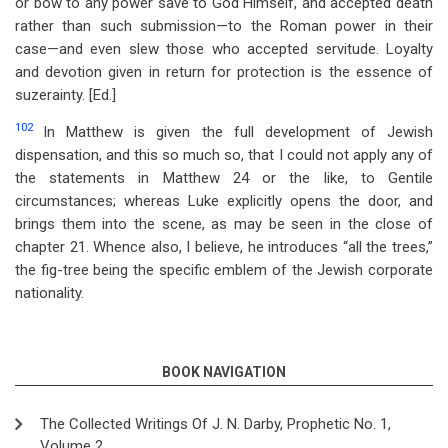
or bow to any power save to God Himself, and accepted death
rather than such submission—to the Roman power in their
case—and even slew those who accepted servitude. Loyalty
and devotion given in return for protection is the essence of
suzerainty. [Ed.]
102
In Matthew is given the full development of Jewish
dispensation, and this so much so, that I could not apply any of
the statements in Matthew 24
or the like, to Gentile
circumstances; whereas Luke explicitly opens the door, and
brings them into the scene, as may be seen in the close of
chapter 21. Whence also, I believe, he introduces “all the trees,”
the fig-tree being the specific emblem of the Jewish corporate
nationality.
BOOK NAVIGATION
The Collected Writings Of J. N. Darby, Prophetic No. 1,
Volume 2