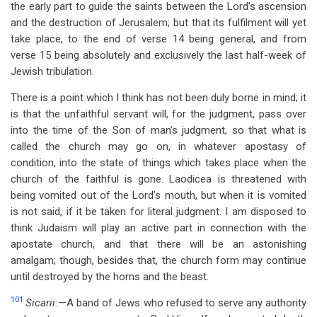
the early part to guide the saints between the Lord’s ascension
and the destruction of Jerusalem; but that its fulfilment will yet
take place, to the end of verse 14 being general, and from
verse 15 being absolutely and exclusively the last half-week of
Jewish tribulation.
There is a point which I think has not been duly borne in mind; it
is that the unfaithful servant will, for the judgment, pass over
into the time of the Son of man’s judgment, so that what is
called the church may go on, in whatever apostasy of
condition, into the state of things which takes place when the
church of the faithful is gone. Laodicea is threatened with
being vomited out of the Lord’s mouth, but when it is vomited
is not said, if it be taken for literal judgment. I am disposed to
think Judaism will play an active part in connection with the
apostate church, and that there will be an astonishing
amalgam; though, besides that, the church form may continue
until destroyed by the horns and the beast.
101
Sicarii:
—A band of Jews who refused to serve any authority