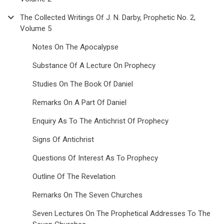
The Collected Writings Of J. N. Darby, Prophetic No. 2,
Volume 5
Notes On The Apocalypse
Substance Of A Lecture On Prophecy
Studies On The Book Of Daniel
Remarks On A Part Of Daniel
Enquiry As To The Antichrist Of Prophecy
Signs Of Antichrist
Questions Of Interest As To Prophecy
Outline Of The Revelation
Remarks On The Seven Churches
Seven Lectures On The Prophetical Addresses To The