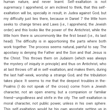
human nature, and never learnt. Self-exaltation is not
supremacy. I apprehend, or am inclined to think, that this self-
exaltation will be, specially in result, in Judea against God; but
my difficulty just lies there, because in Daniel 7
the little horn
seeks to change times and Laws (i.e., I apprehend, the Jewish
order) and this looks like the power of the Antichrist, while the
little horn there is uncommonly like the first beast (i.e., its last
head). The difficulty is in apportioning the parts where both
work together. The process seems natural, painful to say. The
apostasy is denying the Father and the Son and that Jesus is
the Christ. This throws them on Judaism (which was always
the mystery of iniquity in principle) and thus on Antichrist, who
at last throws off all in self-exaltation, and makes them, during
the last half-week, worship a strange God; and the tribulation
takes place. It seems to me that the deepest troubles in the-
Psalms (I do not speak of the cross) come from a Jewish
character, not an open enemy, but a companion or familiar
friend—ungodliness and strife in the city. The self-exaltation is
moral character, not public power, unless in his own sphere.
This self-exaltation would be his own apostate setting up in