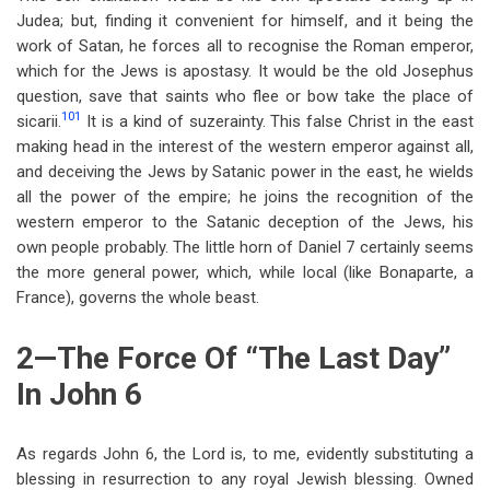
Judea; but, finding it convenient for himself, and it being the
work of Satan, he forces all to recognise the Roman emperor,
which for the Jews is apostasy. It would be the old Josephus
question, save that saints who flee or bow take the place of
101
sicarii.
It is a kind of suzerainty. This false Christ in the east
making head in the interest of the western emperor against all,
and deceiving the Jews by Satanic power in the east, he wields
all the power of the empire; he joins the recognition of the
western emperor to the Satanic deception of the Jews, his
own people probably. The little horn of Daniel 7
certainly seems
the more general power, which, while local (like Bonaparte, a
France), governs the whole beast.
2—The Force Of “The Last Day”
In John 6
As regards John 6
, the Lord is, to me, evidently substituting a
blessing in resurrection to any royal Jewish blessing. Owned