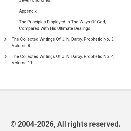
Seven Churches
Appendix
The Principles Displayed In The Ways Of God,
Compared With His Ultimate Dealings
The Collected Writings Of J. N. Darby, Prophetic No. 3,
Volume 8
The Collected Writings Of J. N. Darby, Prophetic No. 4,
Volume 11
© 2004-2026, All rights reserved.