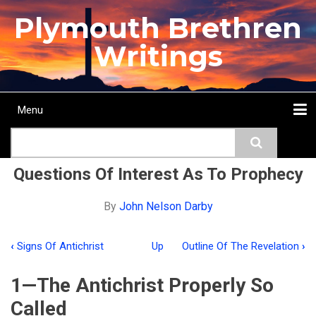
Skip
Plymouth Brethren
to
main
Writings
content
Menu
Main
Search
navigation
Home
Topics
Authors
Passage
Journals
More...
Questions Of Interest As To Prophecy
By
John Nelson Darby
‹
Signs Of Antichrist
Up
Outline Of The Revelation
›
Book
traversal
1—The Antichrist Properly So
links
Called