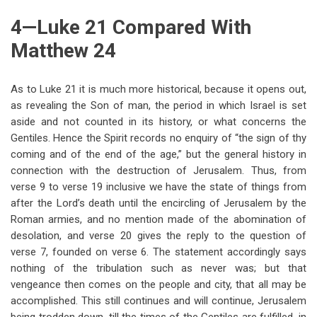
4—Luke 21 Compared With
Matthew 24
As to Luke 21
it is much more historical, because it opens out,
as revealing the Son of man, the period in which Israel is set
aside and not counted in its history, or what concerns the
Gentiles. Hence the Spirit records no enquiry of “the sign of thy
coming and of the end of the age,” but the general history in
connection with the destruction of Jerusalem. Thus, from
verse 9 to verse 19 inclusive we have the state of things from
after the Lord’s death until the encircling of Jerusalem by the
Roman armies, and no mention made of the abomination of
desolation, and verse 20 gives the reply to the question of
verse 7, founded on verse 6. The statement accordingly says
nothing of the tribulation such as never was; but that
vengeance then comes on the people and city, that all may be
accomplished. This still continues and will continue, Jerusalem