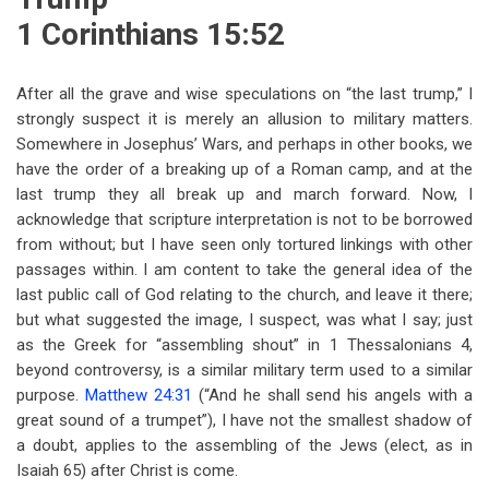
1 Corinthians 15:52
After all the grave and wise speculations on “the last trump,” I
strongly suspect it is merely an allusion to military matters.
Somewhere in Josephus’ Wars, and perhaps in other books, we
have the order of a breaking up of a Roman camp, and at the
last trump they all break up and march forward. Now, I
acknowledge that scripture interpretation is not to be borrowed
from without; but I have seen only tortured linkings with other
passages within. I am content to take the general idea of the
last public call of God relating to the church, and leave it there;
but what suggested the image, I suspect, was what I say; just
as the Greek for “assembling shout” in 1 Thessalonians 4
,
beyond controversy, is a similar military term used to a similar
purpose.
Matthew 24:31
(“And he shall send his angels with a
great sound of a trumpet”), I have not the smallest shadow of
a doubt, applies to the assembling of the Jews (elect, as in
Isaiah 65
) after Christ is come.