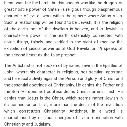
beast was like the Lamb; but his speech was like the dragon, or
great hostile power of Satan—a religious though blasphemous
character of evil at work within the sphere where Satan rules.
Such a relationship will be found to be Jewish. It is the religion
of the earth, not of the dwellers in heaven, and is Jewish in
character—a power in the earth ostensibly connected with
divine things, falsely, and verified in the sight of men by the
exhibition of judicial power as of God. Revelation 19
speaks of
the second beast as the false prophet.
The Antichrist is not spoken of by name, save in the Epistles of
John, where his character is religious, not secular—apostate
and heretical activity against the Person and glory of Christ and
the essential doctrines of Christianity. He denies the Father and
the Son. He does not confess Jesus Christ come in flesh. He
denies that Jesus is the Christ, which seems rather Jewish in
its connection and evil, more than the denial of the revelation
which constitutes Christianity. Antichrist, in a word, is
characterised by religious energies of evil in connection with
Christianity and Judaism.