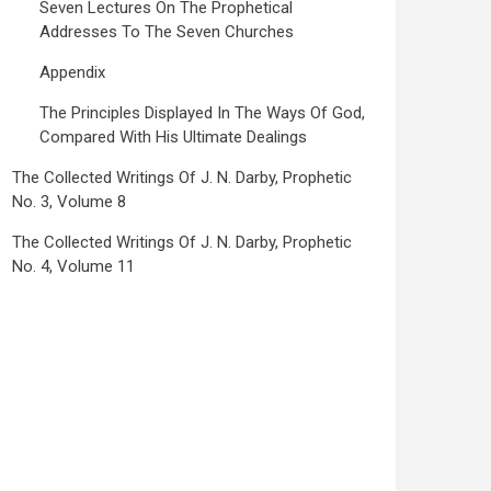
Seven Lectures On The Prophetical
Addresses To The Seven Churches
Appendix
The Principles Displayed In The Ways Of God,
Compared With His Ultimate Dealings
The Collected Writings Of J. N. Darby, Prophetic
No. 3, Volume 8
The Collected Writings Of J. N. Darby, Prophetic
No. 4, Volume 11