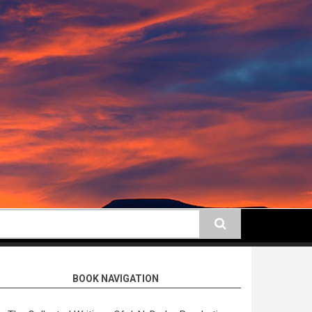
earch
BOOK NAVIGATION