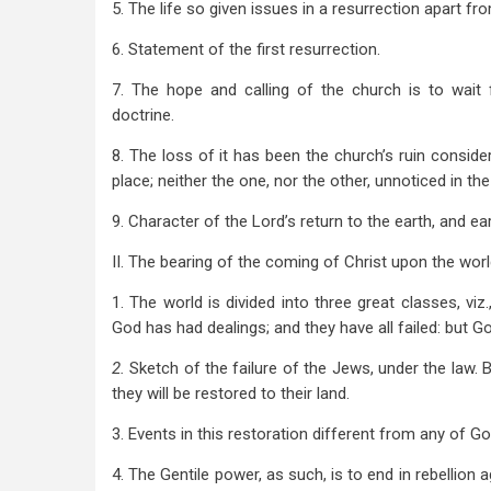
5. The life so given issues in a resurrection apart fr
6. Statement of the first resurrection.
7. The hope and calling of the church is to wait 
doctrine.
8. The loss of it has been the church’s ruin consider
place; neither the one, nor the other, unnoticed in th
9. Character of the Lord’s return to the earth, and ea
II. The bearing of the coming of Christ upon the world
1. The world is divided into three great classes, viz
God has had dealings; and they have all failed: but God
2.
Sketch of the failure of the Jews, under the law.
they will be restored to their land.
3. Events in this restoration different from any of G
4. The Gentile power, as such, is to end in rebellion 