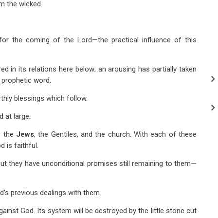
om the wicked.
for the coming of the Lord—the practical influence of this
ed in its relations here below; an arousing has partially taken
e prophetic word.
rthly blessings which follow.
 at large.
., the
Jews
, the Gentiles, and the church. With each of these
 is faithful.
 But they have unconditional promises still remaining to them—
od’s previous dealings with them.
against God. Its system will be destroyed by the little stone cut