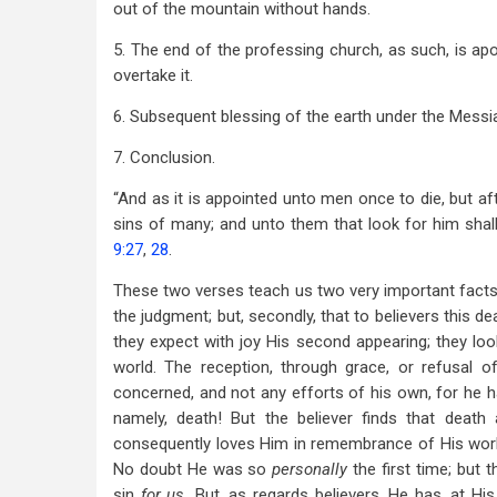
out of the mountain without hands.
5. The end of the professing church, as such, is apo
overtake it.
6. Subsequent blessing of the earth under the Messi
7. Conclusion.
“And as it is appointed unto men once to die, but af
sins of many; and unto them that look for him shal
9:27
,
28
.
These two verses teach us two very important facts: f
the judgment; but, secondly, that to believers this 
they expect with joy His second appearing; they loo
world. The reception, through grace, or refusal 
concerned, and not any efforts of his own, for he 
namely, death! But the believer finds that deat
consequently loves Him in remembrance of His work;
No doubt He was so
personally
the first time; but
sin
for us.
But, as regards believers, He has, at Hi