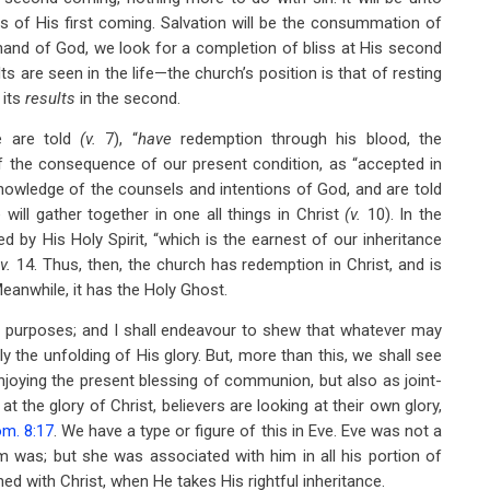
ts of His first coming. Salvation will be the consummation of
 hand of God, we look for a completion of bliss at His second
lts are seen in the life—the church’s position is that of resting
 its
results
in the second.
we are told
(v.
7), “
have
redemption through his blood, the
f the consequence of our present condition, as “accepted in
 knowledge of the counsels and intentions of God, and are told
will gather together in one all things in Christ
(v.
10). In the
 by His Holy Spirit, “which is the earnest of our inheritance
”
v.
14. Thus, then, the church has redemption in Christ, and is
Meanwhile, it has the Holy Ghost.
’s purposes; and I shall endeavour to shew that whatever may
ly the unfolding of His glory. But, more than this, we shall see
njoying the present blessing of communion, but also as joint-
at the glory of Christ, believers are looking at their own glory,
m. 8:17
. We have a type or figure of this in Eve. Eve was not a
m was; but she was associated with him in all his portion of
ned with Christ, when He takes His rightful inheritance.