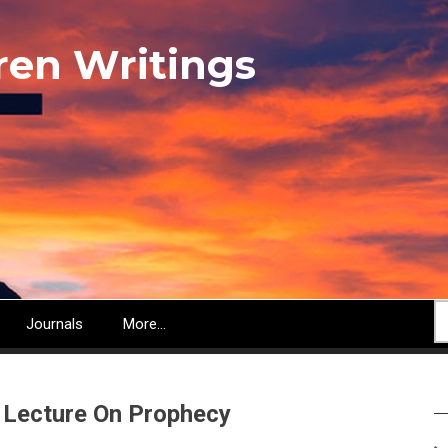
ren Writings
S
Journals
More...
 Lecture On Prophecy