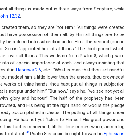
herit all things is made out in three ways from Scripture; while
John 12:32
.
 created them, so they are “for Him.” “All things were created
ust have possession of them all; by Him all things are to be
d-by be reduced into subjection under Him. The second ground
 the Son is “appointed heir of all things.” The third ground, which
 set over all things. This we learn from Psalm 8
, which psalm
nts of special importance at each, and always insisting that
es it in
Hebrews 2:6
, etc.: “What is man that thou art mindful
hou madest him a little lower than the angels; thou crownedst
e works of thine hands: thou hast put all things in subjection
at is not put under him.” “But now,” says he, “we see not yet all
with glory and honour.” The half of the prophecy has been
rowned, and His being at the right hand of God is the pledge
lready accomplished in Jesus. The putting of all things under
 doing. He has not yet “taken to Himself His great power and
 as this fact is concerned, till the time comes when, according
50
is footstool.
Psalm 8
is again brought forward in
Ephesians