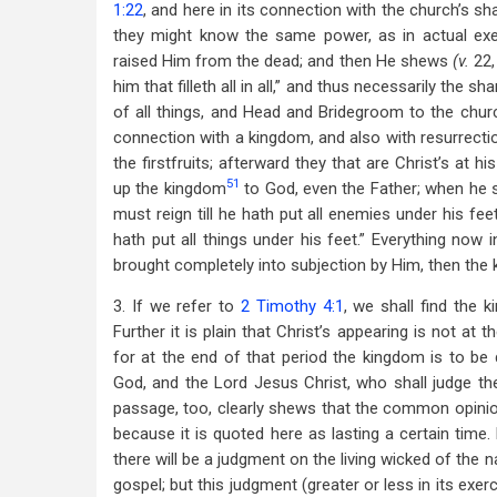
1:22
, and here in its connection with the church’s sh
they might know the same power, as in actual ex
raised Him from the dead; and then He shews
(v.
22,
him that filleth all in all,” and thus necessarily the s
of all things, and Head and Bridegroom to the chur
connection with a kingdom, and also with resurrecti
the firstfruits; afterward they that are Christ’s at
51
up the kingdom
to God, even the Father; when he sh
must reign till he hath put all enemies under his fee
hath put all things under his feet.” Everything now i
brought completely into subjection by Him, then the 
3. If we refer to
2 Timothy 4:1
, we shall find the
Further it is plain that Christ’s appearing is not at
for at the end of that period the kingdom is to be 
God, and the Lord Jesus Christ, who shall judge th
passage, too, clearly shews that the common opini
because it is quoted here as lasting a certain time
there will be a judgment on the living wicked of the n
gospel; but this judgment (greater or less in its exerc