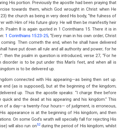
aring His portion. Previously the apostle had been praying that
ercise towards them, which God wrought in Christ when He
 23) the church as being in very deed His body, “the fulness of
harer with Him of His future glory. He will then be manifestly heir
ch. Psalm 8
is again quoted in 1 Corinthians 15
. There it is in
on:
1 Corinthians 15:23-25
, “Every man in his own order; Christ
 his coming. Then cometh the end, when he shall have delivered
all have put down all rule and all authority and power; for he
t”: then the psalm in question is introduced, verse 27, “For he
n disorder is to be put under this Man’s feet, and when all is
kingdom is to be delivered up.
 kingdom connected with His appearing—as being then set up.
 the end (as is supposed), but at the beginning of the kingdom;
delivered up. Thus the apostle speaks: “I charge thee before
e quick and the dead at his appearing and his kingdom.” This
on of a day—a twenty-four hours— of judgment, is erroneous,
. His appearance is at the beginning of His kingdom, and then
ations. On some God’s wrath will specially fall for rejecting His
52
ise) will also run on
during the period of His kingdom; whilst