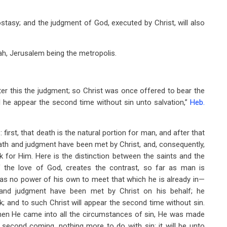
stasy; and the judgment of God, executed by Christ, will also
ah, Jerusalem being the metropolis.
ter this the judgment; so Christ was once offered to bear the
l he appear the second time without sin unto salvation,”
Heb.
irst, that death is the natural portion for man, and after that
death and judgment have been met by Christ, and, consequently,
k for Him. Here is the distinction between the saints and the
of the love of God, creates the contrast, so far as man is
has no power of his own to meet that which he is already in—
h and judgment have been met by Christ on his behalf; he
 and to such Christ will appear the second time without sin.
 then He came into all the circumstances of sin, He was made
s second coming, nothing more to do with sin: it will be unto