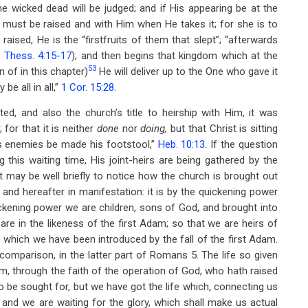
the wicked dead will be judged; and if His appearing be at the
h must be raised and with Him when He takes it; for she is to
raised, He is the “firstfruits of them that slept”; “afterwards
 Thess. 4:15-17
); and then begins that kingdom which at the
53
n of in this chapter)
He will deliver up to the One who gave it
be all in all,”
1 Cor. 15:28
.
tated, and also the church’s title to heirship with Him, it was
 for that it is neither
done
nor
doing,
but that Christ is sitting
 his enemies be made his footstool,”
Heb. 10:13
. If the question
 this waiting time, His joint-heirs are being gathered by the
t may be well briefly to notice how the church is brought out
 and hereafter in manifestation: it is by the quickening power
ickening power we are children, sons of God, and brought into
are in the likeness of the first Adam; so that we are heirs of
nto which we have been introduced by the fall of the first Adam.
 comparison, in the latter part of Romans 5
. The life so given
him, through the faith of the operation of God, who hath raised
to be sought for, but we have got the life which, connecting us
and we are waiting for the glory, which shall make us actual