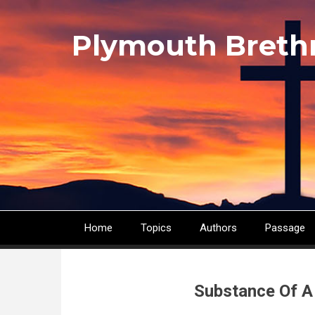
Skip
to
Plymouth Breth
main
content
Home
Topics
Authors
Passage
Main
navigation
Substance Of A