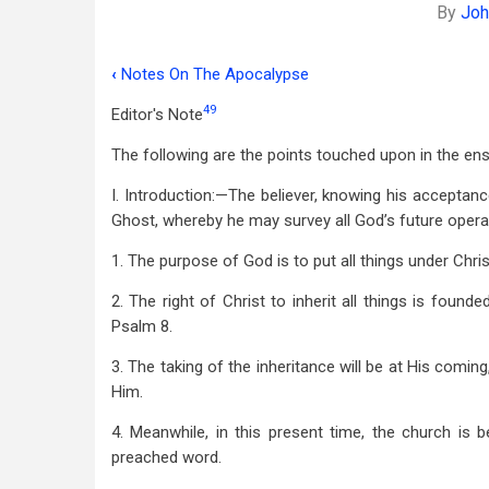
By
Joh
‹
Notes On The Apocalypse
Book
49
Editor's Note
traversal
The following are the points touched upon in the en
links
for
I. Introduction:—The believer, knowing his acceptance
Ghost, whereby he may survey all God’s future opera
Substance
1. The purpose of God is to put all things under Chris
Of
A
2. The right of Christ to inherit all things is found
Psalm 8
.
Lecture
3. The taking of the inheritance will be at His comin
On
Him.
Prophecy
4. Meanwhile, in this present time, the church is b
preached word.