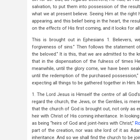
salvation, to put them into possession of the resul
what we at present believe. Seeing Him at the right
appearing; and this belief being in the heart, the resu
on the
effects
of His first coming, and it looks for all
This is brought out in Ephesians 1
. Believers, 
forgiveness of sins.” Then follows the statement o
the beloved.” It is this, that we are admitted to the
that in the dispensation of the fulness of times He 
meanwhile, until the glory come, we have been sealed
until the redemption of the purchased possession,
expecting all things to be gathered together in Him. 
1. The Lord Jesus is Himself the centre of all God
regard the church, the Jews, or the Gentiles, is mere
that the church of God is brought out, not only as e
heir with Christ of His coming inheritance. In looking 
as being “heirs of God and joint-heirs with Christ,”
Ro
part of the creation, nor was she lord of it as Ada
inheritance. And so we shall find the church to be joi