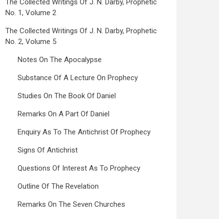
The Collected Writings Of J. N. Darby, Prophetic
No. 1, Volume 2
The Collected Writings Of J. N. Darby, Prophetic
No. 2, Volume 5
Notes On The Apocalypse
Substance Of A Lecture On Prophecy
Studies On The Book Of Daniel
Remarks On A Part Of Daniel
Enquiry As To The Antichrist Of Prophecy
Signs Of Antichrist
Questions Of Interest As To Prophecy
Outline Of The Revelation
Remarks On The Seven Churches