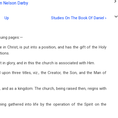
n Nelson Darby
Up
Studies On The Book Of Daniel
›
suing pages:—
 in Christ, is put into a position, and has the gift of the Holy
tions.
t in glory, and in this the church is associated with Him.
ed upon three titles, viz., the Creator, the Son, and the Man of
g, and as a kingdom. The church, being raised then, reigns with
eing gathered into life by the operation of the Spirit on the