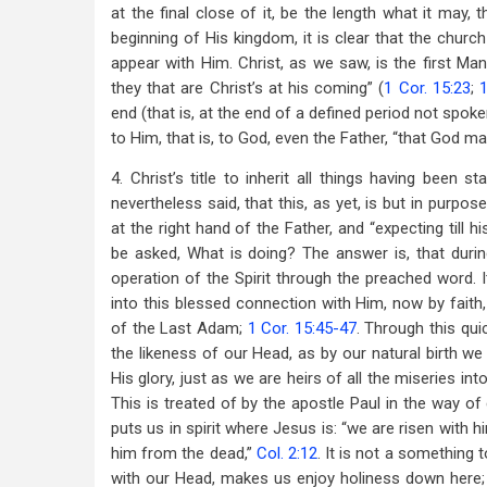
at the final close of it, be the length what it may, 
beginning of His kingdom, it is clear that the churc
appear with Him. Christ, as we saw, is the first Man 
they that are Christ’s at his coming” (
1 Cor. 15:23
;
1
end (that is, at the end of a defined period not spoke
to Him, that is, to God, even the Father, “that God may 
4. Christ’s title to inherit all things having been s
nevertheless said, that this, as yet, is but in purpose;
at the right hand of the Father, and “expecting till
be asked, What is doing? The answer is, that during
operation of the Spirit through the preached word. I
into this blessed connection with Him, now by faith,
of the Last Adam;
1 Cor. 15:45-47
. Through this qu
the likeness of our Head, as by our natural birth we 
His glory, just as we are heirs of all the miseries i
This is treated of by the apostle Paul in the way of
puts us in spirit where Jesus is: “we are risen with 
him from the dead,”
Col. 2:12
. It is not a something 
with our Head, makes us enjoy holiness down here; 