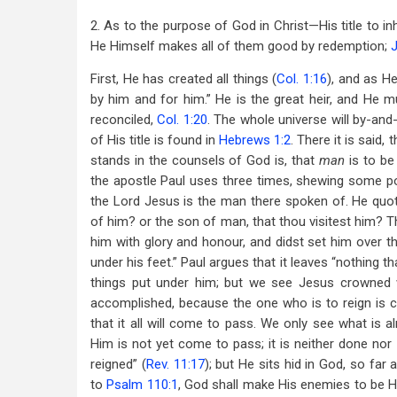
2. As to the purpose of God in Christ—His title to in
He Himself makes all of them good by redemption;
First, He has created all things (
Col. 1:16
), and as He
by him and for him.” He is the great heir, and He m
reconciled,
Col. 1:20
. The whole universe will by-an
of His title is found in
Hebrews 1:2
. There it is said,
stands in the counsels of God is, that
man
is to be
the apostle Paul uses three times, shewing some poi
the Lord Jesus is the man there spoken of. He quot
of him? or the son of man, that thou visitest him? T
him with glory and honour, and didst set him over th
under his feet.” Paul argues that it leaves “nothing th
things put under him; but we see Jesus crowned 
accomplished, because the one who is to reign is c
that it all will come to pass. We only see what is a
Him is not yet come to pass; it is neither done nor
reigned” (
Rev. 11:17
); but He sits hid in God, so far
to
Psalm 110:1
, God shall make His enemies to be H