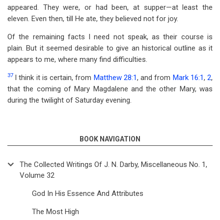
appeared. They were, or had been, at supper—at least the
eleven. Even then, till He ate, they believed not for joy.
Of the remaining facts I need not speak, as their course is
plain. But it seemed desirable to give an historical outline as it
appears to me, where many find difficulties.
37
I think it is certain, from
Matthew 28:1
, and from
Mark 16:1
,
2
,
that the coming of Mary Magdalene and the other Mary, was
during the twilight of Saturday evening.
BOOK NAVIGATION
The Collected Writings Of J. N. Darby, Miscellaneous No. 1,
Volume 32
God In His Essence And Attributes
The Most High