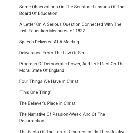
Some Observations On The Scripture Lessons Of The
Board Of Education
A Letter On A Serious Question Connected With The
Irish Education Measures of 1832
Speech Delivered At A Meeting
Deliverance From The Law Of Sin
Progress Of Democratic Power, And Its Effect On The
Moral State Of England
Four Things We Have In Christ
“This One Thing”
The Believer’s Place In Christ
The Narrative Of Passion-Week, And Of The
Resurrection
The Facts Of The Lord’s Resurrection, In Their Relative