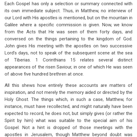
links
Each Gospel has only a selection or summary connected with
its own immediate subject. Thus, in Matthew, no interview of
for
our Lord with His apostles is mentioned, but on the mountain in
The
Galilee where a specific commission is given. Now, we know
Facts
from the Acts that He was seen of them forty days, and
conversed on the things pertaining to the kingdom of God.
Of
John gives His meeting with the apostles on two successive
The
Lord’s days, not to speak of the subsequent scene at the sea
of Tiberias. 1 Corinthians 15
relates several distinct
Lord’s
appearances of the risen Saviour, in one of which He was seen
Resurrection,
of above five hundred brethren at once.
In
All this shews how entirely these accounts are matters of
Their
inspiration, and not merely the memory aided or directed by the
Holy Ghost. The things which, in such a case, Matthew, for
Relative
instance, must have recollected, and might naturally have been
Order
expected to record, he does not, but simply gives (or rather the
Spirit by him) what was suitable to the special aim of his
Gospel. Not a hint is dropped of those meetings with the
apostles in Jerusalem, though Matthew beyond doubt was