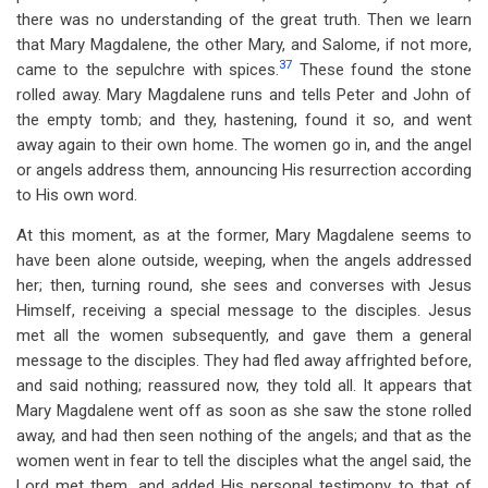
there was no understanding of the great truth. Then we learn
that Mary Magdalene, the other Mary, and Salome, if not more,
37
came to the sepulchre with spices.
These found the stone
rolled away. Mary Magdalene runs and tells Peter and John of
the empty tomb; and they, hastening, found it so, and went
away again to their own home. The women go in, and the angel
or angels address them, announcing His resurrection according
to His own word.
At this moment, as at the former, Mary Magdalene seems to
have been alone outside, weeping, when the angels addressed
her; then, turning round, she sees and converses with Jesus
Himself, receiving a special message to the disciples. Jesus
met all the women subsequently, and gave them a general
message to the disciples. They had fled away affrighted before,
and said nothing; reassured now, they told all. It appears that
Mary Magdalene went off as soon as she saw the stone rolled
away, and had then seen nothing of the angels; and that as the
women went in fear to tell the disciples what the angel said, the
Lord met them, and added His personal testimony to that of