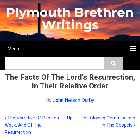
Skip
Plymouth Brethren
to
main
Writings
content
Menu
Main
Search
navigation
Home
Topics
Authors
Passage
Journals
More...
The Facts Of The Lord’s Resurrection,
In Their Relative Order
By
John Nelson Darby
‹
The Narrative Of Passion-
Up
The Closing Commissions
Book
Week, And Of The
In The Gospels
›
traversal
Resurrection