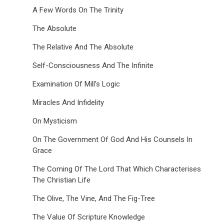
A Few Words On The Trinity
The Absolute
The Relative And The Absolute
Self-Consciousness And The Infinite
Examination Of Mill’s Logic
Miracles And Infidelity
On Mysticism
On The Government Of God And His Counsels In
Grace
The Coming Of The Lord That Which Characterises
The Christian Life
The Olive, The Vine, And The Fig-Tree
The Value Of Scripture Knowledge