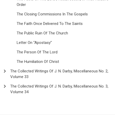
Order
The Closing Commissions In The Gospels
The Faith Once Delivered To The Saints
The Public Ruin Of The Church
Letter On “Apostasy”
The Person Of The Lord
The Humiliation Of Christ
The Collected Writings Of J. N. Darby, Miscellaneous No. 2,
Volume 33
The Collected Writings Of J. N. Darby, Miscellaneous No. 3,
Volume 34