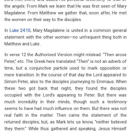
the angels. From Mark we learn that He was first seen of Mary
Magdalene. From Matthew we gather that, soon after, He met
the women on their way to the disciples.
In
Luke 24:10
, Mary Magdalene is united in a common general
statement with the other women—no unfrequent thing both in
Matthew and Luke.
In verse 12 the Authorised Version might mislead. “Then arose
Peter,” etc. The Greek here translated “
Then
” is not an adverb of
time, but a conjunctive particle used to mark opposition or
mere transition. In the course of that day the Lord appeared to
Simon Peter, also to the disciples journeying to Emmaus. When
these two got back that night, they found the disciples
occupied with the Lord’s appearing to Peter. But there was
much incredulity in their minds, though such a testimony
seems to have had much influence on them. But there was not
real faith in the matter. Then came the statement of the
returned disciples; but, as Mark lets us know, “neither believed
they them.” While thus gathered and speaking, Jesus Himself