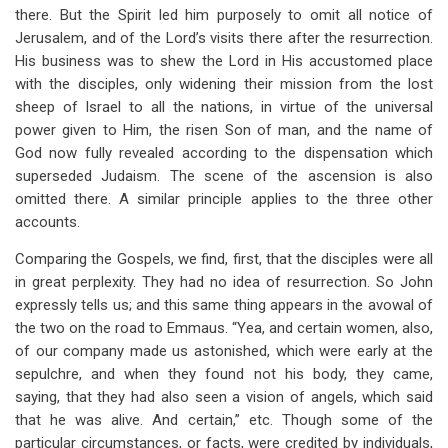
there. But the Spirit led him purposely to omit all notice of
Jerusalem, and of the Lord’s visits there after the resurrection.
His business was to shew the Lord in His accustomed place
with the disciples, only widening their mission from the lost
sheep of Israel to all the nations, in virtue of the universal
power given to Him, the risen Son of man, and the name of
God now fully revealed according to the dispensation which
superseded Judaism. The scene of the ascension is also
omitted there. A similar principle applies to the three other
accounts.
Comparing the Gospels, we find, first, that the disciples were all
in great perplexity. They had no idea of resurrection. So John
expressly tells us; and this same thing appears in the avowal of
the two on the road to Emmaus. “Yea, and certain women, also,
of our company made us astonished, which were early at the
sepulchre, and when they found not his body, they came,
saying, that they had also seen a vision of angels, which said
that he was alive. And certain,” etc. Though some of the
particular circumstances, or facts, were credited by individuals,