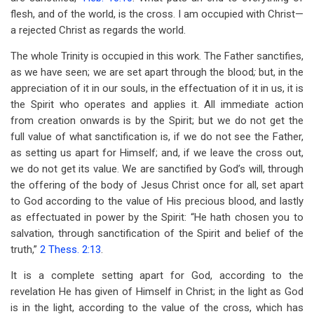
flesh, and of the world, is the cross. I am occupied with Christ—
a rejected Christ as regards the world.
The whole Trinity is occupied in this work. The Father sanctifies,
as we have seen; we are set apart through the blood
;
but, in the
appreciation of it in our souls, in the effectuation of it in us, it is
the Spirit who operates and applies it. All immediate action
from creation onwards is by the Spirit; but we do not get the
full value of what sanctification is, if we do not see the Father,
as setting us apart for Himself; and, if we leave the cross out,
we do not get its value. We are sanctified by God’s will, through
the offering of the body of Jesus Christ once for all, set apart
to God according to the value of His precious blood, and lastly
as effectuated in power by the Spirit: “He hath chosen you to
salvation, through sanctification of the Spirit and belief of the
truth,”
2 Thess. 2:13
.
It is a complete setting apart for God, according to the
revelation He has given of Himself in Christ; in the light as God
is in the light, according to the value of the cross, which has