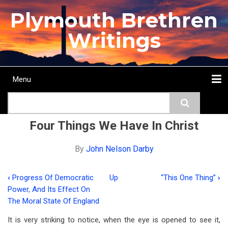
Skip
Plymouth Brethren
to
main
Writings
content
Menu
Main
Search
navigation
Home
Topics
Authors
Passage
Journals
More...
Four Things We Have In Christ
By
John Nelson Darby
‹
Progress Of Democratic
Up
“This One Thing”
›
Book
Power, And Its Effect On
traversal
The Moral State Of England
links
It is very striking to notice, when the eye is opened to see it,