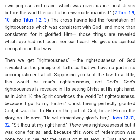
own purpose and grace, which was given us in Christ Jesus
before the world began, but is
now
made manifest.” (
2 Tim. 1:9
,
10
; also
Titus 1:2
,
3
.) The cross having laid the foundation of
righteousness which was consistent with God—and more than
consistent, for it glorified Him— those things are revealed
which eye had not seen, nor ear heard. He gives us spiritual
occupation in that way.
Then we get “righteousness” —the righteousness of God
revealed on the principle of faith, so that we have no part in its
accomplishment at all. Supposing you kept the law to a tittle,
this would be man’s righteousness, not God’s. God’s
righteousness is revealed in His setting Christ at His right hand,
as in John 16
the Spirit convinces the world “of righteousness,
because I go to my Father.” Christ having perfectly glorified
God, it was due to Him on the part of God, to set Him in the
glory, as He says: “He will straightway glorify him,”
John 13:31
,
32
. “Sit thou at my right hand.”
There
was righteousness! but it
was done for
us
; and, because this work of redemption was
done for us, we get the result of it all. God is “just, and the