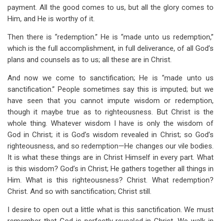
payment. All the good comes to us, but all the glory comes to
Him, and He is worthy of it.
Then there is “redemption.” He is “made unto us redemption,”
which is the full accomplishment, in full deliverance, of all God’s
plans and counsels as to us; all these are in Christ.
And now we come to sanctification; He is “made unto us
sanctification.” People sometimes say this is imputed; but we
have seen that you cannot impute wisdom or redemption,
though it maybe true as to righteousness. But Christ is the
whole thing. Whatever wisdom I have is only the wisdom of
God in Christ; it is God’s wisdom revealed in Christ; so God’s
righteousness, and so redemption—He changes our vile bodies.
It is what these things are in Christ Himself in every part. What
is this wisdom? God’s in Christ; He gathers together all things in
Him. What is this righteousness? Christ. What redemption?
Christ. And so with sanctification; Christ still.
I desire to open out a little what is this sanctification. We must