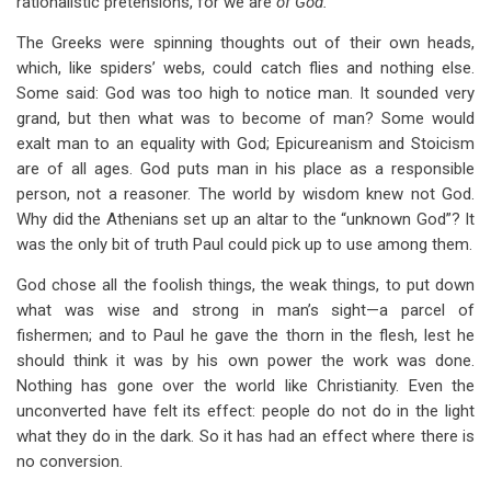
rationalistic pretensions, for we are
of God.
The Greeks were spinning thoughts out of their own heads,
which, like spiders’ webs, could catch flies and nothing else.
Some said: God was too high to notice man. It sounded very
grand, but then what was to become of man? Some would
exalt man to an equality with God; Epicureanism and Stoicism
are of all ages. God puts man in his place as a responsible
person, not a reasoner. The world by wisdom knew not God.
Why did the Athenians set up an altar to the “unknown God”? It
was the only bit of truth Paul could pick up to use among them.
God chose all the foolish things, the weak things, to put down
what was wise and strong in man’s sight—a parcel of
fishermen; and to Paul he gave the thorn in the flesh, lest he
should think it was by his own power the work was done.
Nothing has gone over the world like Christianity. Even the
unconverted have felt its effect: people do not do in the light
what they do in the dark. So it has had an effect where there is
no conversion.