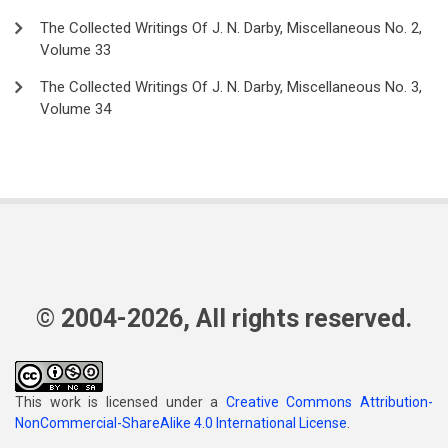
The Collected Writings Of J. N. Darby, Miscellaneous No. 2,
Volume 33
The Collected Writings Of J. N. Darby, Miscellaneous No. 3,
Volume 34
© 2004-2026, All rights reserved.
This work is licensed under a
Creative Commons Attribution-
NonCommercial-ShareAlike 4.0 International License
.