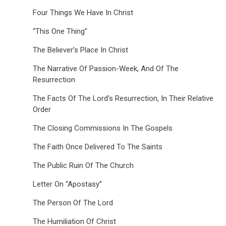
Four Things We Have In Christ
“This One Thing”
The Believer’s Place In Christ
The Narrative Of Passion-Week, And Of The
Resurrection
The Facts Of The Lord’s Resurrection, In Their Relative
Order
The Closing Commissions In The Gospels
The Faith Once Delivered To The Saints
The Public Ruin Of The Church
Letter On “Apostasy”
The Person Of The Lord
The Humiliation Of Christ