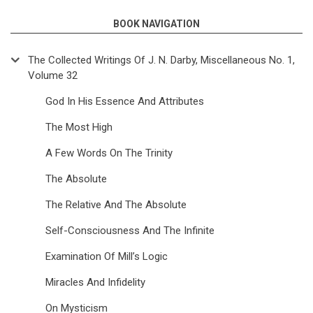
BOOK NAVIGATION
The Collected Writings Of J. N. Darby, Miscellaneous No. 1,
Volume 32
God In His Essence And Attributes
The Most High
A Few Words On The Trinity
The Absolute
The Relative And The Absolute
Self-Consciousness And The Infinite
Examination Of Mill’s Logic
Miracles And Infidelity
On Mysticism