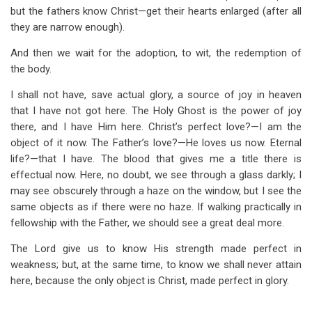
but the fathers know Christ—get their hearts enlarged (after all
they are narrow enough).
And then we wait for the adoption, to wit, the redemption of
the body.
I shall not have, save actual glory, a source of joy in heaven
that I have not got here. The Holy Ghost is the power of joy
there, and I have Him here. Christ’s perfect love?—I am the
object of it now. The Father’s love?—He loves us now. Eternal
life?—that I have. The blood that gives me a title there is
effectual now. Here, no doubt, we see through a glass darkly; I
may see obscurely through a haze on the window, but I see the
same objects as if there were no haze. If walking practically in
fellowship with the Father, we should see a great deal more.
The Lord give us to know His strength made perfect in
weakness; but, at the same time, to know we shall never attain
here, because the only object is Christ, made perfect in glory.