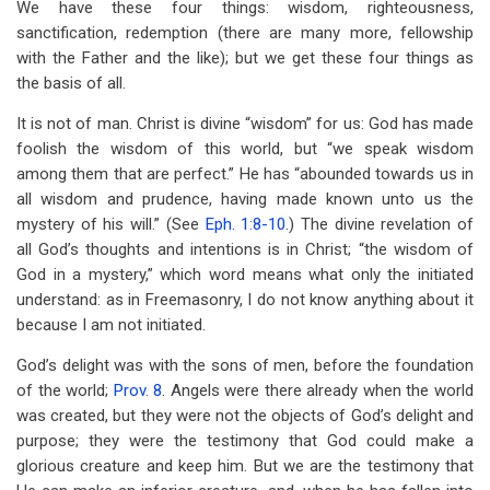
We have these four things: wisdom, righteousness,
sanctification, redemption (there are many more, fellowship
with the Father and the like); but we get these four things as
the basis of all.
It is not of man. Christ is divine “wisdom” for us: God has made
foolish the wisdom of this world, but “we speak wisdom
among them that are perfect.” He has “abounded towards us in
all wisdom and prudence, having made known unto us the
mystery of his will.” (See
Eph. 1:8-10
.) The divine revelation of
all God’s thoughts and intentions is in Christ; “the wisdom of
God in a mystery,” which word means what only the initiated
understand: as in Freemasonry, I do not know anything about it
because I am not initiated.
God’s delight was with the sons of men, before the foundation
of the world;
Prov. 8
. Angels were there already when the world
was created, but they were not the objects of God’s delight and
purpose; they were the testimony that God could make a
glorious creature and keep him. But we are the testimony that