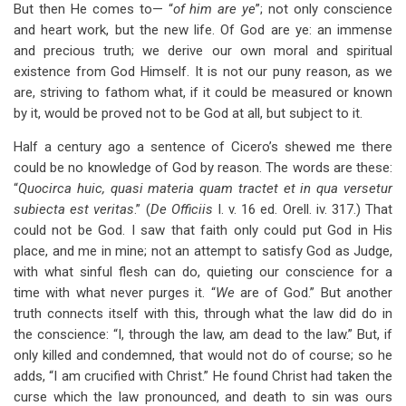
But then He comes to— “
of him are ye
”; not only conscience
and heart work, but the new life. Of God are ye: an immense
and precious truth; we derive our own moral and spiritual
existence from God Himself. It is not our puny reason, as we
are, striving to fathom what, if it could be measured or known
by it, would be proved not to be God at all, but subject to it.
Half a century ago a sentence of Cicero’s shewed me there
could be no knowledge of God by reason. The words are these:
“
Quocirca huic, quasi materia quam tractet et in qua versetur
subiecta est veritas
.” (
De Officiis
I. v. 16 ed. Orell. iv. 317.) That
could not be God. I saw that faith only could put God in His
place, and me in mine; not an attempt to satisfy God as Judge,
with what sinful flesh can do, quieting our conscience for a
time with what never purges it. “
We
are of God.” But another
truth connects itself with this, through what the law did do in
the conscience: “I, through the law, am dead to the law.” But, if
only killed and condemned, that would not do of course; so he
adds, “I am crucified with Christ.” He found Christ had taken the
curse which the law pronounced, and death to sin was ours