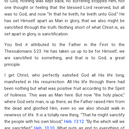
to God; nothing was kept back; no suffering stopped Him; not
one thought or feeling that the blessed Lord reserved, but all
was to God, and now “In that he liveth, he liveth unto God.” He
has set Himself apart as Man in glory, that we also might be
sanctified through the truth. Nothing short of what Christ is, as
set apart in glory, is sanctification.
You find it attributed to the Father in the First to the
Thessalonians 5:23. He has taken us up to be for Himself; we
are sanctified to something, and that is to God; a great
principle.
I get Christ, who perfectly satisfied God all His life long,
manifested in His resurrection. All His life through there had
been nothing but what was positive fruit according to the Spirit
of holiness. This was as Man here. But now “the holy place,”
where God sets man, is up there; as the Father raised Him from
the dead and glorified Him, even so we also should walk in
newness of life. It is a totally new thing, “That he might sanctify
the people with his own blood,”
Heb. 13:12
. “By the which will we
are sanctified,”
Heb. 10:10
. What puts an end to everything of