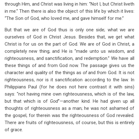
through Him, and Christ was living in him: “Not I, but Christ liveth
in me.” Then there is also the object of this life by which it lives:
“The Son of God, who loved me, and gave himself for me.”
But that we are of God thus is only one side; what we are
ourselves of God in Christ Jesus. Besides that, we get what
Christ is for us on the part of God. We are of God in Christ, a
completely new thing; and He is “made unto us wisdom, and
righteousness, and sanctification, and redemption.” We have all
these things of and from God now. The passage gives us the
character and quality of the things as
of
and
from
God. It is not
righteousness, nor is it sanctification according to the law. In
Philippians Paul (for he does not here contrast it with sins)
says: “not having mine own righteousness, which is of the law,
but that which is of
God
”—another kind. He had given up all
thoughts of righteousness as a man; he was not ashamed of
the gospel, for therein was the righteousness of God revealed.
There are fruits of righteousness, of course, but this is entirely
of grace.