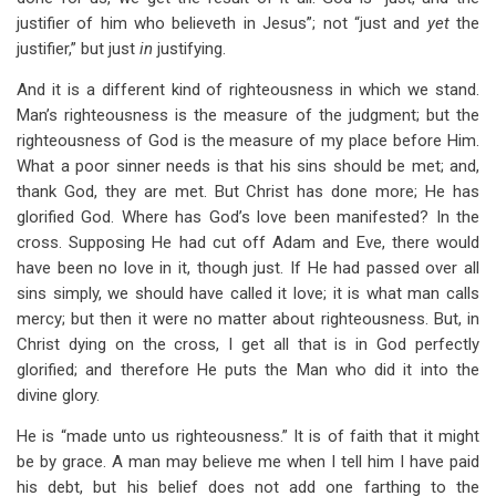
justifier of him who believeth in Jesus”; not “just and
yet
the
justifier,” but just
in
justifying.
And it is a different kind of righteousness in which we stand.
Man’s righteousness is the measure of the judgment; but the
righteousness of God is the measure of my place before Him.
What a poor sinner needs is that his sins should be met; and,
thank God, they are met. But Christ has done more; He has
glorified God. Where has God’s love been manifested? In the
cross. Supposing He had cut off Adam and Eve, there would
have been no love in it, though just. If He had passed over all
sins simply, we should have called it love; it is what man calls
mercy; but then it were no matter about righteousness. But, in
Christ dying on the cross, I get all that is in God perfectly
glorified; and therefore He puts the Man who did it into the
divine glory.
He is “made unto us righteousness.” It is of faith that it might
be by grace. A man may believe me when I tell him I have paid
his debt, but his belief does not add one farthing to the