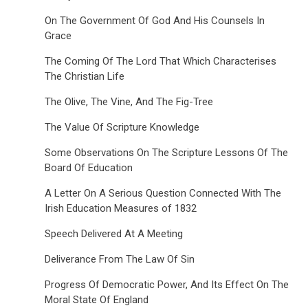
On The Government Of God And His Counsels In
Grace
The Coming Of The Lord That Which Characterises
The Christian Life
The Olive, The Vine, And The Fig-Tree
The Value Of Scripture Knowledge
Some Observations On The Scripture Lessons Of The
Board Of Education
A Letter On A Serious Question Connected With The
Irish Education Measures of 1832
Speech Delivered At A Meeting
Deliverance From The Law Of Sin
Progress Of Democratic Power, And Its Effect On The
Moral State Of England