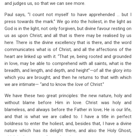
and judges us, so that we can see more.
Paul says, “I count not myself to have apprehended … but I
press towards the mark.” We go into the holiest, in the light as
God is in the light, not only forgiven, but divine favour resting on
us as upon Christ; and all that is there may be realised by us
here. There is the divine excellency that is there, and the word
communicates what is of Christ, and all the affections of the
heart are linked up with it. “That ye, being rooted and grounded
in love, may be able to comprehend with all saints, what is the
breadth, and length, and depth, and height”—of all the glory into
which you are brought; and then he returns to that with which
we are intimate— “and to know the
love
of Christ.”
We have these two great principles: the new nature, holy and
without blame before Him in love. Christ was holy and
blameless, and always before the Father in love; He is our life,
and that is what we are called to. I have a title in perfect
boldness to enter the holiest; and, besides that, I have a divine
nature which has its delight there, and also the Holy Ghost,