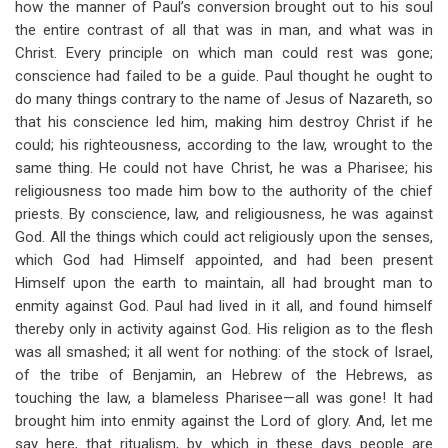
how the manner of Paul’s conversion brought out to his soul
for
the entire contrast of all that was in man, and what was in
Four
Christ. Every principle on which man could rest was gone;
Things
conscience had failed to be a guide. Paul thought he ought to
do many things contrary to the name of Jesus of Nazareth, so
We
that his conscience led him, making him destroy Christ if he
Have
could; his righteousness, according to the law, wrought to the
same thing. He could not have Christ, he was a Pharisee; his
In
religiousness too made him bow to the authority of the chief
Christ
priests. By conscience, law, and religiousness, he was against
God. All the things which could act religiously upon the senses,
which God had Himself appointed, and had been present
Himself upon the earth to maintain, all had brought man to
enmity against God. Paul had lived in it all, and found himself
thereby only in activity against God. His religion as to the flesh
was all smashed; it all went for nothing: of the stock of Israel,
of the tribe of Benjamin, an Hebrew of the Hebrews, as
touching the law, a blameless Pharisee—all was gone! It had
brought him into enmity against the Lord of glory. And, let me
say here, that ritualism, by which in these days people are