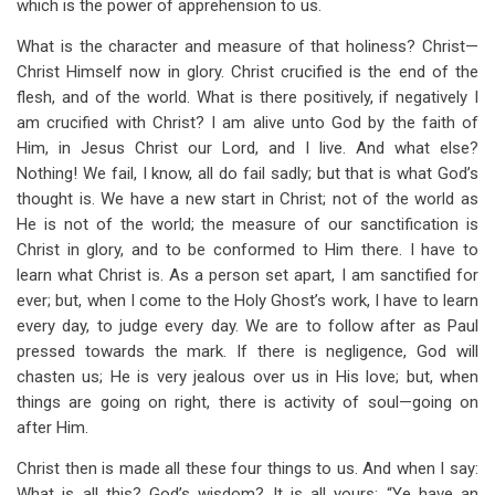
which is the power of apprehension to us.
What is the character and measure of that holiness? Christ—
Christ Himself now in glory. Christ crucified is the end of the
flesh, and of the world. What is there positively, if negatively I
am crucified with Christ? I am alive unto God by the faith of
Him, in Jesus Christ our Lord, and I live. And what else?
Nothing! We fail, I know, all do fail sadly; but that is what God’s
thought is. We have a new start in Christ; not of the world as
He is not of the world; the measure of our sanctification is
Christ in glory, and to be conformed to Him there. I have to
learn what Christ is. As a person set apart, I am sanctified for
ever; but, when I come to the Holy Ghost’s work, I have to learn
every day, to judge every day. We are to follow after as Paul
pressed towards the mark. If there is negligence, God will
chasten us; He is very jealous over us in His love; but, when
things are going on right, there is activity of soul—going on
after Him.
Christ then is made all these four things to us. And when I say:
What is all this? God’s wisdom? It is all yours; “Ye have an