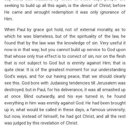
seeking to build up all this again, is the
denial
of Christ; before
He came and wrought redemption it was only
ignorance
of
Him.
When Paul by grace got hold, not of external morality, as to
which he was blameless, but of the spirituality of the law, he
found that by the law was the knowledge of sin. Very useful it
now is in that way; but you cannot build up service to God upon
that whose only true effect is to convict of sin, nor on the flesh
that is not subject to God but is enmity against Him; that is
quite clear. It is of the greatest moment for our understanding
God’s ways, and for our having peace, that we should clearly
see this. God bore with Judaising tendencies till Jerusalem was
destroyed; but in Paul, for his deliverance, it was all smashed up
at once. Blind outwardly, and his eye turned in, he found
everything in him was enmity against God. He had been brought
up in, what would be called in these days, a famous university;
but now, instead of himself, he had got Christ, and all the rest
was judged by this revelation of Christ.