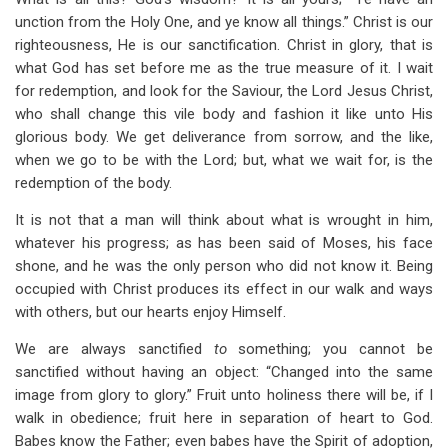
unction from the Holy One, and ye know all things.” Christ is our
righteousness, He is our sanctification. Christ in glory, that is
what God has set before me as the true measure of it. I wait
for redemption, and look for the Saviour, the Lord Jesus Christ,
who shall change this vile body and fashion it like unto His
glorious body. We get deliverance from sorrow, and the like,
when we go to be with the Lord; but, what we wait for, is the
redemption of the body.
It is not that a man will think about what is wrought in him,
whatever his progress; as has been said of Moses, his face
shone, and he was the only person who did not know it. Being
occupied with Christ produces its effect in our walk and ways
with others, but our hearts enjoy Himself.
We are always sanctified
to
something; you cannot be
sanctified without having an object: “Changed into the same
image from glory to glory.” Fruit unto holiness there will be, if I
walk in obedience; fruit here in separation of heart to God.
Babes know the Father; even babes have the Spirit of adoption,