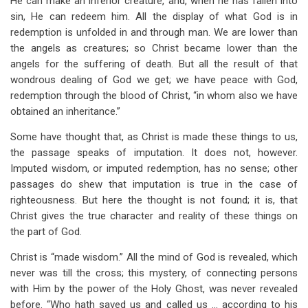
He can make an inferior creature, and, when he has fallen into
sin, He can redeem him. All the display of what God is in
redemption is unfolded in and through man. We are lower than
the angels as creatures; so Christ became lower than the
angels for the suffering of death. But all the result of that
wondrous dealing of God we get; we have peace with God,
redemption through the blood of Christ, “in whom also we have
obtained an inheritance.”
Some have thought that, as Christ is made these things to us,
the passage speaks of imputation. It does not, however.
Imputed wisdom, or imputed redemption, has no sense; other
passages do shew that imputation is true in the case of
righteousness. But here the thought is not found; it is, that
Christ gives the true character and reality of these things on
the part of God.
Christ is “made wisdom.” All the mind of God is revealed, which
never was till the cross; this mystery, of connecting persons
with Him by the power of the Holy Ghost, was never revealed
before. “Who hath saved us and called us … according to his