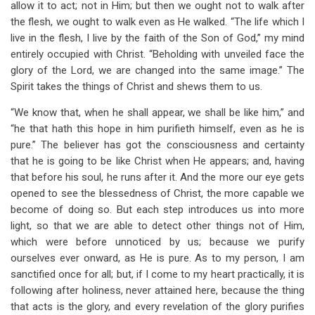
allow it to act; not in Him; but then we ought not to walk after
the flesh, we ought to walk even as He walked. “The life which I
live in the flesh, I live by the faith of the Son
of God,” my mind
entirely occupied with Christ. “Beholding with unveiled face the
glory of the Lord, we are changed into the same image.” The
Spirit takes the things of Christ and shews them to us.
“We know that, when he shall appear, we shall be like him,” and
“he that hath this hope in him purifieth himself, even as he is
pure.” The believer has got the consciousness and certainty
that he is going to be like Christ when He appears; and, having
that before his soul, he runs after it. And the more our eye gets
opened to see the blessedness of Christ, the more capable we
become of doing so. But each step introduces us into more
light, so that we are able to detect other things not of Him,
which were before unnoticed by us; because we purify
ourselves ever onward, as He is pure. As to my person, I am
sanctified once for all; but, if I come to my heart practically, it is
following after holiness, never attained here, because the thing
that acts is the glory, and every revelation of the glory purifies