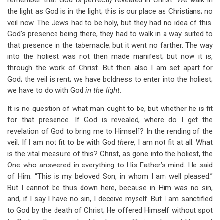
remember that God is perfectly revealed in Christ. We walk in
the light as God is in the light; this is our place as Christians; no
veil now. The Jews had to be holy, but they had no idea of this.
God’s presence being there, they had to walk in a way suited to
that presence in the tabernacle; but it went no farther. The way
into the holiest was not then made manifest; but now it is,
through the work of Christ. But then also I am set apart for
God; the veil is rent; we have boldness to enter into the holiest;
we have to do with God
in the light.
It is no question of what man ought to be, but whether he is fit
for that presence. If God is revealed, where do I get the
revelation of God to bring me to Himself? In the rending of the
veil. If I am not fit to be with God
there,
I am not fit at all. What
is the vital measure of this? Christ, as gone into the holiest, the
One who answered in everything to His Father’s mind. He said
of Him: “This is my beloved Son, in whom I am well pleased.”
But I cannot be thus down here, because in Him was no sin,
and, if I say I have no sin, I deceive myself. But I am sanctified
to God by the death of Christ; He offered Himself without spot