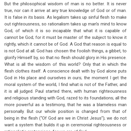
But the philosophical wisdom of man is no better. It is never
true, nor can it arrive at any true knowledge of God or of man.
It is false in its basis. As legalism takes up sinful flesh to make
out righteousness, so rationalism takes up man’s mind to know
God, of which it is so incapable that what it is capable of
cannot be God; for it must be master of the subject to know it
rightly, which it cannot be of God. A God that reason is equal to
is not God at all. God has chosen the foolish things, a gibbet, to
glorify Himself by, so that no flesh should glory in His presence.
What is all the wisdom of this world? Only that in which the
flesh clothes itself. A conscience dealt with by God alone puts
God in His place and ourselves in ours; the moment I get the
moral system of the world, I find what is not of the Father, and
it is all judged. Paul started there, with human righteousness
and religious standing with God, razed to its foundations; all the
more powerful as a testimony, that he was a blameless man
personally. But our whole position is changed from that of
being in the flesh (“Of God are we in Christ Jesus”); we do not
want a system that builds it up in ceremonial righteousness or