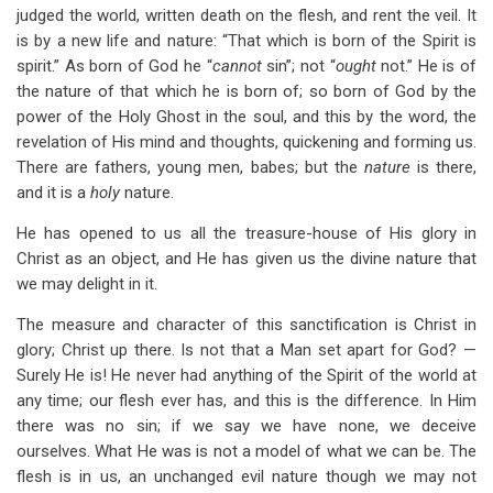
judged the world, written death on the flesh, and rent the veil. It
is by a new life and nature: “That which is born of the Spirit is
spirit.” As born of God he “
cannot
sin”; not “
ought
not.” He is of
the nature of that which he is born of; so born of God by the
power of the Holy Ghost in the soul, and this by the word, the
revelation of His mind and thoughts, quickening and forming us.
There are fathers, young men, babes; but the
nature
is there,
and it is a
holy
nature.
He has opened to us all the treasure-house of His glory in
Christ as an object, and He has given us the divine nature that
we may delight in it.
The measure and character of this sanctification is Christ in
glory; Christ up there. Is not that a Man set apart for God? —
Surely He is! He never had anything of the Spirit of the world at
any time; our flesh ever has, and this is the difference. In Him
there was no sin; if we say we have none, we deceive
ourselves. What He was is not a model of what we can be. The
flesh is in us, an unchanged evil nature though we may not