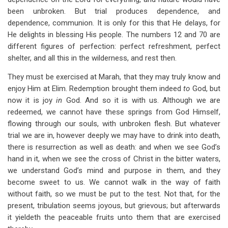
been unbroken. But trial produces dependence, and
dependence, communion. It is only for this that He delays, for
He delights in blessing His people. The numbers 12 and 70 are
different figures of perfection: perfect refreshment, perfect
shelter, and all this in the wilderness, and rest then.
They must be exercised at Marah, that they may truly know and
enjoy Him at Elim. Redemption brought them indeed
to
God, but
now it is joy
in
God. And so it is with us. Although we are
redeemed, we cannot have these springs from God Himself,
flowing through our souls, with unbroken flesh. But whatever
trial we are in, however deeply we may have to drink into death,
there is resurrection as well as death: and when we see God’s
hand in it, when we see the cross of Christ in the bitter waters,
we understand God’s mind and purpose in them, and they
become sweet to us. We cannot walk in the way of faith
without faith, so we must be put to the test. Not that, for the
present, tribulation seems joyous, but grievous; but afterwards
it yieldeth the peaceable fruits unto them that are exercised