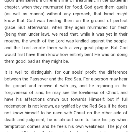
upon themselves a different line of treatment. In the sixteenth
chapter, when they murmured for food, God gave them quails
(as well as manna) without any reproach, that Israel might
know that God was feeding them on the ground of perfect
grace. But afterwards, when they again murmured for flesh
(being then under law), we read that, while it was yet in their
mouths, the wrath of the Lord was kindled against the people,
and the Lord smote them with a very great plague. But God
would first have them know how entirely bent He was on doing
them good, bad as they might be.
It is well to distinguish, for our souls’ profit, the difference
between the Passover and the Red Sea. For a person may hear
the gospel and receive it with joy, and be rejoicing in the
forgiveness of sins; he may see the loveliness of Christ, and
have his affections drawn out towards Himself; but if full
redemption is not known, as typified by the Red Sea, if he does
not know himself to be risen with Christ on the other side of
death and judgment, he is almost sure to lose his joy when
temptation comes and he feels his own weakness. The joy of