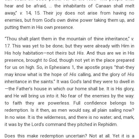
hear and be afraid, … the inhabitants of Canaan shall melt
away,”
v.
14, 15. Their joy does not arise from having no
enemies, but from God’s own divine power taking them up, and
putting them in His own presence.
“Thou shalt plant them in the mountain of thine inheritance,”
v.
17. This was yet to be done; but they were already with Him in
His holy habitation—not
theirs
but
His.
And thus are we in His
presence, brought
to God
, though not yet in the place prepared
for us on high. So, in Ephesians 1
, the apostle prays “that-they
may know what is the hope of
His
calling, and the glory of
His
inheritance in the saints.” It was God’s land they were to dwell in
—the Father’s house in which our home shall be. It is His glory,
and He will bring us into it. No fear of the enemies by the way:
to faith they are powerless. Full confidence belongs to
redemption. Is it then, as men would say, all plain sailing now?
In no wise. It is the wilderness, and there is no water; and, mark,
it was by the Lord’s command they pitched in Rephidim.
Does this make redemption uncertain? Not at all. Yet it is a