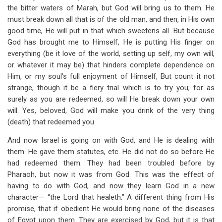
the bitter waters of Marah, but God will bring us to them. He
must break down all that is of the old man, and then, in His own
good time, He will put in that which sweetens all. But because
God has brought me to Himself, He is putting His finger on
everything (be it love of the world, setting up self, my own will,
or whatever it may be) that hinders complete dependence on
Him, or my soul’s full enjoyment of Himself, But count it not
strange, though it be a fiery trial which is to try you; for as
surely as you are redeemed, so will He break down your own
will. Yes, beloved, God will make you drink of the very thing
(death) that redeemed you.
And now Israel is going on with God, and He is dealing with
them. He gave them statutes, etc. He did not do so before He
had redeemed them. They had been troubled before by
Pharaoh, but now it was from God. This was the effect of
having to do with God, and now they learn God in a new
character— “the Lord that healeth.” A different thing from His
promise, that if obedient He would bring none of the diseases
of Egypt upon them. They are exercised by God, but it is that