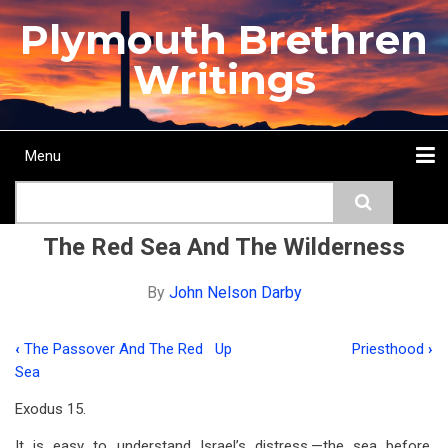
Skip
Plymouth Brethren
to
main
Writings
content
Menu
Main
Search
navigation
Home
Topics
Authors
Passage
Journals
More...
The Red Sea And The Wilderness
By
John Nelson Darby
‹
The Passover And The Red
Up
Priesthood
›
Book
Sea
traversal
Exodus 15
.
links
It is easy to understand Israel’s distress,—the sea before,