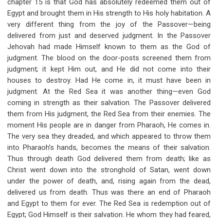
chapter 15 is that God has absolutely redeemed them out of
Egypt and brought them in His strength to His holy habitation. A
very different thing from the joy of the Passover—being
delivered from just and deserved judgment. In the Passover
Jehovah had made Himself known to them as the God of
judgment. The blood on the door-posts screened them from
judgment
;
it kept Him out, and He did not come into their
houses to destroy. Had He come in, it must have been in
judgment. At the Red Sea it was another thing—even God
coming in strength as their salvation. The Passover delivered
them from His judgment, the Red Sea from their enemies. The
moment His people are in danger from Pharaoh, He comes in.
The very sea they dreaded, and which appeared to throw them
into Pharaoh’s hands, becomes the means of their salvation.
Thus through death God delivered them from death; like as
Christ went down into the stronghold of Satan, went down
under the power of death, and, rising again from the dead,
delivered us from death. Thus was there an end of Pharaoh
and Egypt to them for ever. The Red Sea is redemption out of
Egypt; God Himself is their salvation. He whom they had feared,