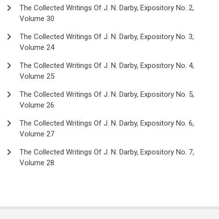
The Collected Writings Of J. N. Darby, Expository No. 2,
Volume 30
The Collected Writings Of J. N. Darby, Expository No. 3,
Volume 24
The Collected Writings Of J. N. Darby, Expository No. 4,
Volume 25
The Collected Writings Of J. N. Darby, Expository No. 5,
Volume 26
The Collected Writings Of J. N. Darby, Expository No. 6,
Volume 27
The Collected Writings Of J. N. Darby, Expository No. 7,
Volume 28