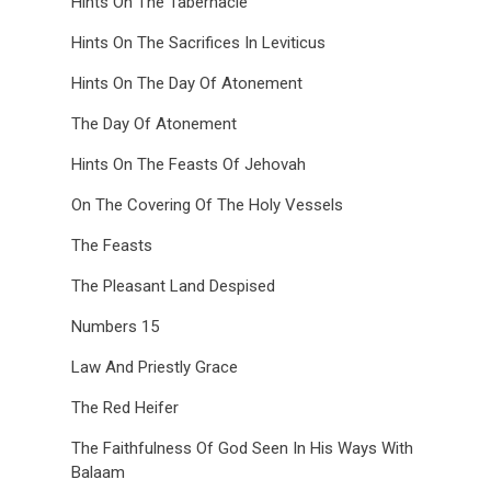
Hints On The Tabernacle
Hints On The Sacrifices In Leviticus
Hints On The Day Of Atonement
The Day Of Atonement
Hints On The Feasts Of Jehovah
On The Covering Of The Holy Vessels
The Feasts
The Pleasant Land Despised
Numbers 15
Law And Priestly Grace
The Red Heifer
The Faithfulness Of God Seen In His Ways With
Balaam