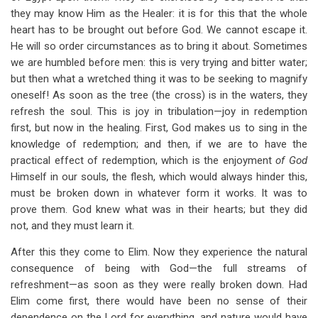
they may know Him as the Healer: it is for this that the whole
heart has to be brought out before God. We cannot escape it.
He will so order circumstances as to bring it about. Sometimes
we are humbled before men: this is very trying and bitter water;
but then what a wretched thing it was to be seeking to magnify
oneself! As soon as the tree (the cross) is in the waters, they
refresh the soul. This is joy in tribulation—joy in redemption
first, but now in the healing. First, God makes us to sing in the
knowledge of redemption; and then, if we are to have the
practical effect of redemption, which is the enjoyment
of God
Himself in our souls, the flesh, which would always hinder this,
must be broken down in whatever form it works. It was to
prove them. God knew what was in their hearts; but they did
not, and they must learn it.
After this they come to Elim. Now they experience the natural
consequence of being with God—the full streams of
refreshment—as soon as they were really broken down. Had
Elim come first, there would have been no sense of their
dependence on the Lord for everything, and nature would have