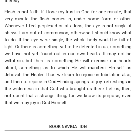
thereby.
Flesh is not faith. If I lose my trust in God for one minute, that
very minute the flesh comes in, under some form or other.
Whenever I feel perplexed or at a loss, the eye is not single: it
shews I am out of communion, otherwise I should know what
to do. If the eye were single, the whole body would be full of
light. Or there is something yet to be detected in us, something
we have not yet found out in our own hearts. It may not be
wilful sin; but there is something He will exercise our hearts
about, something as to which He will manifest Himself as
Jehovah the Healer. Thus we learn to rejoice in tribulation also,
and then to rejoice in God—finding springs of joy, refreshings in
the wilderness in that God who brought us there. Let us, then,
not count trial a strange thing; for we know its purpose, even
that we may joy in God Himself.
BOOK NAVIGATION