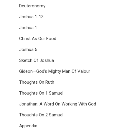
Deuteronomy
Joshua 1-13.
Joshua 1
Christ As Our Food
Joshua 5
Sketch Of Joshua
Gideon—God’s Mighty Man Of Valour
Thoughts On Ruth
Thoughts On 1 Samuel
Jonathan: A Word On Working With God
Thoughts On 2 Samuel
Appendix