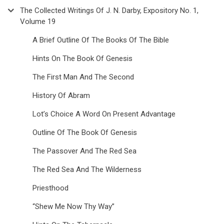
The Collected Writings Of J. N. Darby, Expository No. 1,
Volume 19
A Brief Outline Of The Books Of The Bible
Hints On The Book Of Genesis
The First Man And The Second
History Of Abram
Lot’s Choice A Word On Present Advantage
Outline Of The Book Of Genesis
The Passover And The Red Sea
The Red Sea And The Wilderness
Priesthood
“Shew Me Now Thy Way”