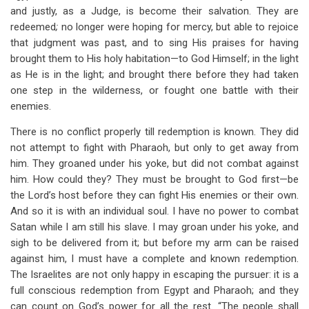
and justly, as a Judge, is become their salvation. They are
redeemed
;
no longer were hoping for mercy, but able to rejoice
that judgment was past, and to sing His praises for having
brought them to His holy habitation—to God Himself; in the light
as He is in the light; and brought there before they had taken
one step in the wilderness, or fought one battle with their
enemies.
There is no conflict properly till redemption is known. They did
not attempt to fight with Pharaoh, but only to get away from
him. They groaned under his yoke, but did not combat against
him. How could they? They must be brought to God first—be
the Lord’s host before they can fight His enemies or their own.
And so it is with an individual soul. I have no power to combat
Satan while I am still his slave. I may groan under his yoke, and
sigh to be delivered from it; but before my arm can be raised
against him, I must have a complete and known redemption.
The Israelites are not only happy in escaping the pursuer: it is a
full conscious redemption from Egypt and Pharaoh; and they
can count on God’s power for all the rest. “The people shall