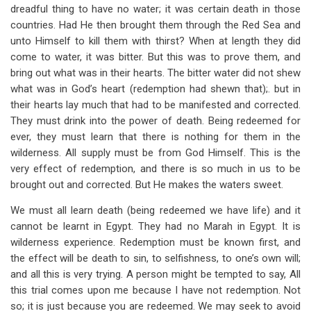
dreadful thing to have no water; it was certain death in those
countries. Had He then brought them through the Red Sea and
unto Himself to kill them with thirst? When at length they did
come to water, it was bitter. But this was to prove them, and
bring out what was in their hearts. The bitter water did not shew
what was in God’s heart (redemption had shewn that);. but in
their hearts lay much that had to be manifested and corrected.
They must drink into the power of death. Being redeemed for
ever, they must learn that there is nothing for them in the
wilderness. All supply must be from God Himself. This is the
very effect of redemption, and there is so much in us to be
brought out and corrected. But He makes the waters sweet.
We must all learn death (being redeemed we have life) and it
cannot be learnt in Egypt. They had no Marah in Egypt. It is
wilderness experience. Redemption must be known first, and
the effect will be death to sin, to selfishness, to one’s own will;
and all this is very trying. A person might be tempted to say, All
this trial comes upon me because I have not redemption. Not
so; it is just because you are redeemed. We may seek to avoid