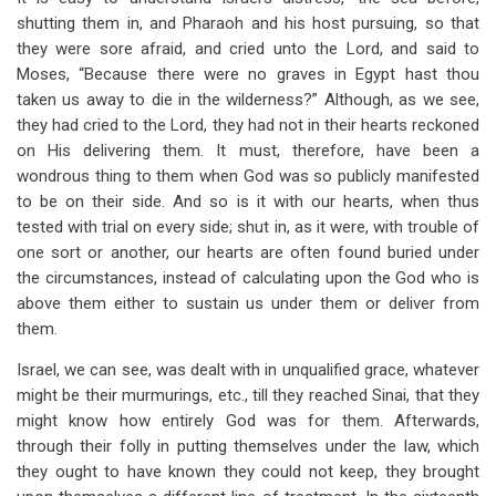
for
shutting them in, and Pharaoh and his host pursuing, so that
The
they were sore afraid, and cried unto the Lord, and said to
Moses, “Because there were no graves in Egypt hast thou
Red
taken us away to die in the wilderness?” Although, as we see,
Sea
they had cried to the Lord, they had not in their hearts reckoned
on His delivering them. It must, therefore, have been a
And
wondrous thing to them when God was so publicly manifested
The
to be on their side. And so is it with our hearts, when thus
tested with trial on every side; shut in, as it were, with trouble of
Wilderness
one sort or another, our hearts are often found buried under
the circumstances, instead of calculating upon the God who is
above them either to sustain us under them or deliver from
them.
Israel, we can see, was dealt with in unqualified grace, whatever
might be their murmurings, etc., till they reached Sinai, that they
might know how entirely God was for them. Afterwards,
through their folly in putting themselves under the law, which
they ought to have known they could not keep, they brought