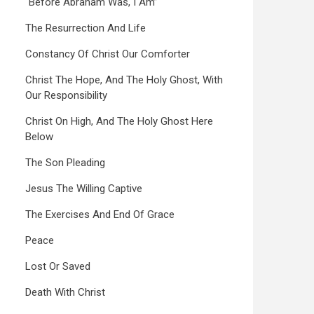
“Before Abraham Was, I Am”
The Resurrection And Life
Constancy Of Christ Our Comforter
Christ The Hope, And The Holy Ghost, With
Our Responsibility
Christ On High, And The Holy Ghost Here
Below
The Son Pleading
Jesus The Willing Captive
The Exercises And End Of Grace
Peace
Lost Or Saved
Death With Christ