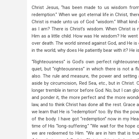
Christ Jesus, “has been made to us wisdom from G
redemption.” When we got eternal life in Christ, there
Christ is made unto us of God “wisdom.” What kin
as I am? There is Christ’s wisdom. When Christ is
Him as a little child. How was He wisdom? He went 
over death. The world sinned against God, and He is 
in the world; why does He patiently bear with it? He i
“Righteousness” is God’s own perfect righteousn
quiet, but “righteousness” in which there is not a 
also. The rule and measure, the power and setting apar
aside by circumcision, Red Sea, etc., but in Christ. 
longer tremble in terror before God. No; but I can gl
and ponder it, the more perfect and the more wonderf
law, and to think Christ has done all the rest. Grace
we learn that He is “redemption” too. By this the pow
of the body. I have got “redemption” now in my Head, 
time of His “long-suffering.” “We wait for the hope 
we are redeemed to Him. “We are in him that is true