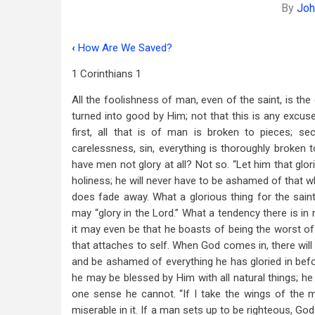
By
Joh
‹
How Are We Saved?
Book
1 Corinthians 1
traversal
All the foolishness of man, even of the saint, is th
links
turned into good by Him; not that this is any excus
for
first, all that is of man is broken to pieces; 
God’s
carelessness, sin, everything is thoroughly broken 
have men not glory at all? Not so. “Let him that glori
Wisdom
holiness; he will never have to be ashamed of that wh
In
does fade away. What a glorious thing for the sain
may “glory in the Lord.” What a tendency there is in 
Christ
it may even be that he boasts of being the worst of 
that attaches to self. When God comes in, there will 
and be ashamed of everything he has gloried in befo
he may be blessed by Him with all natural things; he
one sense he cannot. “If I take the wings of the m
miserable in it. If a man sets up to be righteous, God