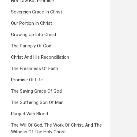
Not Law But Promise
Sovereign Grace In Christ
Our Portion In Christ
Growing Up Into Christ
The Panoply Of God
Christ And His Reconciliation
The Freshness Of Faith
Promise Of Life
The Saving Grace Of God
The Suffering Son Of Man
Purged With Blood
The Will Of God, The Work Of Christ, And The
Witness Of The Holy Ghost