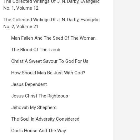
The Collected Writings Of J. N. Darby, Evangelic
No. 1, Volume 12
The Collected Writings Of J. N. Darby, Evangelic
No. 2, Volume 21
Man Fallen And The Seed Of The Woman
The Blood Of The Lamb
Christ A Sweet Savour To God For Us
How Should Man Be Just With God?
Jesus Dependent
Jesus Christ The Righteous
Jehovah My Shepherd
The Soul In Adversity Considered
God’s House And The Way