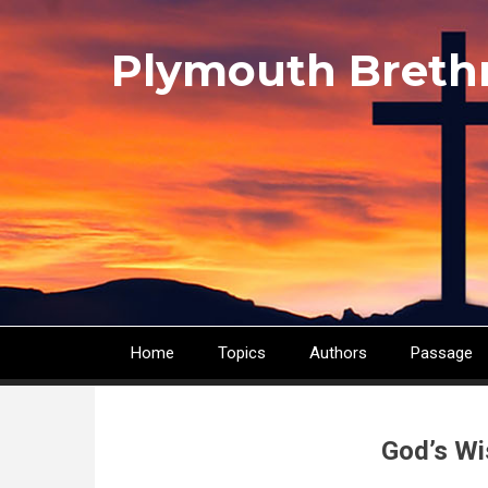
Skip
to
Plymouth Breth
main
content
Home
Topics
Authors
Passage
Main
navigation
God’s Wi