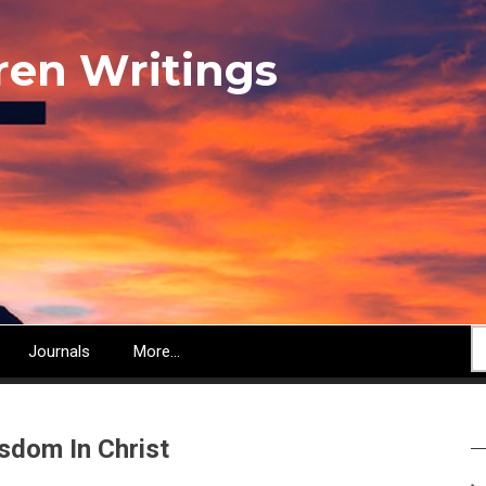
ren Writings
S
Journals
More...
sdom In Christ