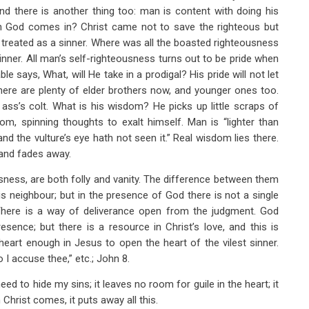
 And there is another thing too: man is content with doing his
en God comes in? Christ came not to save the righteous but
e treated as a sinner. Where was all the boasted righteousness
nner. All man’s self-righteousness turns out to be pride when
able says, What, will He take in a prodigal? His pride will not let
ere are plenty of elder brothers now, and younger ones too.
 ass’s colt. What is his wisdom? He picks up little scraps of
om, spinning thoughts to exalt himself. Man is “lighter than
and the vulture’s eye hath not seen it.” Real wisdom lies there.
y and fades away.
sness, are both folly and vanity. The difference between them
s neighbour; but in the presence of God there is not a single
There is a way of deliverance open from the judgment. God
sence; but there is a resource in Christ’s love, and this is
eart enough in Jesus to open the heart of the vilest sinner.
I accuse thee,” etc.; John 8
.
ed to hide my sins; it leaves no room for guile in the heart; it
hrist comes, it puts away all this.