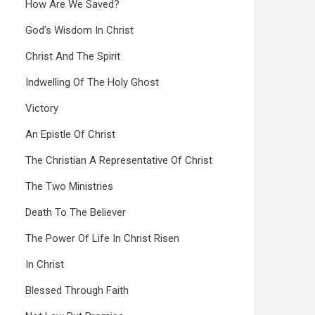
How Are We Saved?
God’s Wisdom In Christ
Christ And The Spirit
Indwelling Of The Holy Ghost
Victory
An Epistle Of Christ
The Christian A Representative Of Christ
The Two Ministries
Death To The Believer
The Power Of Life In Christ Risen
In Christ
Blessed Through Faith