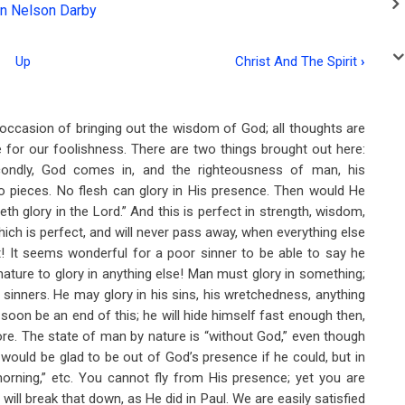
n Nelson Darby
Up
Christ And The Spirit
›
e occasion of bringing out the wisdom of God; all thoughts are
e for our foolishness. There are two things brought out here:
secondly, God comes in, and the righteousness of man, his
to pieces. No flesh can glory in His presence. Then would He
eth glory in the Lord.” And this is perfect in strength, wisdom,
ich is perfect, and will never pass away, when everything else
t! It seems wonderful for a poor sinner to be able to say he
nature to glory in anything else! Man must glory in something;
sinners. He may glory in his sins, his wretchedness, anything
soon be an end of this; he will hide himself fast enough then,
re. The state of man by nature is “without God,” even though
 would be glad to be out of God’s presence if he could, but in
orning,” etc. You cannot fly from His presence; yet you are
 will break that down, as He did in Paul. We are easily satisfied