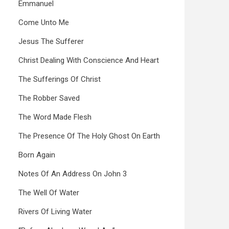
Emmanuel
Come Unto Me
Jesus The Sufferer
Christ Dealing With Conscience And Heart
The Sufferings Of Christ
The Robber Saved
The Word Made Flesh
The Presence Of The Holy Ghost On Earth
Born Again
Notes Of An Address On John 3
The Well Of Water
Rivers Of Living Water