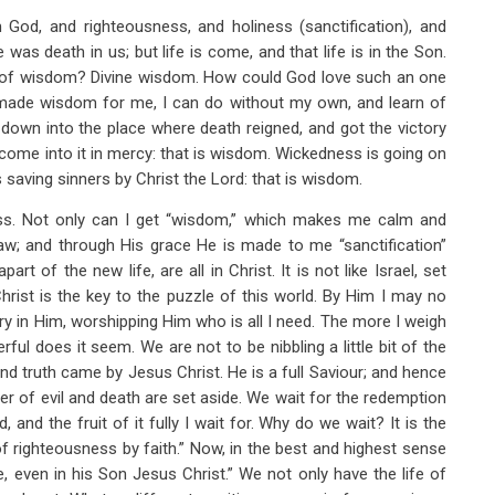
od, and righteousness, and holiness (sanctification), and
 was death in us; but life is come, and that life is in the Son.
d of wisdom? Divine wisdom. How could God love such an one
 made wisdom for me, I can do without my own, and learn of
down into the place where death reigned, and got the victory
come into it in mercy: that is wisdom. Wickedness is going on
s saving sinners by Christ the Lord: that is wisdom.
ess. Not only can I get “wisdom,” which makes me calm and
flaw; and through His grace He is made to me “sanctification”
t of the new life, are all in Christ. It is not like Israel, set
Christ is the key to the puzzle of this world. By Him I may no
ory in Him, worshipping Him who is all I need. The more I weigh
ul does it seem. We are not to be nibbling a little bit of the
 and truth came by Jesus Christ. He is a full Saviour; and hence
er of evil and death are set aside. We wait for the redemption
and the fruit of it fully I wait for. Why do we wait? It is the
of righteousness by faith.” Now, in the best and highest sense
, even in his Son Jesus Christ.” We not only have the life of