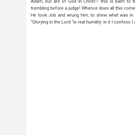
Adam, but are of God in Christ— this is balm to t
trembling before a judge! Whence does all this come?
He took Job and wrung him, to shew what was in i
“Glorying in the Lord “is real humility: in it I confe