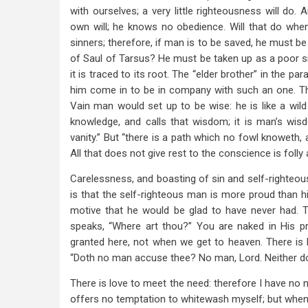
with ourselves; a very little righteousness will do.
own will; he knows no obedience. Will that do wh
sinners; therefore, if man is to be saved, he must b
of Saul of Tarsus? He must be taken up as a poor si
it is traced to its root. The “elder brother” in the par
him come in to be in company with such an one. Th
Vain man would set up to be wise: he is like a wild
knowledge, and calls that wisdom; it is man’s wisd
vanity.” But “there is a path which no fowl knoweth, 
All that does not give rest to the conscience is foll
Carelessness, and boasting of sin and self-righteou
is that the self-righteous man is more proud than hi
motive that he would be glad to have never had. 
speaks, “Where art thou?” You are naked in His pre
granted here, not when we get to heaven. There is h
“Doth no man accuse thee? No man, Lord. Neither do 
There is love to meet the need: therefore I have no ne
offers no temptation to whitewash myself; but when C