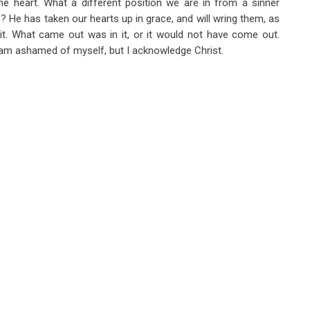
he heart. What a different position we are in from a sinner
 He has taken our hearts up in grace, and will wring them, as
t. What came out was in it, or it would not have come out.
ss I am ashamed of myself, but I acknowledge Christ.