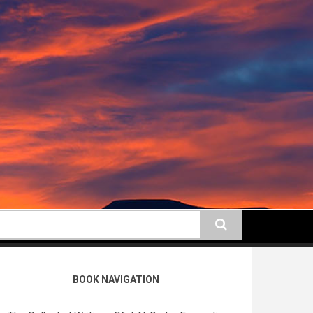
earch
BOOK NAVIGATION