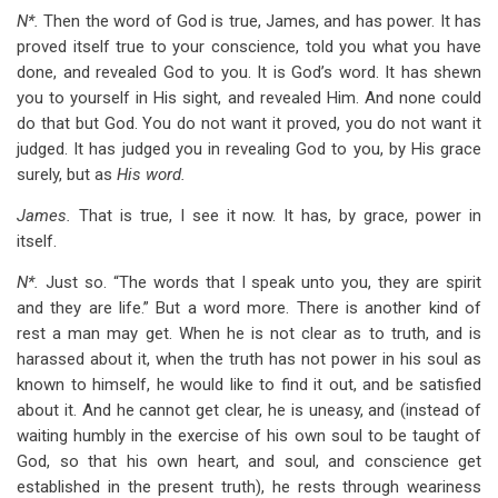
N*.
Then the word of God is true, James, and has power. It has
proved itself true to your conscience, told you what you have
done, and revealed God to you. It is God’s word. It has shewn
you to yourself in His sight, and revealed Him. And none could
do that but God. You do not want it proved, you do not want it
judged. It has judged you in revealing God to you, by His grace
surely, but as
His word.
James.
That is true, I see it now. It has, by grace, power in
itself.
N*.
Just so. “The words that I speak unto you, they are spirit
and they are life.” But a word more. There is another kind of
rest a man may get. When he is not clear as to truth, and is
harassed about it, when the truth has not power in his soul as
known to himself, he would like to find it out, and be satisfied
about it. And he cannot get clear, he is uneasy, and (instead of
waiting humbly in the exercise of his own soul to be taught of
God, so that his own heart, and soul, and conscience get
established in the present truth), he rests through weariness