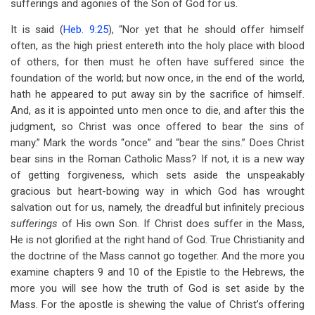
sufferings and agonies of the Son of God for us.
It is said (
Heb. 9:25
), “Nor yet that he should offer himself
often, as the high priest entereth into the holy place with blood
of others, for then must he often have suffered since the
foundation of the world; but now once, in the end of the world,
hath he appeared to put away sin by the sacrifice of himself.
And, as it is appointed unto men once to die, and after this the
judgment, so Christ was once offered to bear the sins of
many.” Mark the words “once” and “bear the sins.” Does Christ
bear sins in the Roman Catholic Mass? If not, it is a new way
of getting forgiveness, which sets aside the unspeakably
gracious but heart-bowing way in which God has wrought
salvation out for us, namely, the dreadful but infinitely precious
sufferings
of His own Son. If Christ does suffer in the Mass,
He is not glorified at the right hand of God. True Christianity and
the doctrine of the Mass cannot go together. And the more you
examine chapters 9 and 10 of the Epistle to the Hebrews, the
more you will see how the truth of God is set aside by the
Mass. For the apostle is shewing the value of Christ’s offering