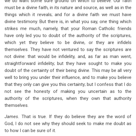
we do want some sure ground on which to believe. Our faith
must be a divine faith, in its nature and source, as well as in the
things which it reveals; and for a divine faith we must have
divine testimony. But there is, in what you say, one thing which
strikes me much, namely, that your Roman Catholic friends
have only led you to doubt of the authority of the scriptures,
which yet they believe to be divine, or they are infidels
themselves. They have not ventured to say the scriptures are
not divine: that would be infidelity, and, as far as man went,
straightforward infidelity; but they have sought to make you
doubt of the certainty of their being divine. This may be all very
well to bring you under their influence, and to make you believe
that they only can give you this certainty; but I confess that I do
not see the honesty of making you uncertain as to the
authority of the scriptures, when they own that authority
themselves.
James.
That is true. If they do believe they are the word of
God, I do not see why they should seek to make me doubt as
to how I can be sure of it.