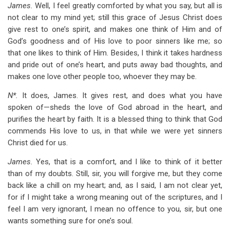
James.
Well, I feel greatly comforted by what you say, but all is
not clear to my mind yet; still this grace of Jesus Christ does
give rest to one’s spirit, and makes one think of Him and of
God’s goodness and of His love to poor sinners like me; so
that one likes to think of Him. Besides, I think it takes hardness
and pride out of one’s heart, and puts away bad thoughts, and
makes one love other people too, whoever they may be.
N*.
It does, James. It gives rest, and does what you have
spoken of—sheds the love of God abroad in the heart, and
purifies the heart by faith. It is a blessed thing to think that God
commends His love to us, in that while we were yet sinners
Christ died for us.
James.
Yes, that is a comfort, and I like to think of it better
than of my doubts. Still, sir, you will forgive me, but they come
back like a chill on my heart; and, as I said, I am not clear yet,
for if I might take a wrong meaning out of the scriptures, and I
feel I am very ignorant, I mean no offence to you, sir, but one
wants something sure for one’s soul.