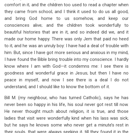
comfort in it; and the children too used to read a chapter when
they came from school; and I think it used to do us all good,
and bring God home to us somehow, and keep our
consciences alive; and the children took wonderfully to
beautiful histories that are in it, and so indeed did we, and it
made our home happy. There was only Jem that paid no heed
to it; and he was an unruly boy: I have had a deal of trouble with
him. But, since I have got more serious and anxious in my mind,
I have found the Bible bring trouble into my conscience. I hardly
know where I am with God—it condemns me: I see there is
goodness and wonderful grace in Jesus; but then I have no
peace in myself, and now I see there is a deal I do not
understand, and I should like to know the bottom of it.
Bill M. (my neighbour, who has turned Catholic), says he has
never been so happy in his life, his soul never got rest till now.
He never thought much about religion, it is true, and those
ladies that visit were wonderfully kind when his lass was sick;
but he says he knows some who never get a minute’s rest in
their souls, that were always seeking it, till they found it in the