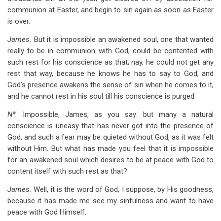
communion at Easter, and begin to sin again as soon as Easter
is over.
James.
But it is impossible an awakened soul, one that wanted
really to be in communion with God, could be contented with
such rest for his conscience as that; nay, he could not get any
rest that way, because he knows he has to say to God, and
God’s presence awakens the sense of sin when he comes to it,
and he cannot rest in his soul till his conscience is purged.
N*.
Impossible, James, as you say: but many a natural
conscience is uneasy that has never got into the presence of
God, and such a fear may be quieted without God, as it was felt
without Him. But what has made you feel that it is impossible
for an awakened soul which desires to be at peace with God to
content itself with such rest as that?
James.
Well, it is the word of God, I suppose, by His goodness,
because it has made me see my sinfulness and want to have
peace with God Himself.