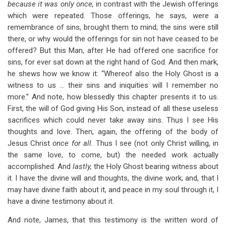
because it was only once,
in contrast with the Jewish offerings
which were repeated. Those offerings, he says, were a
remembrance of sins, brought them to mind; the sins were still
there, or why would the offerings for sin not have ceased to be
offered? But this Man, after He had offered one sacrifice for
sins, for ever sat down at the right hand of God. And then mark,
he shews how we know it: “Whereof also the Holy Ghost is a
witness to us … their sins and iniquities will I remember no
more.” And note, how blessedly this chapter presents it to us.
First, the will of God giving His Son, instead of all these useless
sacrifices which could never take away sins. Thus I see His
thoughts and love. Then, again, the offering of the body of
Jesus Christ
once for all.
Thus I see (not only Christ willing, in
the same love, to come, but) the needed work actually
accomplished. And
lastly,
the Holy Ghost bearing witness about
it. I have the divine will and thoughts, the divine work; and, that I
may have divine faith about it, and peace in my soul through it, I
have a divine testimony about it.
And note, James, that this testimony is the written word of