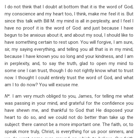
I do not think that I doubt at bottom that it is the word of God;
my conscience and my heart too, I think, make me feel it is. But
since this talk with Bill M. my mind is all in perplexity, and I feel I
have no proof it is the word of God: and just because I have
begun to be anxious about it, and about my soul, I should like to
have something certain to rest upon. You will forgive, I am sure,
sir, my saying everything, and telling you all that is in my mind,
because I have known you so long and your kindness, and I am
in perplexity, and, to say the truth, glad to open my mind to
some one I can trust, though I do not rightly know what to trust
now. I thought I could entirely trust the word of God, and what
am I to do now? You will excuse me.
N*.
I am very much obliged to you, James, for telling me what
was passing in your mind, and grateful for the confidence you
have shewn me, and thankful to God that He disposed your
heart to do so, and we could not do better than take up the
subject: there cannot be a more important one. The faith, or, to
speak more truly, Christ, is everything for us poor sinners, and