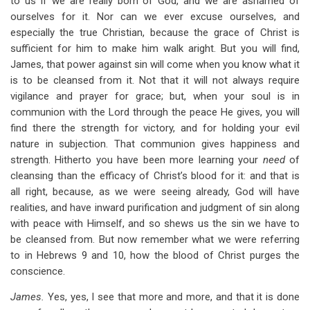
to us if we are really born of God, and we are ashamed of
ourselves for it. Nor can we ever excuse ourselves, and
especially the true Christian, because the grace of Christ is
sufficient for him to make him walk aright. But you will find,
James, that power against sin will come when you know what it
is to be cleansed from it. Not that it will not always require
vigilance and prayer for grace; but, when your soul is in
communion with the Lord through the peace He gives, you will
find there the strength for victory, and for holding your evil
nature in subjection. That communion gives happiness and
strength. Hitherto you have been more learning your
need
of
cleansing than the efficacy of Christ’s blood for it: and that is
all right, because, as we were seeing already, God will have
realities, and have inward purification and judgment of sin along
with peace with Himself, and so shews us the sin we have to
be cleansed from. But now remember what we were referring
to in Hebrews 9
and 10, how the blood of Christ purges the
conscience.
James.
Yes, yes, I see that more and more, and that it is done