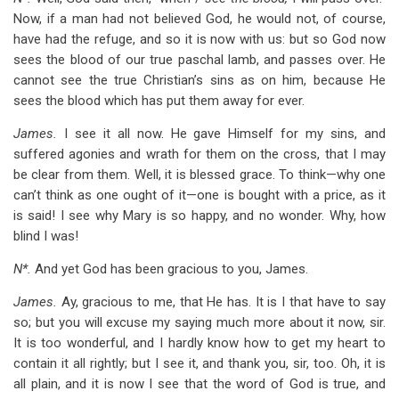
Now, if a man had not believed God, he would not, of course,
have had the refuge, and so it is now with us: but so God now
sees the blood of our true paschal lamb, and passes over. He
cannot see the true Christian’s sins as on him, because He
sees the blood which has put them away for ever.
James.
I see it all now. He gave Himself for my sins, and
suffered agonies and wrath for them on the cross, that I may
be clear from them. Well, it is blessed grace. To think—why one
can’t think as one ought of it—one is bought with a price, as it
is said! I see why Mary is so happy, and no wonder. Why, how
blind I was!
N*.
And yet God has been gracious to you, James.
James.
Ay, gracious to me, that He has. It is I that have to say
so; but you will excuse my saying much more about it now, sir.
It is too wonderful, and I hardly know how to get my heart to
contain it all rightly; but I see it, and thank you, sir, too. Oh, it is
all plain, and it is now I see that the word of God is true, and