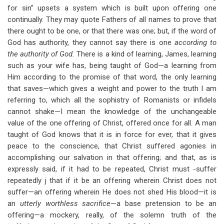
for sin” upsets a system which is built upon offering one
continually. They may quote Fathers of all names to prove that
there ought to be one, or that there was one; but, if the word of
God has authority, they cannot say there is one
according to
the authority of God.
There is a kind of learning, James, learning
such as your wife has, being taught of God—a learning from
Him according to the promise of that word, the only learning
that saves—which gives a weight and power to the truth I am
referring to, which all the sophistry of Romanists or infidels
cannot shake—I mean the knowledge of the unchangeable
value of the one offering of Christ, offered once for all. A man
taught of God knows that it is in force for ever, that it gives
peace to the conscience, that Christ suffered agonies in
accomplishing our salvation in that offering; and that, as is
expressly said, if it had to be repeated, Christ must -suffer
repeatedly j that if it be an offering wherein Christ does not
suffer—an offering wherein He does not shed His blood—it is
an
utterly worthless sacrifice
—a base pretension to be an
offering—a mockery, really, of the solemn truth of the