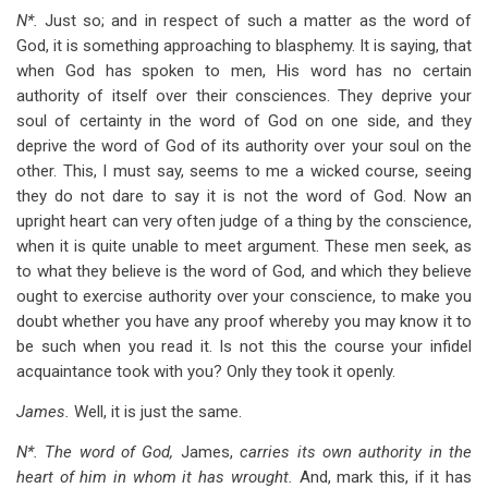
N*.
Just so; and in respect of such a matter as the word of
God, it is something approaching to blasphemy. It is saying, that
when God has spoken to men, His word has no certain
authority of itself over their consciences. They deprive your
soul of certainty in the word of God on one side, and they
deprive the word of God of its authority over your soul on the
other. This, I must say, seems to me a wicked course, seeing
they do not dare to say it is not the word of God. Now an
upright heart can very often judge of a thing by the conscience,
when it is quite unable to meet argument. These men seek, as
to what they believe is the word of God, and which they believe
ought to exercise authority over your conscience, to make you
doubt whether you have any proof whereby you may know it to
be such when you read it. Is not this the course your infidel
acquaintance took with you? Only they took it openly.
James.
Well, it is just the same.
N*. The word of God,
James,
carries its own authority in the
heart of him in whom it has wrought.
And, mark this, if it has