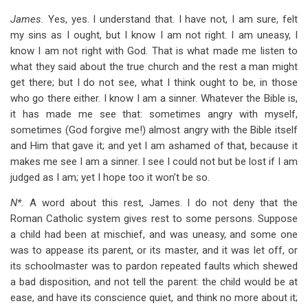
James.
Yes, yes. I understand that. I have not, I am sure, felt
my sins as I ought, but I know I am not right. I am uneasy, I
know I am not right with God. That is what made me listen to
what they said about the true church and the rest a man might
get there; but I do not see, what I think ought to be, in those
who go there either. I know I am a sinner. Whatever the Bible is,
it has made me see that: sometimes angry with myself,
sometimes (God forgive me!) almost angry with the Bible itself
and Him that gave it; and yet I am ashamed of that, because it
makes me see I am a sinner. I see I could not but be lost if I am
judged as I am; yet I hope too it won’t be so.
N*.
A word about this rest, James. I do not deny that the
Roman Catholic system gives rest to some persons. Suppose
a child had been at mischief, and was uneasy, and some one
was to appease its parent, or its master, and it was let off, or
its schoolmaster was to pardon repeated faults which shewed
a bad disposition, and not tell the parent: the child would be at
ease, and have its conscience quiet, and think no more about it;