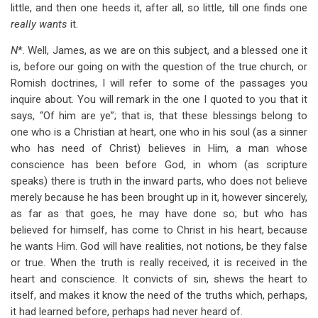
little, and then one heeds it, after all, so little, till one finds one
really wants
it.
N
*. Well, James, as we are on this subject, and a blessed one it
is, before our going on with the question of the true church, or
Romish doctrines, I will refer to some of the passages you
inquire about. You will remark in the one I quoted to you that it
says, “Of him are ye”; that is, that these blessings belong to
one who is a Christian at heart, one who in his soul (as a sinner
who has need of Christ) believes in Him, a man whose
conscience has been before God, in whom (as scripture
speaks) there is truth in the inward parts, who does not believe
merely because he has been brought up in it, however sincerely,
as far as that goes, he may have done so; but who has
believed for himself, has come to Christ in his heart, because
he wants Him. God will have realities, not notions, be they false
or true. When the truth is really received, it is received in the
heart and conscience. It convicts of sin, shews the heart to
itself, and makes it know the need of the truths which, perhaps,
it had learned before, perhaps had never heard of.