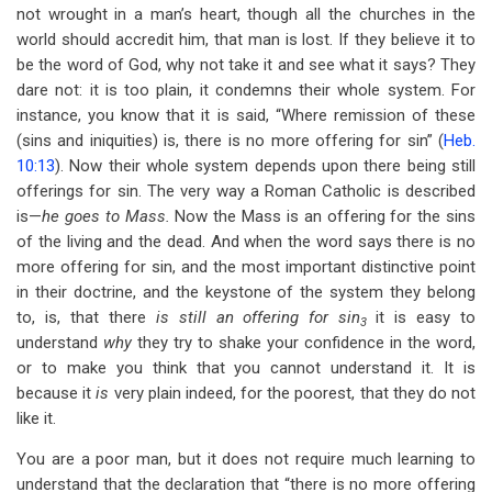
not wrought in a man’s heart, though all the churches in the
world should accredit him, that man is lost. If they believe it to
be the word of God, why not take it and see what it says? They
dare not: it is too plain, it condemns their whole system. For
instance, you know that it is said, “Where remission of these
(sins and iniquities) is, there is no more offering for sin” (
Heb.
10:13
). Now their whole system depends upon there being still
offerings for sin. The very way a Roman Catholic is described
is—
he goes to Mass.
Now the Mass is an offering for the sins
of the living and the dead. And when the word says there is no
more offering for sin, and the most important distinctive point
in their doctrine, and the keystone of the system they belong
to, is, that there
is still an offering for sin
it is easy to
3
understand
why
they try to shake your confidence in the word,
or to make you think that you cannot understand it. It is
because it
is
very plain indeed, for the poorest, that they do not
like it.
You are a poor man, but it does not require much learning to
understand that the declaration that “there is no more offering