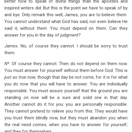
better how to speak of divine things than the apostles and
inspired writers did. But this is the point we have to speak of by
and bye. Only remark this well, James, you are to believe
them.
You cannot understand what God has said, nor even believe He
said it, without
them.
You must depend on
them.
Can they
answer for you in the day of judgment?
James.
No, of course they cannot. I should be sorry to trust
them.
N*.
Of course they cannot. Then do not depend on them now.
You must answer for yourself without them before God. This is
just as true now,
though that day be not come, for it is for what
you do now that you will have to answer. You are individually
responsible. You must assure yourself that the ground you are
standing on
now
will be a sure and solid one in that day.
Another cannot do it for you: you are personally responsible.
They cannot pretend to relieve you from this. They would have
you trust them blindly now, but they must abandon you when
the real need comes, when you have to answer for yourself,
and they for themselves.