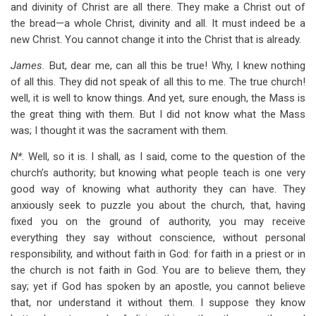
and divinity of Christ are all there. They make a Christ out of
the bread—a whole Christ, divinity and all. It must indeed be a
new Christ. You cannot change it into the Christ that is already.
James.
But, dear me, can all this be true! Why, I knew nothing
of all this. They did not speak of all this to me. The true church!
well, it is well to know things. And yet, sure enough, the Mass is
the great thing with them. But I did not know what the Mass
was; I thought it was the sacrament with them.
N*.
Well, so it is. I shall, as I said, come to the question of the
church’s authority; but knowing what people teach is one very
good way of knowing what authority they can have. They
anxiously seek to puzzle you about the church, that, having
fixed you on the ground of authority, you may receive
everything they say without conscience, without personal
responsibility, and without faith in God: for faith in a priest or in
the church is not faith in God. You are to believe them, they
say; yet if God has spoken by an apostle, you cannot believe
that, nor understand it without them. I suppose they know