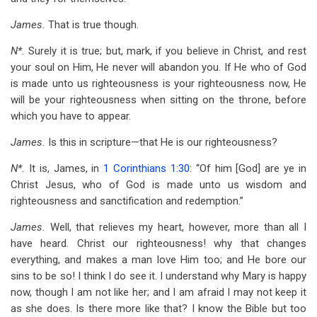
James.
That is true though.
N*.
Surely it is true; but, mark, if you believe in Christ, and rest
your soul on Him, He never will abandon you. If He who of God
is made unto us righteousness is your righteousness now, He
will be your righteousness when sitting on the throne, before
which you have to appear.
James.
Is this in scripture—that He is our righteousness?
N*.
It is, James, in
1 Corinthians 1:30
: “Of him [God] are ye in
Christ Jesus, who of God is made unto us wisdom and
righteousness and sanctification and redemption.”
James.
Well, that relieves my heart, however, more than all I
have heard. Christ our righteousness! why that changes
everything, and makes a man love Him too; and He bore our
sins to be so! I think I do see it. I understand why Mary is happy
now, though I am not like her; and I am afraid I may not keep it
as she does. Is there more like that? I know the Bible but too