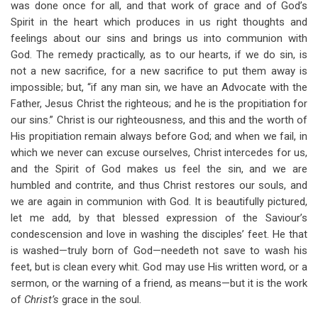
was done once for all, and that work of grace and of God’s
Spirit in the heart which produces in us right thoughts and
feelings about our sins and brings us into communion with
God. The remedy practically, as to our hearts, if we do sin, is
not a new sacrifice, for a new sacrifice to put them away is
impossible; but, “if any man sin, we have an Advocate with the
Father, Jesus Christ the righteous; and he is the propitiation for
our sins.” Christ is our righteousness, and this and the worth of
His propitiation remain always before God; and when we fail, in
which we never can excuse ourselves, Christ intercedes for us,
and the Spirit of God makes us feel the sin, and we are
humbled and contrite, and thus Christ restores our souls, and
we are again in communion with God. It is beautifully pictured,
let me add, by that blessed expression of the Saviour’s
condescension and love in washing the disciples’ feet. He that
is washed—truly born of God—needeth not save to wash his
feet, but is clean every whit. God may use His written word, or a
sermon, or the warning of a friend, as means—but it is the work
of
Christ’s
grace in the soul.