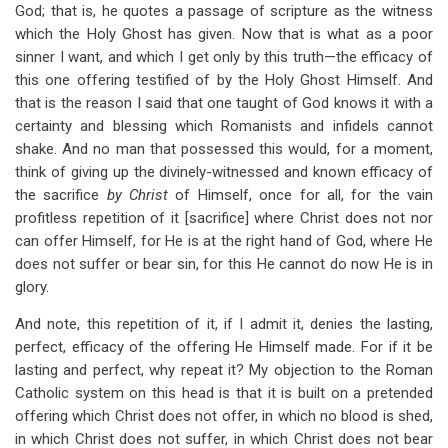
God; that is, he quotes a passage of scripture as the witness
which the Holy Ghost has given. Now that is what as a poor
sinner I want, and which I get only by this truth—the efficacy of
this one offering testified of by the Holy Ghost Himself. And
that is the reason I said that one taught of God knows it with a
certainty and blessing which Romanists and infidels cannot
shake. And no man that possessed this would, for a moment,
think of giving up the divinely-witnessed and known efficacy of
the sacrifice
by Christ
of Himself, once for all, for the vain
profitless repetition of it [sacrifice] where Christ does not nor
can offer Himself, for He is at the right hand of God, where He
does not suffer or bear sin, for this He cannot do now He is in
glory.
And note, this repetition of it, if I admit it, denies the lasting,
perfect, efficacy of the offering He Himself made. For if it be
lasting and perfect, why repeat it? My objection to the Roman
Catholic system on this head is that it is built on a pretended
offering which Christ does not offer, in which no blood is shed,
in which Christ does not suffer, in which Christ does not bear