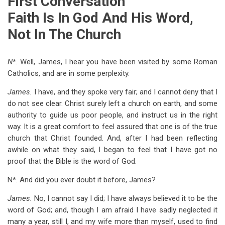
First Conversation
for
Faith Is In God And His Word,
Familiar
Not In The Church
Conversations
On
N*.
Well, James, I hear you have been visited by some Roman
Romanism
Catholics, and are in some perplexity.
James.
I have, and they spoke very fair; and I cannot deny that I
do not see clear. Christ surely left a church on earth, and some
authority to guide us poor people, and instruct us in the right
way. It is a great comfort to feel assured that one is of the true
church that Christ founded. And, after I had been reflecting
awhile on what they said, I began to feel that I have got no
proof that the Bible is the word of God.
N*. And did you ever doubt it before, James?
James.
No, I cannot say I did; I have always believed it to be the
word of God; and, though I am afraid I have sadly neglected it
many a year, still I, and my wife more than myself, used to find