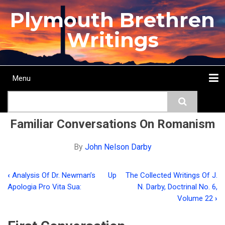
Skip
Plymouth Brethren
to
main
Writings
content
Menu
Main
Search
navigation
Home
Topics
Authors
Passage
Journals
More...
Familiar Conversations On Romanism
By
John Nelson Darby
‹
Analysis Of Dr. Newman’s
Up
The Collected Writings Of J.
Book
Apologia Pro Vita Sua:
N. Darby, Doctrinal No. 6,
traversal
Volume 22
›
links