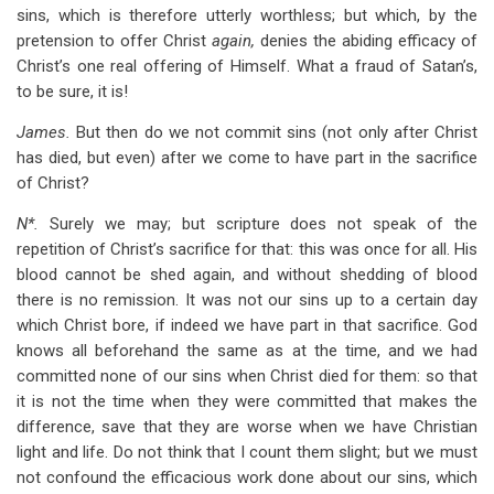
sins, which is therefore utterly worthless; but which, by the
pretension to offer Christ
again,
denies the abiding efficacy of
Christ’s one real offering of Himself. What a fraud of Satan’s,
to be sure, it is!
James.
But then do we not commit sins (not only after Christ
has died, but even) after we come to have part in the sacrifice
of Christ?
N*.
Surely we may; but scripture does not speak of the
repetition of Christ’s sacrifice for that: this was once for all. His
blood cannot be shed again, and without shedding of blood
there is no remission. It was not our sins up to a certain day
which Christ bore, if indeed we have part in that sacrifice. God
knows all beforehand the same as at the time, and we had
committed none of our sins when Christ died for them: so that
it is not the time when they were committed that makes the
difference, save that they are worse when we have Christian
light and life. Do not think that I count them slight; but we must
not confound the efficacious work done about our sins, which