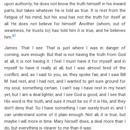
upon
authority;
he does not know the truth himself in his inward
parts, but takes whatever he is told as true. It is rest from the
fatigue of his mind, but his soul has not the truth for itself at
all. He does not believe for himself. Another (whom, out of
weariness, he trusts to) has told him it is true, and he believes
87
him.
James.
That I see. That is just where I was in danger of
coming, sure enough. But that is not having the truth from God
at all; it is not having it. I feel I must have it for myself and in
myself to have it really at all; but I was almost tired of the
conflict, and, as I said to you, sir, they spoke fair, and I saw Bill
M. had rest, and I had not, and I wanted to get sure ground for
my soul, something certain. I can’t say I have rest in my heart
yet, but I am a deal lighter, and I see God is good, and I see that
His word is the truth, and sure it must be so if it is His, and they
don’t deny that. So I have something I can surely trust in, and I
can understand some of it plain enough. Not all, it is true; but
maybe I will more in time. Mary herself does, a deal more than I
do, but everything is clearer to me than it was.