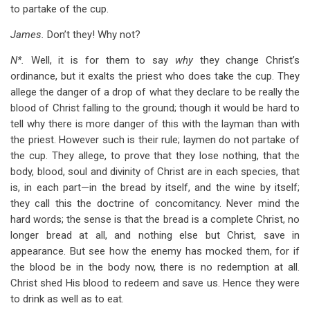
to partake of the cup.
James.
Don’t they! Why not?
N*.
Well, it is for them to say
why
they change Christ’s
ordinance, but it exalts the priest who does take the cup. They
allege the danger of a drop of what they declare to be really the
blood of Christ falling to the ground; though it would be hard to
tell why there is more danger of this with the layman than with
the priest. However such is their rule; laymen do not partake of
the cup. They allege, to prove that they lose nothing, that the
body, blood, soul and divinity of Christ are in each species, that
is, in each part—in the bread by itself, and the wine by itself;
they call this the doctrine of concomitancy. Never mind the
hard words; the sense is that the bread is a complete Christ, no
longer bread at all, and nothing else but Christ, save in
appearance. But see how the enemy has mocked them, for if
the blood be in the body now, there is no redemption at all.
Christ shed His blood to redeem and save us. Hence they were
to drink as well as to eat.