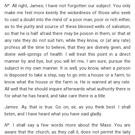
N*.
All right, James; I have not forgotten our subject. You only
make me feel more keenly the wickedness of those who seek
to cast a doubt into the mind of a poor man, poor or rich either,
as to the purity and source of these blessed wells of salvation,
so that he is half afraid there may be poison in them, or that at
any rate they do not suit him, while they know, or (at any rate)
profess all the time to believe, that they are divinely given, and
divine well-springs of health. I will treat this point in a direct
manner by and bye, but you will let me, I am sure, pursue the
subject in my own manner. It is well, you know, when a person
is disposed to take a step, say to go into a house or a farm, to
know what the house or the farm is. He is warned at any rate.
All well that he should inquire afterwards what authority there is
for what he has heard, and take care there is a title.
James.
Ay, that is true. Go on, sir, as you think best. I shall
listen, and I have heard what you have said gladly.
N*.
I shall say a few words more about the Mass. You are
aware that the church, as they call it, does not permit the laity