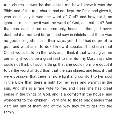
true church. It was he that asked me how I knew it was the
Bible; and if the true church had not kept the Bible and given it,
who could say it was the word of God? and how did I, an
ignorant man, know it was the word of God, as I called it? And
that has dashed me uncommonly, because, though I never
doubted it a moment before, and saw in infidels that there was
no good nor godliness in their ways, yet I felt I had no proof to
give, and what am I to do? I know it speaks of a church that
Christ would build on the rock, and I think if that would give me
certainty it would be a great rest to me. But my Mary says she
could not think of such a thing; that she could no more doubt it
to be the word of God than that the sun shines, and less, if that
were possible: that there is more light and comfort to her soul
in the Bible than there is light for her eyes and warmth in the
sun. And she is a rare wife to me, and I see she has great
sense in the things of God, and is a comfort in the house, and
wonderful to the children— very civil to those black ladies that
visit, but shy of them and of the way they try to get into the
family.