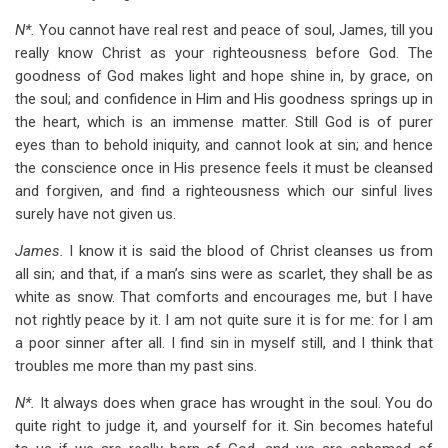
N*.
You cannot have real rest and peace of soul, James, till you
really know Christ as your righteousness before God. The
goodness of God makes light and hope shine in, by grace, on
the soul; and confidence in Him and His goodness springs up in
the heart, which is an immense matter. Still God is of purer
eyes than to behold iniquity, and cannot look at sin; and hence
the conscience once in His presence feels it must be cleansed
and forgiven, and find a righteousness which our sinful lives
surely have not given us.
James.
I know it is said the blood of Christ cleanses us from
all sin; and that, if a man’s sins were as scarlet, they shall be as
white as snow. That comforts and encourages me, but I have
not rightly peace by it. I am not quite sure it is for me: for I am
a poor sinner after all. I find sin in myself still, and I think that
troubles me more than my past sins.
N*.
It always does when grace has wrought in the soul. You do
quite right to judge it, and yourself for it. Sin becomes hateful