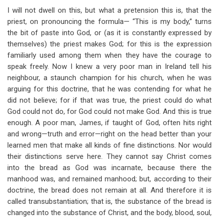
I will not dwell on this, but what a pretension this is, that the
priest, on pronouncing the formula— “This is my body,” turns
the bit of paste into God, or (as it is constantly expressed by
themselves) the priest makes God; for this is the expression
familiarly used among them when they have the courage to
speak freely. Now I knew a very poor man in Ireland tell his
neighbour, a staunch champion for his church, when he was
arguing for this doctrine, that he was contending for what he
did not believe; for if that was true, the priest could do what
God could not do, for God could not make God. And this is true
enough. A poor man, James, if taught of God, often hits right
and wrong—truth and error—right on the head better than your
learned men that make all kinds of fine distinctions. Nor would
their distinctions serve here. They cannot say Christ comes
into the bread as God was incarnate, because there the
manhood was, and remained manhood; but, according to their
doctrine, the bread does not remain at all. And therefore it is
called transubstantiation; that is, the substance of the bread is
changed into the substance of Christ, and the body, blood, soul,