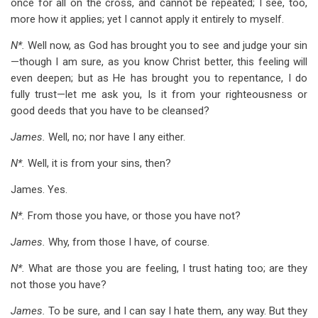
once for all on the cross, and cannot be repeated; I see, too,
more how it applies; yet I cannot apply it entirely to myself.
N*.
Well now, as God has brought you to see and judge your sin
—though I am sure, as you know Christ better, this feeling will
even deepen; but as He has brought you to repentance, I do
fully trust—let me ask you, Is it from your righteousness or
good deeds that you have to be cleansed?
James.
Well, no; nor have I any either.
N*.
Well, it is from your sins, then?
James. Yes.
N*.
From those you have, or those you have not?
James.
Why, from those I have, of course.
N*.
What are those you are feeling, I trust hating too; are they
not those you have?
James.
To be sure, and I can say I hate them, any way. But they