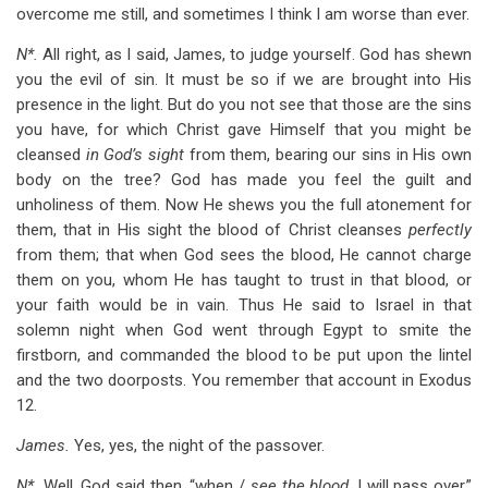
overcome me still, and sometimes I think I am worse than ever.
N*.
All right, as I said, James, to judge yourself. God has shewn
you the evil of sin. It must be so if we are brought into His
presence in the light. But do you not see that those are the sins
you have, for which Christ gave Himself that you might be
cleansed
in God’s sight
from them, bearing our sins in His own
body on the tree? God has made you feel the guilt and
unholiness of them. Now He shews you the full atonement for
them, that in His sight the blood of Christ cleanses
perfectly
from them; that when God sees the blood, He cannot charge
them on you, whom He has taught to trust in that blood, or
your faith would be in vain. Thus He said to Israel in that
solemn night when God went through Egypt to smite the
firstborn, and commanded the blood to be put upon the lintel
and the two doorposts. You remember that account in Exodus
12
.
James.
Yes, yes, the night of the passover.
N*.
Well, God said then, “when /
see the blood,
I will pass over.”