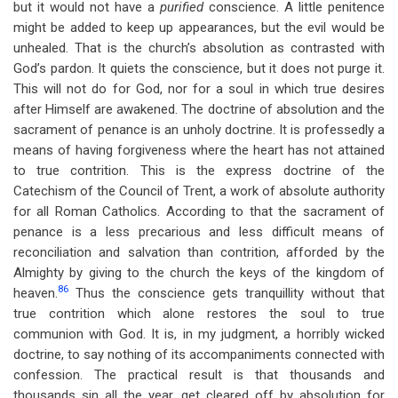
but it would not have a
purified
conscience. A little penitence
might be added to keep up appearances, but the evil would be
unhealed. That is the church’s absolution as contrasted with
God’s pardon. It quiets the conscience, but it does not purge it.
This will not do for God, nor for a soul in which true desires
after Himself are awakened. The doctrine of absolution and the
sacrament of penance is an unholy doctrine. It is professedly a
means of having forgiveness where the heart has not attained
to true contrition. This is the express doctrine of the
Catechism of the Council of Trent, a work of absolute authority
for all Roman Catholics. According to that the sacrament of
penance is a less precarious and less difficult means of
reconciliation and salvation than contrition, afforded by the
Almighty by giving to the church the keys of the kingdom of
86
heaven.
Thus the conscience gets tranquillity without that
true contrition which alone restores the soul to true
communion with God. It is, in my judgment, a horribly wicked
doctrine, to say nothing of its accompaniments connected with
confession. The practical result is that thousands and
thousands sin all the year, get cleared off by absolution for