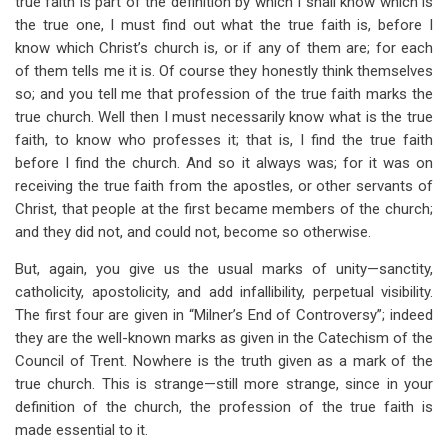
true faith is part of the definition by which I shall know which is
the true one, I must find out what the true faith is, before I
know which Christ’s church is, or if any of them are; for each
of them tells me it is. Of course they honestly think themselves
so; and you tell me that profession of the true faith marks the
true church. Well then I must necessarily know what is the true
faith, to know who professes it; that is, I find the true faith
before I find the church. And so it always was; for it was on
receiving the true faith from the apostles, or other servants of
Christ, that people at the first became members of the church;
and they did not, and could not, become so otherwise.
But, again, you give us the usual marks of unity—sanctity,
catholicity, apostolicity, and add infallibility, perpetual visibility.
The first four are given in “Milner’s End of Controversy”; indeed
they are the well-known marks as given in the Catechism of the
Council of Trent. Nowhere is the truth given as a mark of the
true church. This is strange—still more strange, since in your
definition of the church, the profession of the true faith is
made essential to it.