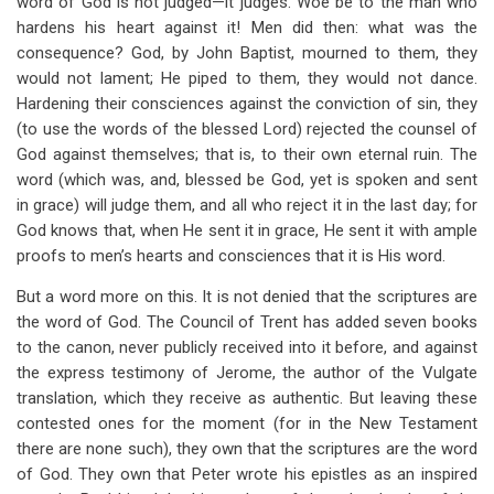
word of God is not judged—it judges. Woe be to the man who
hardens his heart against it! Men did then: what was the
consequence? God, by John Baptist, mourned to them, they
would not lament; He piped to them, they would not dance.
Hardening their consciences against the conviction of sin, they
(to use the words of the blessed Lord) rejected the counsel of
God against themselves; that is, to their own eternal ruin. The
word (which was, and, blessed be God, yet is spoken and sent
in grace) will judge them, and all who reject it in the last day; for
God knows that, when He sent it in grace, He sent it with ample
proofs to men’s hearts and consciences that it is His word.
But a word more on this. It is not denied that the scriptures are
the word of God. The Council of Trent has added seven books
to the canon, never publicly received into it before, and against
the express testimony of Jerome, the author of the Vulgate
translation, which they receive as authentic. But leaving these
contested ones for the moment (for in the New Testament
there are none such), they own that the scriptures are the word
of God. They own that Peter wrote his epistles as an inspired