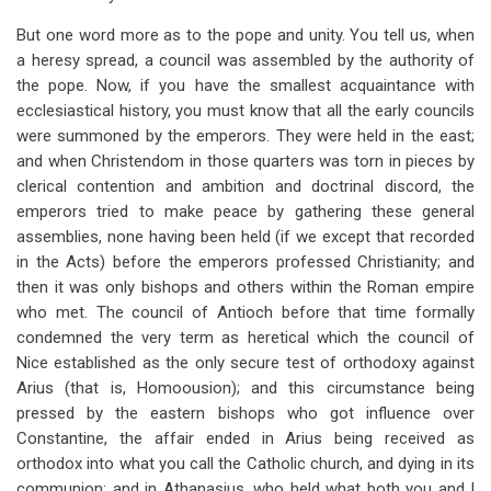
But one word more as to the pope and unity. You tell us, when
a heresy spread, a council was assembled by the authority of
the pope. Now, if you have the smallest acquaintance with
ecclesiastical history, you must know that all the early councils
were summoned by the emperors. They were held in the east;
and when Christendom in those quarters was torn in pieces by
clerical contention and ambition and doctrinal discord, the
emperors tried to make peace by gathering these general
assemblies, none having been held (if we except that recorded
in the Acts) before the emperors professed Christianity; and
then it was only bishops and others within the Roman empire
who met. The council of Antioch before that time formally
condemned the very term as heretical which the council of
Nice established as the only secure test of orthodoxy against
Arius (that is, Homoousion); and this circumstance being
pressed by the eastern bishops who got influence over
Constantine, the affair ended in Arius being received as
orthodox into what you call the Catholic church, and dying in its
communion; and in Athanasius, who held what both you and I