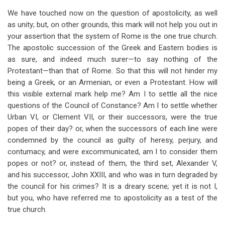
We have touched now on the question of apostolicity, as well
as unity; but, on other grounds, this mark will not help you out in
your assertion that the system of Rome is the one true church.
The apostolic succession of the Greek and Eastern bodies is
as sure, and indeed much surer—to say nothing of the
Protestant—than that of Rome. So that this will not hinder my
being a Greek, or an Armenian, or even a Protestant. How will
this visible external mark help me? Am I to settle all the nice
questions of the Council of Constance? Am I to settle whether
Urban VI, or Clement VII, or their successors, were the true
popes of their day? or, when the successors of each line were
condemned by the council as guilty of heresy, perjury, and
contumacy, and were excommunicated, am I to consider them
popes or not? or, instead of them, the third set, Alexander V,
and his successor, John XXIII, and who was in turn degraded by
the council for his crimes? It is a dreary scene
;
yet it is not I,
but you, who have referred me to apostolicity as a test of the
true church.