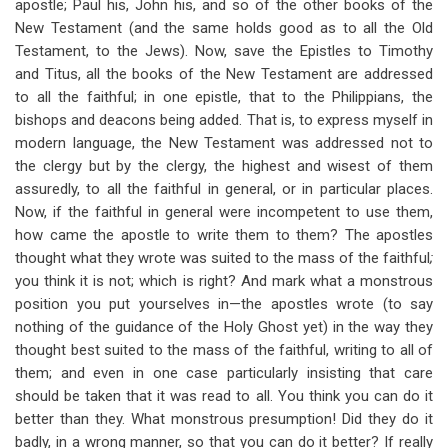
apostle; Paul his, John his, and so of the other books of the
New Testament (and the same holds good as to all the Old
Testament, to the Jews). Now, save the Epistles to Timothy
and Titus, all the books of the New Testament are addressed
to all the faithful; in one epistle, that to the Philippians, the
bishops and deacons being added. That is, to express myself in
modern language, the New Testament was addressed not to
the clergy but by the clergy, the highest and wisest of them
assuredly, to all the faithful in general, or in particular places.
Now, if the faithful in general were incompetent to use them,
how came the apostle to write them to them? The apostles
thought what they wrote was suited to the mass of the faithful
;
you think it is not; which is right? And mark what a monstrous
position you put yourselves in—the apostles wrote (to say
nothing of the guidance of the Holy Ghost yet) in the way they
thought best suited to the mass of the faithful, writing to all of
them; and even in one case particularly insisting that care
should be taken that it was read to all. You think you can do it
better than they. What monstrous presumption! Did they do it
badly, in a wrong manner, so that you can do it better? If really