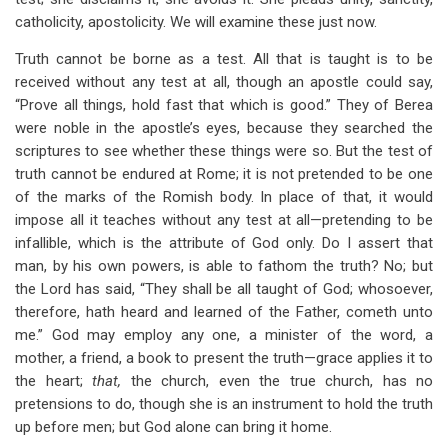
catholicity, apostolicity. We will examine these just now.
Truth cannot be borne as a test. All that is taught is to be
received without any test at all, though an apostle could say,
“Prove all things, hold fast that which is good.” They of Berea
were noble in the apostle’s eyes, because they searched the
scriptures to see whether these things were so. But the test of
truth cannot be endured at Rome; it is not pretended to be one
of the marks of the Romish body. In place of that, it would
impose all it teaches without any test at all—pretending to be
infallible, which is the attribute of God only. Do I assert that
man, by his own powers, is able to fathom the truth? No; but
the Lord has said, “They shall be all taught of God; whosoever,
therefore, hath heard and learned of the Father, cometh unto
me.” God may employ any one, a minister of the word, a
mother, a friend, a book to present the truth—grace applies it to
the heart;
that,
the church, even the true church, has no
pretensions to do, though she is an instrument to hold the truth
up before men; but God alone can bring it home.