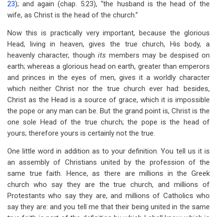
23
); and again (chap. 5:23), “the husband is the head of the
wife, as Christ is the head of the church.”
Now this is practically very important, because the glorious
Head, living in heaven, gives the true church, His body, a
heavenly character, though
its
members may be despised on
earth; whereas a glorious head on earth, greater than emperors
and princes in the eyes of men, gives it a worldly character
which neither Christ nor the true church ever had: besides,
Christ as the Head is a source of grace, which it is impossible
the pope or any man can be. But the grand point is, Christ is the
one sole Head of the true church; the pope is the head of
yours; therefore yours is certainly not the true.
One little word in addition as to your definition. You tell us it is
an assembly of Christians united by the profession of the
same true faith. Hence, as there are millions in the Greek
church who say they are the true church, and millions of
Protestants who say they are, and millions of Catholics who
say they are: and you tell me that their being united in the same