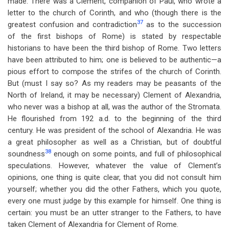
made. There was a Clement, companion of Paul, who wrote a
letter to the church of Corinth, and who (though there is the
37
greatest confusion and contradiction
as to the succession
of the first bishops of Rome) is stated by respectable
historians to have been the third bishop of Rome. Two letters
have been attributed to him; one is believed to be authentic—a
pious effort to compose the strifes of the church of Corinth.
But (must I say so? As my readers may be peasants of the
North of Ireland, it may be necessary) Clement of Alexandria,
who never was a bishop at all, was the author of the Stromata.
He flourished from 192 a.d. to the beginning of the third
century. He was president of the school of Alexandria. He was
a great philosopher as well as a Christian, but of doubtful
38
soundness
enough on some points, and full of philosophical
speculations. However, whatever the value of Clement’s
opinions, one thing is quite clear, that you did not consult him
yourself; whether you did the other Fathers, which you quote,
every one must judge by this example for himself. One thing is
certain: you must be an utter stranger to the Fathers, to have
taken Clement of Alexandria for Clement of Rome.