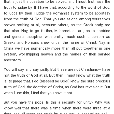
that is just the question to be solved, and I must first have the
truth to judge by. If I have that, according to the word of God,
to judge by, then I judge the Romanist system to be apostasy
from the truth of God. That you are at one among yourselves
proves nothing at all, because others, as the Greek body, are
that also. Nay, to go further, Mahometans are, as to doctrine
and general discipline, with pretty much such a schism as
Greeks and Romans shew under the name of Christ. Nay, in
China we have numerically more than all put together in one
system, worshipping heaven and the manes of their sainted
ancestors.
You will say, and say justly, But these are not Christians— have
not the truth of God at all. But then I must know what the truth
is, to judge that. I do (blessed be God!) know the sure precious
truth of God, the doctrine of Christ, as God has revealed it. But
when I use this, I find that you have it not.
But you have the pope. Is this a security for unity? Why, you
know well that there was a time when there were three at a