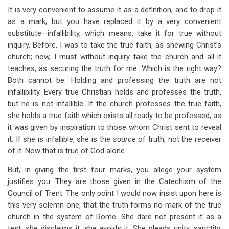
It is very convenient to assume it as a definition, and to drop it
as a mark; but you have replaced it by a very convenient
substitute—infallibility, which means, take it for true without
inquiry. Before, I was to take the true faith, as shewing Christ’s
church; now, I must without inquiry take the church and all it
teaches, as securing the truth for me. Which is the right way?
Both cannot be. Holding and professing the truth are not
infallibility. Every true Christian holds and professes the truth,
but he is not infallible. If the church professes the true faith,
she holds a true faith which exists all ready to be professed, as
it was given by inspiration to those whom Christ sent to reveal
it. If she is infallible, she is the
source
of truth, not the receiver
of it. Now that is true of God alone.
But, in giving the first four marks, you allege your system
justifies you. They are those given in the Catechism of the
Council of Trent. The only point I would now insist upon here is
this very solemn one, that the truth forms no mark of the true
church in the system of Rome. She dare not present it as a
test; she disclaims it, she avoids it. She pleads unity, sanctity,