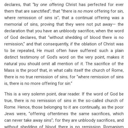
declares, that “by
one offering
Christ has perfected for ever
them that are sanctified”; that “there is
no more
offering for sin,
where remission of sins is”; that a continual offering was a
memorial of sins, proving that they were not put away— the
declaration that you have an unbloody sacrifice, when the word
of God declares, that “without shedding of blood there is no
remission,” and that consequently, if the oblation of Christ was
to be repeated, He must often have suffered: such a plain
distinct testimony of God’s word on the very point, makes it
natural you should omit all mention of it. The sacrifice of the
Mass is the proof that, in what calls itself the church of Rome,
there is no true remission of sins; for “where remission of sins
is, there is no more offering for sin.”
This is a very solemn point, dear reader. If the word of God be
true, there is no remission of sins in the so-called church of
Rome. Hence, those belonging to it are continually, as the poor
Jews were, “offering oftentimes the same sacrifices, which
can never take away sins”; for they are unbloody sacrifices, and
without shedding of blood there is no remission. Romanism