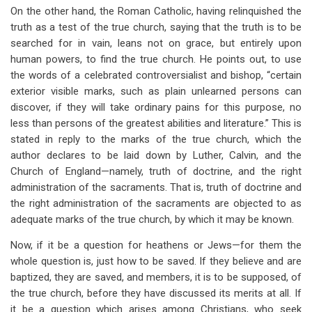
On the other hand, the Roman Catholic, having relinquished the
truth as a test of the true church, saying that the truth is to be
searched for in vain, leans not on grace, but entirely upon
human powers, to find the true church. He points out, to use
the words of a celebrated controversialist and bishop, “certain
exterior visible marks, such as plain unlearned persons can
discover, if they will take ordinary pains for this purpose, no
less than persons of the greatest abilities and literature.” This is
stated in reply to the marks of the true church, which the
author declares to be laid down by Luther, Calvin, and the
Church of England—namely, truth of doctrine, and the right
administration of the sacraments. That is, truth of doctrine and
the right administration of the sacraments are objected to as
adequate marks of the true church, by which it may be known.
Now, if it be a question for heathens or Jews—for them the
whole question is, just how to be saved. If they believe and are
baptized, they are saved, and members, it is to be supposed, of
the true church, before they have discussed its merits at all. If
it be a question which arises among Christians, who seek