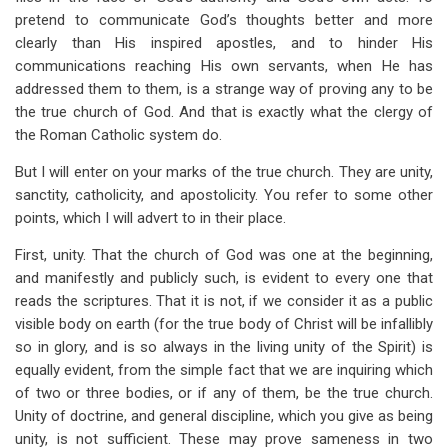
pretend to communicate God’s thoughts better and more
clearly than His inspired apostles, and to hinder His
communications reaching His own servants, when He has
addressed them to them, is a strange way of proving any to be
the true church of God. And that is exactly what the clergy of
the Roman Catholic system do.
But I will enter on your marks of the true church. They are unity,
sanctity, catholicity, and apostolicity. You refer to some other
points, which I will advert to in their place.
First, unity. That the church of God was one at the beginning,
and manifestly and publicly such, is evident to every one that
reads the scriptures. That it is not, if we consider it as a public
visible body on earth (for the true body of Christ will be infallibly
so in glory, and is so always in the living unity of the Spirit) is
equally evident, from the simple fact that we are inquiring which
of two or three bodies, or if any of them, be the true church.
Unity of doctrine, and general discipline, which you give as being
unity, is not sufficient. These may prove sameness in two