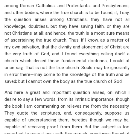
among Roman Catholics, and Protestants, and Presbyterians,
and other bodies, where the true church is to be found; if, I say,
the question arises among Christians, they have not all
knowledge, doubtless, but they have saving faith, or they are
not Christians at all; and hence, the truth is a most sure means
of ascertaining the true church. Thus, if I know, as a matter of
my own salvation, that the divinity and atonement of Christ are
the very truth of God, and I found everything calling itself a
church which denied these fundamental doctrines, I could at
once say, That is not the true church. Souls may be ignorantly
in error there—may come to the knowledge of the truth and be
saved; but I cannot own the body as the true church of God.
And here a great and important question arises, on which I
desire to say a few words, from its intrinsic importance, though
the book I am commenting on relieves me from the necessity.
They quote the scriptures, and, consequently, suppose us
capable of understanding them, heretics though we may be,
capable of receiving proof from them. But the subject is too
important to pass it over with this remark, conclusive though it