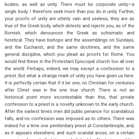
bodies, as well as unity. There must be corporate unity—a
single body. I therefore seek more than you do in unity. Further,
your proofs of unity are utterly vain and useless; they are as
true of the Greek body, which detests and rejects you, as of the
Romish, which denounces the Greek as schismatic and
heretical. They have bishops and the assemblings on Sundays,
and the Eucharist, and the same doctrines, and the same
general discipline, which you plead as proofs for Rome. You
would find these in the Protestant Episcopal church too all over
the world. Perhaps, indeed, we may except a confession to a
priest. But what a strange mark of unity you have given us here.
It is perfectly certain that if it be one, no Christian for centuries
after Christ was in the one true church. There is not an
historical point more incontestable than this, that private
confession to a priest is a novelty unknown to the early church.
After the earliest times men did public penance for scandalous
falls, and no confession was imposed as to others. There was
indeed for a time one penitentiary priest at Constantinople, and,
as it appears elsewhere;
and such scandal arose, on a certain