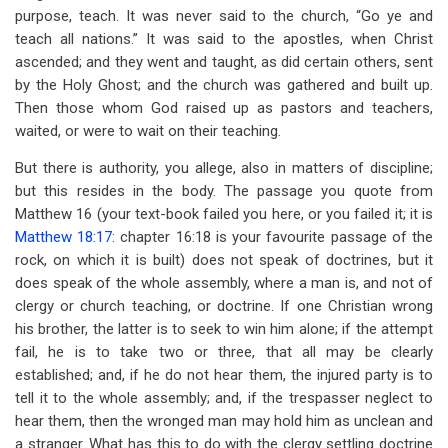
purpose, teach. It was never said to the church, “Go ye and
teach all nations.” It was said to the apostles, when Christ
ascended; and they went and taught, as did certain others, sent
by the Holy Ghost; and the church was gathered and built up.
Then those whom God raised up as pastors and teachers,
waited, or were to wait on their teaching.
But there is authority, you allege, also in matters of discipline;
but this resides in the body. The passage you quote from
Matthew 16
(your text-book failed you here, or you failed it; it is
Matthew 18:17
: chapter 16:18 is your favourite passage of the
rock, on which it is built) does not speak of doctrines, but it
does speak of the whole assembly, where a man is, and not of
clergy or church teaching, or doctrine. If one Christian wrong
his brother, the latter is to seek to win him alone; if the attempt
fail, he is to take two or three, that all may be clearly
established; and, if he do not hear them, the injured party is to
tell it to the whole assembly; and, if the trespasser neglect to
hear them, then the wronged man may hold him as unclean and
a stranger. What has this to do with the clergy settling doctrine