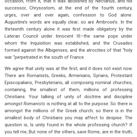
occasion, from it, that it was abolished by Nectarius; and his
successor, Chrysostom, at the end of the fourth century,
urges, over and over again, confession to God alone.
Augustine’s words are equally clear; so are Ambrose’s. In the
thirteenth century alone it was first made obligatory by the
Lateran Council under Innocent III—the same pope under
whom the Inquisition was established, and the Crusades
formed against the Albigenses, and the atrocities of that “holy
war “perpetrated in the south of France.
We agree that unity was at the first; and it does not exist now.
There are Romanists, Greeks, Armenians, Syrians, Protestant
Episcopalians, Presbyterians, all composing nominal churches,
containing, the smallest of them, millions of professing
Christians. Your talking of unity of doctrine and discipline
amongst Romanists
is nothing at all to the purpose. So there is
amongst the millions of the Greek church; so there is in the
smallest body of Christians you may affect to despise. The
question is, Is unity found in the whole professing church? If
you tell me, But none of the others, save Rome, are in the truth,