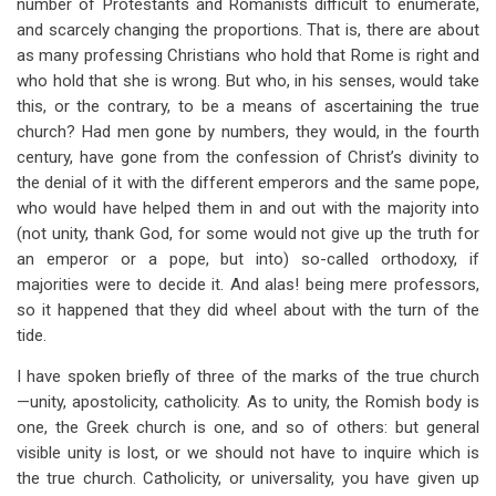
number of Protestants and Romanists difficult to enumerate,
and scarcely changing the proportions. That is, there are about
as many professing Christians who hold that Rome is right and
who hold that she is wrong. But who, in his senses, would take
this, or the contrary, to be a means of ascertaining the true
church? Had men gone by numbers, they would, in the fourth
century, have gone from the confession of Christ’s divinity to
the denial of it with the different emperors and the same pope,
who would have helped them in and out with the majority into
(not unity, thank God, for some would not give up the truth for
an emperor or a pope, but into) so-called orthodoxy, if
majorities were to decide it. And alas! being mere professors,
so it happened that they did wheel about with the turn of the
tide.
I have spoken briefly of three of the marks of the true church
—unity, apostolicity, catholicity. As to unity, the Romish body is
one, the Greek church is one, and so of others: but general
visible unity is lost, or we should not have to inquire which is
the true church. Catholicity, or universality, you have given up