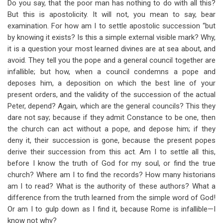
Do you say, that the poor man has nothing to do with all this?
But this is apostolicity. It will not, you mean to say, bear
examination. For how am I to settle apostolic succession “but
by knowing it exists? Is this a simple external visible mark? Why,
it is a question your most learned divines are at sea about, and
avoid. They tell you the pope and a general council together are
infallible; but how, when a council condemns a pope and
deposes him, a deposition on which the best line of your
present orders, and the validity of the succession of the actual
Peter, depend? Again, which are the general councils? This they
dare not say; because if they admit Constance to be one, then
the church can act without a pope, and depose him; if they
deny it, their succession is gone, because the present popes
derive their succession from this act. Am I to settle all this,
before I know the truth of God for my soul, or find the true
church? Where am I to find the records? How many historians
am I to read? What is the authority of these authors? What a
difference from the truth learned from the simple word of God!
Or am I to gulp down as I find it, because Rome is infallible—I
know not why?