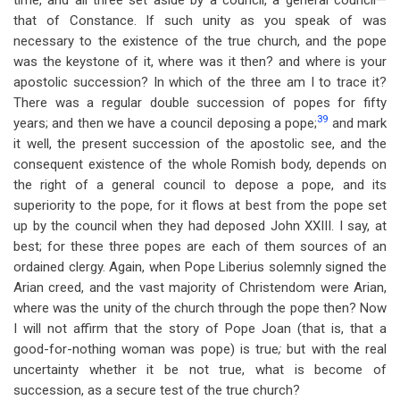
time, and all three set aside by a council, a general council—
that of Constance. If such unity as you speak of was
necessary to the existence of the true church, and the pope
was the keystone of it, where was it then? and where is your
apostolic succession? In which of the three am I to trace it?
There was a regular double succession of popes for fifty
39
years; and then we have a council deposing a pope;
and mark
it well, the present succession of the apostolic see, and the
consequent existence of the whole Romish body, depends on
the right of a general council to depose a pope, and its
superiority to the pope, for it flows at best from the pope set
up by the council when they had deposed John XXIII. I say, at
best; for these three popes are each of them sources of an
ordained clergy. Again, when Pope Liberius solemnly signed the
Arian creed, and the vast majority of Christendom were Arian,
where was the unity of the church through the pope then? Now
I will not affirm that the story of Pope Joan (that is, that a
good-for-nothing woman was pope) is true
;
but with the real
uncertainty whether it be not true, what is become of
succession, as a secure test of the true church?