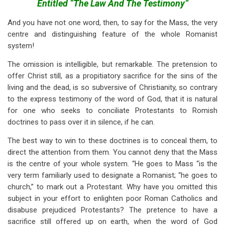
links
Entitled “The Law And The Testimony”
for
And you have not one word, then, to say for the Mass, the very
centre and distinguishing feature of the whole Romanist
Romanism:
system!
Or
The omission is intelligible, but remarkable. The pretension to
An
offer Christ still, as a propitiatory sacrifice for the sins of the
Answer
living and the dead, is so subversive of Christianity, so contrary
to the express testimony of the word of God, that it is natural
To
for one who seeks to conciliate Protestants to Romish
The
doctrines to pass over it in silence, if he can.
Pamphlet
The best way to win to these doctrines is to conceal them, to
Of
direct the attention from them. You cannot deny that the Mass
is the centre of your whole system. “He goes to Mass “is the
A
very term familiarly used to designate a Romanist; “he goes to
Romish
church,” to mark out a Protestant. Why have you omitted this
subject in your effort to enlighten poor Roman Catholics and
Priest,
disabuse prejudiced Protestants? The pretence to have a
sacrifice still offered up on earth, when the word of God