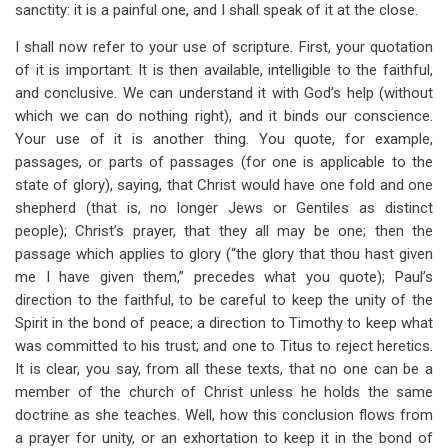
sanctity: it is a painful one, and I shall speak of it at the close.
I shall now refer to your use of scripture. First, your quotation
of it is important. It is then available, intelligible to the faithful,
and conclusive. We can understand it with God’s help (without
which we can do nothing right), and it binds our conscience.
Your use of it is another thing. You quote, for example,
passages, or parts of passages (for one is applicable to the
state of glory), saying, that Christ would have one fold and one
shepherd (that is, no longer Jews or Gentiles as distinct
people); Christ’s prayer, that they all may be one; then the
passage which applies to glory (“the glory that thou hast given
me I have given them,” precedes what you quote); Paul’s
direction to the faithful, to be careful to keep the unity of the
Spirit in the bond of peace; a direction to Timothy to keep what
was committed to his trust; and one to Titus to reject heretics.
It is clear, you say, from all these texts, that no one can be a
member of the church of Christ unless he holds the same
doctrine as she teaches. Well, how this conclusion flows from
a prayer for unity, or an exhortation to keep it in the bond of