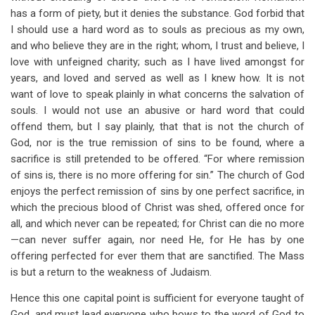
has a form of piety, but it denies the substance. God forbid that
I should use a hard word as to souls as precious as my own,
and who believe they are in the right; whom, I trust and believe, I
love with unfeigned charity; such as I have lived amongst for
years, and loved and served as well as I knew how. It is not
want of love to speak plainly in what concerns the salvation of
souls. I would not use an abusive or hard word that could
offend them, but I say plainly, that that is not the church of
God, nor is the true remission of sins to be found, where a
sacrifice is still pretended to be offered. “For where remission
of sins is, there is no more offering for sin.” The church of God
enjoys the perfect remission of sins by one perfect sacrifice, in
which the precious blood of Christ was shed, offered once for
all, and which never can be repeated; for Christ can die no more
—can never suffer again, nor need He, for He has by one
offering perfected for ever them that are sanctified. The Mass
is but a return to the weakness of Judaism.
Hence this one capital point is sufficient for everyone taught of
God, and must lead everyone who bows to the word of God to