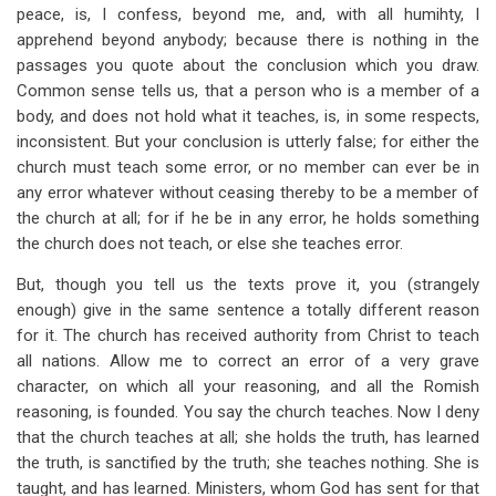
peace, is, I confess, beyond me, and, with all humihty, I
apprehend beyond anybody; because there is nothing in the
passages you quote about the conclusion which you draw.
Common sense tells us, that a person who is a member of a
body, and does not hold what it teaches, is, in some respects,
inconsistent. But your conclusion is utterly false; for either the
church must teach some error, or no member can ever be in
any error whatever without ceasing thereby to be a member of
the church at all; for if he be in any error, he holds something
the church does not teach, or else she teaches error.
But, though you tell us the texts prove it, you (strangely
enough) give in the same sentence a totally different reason
for it. The church has received authority from Christ to teach
all nations. Allow me to correct an error of a very grave
character, on which all your reasoning, and all the Romish
reasoning, is founded. You say the church teaches. Now I deny
that the church teaches at all; she holds the truth, has learned
the truth, is sanctified by the truth; she teaches nothing. She is
taught, and has learned. Ministers, whom God has sent for that