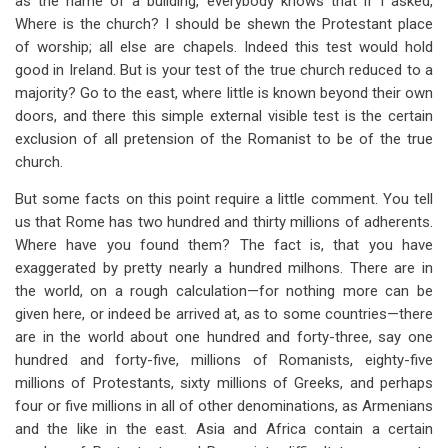
as the name of a building, everybody knows that if I asked,
Where is the church? I should be shewn the Protestant place
of worship; all else are chapels. Indeed this test would hold
good in Ireland. But is your test of the true church reduced to a
majority? Go to the east, where little is known beyond their own
doors, and there this simple external visible test is the certain
exclusion of all pretension of the Romanist to be of the true
church.
But some facts on this point require a little comment. You tell
us that Rome has two hundred and thirty millions of adherents.
Where have you found them? The fact is, that you have
exaggerated by pretty nearly a hundred milhons. There are in
the world, on a rough calculation—for nothing more can be
given here, or indeed be arrived at, as to some countries—there
are in the world about one hundred and forty-three, say one
hundred and forty-five, millions of Romanists, eighty-five
millions of Protestants, sixty millions of Greeks, and perhaps
four or five millions in all of other denominations, as Armenians
and the like in the east. Asia and Africa contain a certain