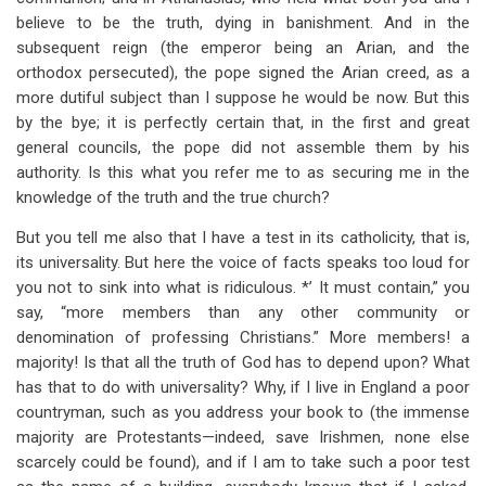
believe to be the truth, dying in banishment. And in the
subsequent reign (the emperor being an Arian, and the
orthodox persecuted), the pope signed the Arian creed, as a
more dutiful subject than I suppose he would be now. But this
by the bye; it is perfectly certain that, in the first and great
general councils, the pope did not assemble them by his
authority. Is this what you refer me to as securing me in the
knowledge of the truth and the true church?
But you tell me also that I have a test in its catholicity, that is,
its universality. But here the voice of facts speaks too loud for
you not to sink into what is ridiculous. *’ It must contain,” you
say, “more members than any other community or
denomination of professing Christians.” More members! a
majority! Is that all the truth of God has to depend upon? What
has that to do with universality? Why, if I live in England a poor
countryman, such as you address your book to (the immense
majority are Protestants—indeed, save Irishmen, none else
scarcely could be found), and if I am to take such a poor test