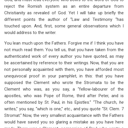
reject the Romish system as an entire departure from
Christianity as revealed of God. Yet I will take up briefly the
different points the author of “Law and Testimony “has
touched upon. And, first, some general observations which I
would address to the writer.
You lean much upon the Fathers. Forgive me if I think you have
not much read them. You tell us, that you have taken from the
authenticated work of every author you have quoted, as may
be ascertained by reference to their writings. Now, that you are
not personally acquainted with them, you have afforded most
unequivocal proof in your pamphlet, in this: that you have
supposed the Clement who wrote the Stromata to be the
Clement who was, as you say, a “fellow-labourer of the
apostles, who was Pope of Rome, third after Peter, and is
often mentioned by St. Paul, in his Epistles.” “The church,
he
writes,” you say, “which is one,” etc., and you quote “St. Clem. 7
Stromat.” Now, the very smallest acquaintance with the Fathers
would have saved you so glaring a mistake as you have here