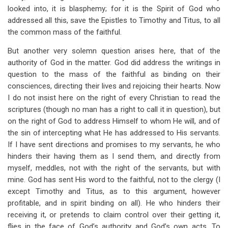
looked into, it is blasphemy; for it is the Spirit of God who
addressed all this, save the Epistles to Timothy and Titus, to all
the common mass of the faithful.
But another very solemn question arises here, that of the
authority of God in the matter. God did address the writings in
question to the mass of the faithful as binding on their
consciences, directing their lives and rejoicing their hearts. Now
I do not insist here on the right of every Christian to read the
scriptures (though no man has a right to call it in question), but
on the right of God to address Himself to whom He will, and of
the sin of intercepting what He has addressed to His servants.
If I have sent directions and promises to my servants, he who
hinders their having them as I send them, and directly from
myself, meddles, not with the right of the servants, but with
mine. God has sent His word to the faithful, not to the clergy (I
except Timothy and Titus, as to this argument, however
profitable, and in spirit binding on all). He who hinders their
receiving it, or pretends to claim control over their getting it,
flies in the face of God’s authority and God’s own acts. To