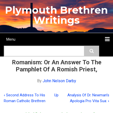
Skip
Plymouth Brethren
to
main
Writings
content
Menu
Main
Search
navigation
Home
Topics
Authors
Passage
Journals
More...
Romanism: Or An Answer To The
Pamphlet Of A Romish Priest,
By
John Nelson Darby
‹
Second Address To His
Up
Analysis Of Dr. Newman’s
Book
Roman Catholic Brethren
Apologia Pro Vita Sua:
›
traversal