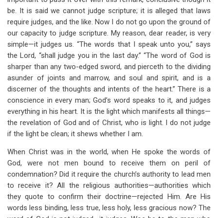
be. It is said we cannot judge scripture; it is alleged that laws
require judges, and the like. Now I do not go upon the ground of
our capacity to judge scripture. My reason, dear reader, is very
simple—it judges us. “The words that I speak unto you,” says
the Lord, “shall judge you in the last day.” “The word of God is
sharper than any two-edged sword, and pierceth to the dividing
asunder of joints and marrow, and soul and spirit, and is a
discerner of the thoughts and intents of the heart.” There is a
conscience in every man; God’s word speaks to it, and judges
everything in his heart. It is the light which manifests all things—
the revelation of God and of Christ, who is light. I do not judge
if the light be clean; it shews whether I am.
When Christ was in the world, when He spoke the words of
God, were not men bound to receive them on peril of
condemnation? Did it require the church’s authority to lead men
to receive it? All the religious authorities—authorities which
they quote to confirm their doctrine—rejected Him. Are His
words less binding, less true, less holy, less gracious now? The