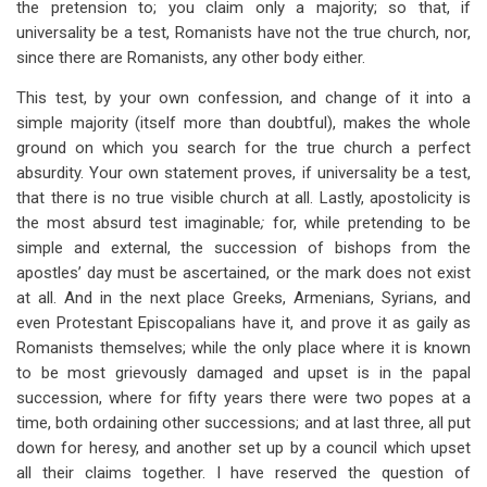
the pretension to; you claim only a majority; so that, if
universality be a test, Romanists have not the true church, nor,
since there are Romanists, any other body either.
This test, by your own confession, and change of it into a
simple majority (itself more than doubtful), makes the whole
ground on which you search for the true church a perfect
absurdity. Your own statement proves, if universality be a test,
that there is no true visible church at all. Lastly, apostolicity is
the most absurd test imaginable
;
for, while pretending to be
simple and external, the succession of bishops from the
apostles’ day must be ascertained, or the mark does not exist
at all. And in the next place Greeks, Armenians, Syrians, and
even Protestant Episcopalians have it, and prove it as gaily as
Romanists themselves; while the only place where it is known
to be most grievously damaged and upset is in the papal
succession, where for fifty years there were two popes at a
time, both ordaining other successions; and at last three, all put
down for heresy, and another set up by a council which upset
all their claims together. I have reserved the question of