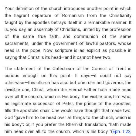
Your definition of the church introduces another point in which
the flagrant departure of Romanism from the Christianity
taught by the apostles betrays itself in a remarkable manner. It
is, you say, an assembly of Christians, united by the profession
of the same true faith, and communion of the same
sacraments, under the government of lawful pastors, whose
head is the pope. Now scripture is as explicit as possible in
saying that Christ is its head—and it cannot have two.
The statement of the Catechism of the Council of Trent is
curious enough on this point. It says—it could not say
otherwise—this church has also but one ruler and governor, the
invisible one, Christ, whom the Eternal Father hath made head
over all the church, which is His body; the visible one, him who,
as legitimate successor of Peter, the prince of the apostles,
fills the apostolic chair. One would have thought that made two.
God “gave him to be head over all things to the church, which is
his body”; or, if you prefer the Rhemish translation, “hath made
him head over all, to the church, which is his body “(
Eph. 1:22
,