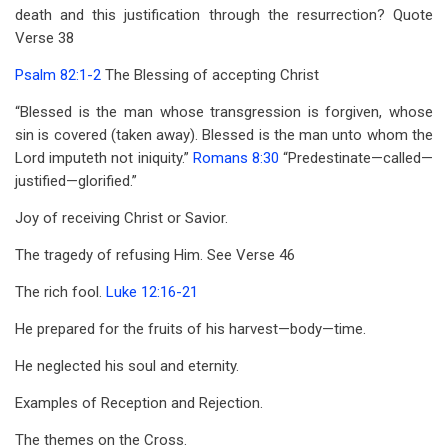
death and this justification through the resurrection? Quote
Verse 38
Psalm 82:1-2
The Blessing of accepting Christ
“Blessed is the man whose transgression is forgiven, whose
sin is covered (taken away). Blessed is the man unto whom the
Lord imputeth not iniquity.”
Romans 8:30
“Predestinate—called—
justified—glorified.”
Joy of receiving Christ or Savior.
The tragedy of refusing Him. See Verse 46
The rich fool.
Luke 12:16-21
He prepared for the fruits of his harvest—body—time.
He neglected his soul and eternity.
Examples of Reception and Rejection.
The themes on the Cross.