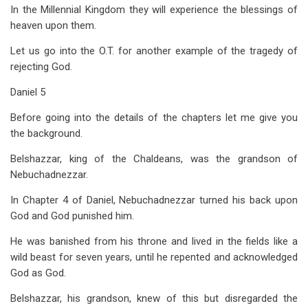
In the Millennial Kingdom they will experience the blessings of
heaven upon them.
Let us go into the O.T. for another example of the tragedy of
rejecting God.
Daniel 5
Before going into the details of the chapters let me give you
the background.
Belshazzar, king of the Chaldeans, was the grandson of
Nebuchadnezzar.
In Chapter 4 of Daniel, Nebuchadnezzar turned his back upon
God and God punished him.
He was banished from his throne and lived in the fields like a
wild beast for seven years, until he repented and acknowledged
God as God.
Belshazzar, his grandson, knew of this but disregarded the