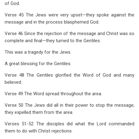
of God.
Verse 45 The Jews were very upset—they spoke against the
message and in the process blasphemed God.
Verse 46 Since the rejection of the message and Christ was so
complete and final—they turned to the Gentiles.
This was a tragedy for the Jews.
A great blessing for the Gentiles.
Verse 48 The Gentiles glorified the Word of God and many
believed.
Verse 49 The Word spread throughout the area.
Verse 50 The Jews did all in their power to stop the message;
they expelled them from the area.
Verses 51-52 The disciples did what the Lord commanded
them to do with Christ rejections.