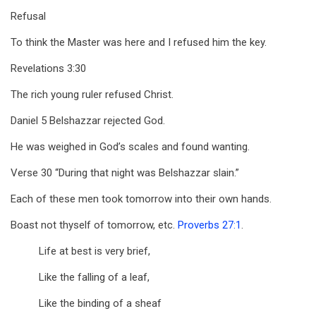
Refusal
To think the Master was here and I refused him the key.
Revelations 3:30
The rich young ruler refused Christ.
Daniel 5
Belshazzar rejected God.
He was weighed in God’s scales and found wanting.
Verse 30 “During that night was Belshazzar slain.”
Each of these men took tomorrow into their own hands.
Boast not thyself of tomorrow, etc.
Proverbs 27:1
.
Life at best is very brief,
Like the falling of a leaf,
Like the binding of a sheaf