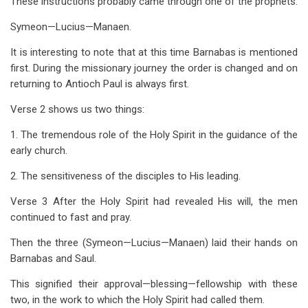
These instructions probably came through one of the prophets.
Symeon—Lucius—Manaen.
It is interesting to note that at this time Barnabas is mentioned
first. During the missionary journey the order is changed and on
returning to Antioch Paul is always first.
Verse 2 shows us two things:
1. The tremendous role of the Holy Spirit in the guidance of the
early church.
2. The sensitiveness of the disciples to His leading.
Verse 3 After the Holy Spirit had revealed His will, the men
continued to fast and pray.
Then the three (Symeon—Lucius—Manaen) laid their hands on
Barnabas and Saul.
This signified their approval—blessing—fellowship with these
two, in the work to which the Holy Spirit had called them.