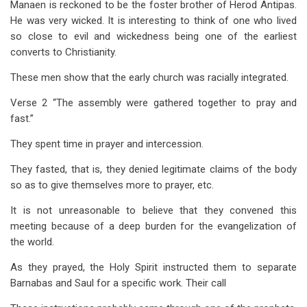
Manaen is reckoned to be the foster brother of Herod Antipas.
He was very wicked. It is interesting to think of one who lived
so close to evil and wickedness being one of the earliest
converts to Christianity.
These men show that the early church was racially integrated.
Verse 2 “The assembly were gathered together to pray and
fast.”
They spent time in prayer and intercession.
They fasted, that is, they denied legitimate claims of the body
so as to give themselves more to prayer, etc.
It is not unreasonable to believe that they convened this
meeting because of a deep burden for the evangelization of
the world.
As they prayed, the Holy Spirit instructed them to separate
Barnabas and Saul for a specific work. Their call