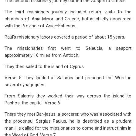
The second missionary journey carried the Gospel to Greece.
The third missionary journey included return visits to the
churches of Asia Minor and Greece, but is chiefly concerned
with the Province of Asia—Ephesus.
Paul’s missionary labors covered a period of about 15 years.
The missionaries first went to Seleucia, a seaport
approximately 16 miles from Antioch.
They then sailed to the island of Cyprus.
Verse 5 They landed in Salamis and preached the Word in
several synagogues.
From Salamis they worked their way across the island to
Paphos, the capital. Verse 6
There they met Bar-jesus, a sorcerer, who was associated with
the proconsul Sergius Paulus, he is described as a prudent
man. He called for the missionaries to come and instruct him in
the Word of God. Verse 7