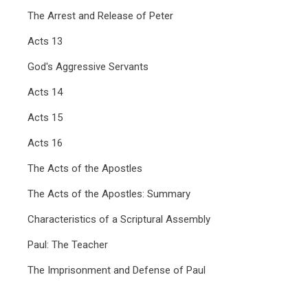
The Arrest and Release of Peter
Acts 13
God's Aggressive Servants
Acts 14
Acts 15
Acts 16
The Acts of the Apostles
The Acts of the Apostles: Summary
Characteristics of a Scriptural Assembly
Paul: The Teacher
The Imprisonment and Defense of Paul