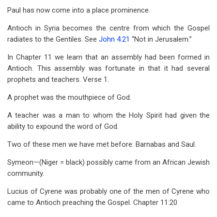
for
Paul has now come into a place prominence.
Acts
Antioch in Syria becomes the centre from which the Gospel
13
radiates to the Gentiles. See
John 4:21
“Not in Jerusalem.”
In Chapter 11 we learn that an assembly had been formed in
Antioch. This assembly was fortunate in that it had several
prophets and teachers. Verse 1.
A prophet was the mouthpiece of God.
A teacher was a man to whom the Holy Spirit had given the
ability to expound the word of God.
Two of these men we have met before: Barnabas and Saul.
Symeon—(Niger = black) possibly came from an African Jewish
community.
Lucius of Cyrene was probably one of the men of Cyrene who
came to Antioch preaching the Gospel. Chapter 11:20