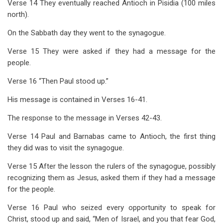
Verse 14 They eventually reached Antioch in Pisidia (100 miles
north).
On the Sabbath day they went to the synagogue.
Verse 15 They were asked if they had a message for the
people.
Verse 16 “Then Paul stood up.”
His message is contained in Verses 16-41.
The response to the message in Verses 42-43.
Verse 14 Paul and Barnabas came to Antioch, the first thing
they did was to visit the synagogue.
Verse 15 After the lesson the rulers of the synagogue, possibly
recognizing them as Jesus, asked them if they had a message
for the people.
Verse 16 Paul who seized every opportunity to speak for
Christ, stood up and said, “Men of Israel, and you that fear God,