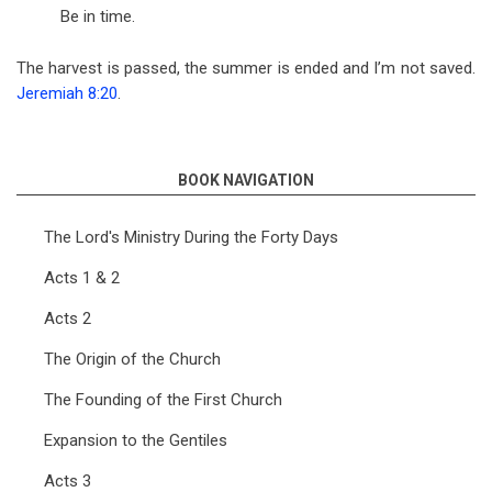
Be in time.
The harvest is passed, the summer is ended and I’m not saved.
Jeremiah 8:20
.
BOOK NAVIGATION
The Lord's Ministry During the Forty Days
Acts 1 & 2
Acts 2
The Origin of the Church
The Founding of the First Church
Expansion to the Gentiles
Acts 3