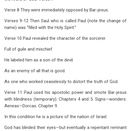
Verse 8 They were immediately opposed by Bar-jesus.
Verses 9-12 Then Saul who is called Paul (note the change of
name) was “filled with the Holy Spirit.”
Verse 10 Paul revealed the character of the sorcerer.
Full of guile and mischief.
He labeled him as a son of the devil.
As an enemy of all that is good.
As one who worked ceaselessly to distort the truth of God.
Verse 11 Paul used his apostolic power and smote Bar-jesus
with blindness (temporary). Chapters 4 and 5. Signs—wonders.
Aeneas—Dorcas. Chapter 9.
In this condition he is a picture of the nation of Israel.
God has blinded their eyes—but eventually a repentant remnant