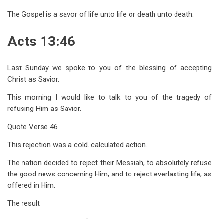
The Gospel is a savor of life unto life or death unto death.
Acts 13:46
Last Sunday we spoke to you of the blessing of accepting
Christ as Savior.
This morning I would like to talk to you of the tragedy of
refusing Him as Savior.
Quote Verse 46
This rejection was a cold, calculated action.
The nation decided to reject their Messiah, to absolutely refuse
the good news concerning Him, and to reject everlasting life, as
offered in Him.
The result