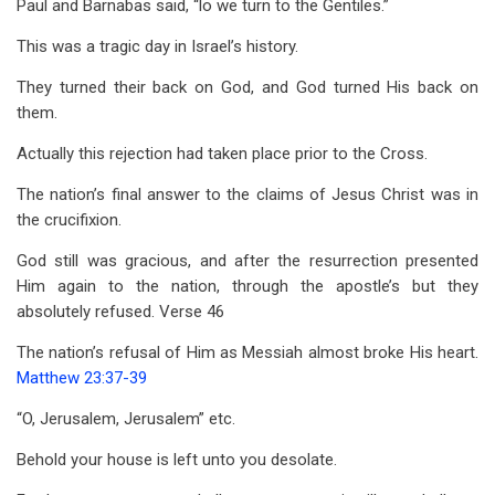
Paul and Barnabas said, “lo we turn to the Gentiles.”
This was a tragic day in Israel’s history.
They turned their back on God, and God turned His back on
them.
Actually this rejection had taken place prior to the Cross.
The nation’s final answer to the claims of Jesus Christ was in
the crucifixion.
God still was gracious, and after the resurrection presented
Him again to the nation, through the apostle’s but they
absolutely refused. Verse 46
The nation’s refusal of Him as Messiah almost broke His heart.
Matthew 23:37-39
“O, Jerusalem, Jerusalem” etc.
Behold your house is left unto you desolate.