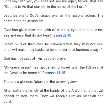
For I say unto you, you shall not see me again, till you shall say,
“Blessed is He that cometh in the name of the Lord.”
Describe briefly God’s disapproval of the nations action. The
destruction of Jerusalem.
“God has given them the spirit of slumber, eyes that should not
see and ears that do not hear.”
Isaiah 29:10
Psalm 69
“Let their eyes be darkened that they may not see,
and I will make their backs to bend under their burdens always.”
God has not cast off His people forever.
“Blindness in part has happened to Israel, until the fullness of
the Gentiles be come in”
Romans 11:25
.
There is a glorious future for the believing Jews.
After suffering terribly at the hands of the Antichrist, Christ will
appear to help them. They will receive Him as Messiah and
Lord.