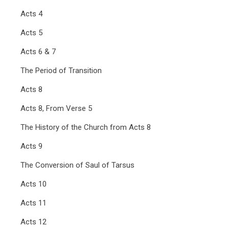
Acts 4
Acts 5
Acts 6 & 7
The Period of Transition
Acts 8
Acts 8, From Verse 5
The History of the Church from Acts 8
Acts 9
The Conversion of Saul of Tarsus
Acts 10
Acts 11
Acts 12