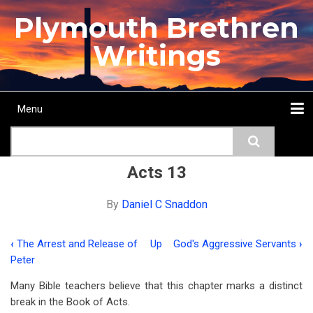
Skip
Plymouth Brethren
to
main
Writings
content
Menu
Main
Search
navigation
Home
Topics
Authors
Passage
Journals
More...
Acts 13
By
Daniel C Snaddon
‹
The Arrest and Release of
Up
God's Aggressive Servants
›
Book
Peter
traversal
Many Bible teachers believe that this chapter marks a distinct
links
break in the Book of Acts.