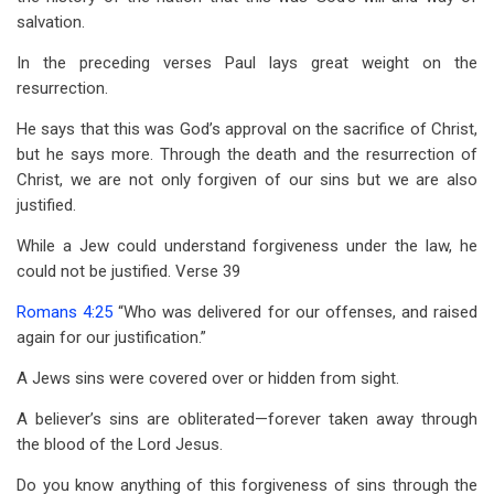
salvation.
In the preceding verses Paul lays great weight on the
resurrection.
He says that this was God’s approval on the sacrifice of Christ,
but he says more. Through the death and the resurrection of
Christ, we are not only forgiven of our sins but we are also
justified.
While a Jew could understand forgiveness under the law, he
could not be justified. Verse 39
Romans 4:25
“Who was delivered for our offenses, and raised
again for our justification.”
A Jews sins were covered over or hidden from sight.
A believer’s sins are obliterated—forever taken away through
the blood of the Lord Jesus.
Do you know anything of this forgiveness of sins through the