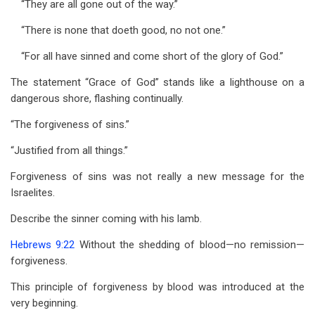
“They are all gone out of the way.”
“There is none that doeth good, no not one.”
“For all have sinned and come short of the glory of God.”
The statement “Grace of God” stands like a lighthouse on a
dangerous shore, flashing continually.
“The forgiveness of sins.”
“Justified from all things.”
Forgiveness of sins was not really a new message for the
Israelites.
Describe the sinner coming with his lamb.
Hebrews 9:22
Without the shedding of blood—no remission—
forgiveness.
This principle of forgiveness by blood was introduced at the
very beginning.