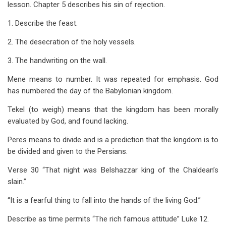
lesson. Chapter 5 describes his sin of rejection.
1. Describe the feast.
2. The desecration of the holy vessels.
3. The handwriting on the wall.
Mene means to number. It was repeated for emphasis. God
has numbered the day of the Babylonian kingdom.
Tekel (to weigh) means that the kingdom has been morally
evaluated by God, and found lacking.
Peres means to divide and is a prediction that the kingdom is to
be divided and given to the Persians.
Verse 30 “That night was Belshazzar king of the Chaldean’s
slain.”
“It is a fearful thing to fall into the hands of the living God.”
Describe as time permits “The rich famous attitude” Luke 12
.