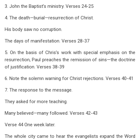
3. John the Baptist’s ministry. Verses 24-25
4. The death—burial—resurrection of Christ.
His body saw no corruption.
The days of manifestation. Verses 28-37
5. On the basis of Chris’s work with special emphasis on the
resurrection, Paul preaches the remission of sins—the doctrine
of justification. Verses 38-39
6. Note the solemn warning for Christ rejections. Verses 40-41
7. The response to the message.
They asked for more teaching.
Many believed—many followed. Verses 42-43
Verse 44 One week later.
The whole city came to hear the evangelists expand the Word