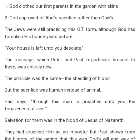
1. God clothed our first parents in the garden with skins
2. God approved of Abel’s sacrifice rather than Cain’s.
The Jews were still practicing this O.T. form, although God had
forsaken His house years before.
“Your house is left unto you desolate.”
The message, which Peter and Paul in particular brought to
them, was entirely new.
The principle was the same—the shedding of blood.
But the sacrifice was human instead of animal.
Paul says, “through this man is preached unto you the
forgiveness of sins.”
Salvation for them was in the blood of Jesus of Nazareth.
They had crucified Him as an imposter but Paul shows from
the history of the nation that this was God’s will and way of