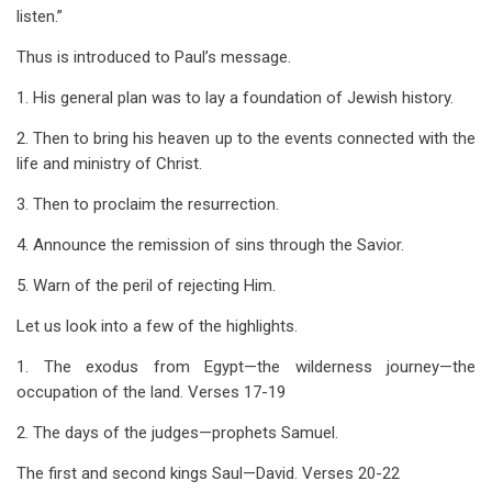
listen.”
Thus is introduced to Paul’s message.
1. His general plan was to lay a foundation of Jewish history.
2. Then to bring his heaven up to the events connected with the
life and ministry of Christ.
3. Then to proclaim the resurrection.
4. Announce the remission of sins through the Savior.
5. Warn of the peril of rejecting Him.
Let us look into a few of the highlights.
1. The exodus from Egypt—the wilderness journey—the
occupation of the land. Verses 17-19
2. The days of the judges—prophets Samuel.
The first and second kings Saul—David. Verses 20-22