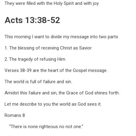
They were filled with the Holy Spirit and with joy.
Acts 13:38-52
This morning I want to divide my message into two parts
1. The blessing of receiving Christ as Savior
2. The tragedy of refusing Him.
Verses 38-39 are the heart of the Gospel message.
The world is full of failure and sin.
Amidst this failure and sin, the Grace of God shines forth.
Let me describe to you the world as God sees it.
Romans 8
“There is none righteous no not one.”