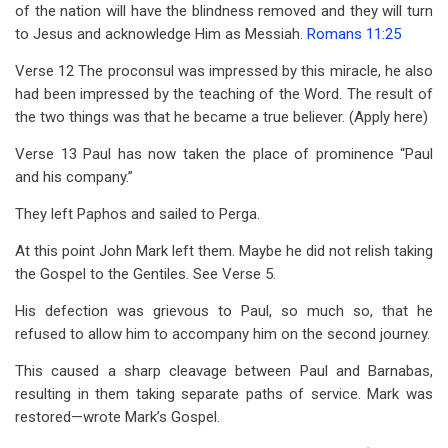
of the nation will have the blindness removed and they will turn
to Jesus and acknowledge Him as Messiah.
Romans 11:25
Verse 12 The proconsul was impressed by this miracle, he also
had been impressed by the teaching of the Word. The result of
the two things was that he became a true believer. (Apply here)
Verse 13 Paul has now taken the place of prominence “Paul
and his company.”
They left Paphos and sailed to Perga.
At this point John Mark left them. Maybe he did not relish taking
the Gospel to the Gentiles. See Verse 5.
His defection was grievous to Paul, so much so, that he
refused to allow him to accompany him on the second journey.
This caused a sharp cleavage between Paul and Barnabas,
resulting in them taking separate paths of service. Mark was
restored—wrote Mark’s Gospel.