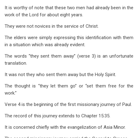
It is worthy of note that these two men had already been in the
work of the Lord for about eight years.
They were not novices in the service of Christ.
The elders were simply expressing this identification with them
in a situation which was already evident.
The words “they sent them away” (verse 3) is an unfortunate
translation.
It was not they who sent them away but the Holy Spirit.
The thought is “they let them go” or “set them free for the
work.”
Verse 4 is the beginning of the first missionary journey of Paul.
The record of this journey extends to Chapter 15:35.
It is concerned chiefly with the evangelization of Asia Minor.