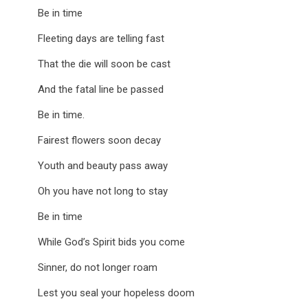
Be in time
Fleeting days are telling fast
That the die will soon be cast
And the fatal line be passed
Be in time.
Fairest flowers soon decay
Youth and beauty pass away
Oh you have not long to stay
Be in time
While God’s Spirit bids you come
Sinner, do not longer roam
Lest you seal your hopeless doom