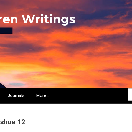
ren Writings
S
Journals
More...
shua 12