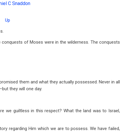
niel C Snaddon
Up
s.
e conquests of Moses were in the wilderness. The conquests
romised them and what they actually possessed. Never in all
but they will one day.
are we guiltless in this respect? What the land was to Israel,
ritory regarding Him which we are to possess. We have failed,