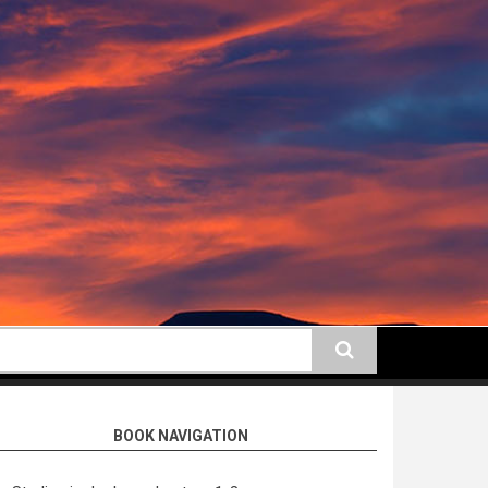
earch
BOOK NAVIGATION