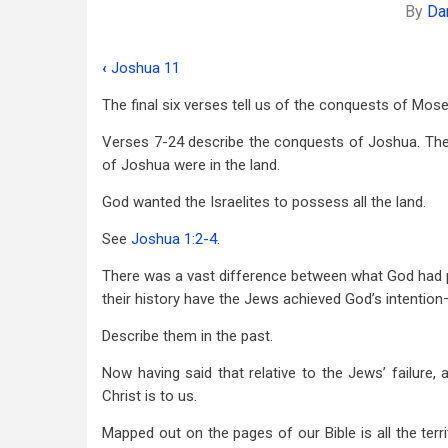
By
Da
‹
Joshua 11
Book
The final six verses tell us of the conquests of Mose
traversal
Verses 7-24 describe the conquests of Joshua. Th
links
of Joshua were in the land.
for
God wanted the Israelites to possess all the land.
Joshua
See
Joshua 1:2-4
.
12
There was a vast difference between what God had p
their history have the Jews achieved God’s intention—
Describe them in the past.
Now having said that relative to the Jews’ failure, 
Christ is to us.
Mapped out on the pages of our Bible is all the ter