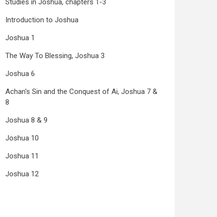
Studies in Joshua, chapters 1-3
Introduction to Joshua
Joshua 1
The Way To Blessing, Joshua 3
Joshua 6
Achan's Sin and the Conquest of Ai, Joshua 7 &
8
Joshua 8 & 9
Joshua 10
Joshua 11
Joshua 12