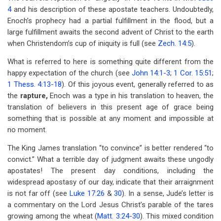
4
and his description of these apostate teachers. Undoubtedly,
Enoch’s prophecy had a partial fulfillment in the flood, but a
large fulfillment awaits the second advent of Christ to the earth
when Christendom’s cup of iniquity is full (see
Zech. 14:5
).
What is referred to here is something quite different from the
happy expectation of the church (see
John 14:1-3
;
1 Cor. 15:51
;
1 Thess. 4:13-18
). Of this joyous event, generally referred to as
the
rapture,
Enoch was a type in his translation to heaven, the
translation of believers in this present age of grace being
something that is possible at any moment and impossible at
no moment.
The King James translation “to convince” is better rendered “to
convict.” What a terrible day of judgment awaits these ungodly
apostates! The present day conditions, including the
widespread apostasy of our day, indicate that their arraignment
is not far off (see
Luke 17:26
&
30
). In a sense, Jude’s letter is
a commentary on the Lord Jesus Christ’s parable of the tares
growing among the wheat (
Matt. 3:24-30
). This mixed condition