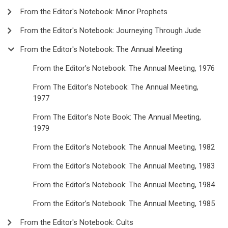
From the Editor's Notebook: Minor Prophets
From the Editor's Notebook: Journeying Through Jude
From the Editor's Notebook: The Annual Meeting
From the Editor’s Notebook: The Annual Meeting, 1976
From The Editor’s Notebook: The Annual Meeting,
1977
From The Editor’s Note Book: The Annual Meeting,
1979
From the Editor’s Notebook: The Annual Meeting, 1982
From the Editor’s Notebook: The Annual Meeting, 1983
From the Editor’s Notebook: The Annual Meeting, 1984
From the Editor’s Notebook: The Annual Meeting, 1985
From the Editor's Notebook: Cults