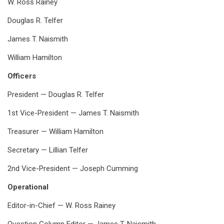
W. Ross Rainey
Douglas R. Telfer
James T. Naismith
William Hamilton
Officers
President — Douglas R. Telfer
1st Vice-President — James T. Naismith
Treasurer — William Hamilton
Secretary — Lillian Telfer
2nd Vice-President — Joseph Cumming
Operational
Editor-in-Chief — W. Ross Rainey