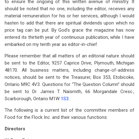
to ensure the ongoing of this written avenue of ministry. It
should be noted that no one, including the editor, receives any
material remuneration for his or her services, although I would
hasten to add that there are spiritual dividends upon which no
price tag can be put. By God’s grace the magazine has now
entered its thirtieth year of continuous publication, while I have
embarked on my tenth year as editor-in-chief.
Please remember that all matters of an editorial nature should
be sent to the Editor, 9257 Caprice Drive, Plymouth, Michigan
48170. All business matters, including change-of-address
notices, should be sent to the Treasurer, Box 353, Etobicoke,
Ontario M9C 4V3. Questions for “The Question Column” should
be sent to Dr. James T. Naismith, 66 Morgandale Cresc.,
Scarborough, Ontario M1W
1S3
.
The following is a current list of the committee members of
Food for the Flock Inc. and their various functions:
Directors