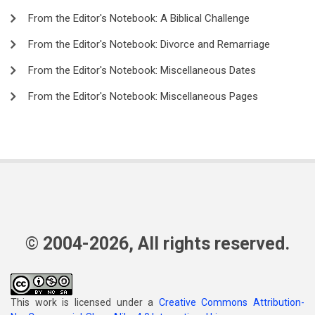
From the Editor's Notebook: A Biblical Challenge
From the Editor's Notebook: Divorce and Remarriage
From the Editor's Notebook: Miscellaneous Dates
From the Editor's Notebook: Miscellaneous Pages
© 2004-2026, All rights reserved.
This work is licensed under a
Creative Commons Attribution-