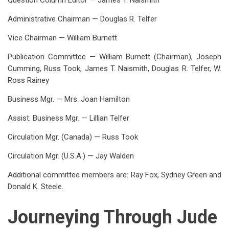
Question Column Editor — James T. Naismith
Administrative Chairman — Douglas R. Telfer
Vice Chairman — William Burnett
Publication Committee — William Burnett (Chairman), Joseph
Cumming, Russ Took, James T. Naismith, Douglas R. Telfer, W.
Ross Rainey
Business Mgr. — Mrs. Joan Hamilton
Assist. Business Mgr. — Lillian Telfer
Circulation Mgr. (Canada) — Russ Took
Circulation Mgr. (U.S.A.) — Jay Walden
Additional committee members are: Ray Fox, Sydney Green and
Donald K. Steele.
Journeying Through Jude