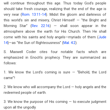
will continue throughout this age. Thus today God’s people
should take fresh courage, realizing that the end of the age is
very near (
Rom. 13:11-14
). Midst the gloom and darkness of
this world’s sin and misery, Christ Himself — “the Bright and
Morning Star” (
Rev. 22:16
) — shall soon appear in the
atmosphere above the earth for His Church. Then He shall
come with his saints and holy angels—myriads of them (
Jude
14
)—as “the Sun of Righteousness” (
Mal. 4:2
).
S. Maxwell Coder cites four notable facts which are
emphasized in Enoch’s prophecy. They are summarized as
follows:
1. We know the Lord’s coming is sure — “Behold, the Lord
came”!
2. We know who will accompany the Lord — holy angels and the
redeemed people of earth.
3. We know the purpose of His coming — to execute judgment
upon all the ungodly.