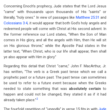
Concerning Enoch’s prophecy, Jude states that the Lord Jesus
“came” with thousands upon thousands of His “saints” or
literally, “holy ones.” In view of passages like
Matthew 25:31
and
Colossians 3:4
, it would appear that both God’s holy angels and
redeemed people will come with Christ at His second advent. In
the former reference our Lord states, “When the Son of Man
comes in His glory, and all the angels with Him, then He will sit
on His glorious throne,” while the Apostle Paul states in the
latter text, “When Christ, who is our life shall appear, then shall
ye also appear with Him in glory.”
Regarding this detail that Christ “came,” John F. MacArthur, Jr.
has written, “The verb is a Greek past tense which we call a
prophetic past or a future past. The past tense can sometimes
be used to refer to a future event because when the Greeks
needed to state something that was
absolutely certain
to
happen and could not be changed, they stated it as if it had
2
already taken place.”
The fourfold repetition of “ungodly” in verse 15 fits in with
Jude