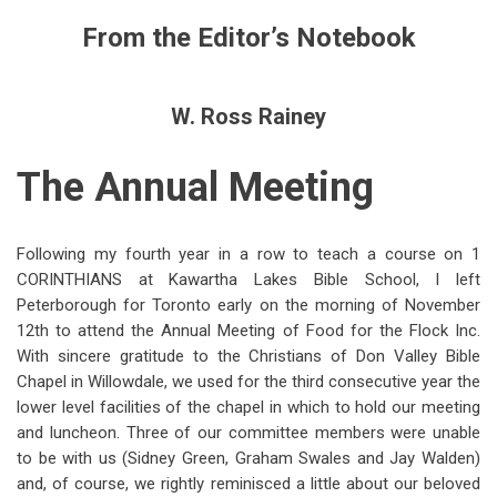
links
From the Editor’s Notebook
for
From
W. Ross Rainey
the
Editor’s
The Annual Meeting
Notebook:
The
Following my fourth year in a row to teach a course on 1
Annual
CORINTHIANS at Kawartha Lakes Bible School, I left
Meeting,
Peterborough for Toronto early on the morning of November
12th to attend the Annual Meeting of Food for the Flock Inc.
1984
With sincere gratitude to the Christians of Don Valley Bible
Chapel in Willowdale, we used for the third consecutive year the
lower level facilities of the chapel in which to hold our meeting
and luncheon. Three of our committee members were unable
to be with us (Sidney Green, Graham Swales and Jay Walden)
and, of course, we rightly reminisced a little about our beloved