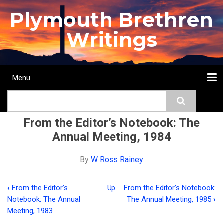
Skip
Plymouth Brethren
to
main
Writings
content
Menu
Main
Search
navigation
Home
Topics
Authors
Passage
Journals
More...
From the Editor’s Notebook: The
Annual Meeting, 1984
By
W Ross Rainey
‹
From the Editor’s
Up
From the Editor’s Notebook:
Book
Notebook: The Annual
The Annual Meeting, 1985
›
traversal
Meeting, 1983