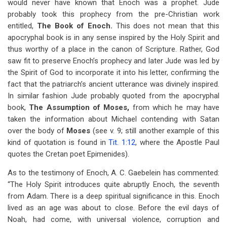
would never have known that Enoch was a prophet. Jude
probably took this prophecy from the pre-Christian work
entitled,
The Book of Enoch.
This does not mean that this
apocryphal book is in any sense inspired by the Holy Spirit and
thus worthy of a place in the canon of Scripture. Rather, God
saw fit to preserve Enoch’s prophecy and later Jude was led by
the Spirit of God to incorporate it into his letter, confirming the
fact that the patriarch’s ancient utterance was divinely inspired.
In similar fashion Jude probably quoted from the apocryphal
book,
The Assumption of Moses,
from which he may have
taken the information about Michael contending with Satan
over the body of
Moses
(see v. 9; still another example of this
kind of quotation is found in
Tit. 1:12
, where the Apostle Paul
quotes the Cretan poet Epimenides).
As to the testimony of Enoch, A. C. Gaebelein has commented:
“The Holy Spirit introduces quite abruptly Enoch, the seventh
from Adam. There is a deep spiritual significance in this. Enoch
lived as an age was about to close. Before the evil days of
Noah, had come, with universal violence, corruption and