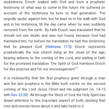
wickedness, Enoch walked with God and bore a prophetic
testimony of what was to come in the future. He suffered on
account of the testimony he bore to that generation. The
ungodly spoke against him, but he kept on in his walk with God
and in his testimony, till the day came when he was suddenly
removed from the earth. ‘By faith Enoch was translated that he
should not see death; and was not found, because God had
translated him, for before his translation he had this testimony,
that he pleased God’ (
Hebrews 11:5
). Enoch represents
prophetically the true church living at the close of the age,
bearing witness to the coming of the Lord, and waiting in faith
for the promised translation. The Spirit of God mentions Enoch
1
for this purpose and for our encouragement.”
It is noteworthy that the first prophecy given through a man
and the last prophecy in the Bible both centre on the second
coming of the Lord Jesus Christ and His judgment (vv. 14-15
with
Rev. 22:20
). All through the Word of God the Holy Spirit has
drawn attention to this important aspect of truth, desiring that
men and women know about it and take heed to it.