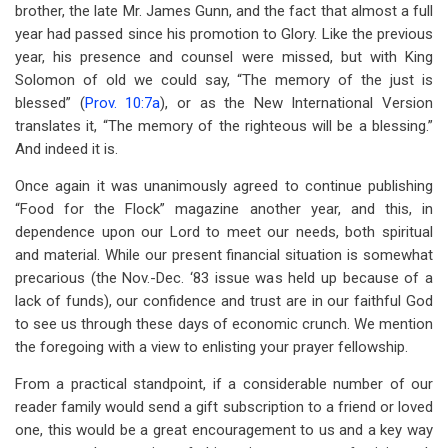
brother, the late Mr. James Gunn, and the fact that almost a full
year had passed since his promotion to Glory. Like the previous
year, his presence and counsel were missed, but with King
Solomon of old we could say, “The memory of the just is
blessed” (
Prov. 10:7a
), or as the New International Version
translates it, “The memory of the righteous will be a blessing.”
And indeed it is.
Once again it was unanimously agreed to continue publishing
“Food for the Flock” magazine another year, and this, in
dependence upon our Lord to meet our needs, both spiritual
and material. While our present financial situation is somewhat
precarious (the Nov.-Dec. ‘83 issue was held up because of a
lack of funds), our confidence and trust are in our faithful God
to see us through these days of economic crunch. We mention
the foregoing with a view to enlisting your prayer fellowship.
From a practical standpoint, if a considerable number of our
reader family would send a gift subscription to a friend or loved
one, this would be a great encouragement to us and a key way