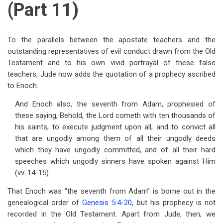
(Part 11)
To the parallels between the apostate teachers and the
outstanding representatives of evil conduct drawn from the Old
Testament and to his own vivid portrayal of these false
teachers, Jude now adds the quotation of a prophecy ascribed
to Enoch.
And Enoch also, the seventh from Adam, prophesied of
these saying, Behold, the Lord cometh with ten thousands of
his saints, to execute judgment upon all, and to convict all
that are ungodly among them of all their ungodly deeds
which they have ungodly committed, and of all their hard
speeches which ungodly sinners have spoken against Him
(vv. 14-15)
That Enoch was “the seventh from Adam” is borne out in the
genealogical order of
Genesis 5:4-20
, but his prophecy is not
recorded in the Old Testament. Apart from Jude, then, we