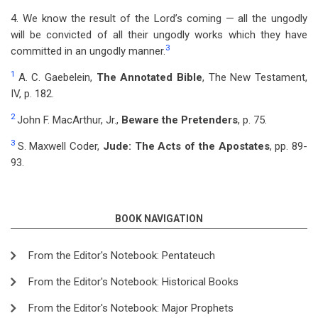
4. We know the result of the Lord’s coming — all the ungodly
will be convicted of all their ungodly works which they have
3
committed in an ungodly manner.
1
A. C. Gaebelein,
The Annotated Bible
, The New Testament,
IV, p. 182.
2
John F. MacArthur, Jr.,
Beware the Pretenders
, p. 75.
3
S. Maxwell Coder,
Jude: The Acts of the Apostates
, pp. 89-
93.
BOOK NAVIGATION
From the Editor's Notebook: Pentateuch
From the Editor's Notebook: Historical Books
From the Editor's Notebook: Major Prophets