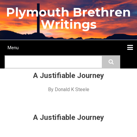
Skip
Plymouth Brethren
to
main
Writings
content
Menu
Main
Search
navigation
Home
Topics
Authors
Passage
Journals
More...
A Justifiable Journey
By
Donald K Steele
A Justifiable Journey