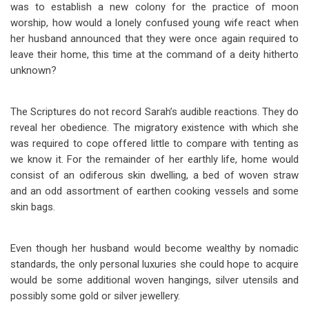
was to establish a new colony for the practice of moon
worship, how would a lonely confused young wife react when
her husband announced that they were once again required to
leave their home, this time at the command of a deity hitherto
unknown?
The Scriptures do not record Sarah’s audible reactions. They do
reveal her obedience. The migratory existence with which she
was required to cope offered little to compare with tenting as
we know it. For the remainder of her earthly life, home would
consist of an odiferous skin dwelling, a bed of woven straw
and an odd assortment of earthen cooking vessels and some
skin bags.
Even though her husband would become wealthy by nomadic
standards, the only personal luxuries she could hope to acquire
would be some additional woven hangings, silver utensils and
possibly some gold or silver jewellery.