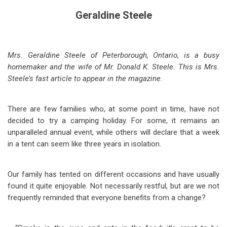
Geraldine Steele
Mrs. Geraldine Steele of Peterborough, Ontario, is a busy
homemaker and the wife of Mr. Donald K. Steele. This is Mrs.
Steele’s fast article to appear in the magazine.
There are few families who, at some point in time, have not
decided to try a camping holiday. For some, it remains an
unparalleled annual event, while others will declare that a week
in a tent can seem like three years in isolation.
Our family has tented on different occasions and have usually
found it quite enjoyable. Not necessarily restful, but are we not
frequently reminded that everyone benefits from a change?