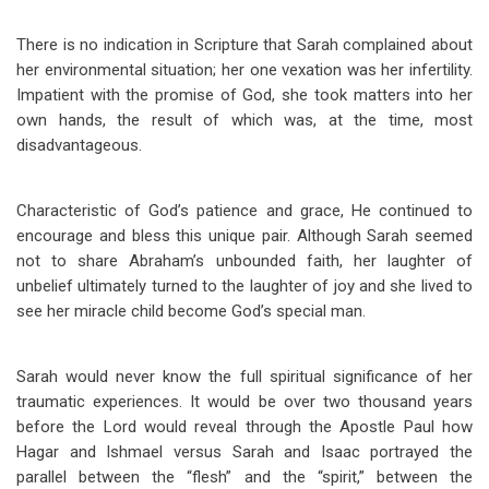
There is no indication in Scripture that Sarah complained about
her environmental situation; her one vexation was her infertility.
Impatient with the promise of God, she took matters into her
own hands, the result of which was, at the time, most
disadvantageous.
Characteristic of God’s patience and grace, He continued to
encourage and bless this unique pair. Although Sarah seemed
not to share Abraham’s unbounded faith, her laughter of
unbelief ultimately turned to the laughter of joy and she lived to
see her miracle child become God’s special man.
Sarah would never know the full spiritual significance of her
traumatic experiences. It would be over two thousand years
before the Lord would reveal through the Apostle Paul how
Hagar and Ishmael versus Sarah and Isaac portrayed the
parallel between the “flesh” and the “spirit,” between the