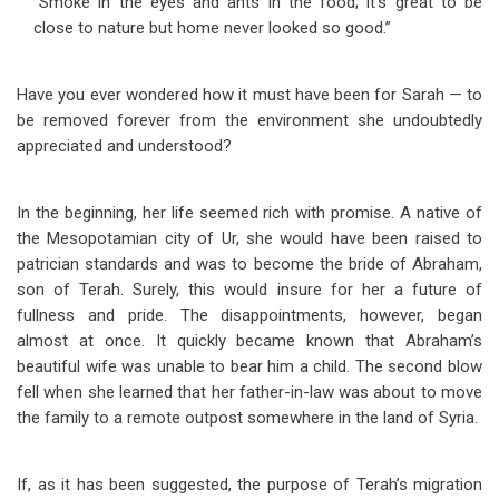
“Smoke in the eyes and ants in the food; it’s great to be
close to nature but home never looked so good.”
Have you ever wondered how it must have been for Sarah — to
be removed forever from the environment she undoubtedly
appreciated and understood?
In the beginning, her life seemed rich with promise. A native of
the Mesopotamian city of Ur, she would have been raised to
patrician standards and was to become the bride of Abraham,
son of Terah. Surely, this would insure for her a future of
fullness and pride. The disappointments, however, began
almost at once. It quickly became known that Abraham’s
beautiful wife was unable to bear him a child. The second blow
fell when she learned that her father-in-law was about to move
the family to a remote outpost somewhere in the land of Syria.
If, as it has been suggested, the purpose of Terah’s migration