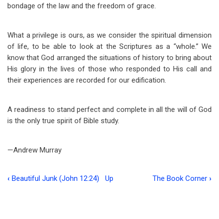
bondage of the law and the freedom of grace.
What a privilege is ours, as we consider the spiritual dimension
of life, to be able to look at the Scriptures as a “whole.” We
know that God arranged the situations of history to bring about
His glory in the lives of those who responded to His call and
their experiences are recorded for our edification.
A readiness to stand perfect and complete in all the will of God
is the only true spirit of Bible study.
—Andrew Murray
‹
Beautiful Junk (John 12:24)
Up
The Book Corner
›
Book
traversal