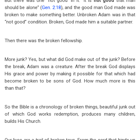
But there was one “not good” in it. “It is
not good
that man
should be alone” (
Gen. 2:18
), and the good man God made was
broken to make something better. Unbroken Adam was in that
“not good” condition. Broken, God made him a suitable partner.
Then there was the broken fellowship.
More junk? Yes, but what did God make out of the junk? Before
the break, Adam was a creature. After the break God displays
His grace and power by making it possible for that which had
become broken to be sons of God. How much more is this
than that?
So the Bible is a chronology of broken things, beautiful junk out
of which God works redemption, produces many children,
builds His Church.