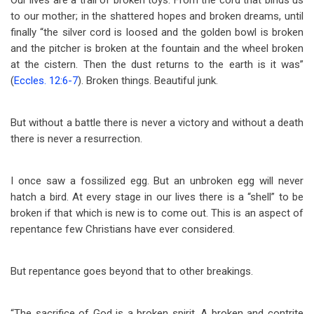
Our lives are a trail of broken toys. From the cord that binds us
to our mother; in the shattered hopes and broken dreams, until
finally “the silver cord is loosed and the golden bowl is broken
and the pitcher is broken at the fountain and the wheel broken
at the cistern. Then the dust returns to the earth is it was”
(
Eccles. 12:6-7
). Broken things. Beautiful junk.
But without a battle there is never a victory and without a death
there is never a resurrection.
I once saw a fossilized egg. But an unbroken egg will never
hatch a bird. At every stage in our lives there is a “shell” to be
broken if that which is new is to come out. This is an aspect of
repentance few Christians have ever considered.
But repentance goes beyond that to other breakings.
“The sacrifice of God is a broken spirit. A broken and contrite