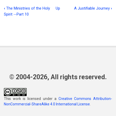
‹
The Ministries of the Holy
Up
A Justifiable Journey
›
Book
Spirit --Part 10
traversal
links
for
Beautiful
Junk
(John
12:24)
© 2004-2026, All rights reserved.
This work is licensed under a
Creative Commons Attribution-
NonCommercial-ShareAlike 4.0 International License
.