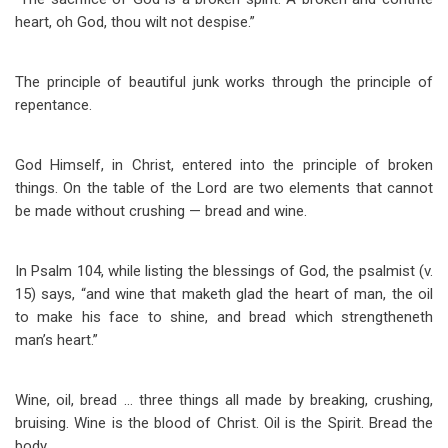
heart, oh God, thou wilt not despise.”
The principle of beautiful junk works through the principle of
repentance.
God Himself, in Christ, entered into the principle of broken
things. On the table of the Lord are two elements that cannot
be made without crushing — bread and wine.
In Psalm 104
, while listing the blessings of God, the psalmist (v.
15) says, “and wine that maketh glad the heart of man, the oil
to make his face to shine, and bread which strengtheneth
man’s heart.”
Wine, oil, bread … three things all made by breaking, crushing,
bruising. Wine is the blood of Christ. Oil is the Spirit. Bread the
body.