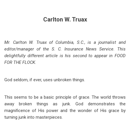
Carlton W. Truax
Mr. Carlton W. Truax of Columbia, S.C., is a journalist and
editor/manager of the S. C. Insurance News Service. This
delightfully different article is his second to appear in FOOD
FOR THE FLOCK.
God seldom, if ever, uses unbroken things.
This seems to be a basic principle of grace. The world throws
away broken things as junk. God demonstrates the
magnificence of His power and the wonder of His grace by
turning junk into masterpieces.