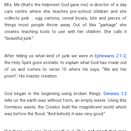
Mrs. Me (that’s the helpmeet God gave me) is director of a day
care centre where she teaches pre-school children and she
collects junk … egg cartons, cereal boxes, bits and pieces of
things most people throw away. Out of this “garbage” she
creates teaching tools to use with her children. She calls it
“beautiful junk.”
After telling us what kind of junk we were in
Ephesians 2:1-2
,
the Holy Spirit goes ecstatic to explain what God has made out
of us and comes to verse 10 where He says, “We are His
poem”; His master creation.
God began in the beginning using broken things.
Genesis 1:2
tells us the earth was without form, an empty waste. Using this
formless waste, the Creator built the magnificent world which
was before the flood. “And behold, it was very good.”