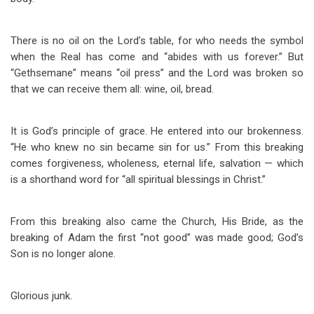
There is no oil on the Lord’s table, for who needs the symbol
when the Real has come and “abides with us forever.” But
“Gethsemane” means “oil press” and the Lord was broken so
that we can receive them all: wine, oil, bread.
It is God’s principle of grace. He entered into our brokenness.
“He who knew no sin became sin for us.” From this breaking
comes forgiveness, wholeness, eternal life, salvation — which
is a shorthand word for “all spiritual blessings in Christ.”
From this breaking also came the Church, His Bride, as the
breaking of Adam the first “not good” was made good; God’s
Son is no longer alone.
Glorious junk.