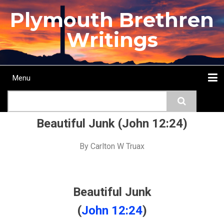
Skip
Plymouth Brethren
to
main
Writings
content
Menu
Main
Search
navigation
Home
Topics
Authors
Passage
Journals
More...
Beautiful Junk (John 12:24)
By
Carlton W Truax
Beautiful Junk
(
John 12:24
)